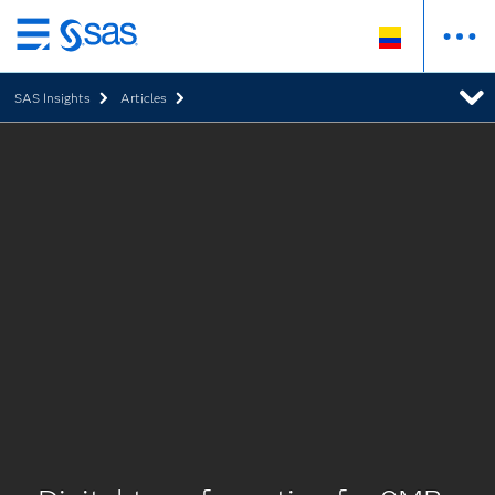
Ir
al
SAS Insights
Articles
contenido
principal