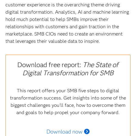
customer experience is the overarching theme driving
digital transformation. Analytics, AI and machine learning
hold much potential to help SMBs improve their
relationships with customers and gain traction in the
marketplace. SMB CIOs need to create an environment
that leverages their valuable data to inspire.
Download free report:
The State of
Digital Transformation for SMB
This report offers your SMB five steps to digital
transformation success. Get insights into some of the
biggest challenges you'll face, how to overcome them
and goals to help propel your company forward.
Download now