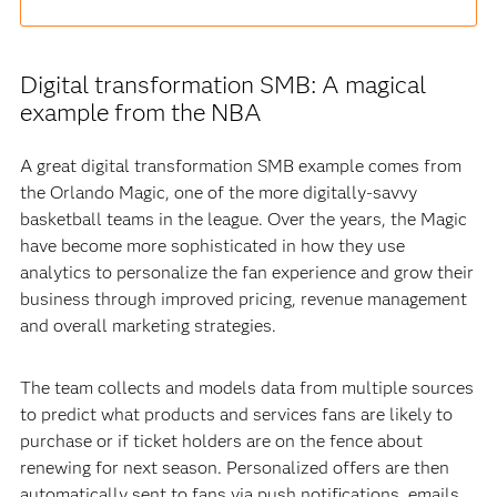
Digital transformation SMB: A magical
example from the NBA
A great digital transformation SMB example comes from
the Orlando Magic, one of the more digitally-savvy
basketball teams in the league. Over the years, the Magic
have become more sophisticated in how they use
analytics to personalize the fan experience and grow their
business through improved pricing, revenue management
and overall marketing strategies.
The team collects and models data from multiple sources
to predict what products and services fans are likely to
purchase or if ticket holders are on the fence about
renewing for next season. Personalized offers are then
automatically sent to fans via push notifications, emails,