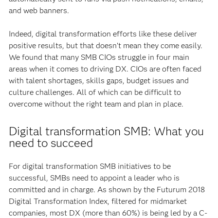
and web banners.
Indeed, digital transformation efforts like these deliver
positive results, but that doesn’t mean they come easily.
We found that many SMB CIOs struggle in four main
areas when it comes to driving DX. CIOs are often faced
with talent shortages, skills gaps, budget issues and
culture challenges. All of which can be difficult to
overcome without the right team and plan in place.
Digital transformation SMB: What you
need to succeed
For digital transformation SMB initiatives to be
successful, SMBs need to appoint a leader who is
committed and in charge. As shown by the Futurum 2018
Digital Transformation Index, filtered for midmarket
companies, most DX (more than 60%) is being led by a C-