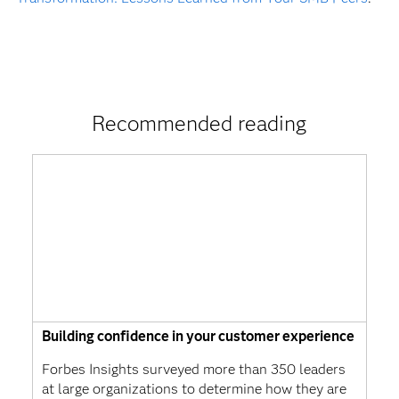
Recommended reading
Building confidence in your customer experience
Forbes Insights surveyed more than 350 leaders
at large organizations to determine how they are