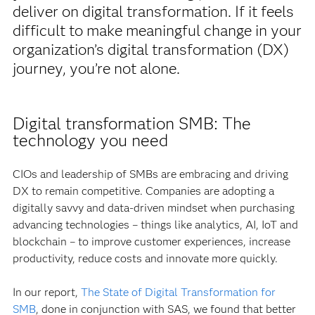
deliver on digital transformation. If it feels
difficult to make meaningful change in your
organization’s digital transformation (DX)
journey, you’re not alone.
Digital transformation SMB: The
technology you need
CIOs and leadership of SMBs are embracing and driving
DX to remain competitive. Companies are adopting a
digitally savvy and data-driven mindset when purchasing
advancing technologies – things like analytics, AI, IoT and
blockchain – to improve customer experiences, increase
productivity, reduce costs and innovate more quickly.
In our report,
The State of Digital Transformation for
SMB
, done in conjunction with SAS, we found that better