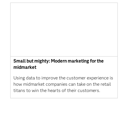
Small but mighty: Modern marketing for the
midmarket
Using data to improve the customer experience is
how midmarket companies can take on the retail
titans to win the hearts of their customers.