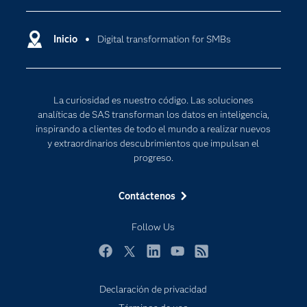
Compañía
Ciencia de datos
Comunidades
Inicio
Digital transformation for SMBs
Cloud Computing
Desarrolladores
Inteligencia artificial
Para los educadores
Internet de las Cosas
La curiosidad es nuestro código. Las soluciones
Documentación
Transformación digital
analíticas de SAS transforman los datos en inteligencia,
Estudiantes
inspirando a clientes de todo el mundo a realizar nuevos
y extraordinarios descubrimientos que impulsan el
Eventos
progreso.
Formación
Contáctenos
Industrias
Mi SAS
Follow Us
Oportunidades profesionales
Facebook
Twitter
LinkedIn
YouTube
RSS
Probar / Comprar
Productos
Declaración de privacidad
Subscribe to Insights newsletter