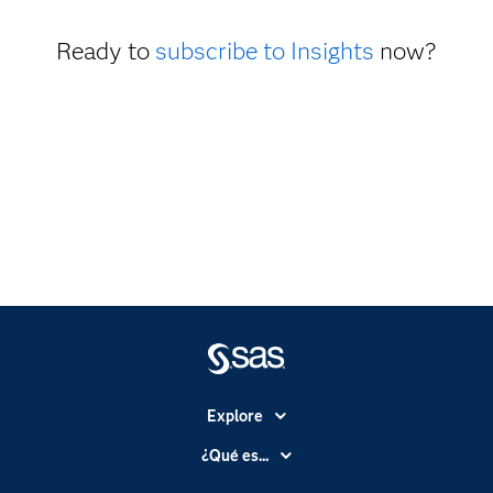
Ready to
subscribe to Insights
now?
Explore
Accesibilidad
¿Qué es...
Certificación
Analítica