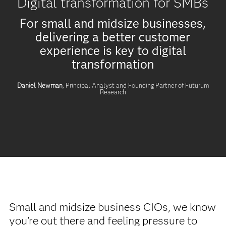
Digital transformation for SMBs
For small and midsize businesses,
delivering a better customer
experience is key to digital
transformation
Daniel Newman
, Principal Analyst and Founding Partner of Futurum
Research
Small and midsize business CIOs, we know
you’re out there and feeling pressure to