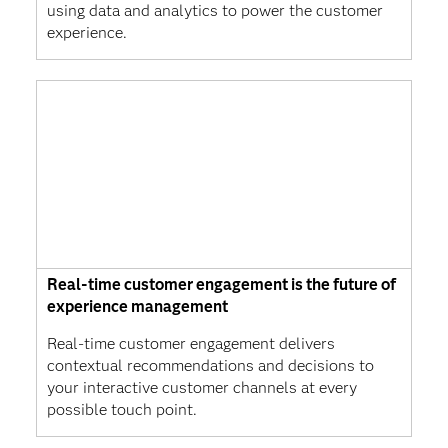
using data and analytics to power the customer
experience.
Real-time customer engagement is the future of
experience management
Real-time customer engagement delivers
contextual recommendations and decisions to
your interactive customer channels at every
possible touch point.