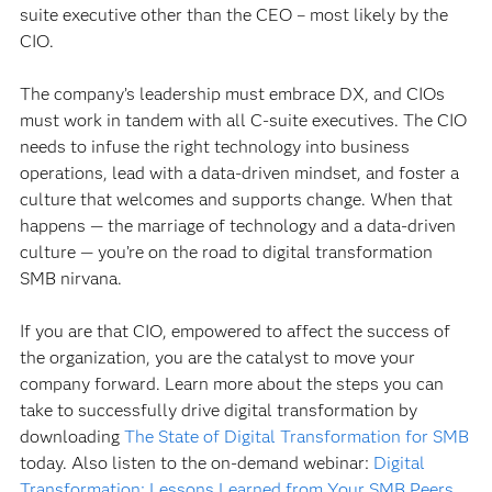
suite executive other than the CEO – most likely by the
CIO.
The company’s leadership must embrace DX, and CIOs
must work in tandem with all C-suite executives. The CIO
needs to infuse the right technology into business
operations, lead with a data-driven mindset, and foster a
culture that welcomes and supports change. When that
happens — the marriage of technology and a data-driven
culture — you’re on the road to digital transformation
SMB nirvana.
If you are that CIO, empowered to affect the success of
the organization, you are the catalyst to move your
company forward. Learn more about the steps you can
take to successfully drive digital transformation by
downloading
The State of Digital Transformation for SMB
today. Also listen to the on-demand webinar:
Digital
Transformation: Lessons Learned from Your SMB Peers
.