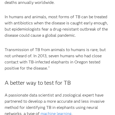
deaths annually worldwide.
In humans and animals, most forms of TB can be treated
with antibiotics when the disease is caught early enough,
but epidemiologists fear a drug-resistant outbreak of the
disease could cause a global pandemic.
Transmission of TB from animals to humans is rare, but
not unheard of. In 2013, seven humans who had close
contact with TB-infected elephants in Oregon tested
positive for the disease.
3
A better way to test for TB
A passionate data scientist and zoological expert have
partnered to develop a more accurate and less invasive
method for identifying TB in elephants using neural
networks, a type of
machine learning
.