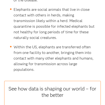
of the disease.
Elephants are social animals that live in close
contact with others in herds, making
transmission likely within a herd. Medical
quarantine is possible for infected elephants but
not healthy for long periods of time for these
naturally social creatures.
Within the US, elephants are transferred often
from one facility to another, bringing them into
contact with many other elephants and humans,
allowing for transmission across large
populations.
See how data is shaping our world – for
the better