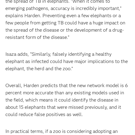
the spread of TB in elephants. “When it comes to
emerging pathogens, accuracy is incredibly important,”
explains Harden. Preventing even a few elephants or a
few people from getting TB could have a huge impact on
the spread of the disease or the development of a drug-
resistant form of the disease.”
Isaza adds, “Similarly, falsely identifying a healthy
elephant as infected could have major implications to the
elephant, the herd and the zoo.”
Overall, Harden predicts that the new network model is 6
percent more accurate than any existing models used in
the field, which means it could identify the disease in
about 15 elephants that were missed previously, and it
could reduce false positives as well.
In practical terms, if a zoo is considering adopting an