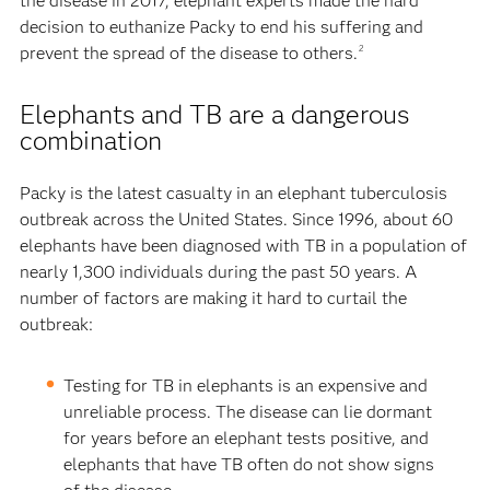
the disease in 2017, elephant experts made the hard
decision to euthanize Packy to end his suffering and
prevent the spread of the disease to others.
2
Elephants and TB are a dangerous
combination
Packy is the latest casualty in an elephant tuberculosis
outbreak across the United States. Since 1996, about 60
elephants have been diagnosed with TB in a population of
nearly 1,300 individuals during the past 50 years. A
number of factors are making it hard to curtail the
outbreak:
Testing for TB in elephants is an expensive and
unreliable process. The disease can lie dormant
for years before an elephant tests positive, and
elephants that have TB often do not show signs