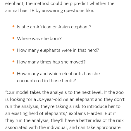
elephant, the method could help predict whether the
animal has TB by answering questions like:
Is she an African or Asian elephant?
Where was she born?
How many elephants were in that herd?
How many times has she moved?
How many and which elephants has she
encountered in those herds?
“Our model takes the analysis to the next level. If the zoo
is looking for a 30-year-old Asian elephant and they don’t
run the analysis, they’re taking a risk to introduce her to
an existing herd of elephants,” explains Harden. But if
they run the analysis, they’ll have a better idea of the risk
associated with the individual, and can take appropriate