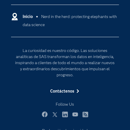
Compañía
Ciencia de datos
Comunidades
Inicio
Nerd in the herd: protecting elephants with
Cloud Computing
data science
Desarrolladores
Inteligencia artificial
Para los educadores
Internet de las Cosas
Documentación
Transformación digital
La curiosidad es nuestro código. Las soluciones
Estudiantes
analíticas de SAS transforman los datos en inteligencia,
inspirando a clientes de todo el mundo a realizar nuevos
Eventos
y extraordinarios descubrimientos que impulsan el
Formación
progreso.
Industrias
Contáctenos
Mi SAS
Oportunidades profesionales
Follow Us
Probar / Comprar
Facebook
Twitter
LinkedIn
YouTube
RSS
Productos