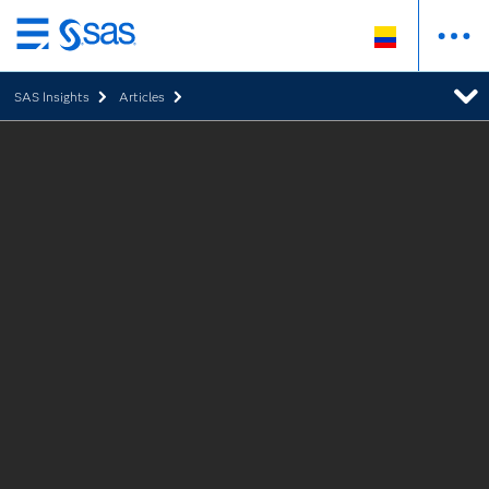
Ir
al
SAS Insights
Articles
contenido
principal