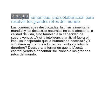
ARTÍCULO
La IA y la humanidad: una colaboración para
resolver los grandes retos del mundo
Las comunidades desplazadas, la crisis alimentaria
mundial y los desastres naturales no solo afectan a la
calidad de vida, sino también a la capacidad de
supervivencia. ¿Y si la inteligencia artificial fuera el
impulso inesperado que la humanidad necesita? ¿Y
si pudiera ayudarnos a lograr un cambio positivo y
duradero? Descubra la forma en que la IA está
contribuyendo a encontrar soluciones a los grandes
retos del mundo.