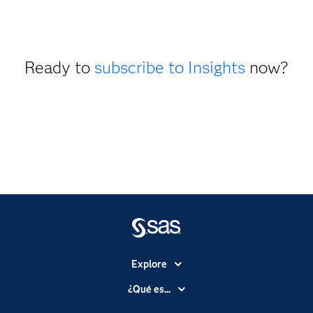
Ready to
subscribe to Insights
now?
Explore
Accesibilidad
¿Qué es...
Certificación
Analítica