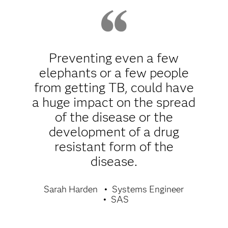
Preventing even a few
elephants or a few people
from getting TB, could have
a huge impact on the spread
of the disease or the
development of a drug
resistant form of the
disease.
Sarah Harden
Systems Engineer
SAS