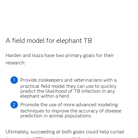
A field model for elephant TB
Harden and Isaza have two primary goals for their
research:
Provide zookeepers and veterinarians with a
practical field model they can use to quickly
predict the likelihood of TB infection in any
elephant within a herd.
Promote the use of more advanced modeling
techniques to improve the accuracy of disease
prediction in animal populations.
Ultimately, succeeding at both goals could help curtail