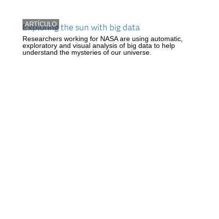
ARTÍCULO
Exploring the sun with big data
Researchers working for NASA are using automatic,
exploratory and visual analysis of big data to help
understand the mysteries of our universe.