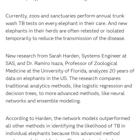
Currently, zoos and sanctuaries perform annual trunk
wash TB tests on every elephant in their care. And new
elephants in their herds are often retested or isolated
temporarily to reduce the transmission of the disease.
New research from Sarah Harden, Systems Engineer at
SAS, and Dr. Ramiro Isaza, Professor of Zoological
Medicine at the University of Florida, analyzes 20 years of
data on elephants in the US. The research compares
traditional analytics methods, like logistic regression and
decision trees, to more advanced methods, like neural
networks and ensemble modeling.
According to Harden, the network models outperformed
all other methods in identifying the likelihood of TB in
individual elephants because this advanced method