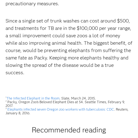
precautionary measures.
Since a single set of trunk washes can cost around $500,
and treatments for TB are in the $100,000 per year range,
a small improvement could save zoos a lot of money
while also improving animal health. The biggest benefit, of
course, would be preventing elephants from suffering the
same fate as Packy. Keeping more elephants healthy and
slowing the spread of the disease would be a true
success.
The Infected Elephant in the Room
. Slate, March 24, 2015.
1
Packy, Oregon Zoo's Beloved Elephant Dies at 54. Seattle Times, February 9,
2
2017.
Elephants infected seven Oregon zoo workers with tuberculosis: CDC
. Reuters,
3
January 8, 2016.
Recommended reading