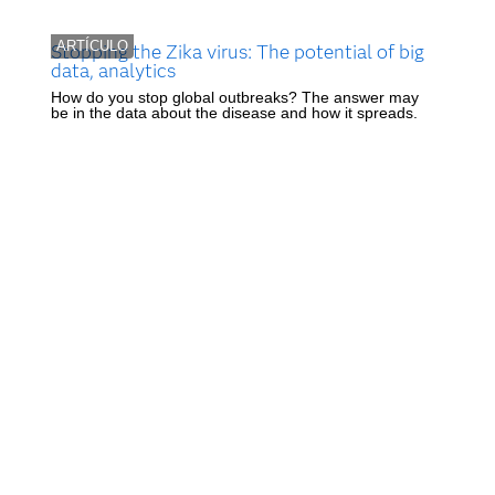
ARTÍCULO
Stopping the Zika virus: The potential of big
data, analytics
How do you stop global outbreaks? The answer may
be in the data about the disease and how it spreads.