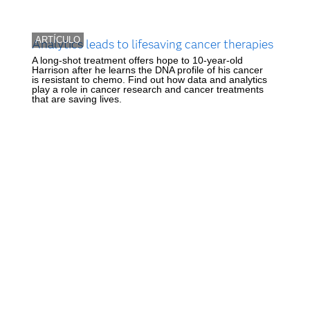
ARTÍCULO
Analytics leads to lifesaving cancer therapies
A long-shot treatment offers hope to 10-year-old
Harrison after he learns the DNA profile of his cancer
is resistant to chemo. Find out how data and analytics
play a role in cancer research and cancer treatments
that are saving lives.