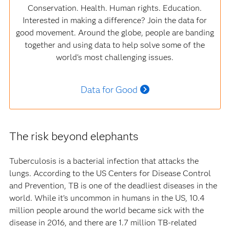
Conservation. Health. Human rights. Education.
Interested in making a difference? Join the data for
good movement. Around the globe, people are banding
together and using data to help solve some of the
world's most challenging issues.
Data for Good
The risk beyond elephants
Tuberculosis is a bacterial infection that attacks the
lungs. According to the US Centers for Disease Control
and Prevention, TB is one of the deadliest diseases in the
world. While it’s uncommon in humans in the US, 10.4
million people around the world became sick with the
disease in 2016, and there are 1.7 million TB-related