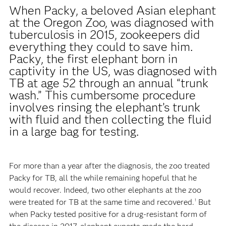
When Packy, a beloved Asian elephant
at the Oregon Zoo, was diagnosed with
tuberculosis in 2015, zookeepers did
everything they could to save him.
Packy, the first elephant born in
captivity in the US, was diagnosed with
TB at age 52 through an annual “trunk
wash.” This cumbersome procedure
involves rinsing the elephant’s trunk
with fluid and then collecting the fluid
in a large bag for testing.
For more than a year after the diagnosis, the zoo treated
Packy for TB, all the while remaining hopeful that he
would recover. Indeed, two other elephants at the zoo
were treated for TB at the same time and recovered.
But
1
when Packy tested positive for a drug-resistant form of