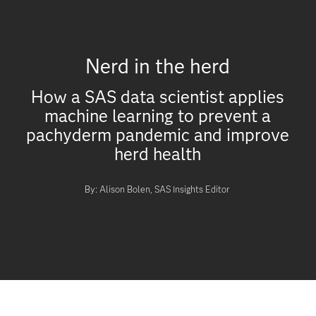
Nerd in the herd
How a SAS data scientist applies
machine learning to prevent a
pachyderm pandemic and improve
herd health
By: Alison Bolen, SAS Insights Editor