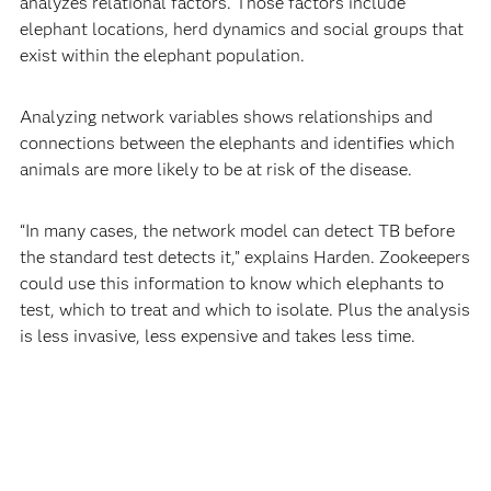
analyzes relational factors. Those factors include
elephant locations, herd dynamics and social groups that
exist within the elephant population.
Analyzing network variables shows relationships and
connections between the elephants and identifies which
animals are more likely to be at risk of the disease.
“In many cases, the network model can detect TB before
the standard test detects it,” explains Harden. Zookeepers
could use this information to know which elephants to
test, which to treat and which to isolate. Plus the analysis
is less invasive, less expensive and takes less time.