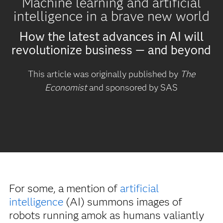
Machine learning and artificial
intelligence in a brave new world
How the latest advances in AI will
revolutionize business — and beyond
This article was originally published by
The
Economist
and sponsored by SAS
For some, a mention of
artificial
intelligence
(AI) summons images of
robots running amok as humans valiantly