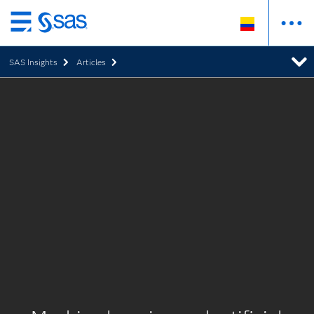
Ir
al
SAS Insights
Articles
contenido
principal