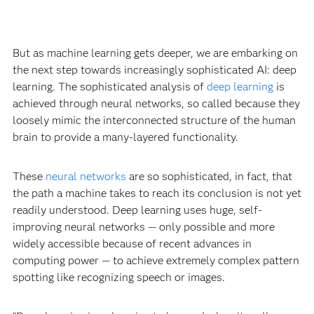
But as machine learning gets deeper, we are embarking on
the next step towards increasingly sophisticated AI: deep
learning. The sophisticated analysis of
deep learning
is
achieved through neural networks, so called because they
loosely mimic the interconnected structure of the human
brain to provide a many-layered functionality.
These
neural networks
are so sophisticated, in fact, that
the path a machine takes to reach its conclusion is not yet
readily understood. Deep learning uses huge, self-
improving neural networks — only possible and more
widely accessible because of recent advances in
computing power — to achieve extremely complex pattern
spotting like recognizing speech or images.