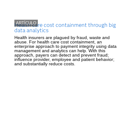
ARTÍCULO
Health care cost containment through big
data analytics
Health insurers are plagued by fraud, waste and
abuse. For health care cost containment, an
enterprise approach to payment integrity using data
management and analytics can help. With this
approach, payers can detect and prevent fraud;
influence provider, employee and patient behavior;
and substantially reduce costs.