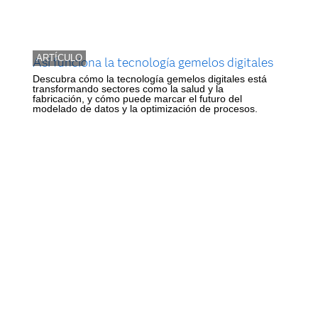
ARTÍCULO
Así funciona la tecnología gemelos digitales
Descubra cómo la tecnología gemelos digitales está
transformando sectores como la salud y la
fabricación, y cómo puede marcar el futuro del
modelado de datos y la optimización de procesos.