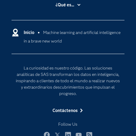
Accesibilidad
¿Qué es...
Certificación
Analítica
Compañía
Ciencia de datos
Comunidades
Inicio
Machine learning and artificial intelligence
Cloud Computing
in a brave new world
Desarrolladores
Inteligencia artificial
Para los educadores
Internet de las Cosas
Documentación
Transformación digital
La curiosidad es nuestro código. Las soluciones
Estudiantes
analíticas de SAS transforman los datos en inteligencia,
inspirando a clientes de todo el mundo a realizar nuevos
Eventos
y extraordinarios descubrimientos que impulsan el
Formación
progreso.
Industrias
Contáctenos
Mi SAS
Oportunidades profesionales
Follow Us
Probar / Comprar