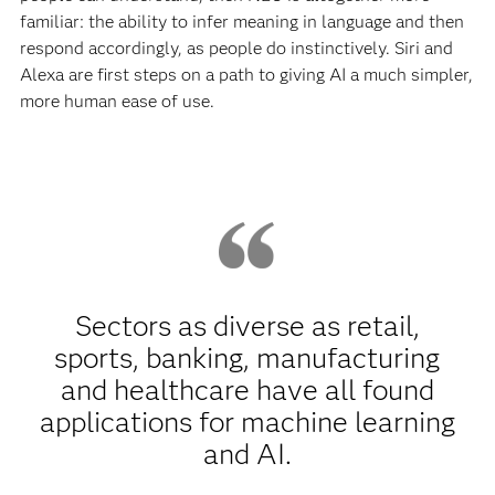
familiar: the ability to infer meaning in language and then
respond accordingly, as people do instinctively. Siri and
Alexa are first steps on a path to giving AI a much simpler,
more human ease of use.
Sectors as diverse as retail,
sports, banking, manufacturing
and healthcare have all found
applications for machine learning
and AI.