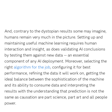
And, contrary to the dystopian results some may imagine,
humans remain very much in the picture. Setting up and
maintaining useful machine learning requires human
interaction and insight, as does validating AI conclusions
by testing them against new data — an essential
component of any AI deployment. Moreover, selecting the
right
algorithm for the job
, configuring it for best
performance, refining the data it will work on, getting the
ideal balance between the sophistication of the machine
and its ability to consume data and interpreting the
results with the understanding that prediction is not the
same as causation are part science, part art and all people
power.