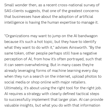
Small wonder then, as a recent
cross-national survey of
SAS clients suggests, that one of the greatest concerns
that businesses have about the adoption of artificial
intelligence is having the human expertise to manage it.
“Organizations may want to jump on the AI bandwagon
because it’s such a hot topic, but they have to identify
what they want to do with it,” advises Ainsworth. “By the
same token, other people perhaps still have a negative
perception of AI, from how it’s often portrayed, such that
it can seem overwhelming. But in many cases they’re
already leveraging forms of machine learning every day
when they run a search on the internet, upload photos to
social media or shop online with major retailers.
Ultimately, it’s about using the right tool for the right job.
AI requires a strategy with clearly defined tactical steps
to successfully implement that larger plan. AI can provide
valuable insights, but what you do with that information