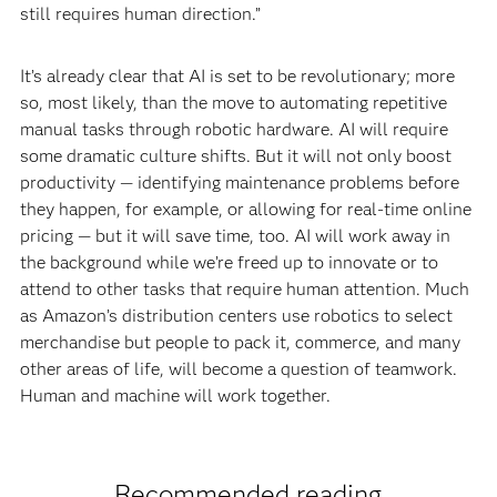
still requires human direction.”
It’s already clear that AI is set to be revolutionary; more
so, most likely, than the move to automating repetitive
manual tasks through robotic hardware. AI will require
some dramatic culture shifts. But it will not only boost
productivity — identifying maintenance problems before
they happen, for example, or allowing for real-time online
pricing — but it will save time, too. AI will work away in
the background while we’re freed up to innovate or to
attend to other tasks that require human attention. Much
as Amazon’s distribution centers use robotics to select
merchandise but people to pack it, commerce, and many
other areas of life, will become a question of teamwork.
Human and machine will work together.
Recommended reading