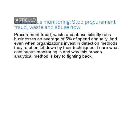
ARTÍCULO
Continuous monitoring: Stop procurement
fraud, waste and abuse now
Procurement fraud, waste and abuse silently robs
businesses an average of 5% of spend annually. And
even when organizations invest in detection methods,
they’re often let down by their techniques. Learn what
continuous monitoring is and why this proven
analytical method is key to fighting back.