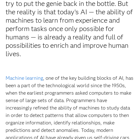
try to put the genie back in the bottle. But
the reality is that today’s AI — the ability of
machines to learn from experience and
perform tasks once only possible for
humans — is already a reality and full of
possibilities to enrich and improve human
lives.
Machine learning
, one of the key building blocks of AI, has
been a part of the technological world since the 1950s,
when the earliest programmers asked computers to make
sense of large sets of data. Programmers have
increasingly refined the ability of machines to study data
in order to detect patterns that allow computers to then
organize information, identify relationships, make
predictions and detect anomalies. Today, modern
applications of AI have already given us self-driving cars