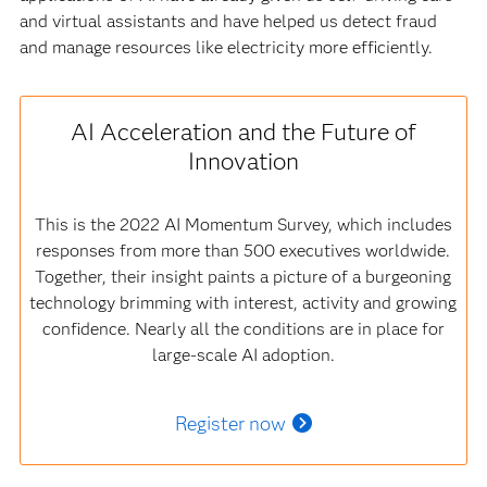
and virtual assistants and have helped us detect fraud
and manage resources like electricity more efficiently.
AI Acceleration and the Future of
Innovation
This is the 2022 AI Momentum Survey, which includes
responses from more than 500 executives worldwide.
Together, their insight paints a picture of a burgeoning
technology brimming with interest, activity and growing
confidence. Nearly all the conditions are in place for
large-scale AI adoption.
Register now