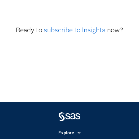
Ready to
subscribe to Insights
now?
Explore