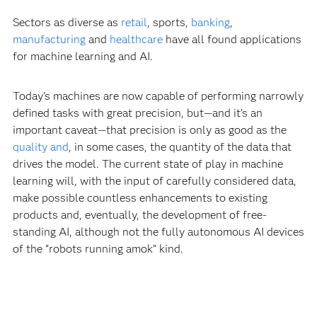
Sectors as diverse as
retail
, sports,
banking
,
manufacturing
and
healthcare
have all found applications
for machine learning and AI.
Today’s machines are now capable of performing narrowly
defined tasks with great precision, but—and it’s an
important caveat—that precision is only as good as the
quality and
, in some cases, the quantity of the data that
drives the model. The current state of play in machine
learning will, with the input of carefully considered data,
make possible countless enhancements to existing
products and, eventually, the development of free-
standing AI, although not the fully autonomous AI devices
of the “robots running amok” kind.