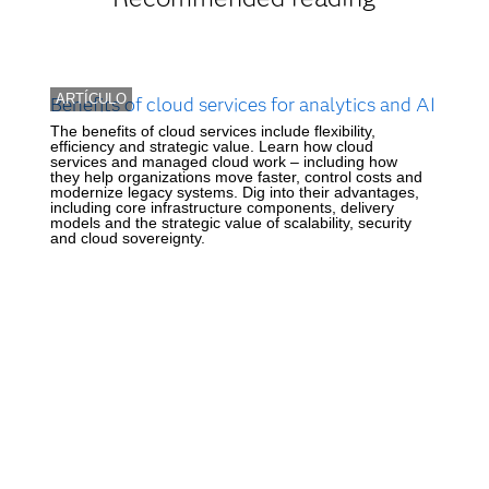
ARTÍCULO
Benefits of cloud services for analytics and AI
The benefits of cloud services include flexibility,
efficiency and strategic value. Learn how cloud
services and managed cloud work – including how
they help organizations move faster, control costs and
modernize legacy systems. Dig into their advantages,
including core infrastructure components, delivery
models and the strategic value of scalability, security
and cloud sovereignty.