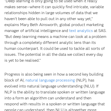
“Deep learning is only going to be used when it really
makes sense—where it can quickly find intricate, variable
relationships hidden in large volumes of data that we
haven’t been able to pull out in any other way yet,”
explains Mary Beth Ainsworth, global product marketing
manager of artificial intelligence and
text analytics
at SAS.
“But deep learning means a machine can look at a problem
through a completely different analytic lens than its
human counterpart. It could be used to tackle all sorts of
issues. The potential in all the data we collect every day
is yet to be realised.”
Progress is also being seen in how a second key building
block of AI,
natural language processing
(NLP), has
evolved into natural language understanding (NLU). If
NLP is the ability to translate spoken or written language
into a form an algorithm can understand and then
respond with results in a spoken or written language that
people can understand, then NLU is altogether more