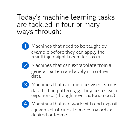
Today’s machine learning tasks
are tackled in four primary
ways through:
Machines that need to be taught by
example before they can apply the
resulting insight to similar tasks
Machines that can extrapolate from a
general pattern and apply it to other
data
Machines that can, unsupervised, study
data to find patterns, getting better with
experience (though never autonomous)
Machines that can work with and exploit
a given set of rules to move towards a
desired outcome