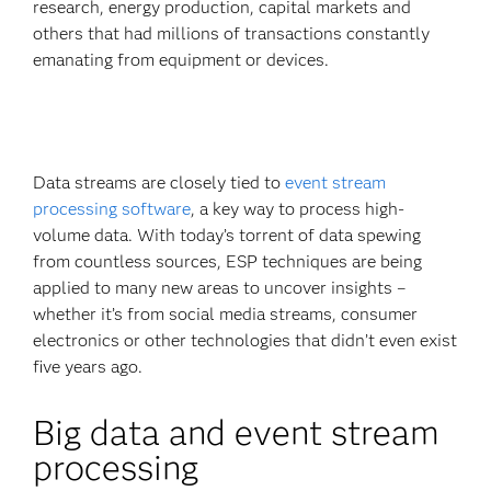
research, energy production, capital markets and
others that had millions of transactions constantly
emanating from equipment or devices.
Data streams are closely tied to
event stream
processing software
, a key way to process high-
volume data. With today’s torrent of data spewing
from countless sources, ESP techniques are being
applied to many new areas to uncover insights –
whether it’s from social media streams, consumer
electronics or other technologies that didn’t even exist
five years ago.
Big data and event stream
processing