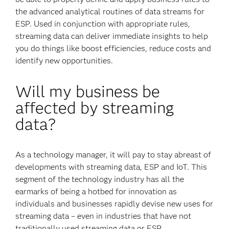
the advanced analytical routines of data streams for
ESP. Used in conjunction with appropriate rules,
streaming data can deliver immediate insights to help
you do things like boost efficiencies, reduce costs and
identify new opportunities.
Will my business be
affected by streaming
data?
As a technology manager, it will pay to stay abreast of
developments with streaming data, ESP and IoT. This
segment of the technology industry has all the
earmarks of being a hotbed for innovation as
individuals and businesses rapidly devise new uses for
streaming data – even in industries that have not
traditionally used streaming data or ESP.