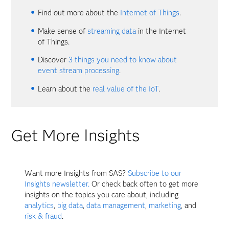
Find out more about the
Internet of Things
.
Make sense of
streaming data
in the Internet
of Things.
Discover
3 things you need to know about
event stream processing
.
Learn about the
real value of the IoT
.
Get More Insights
Want more Insights from SAS?
Subscribe to our
Insights newsletter.
Or check back often to get more
insights on the topics you care about, including
analytics
,
big data
,
data management
,
marketing
, and
risk & fraud
.