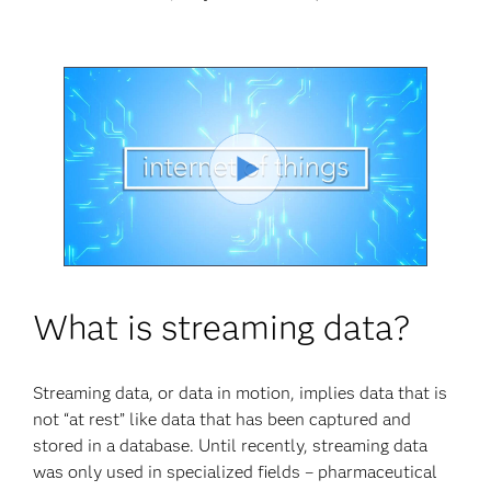
Play
Video
What is streaming data?
Streaming data, or data in motion, implies data that is
not “at rest” like data that has been captured and
stored in a database. Until recently, streaming data
was only used in specialized fields – pharmaceutical