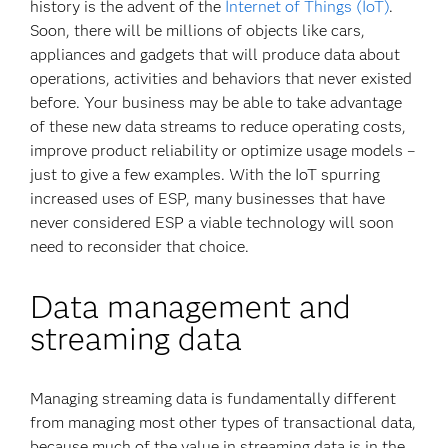
history is the advent of the
Internet of Things (IoT)
.
Soon, there will be millions of objects like cars,
appliances and gadgets that will produce data about
operations, activities and behaviors that never existed
before. Your business may be able to take advantage
of these new data streams to reduce operating costs,
improve product reliability or optimize usage models –
just to give a few examples. With the IoT spurring
increased uses of ESP, many businesses that have
never considered ESP a viable technology will soon
need to reconsider that choice.
Data management and
streaming data
Managing streaming data is fundamentally different
from managing most other types of transactional data,
because much of the value in streaming data is in the