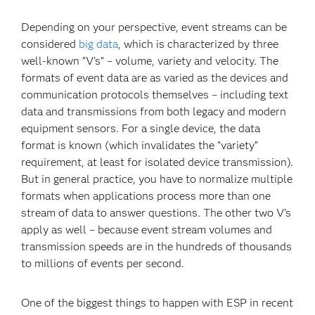
Depending on your perspective, event streams can be
considered
big data
, which is characterized by three
well-known “V’s” – volume, variety and velocity. The
formats of event data are as varied as the devices and
communication protocols themselves – including text
data and transmissions from both legacy and modern
equipment sensors. For a single device, the data
format is known (which invalidates the “variety”
requirement, at least for isolated device transmission).
But in general practice, you have to normalize multiple
formats when applications process more than one
stream of data to answer questions. The other two V’s
apply as well – because event stream volumes and
transmission speeds are in the hundreds of thousands
to millions of events per second.
One of the biggest things to happen with ESP in recent