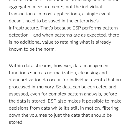
aggregated measurements, not the individual
transactions. In most applications, a single event
doesn’t need to be saved in the enterprise’s
infrastructure. That’s because ESP performs pattern
detection – and when patterns are as expected, there
is no additional value to retaining what is already
known to be the norm.
Within data streams, however, data management
functions such as normalization, cleansing and
standardization do occur for individual events that are
processed in-memory. So data can be corrected and
assessed, even for complex pattern analysis, before
the data is stored. ESP also makes it possible to make
decisions from data while it’s still in motion, filtering
down the volumes to just the data that should be
stored.