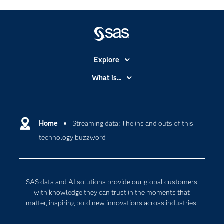
Explore
Accessibility
What is...
Careers
Analytics
Certification
Artificial Intelligence
Communities
Home
Streaming data: The ins and outs of this
Cloud Computing
technology buzzword
Company
Data Science
Developers
Digital Transformation
Documentation
Internet of Things
SAS data and AI solutions provide our global customers
For Educators
with knowledge they can trust in the moments that
matter, inspiring bold new innovations across industries.
Events
Industries