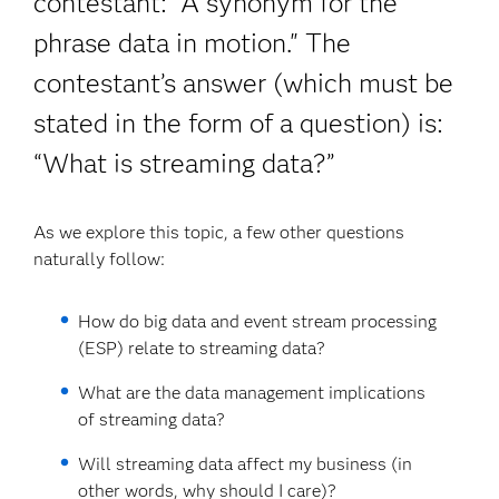
contestant: “A synonym for the
phrase data in motion." The
contestant’s answer (which must be
stated in the form of a question) is:
“What is streaming data?”
As we explore this topic, a few other questions
naturally follow:
How do big data and event stream processing
(ESP) relate to streaming data?
What are the data management implications
of streaming data?
Will streaming data affect my business (in
other words, why should I care)?