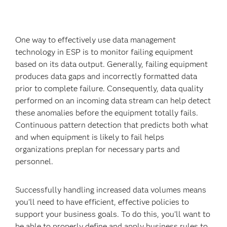
One way to effectively use data management
technology in ESP is to monitor failing equipment
based on its data output. Generally, failing equipment
produces data gaps and incorrectly formatted data
prior to complete failure. Consequently, data quality
performed on an incoming data stream can help detect
these anomalies before the equipment totally fails.
Continuous pattern detection that predicts both what
and when equipment is likely to fail helps
organizations preplan for necessary parts and
personnel.
Successfully handling increased data volumes means
you’ll need to have efficient, effective policies to
support your business goals. To do this, you’ll want to
be able to properly define and apply business rules to