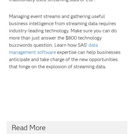
Managing event streams and gathering useful
business intelligence from streaming data requires
industry-leading technology. Make sure you can do
more than just answer the $800 technology
buzzwords question. Learn how SAS’
data
management software
expertise can help businesses
anticipate and take charge of the new opportunities
that hinge on the explosion of streaming data.
Read More