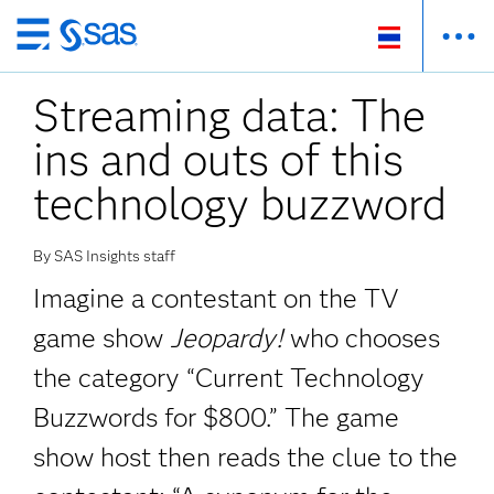
Skip
to
Streaming data: The
main
content
ins and outs of this
technology buzzword
By SAS Insights staff
Imagine a contestant on the TV
game show
Jeopardy!
who chooses
the category “Current Technology
Buzzwords for $800.” The game
show host then reads the clue to the