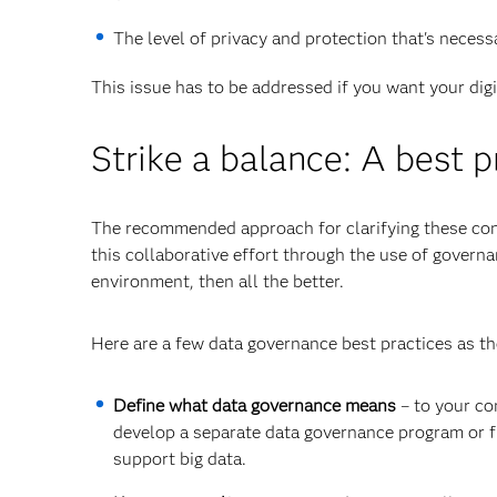
The level of privacy and protection that's neces
This issue has to be addressed if you want your dig
Strike a balance: A best p
The recommended approach for clarifying these conc
this collaborative effort through the use of governa
environment, then all the better.
Here are a few data governance best practices as the
Define what data governance means
– to your co
develop a separate data governance program or 
support big data.