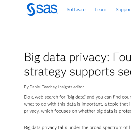
Skip
Software
Learn
Suppor
to
main
content
Big data privacy: Fo
strategy supports sec
By Daniel Teachey, Insights editor
Do a web search for “big data” and you can find coun
what to do with this data is important, a topic that 
privacy, which focuses on whether big data is prote
Big data privacy falls under the broad spectrum of 