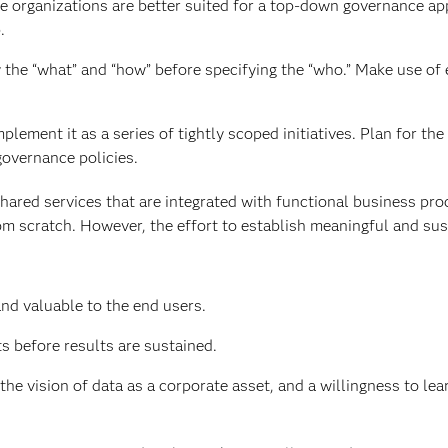
me organizations are better suited for a top-down governance ap
.
 the “what” and “how” before specifying the “who.” Make use of 
plement it as a series of tightly scoped initiatives. Plan for the 
governance policies.
hared services that are integrated with functional business pr
from scratch. However, the effort to establish meaningful and su
nd valuable to the end users.
s before results are sustained.
 vision of data as a corporate asset, and a willingness to lea