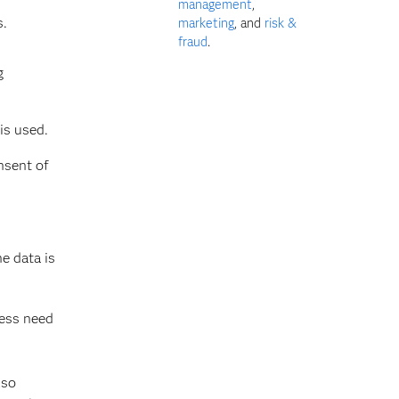
management
,
s.
marketing
, and
risk &
fraud
.
g
is used.
nsent of
e data is
ness need
lso