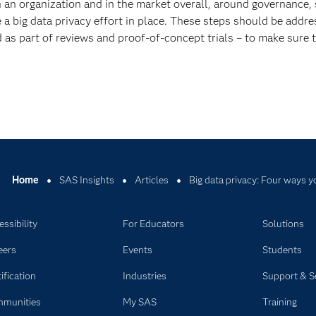
n an organization and in the market overall, around governance, 
ave a big data privacy effort in place. These steps should be addr
as part of reviews and proof-of-concept trials – to make sure th
Home
SAS Insights
Articles
Big data privacy: Four ways y
ssibility
For Educators
Solutions
eers
Events
Students
ification
Industries
Support & S
munities
My SAS
Training