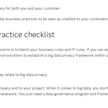
sary for both you and your customer.
ital business practices to be seen as credible to your customers
ractice checklist
erns is to blend your business rules and IT rules. If you can 
nce solutions to establish a big data privacy framework within 
y relate to big data privacy:
mpany and to your project. When it comes to big data, you don’
framework. You just need a data governance program and frame