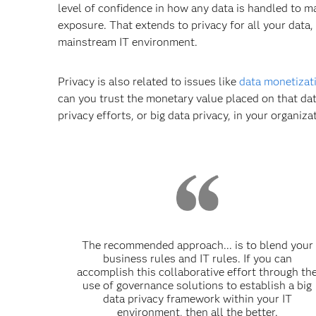
level of confidence in how any data is handled to mak
exposure. That extends to privacy for all your data,
mainstream IT environment.
Privacy is also related to issues like
data monetizat
can you trust the monetary value placed on that dat
privacy efforts, or big data privacy, in your organiza
The recommended approach... is to blend your
business rules and IT rules. If you can
accomplish this collaborative effort through th
use of governance solutions to establish a big
data privacy framework within your IT
environment, then all the better.