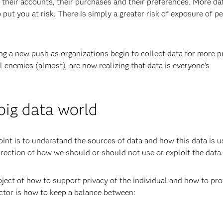
heir accounts, their purchases and their preferences. More da
 put you at risk. There is simply a greater risk of exposure of p
ing a new push as organizations begin to collect data for more p
enemies (almost), are now realizing that data is everyone’s
 big data world
oint is to understand the sources of data and how this data is u
irection of how we should or should not use or exploit the data.
bject of how to support privacy of the individual and how to pro
actor is how to keep a balance between: