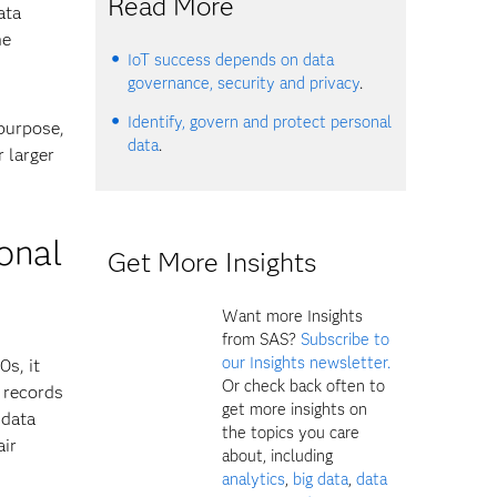
Read More
ata
he
IoT success depends on data
governance, security and privacy
.
Identify, govern and protect personal
 purpose,
data
.
 larger
ional
Get More Insights
Want more Insights
from SAS?
Subscribe to
our Insights newsletter.
0s, it
Or check back often to
 records
get more insights on
 data
the topics you care
air
about, including
analytics
,
big data
,
data