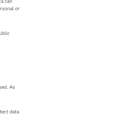
ta can
ersonal or
ublic
sed. As
tect data