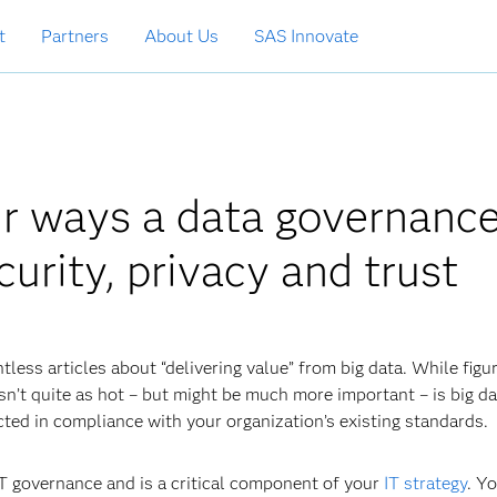
t
Partners
About Us
SAS Innovate
ur ways a data governanc
urity, privacy and trust
tless articles about “delivering value” from big data. While figu
isn’t quite as hot – but might be much more important – is big d
cted in compliance with your organization’s existing standards.
IT governance and is a critical component of your
IT strategy
. Y