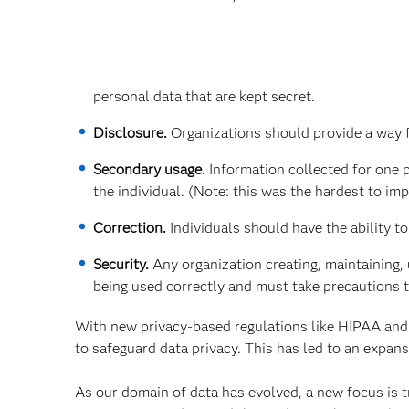
personal data that are kept secret.
Disclosure.
Organizations should provide a way fo
Secondary usage.
Information collected for one 
the individual. (Note: this was the hardest to im
Correction.
Individuals should have the ability t
Security.
Any organization creating, maintaining, 
being used correctly and must take precautions 
With new privacy-based regulations like HIPAA and
to safeguard data privacy. This has led to an expan
As our domain of data has evolved, a new focus is tr