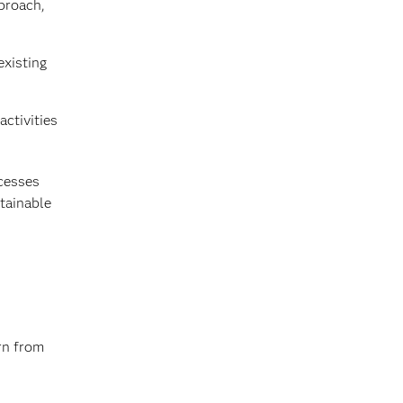
proach,
existing
activities
ocesses
stainable
rn from