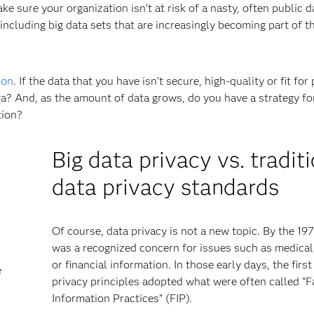
e sure your organization isn't at risk of a nasty, often public d
 including big data sets that are increasingly becoming part of t
ion
. If the data that you have isn’t secure, high-quality or fit for
a? And, as the amount of data grows, do you have a strategy for
tion?
Big data privacy vs. tradit
data privacy standards
Of course, data privacy is not a new topic. By the 197
was a recognized concern for issues such as medical
or financial information. In those early days, the first
e
privacy principles adopted what were often called “F
Information Practices” (FIP).