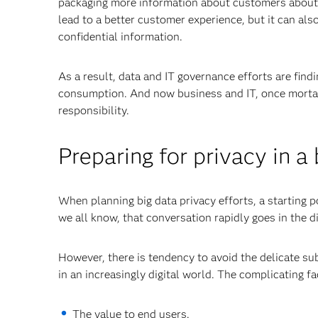
packaging more information about customers about t
lead to a better customer experience, but it can also
confidential information.
As a result, data and IT governance efforts are find
consumption. And now business and IT, once mortal 
responsibility.
Preparing for privacy in a
When planning big data privacy efforts, a starting p
we all know, that conversation rapidly goes in the d
However, there is tendency to avoid the delicate su
in an increasingly digital world. The complicating f
The value to end users.