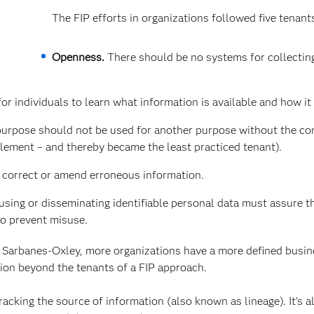
The FIP efforts in organizations followed five tenant
Openness.
There should be no systems for collectin
r individuals to learn what information is available and how it 
purpose should not be used for another purpose without the co
plement – and thereby became the least practiced tenant).
o correct or amend erroneous information.
using or disseminating identifiable personal data must assure th
to prevent misuse.
 Sarbanes-Oxley, more organizations have a more defined busi
sion beyond the tenants of a FIP approach.
acking the source of information (also known as lineage). It’s a