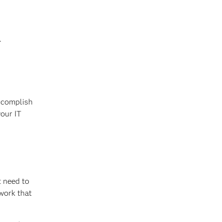
.
accomplish
your IT
t need to
work that