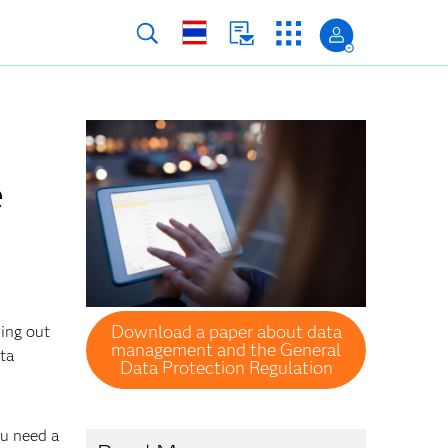
e
Download a paper about data
ring out
management and the General
ata
Data Protection Regulation
ou need a