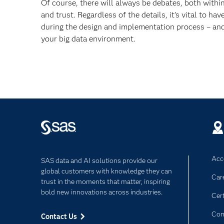
Of course, there will always be debates, both withi
and trust. Regardless of the details, it’s vital to h
during the design and implementation process – and 
your big data environment.
Acce
SAS data and AI solutions provide our
global customers with knowledge they can
Car
trust in the moments that matter, inspiring
bold new innovations across industries.
Cert
Com
Contact Us