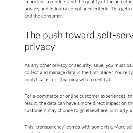
important to understand the quality of the actual in
privacy and industry compliance criteria. This gets
and the consumer.
The push toward self-serv
privacy
As any other privacy or security issue, you must ba
collect and manage data in the first place? You’re ty
analytical effort (learning who to sell to).
For e-commerce or online customer experiences, that
result, the data can have a more direct impact on t
customers may choose to go elsewhere. Similarly, a
This “transparency” comes with some risk. More sel