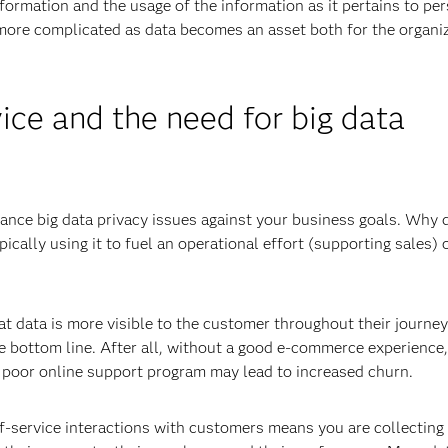
formation and the usage of the information as it pertains to pe
 more complicated as data becomes an asset both for the organi
ice and the need for big data
lance big data privacy issues against your business goals. Why 
pically using it to fuel an operational effort (supporting sales) 
 data is more visible to the customer throughout their journey
he bottom line. After all, without a good e-commerce experience,
 poor online support program may lead to increased churn.
f-service interactions with customers means you are collecting