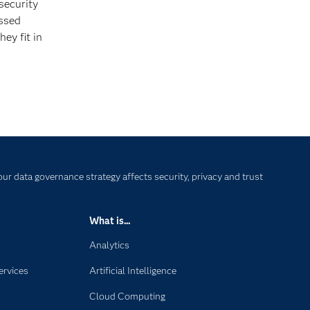
security
essed
ey fit in
our data governance strategy affects security, privacy and trust
What is...
Analytics
ervices
Artificial Intelligence
Cloud Computing