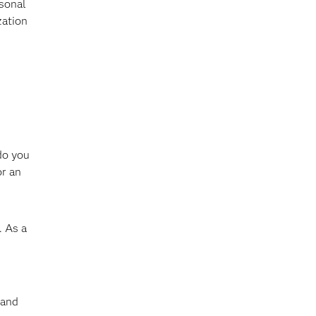
rsonal
zation
do you
or an
. As a
 and