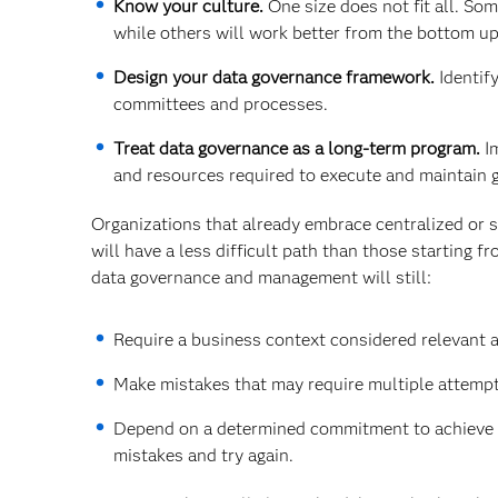
Know your culture.
One size does not fit all. So
while others will work better from the bottom up
Design your data governance framework.
Identify
committees and processes.
Treat data governance as a long-term program.
Im
and resources required to execute and maintain 
Organizations that already embrace centralized or s
will have a less difficult path than those starting 
data governance and management will still:
Require a business context considered relevant a
Make mistakes that may require multiple attempt
Depend on a determined commitment to achieve the
mistakes and try again.