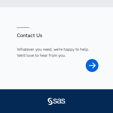
Contact Us
Whatever you need, we're happy to help.
We'd love to hear from you.