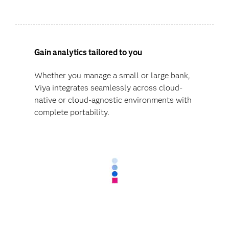
Gain analytics tailored to you
Whether you manage a small or large bank,
Viya integrates seamlessly across cloud-
native or cloud-agnostic environments with
complete portability.