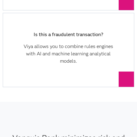
Is this a fraudulent transaction?
Viya allows you to combine rules engines
with AI and machine learning analytical
models.