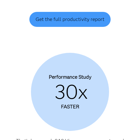
Get the full productivity report
Performance Study
30x
FASTER