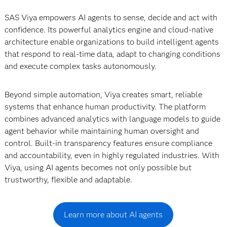
SAS Viya empowers AI agents to sense, decide and act with
confidence. Its powerful analytics engine and cloud-native
architecture enable organizations to build intelligent agents
that respond to real-time data, adapt to changing conditions
and execute complex tasks autonomously.
Beyond simple automation, Viya creates smart, reliable
systems that enhance human productivity. The platform
combines advanced analytics with language models to guide
agent behavior while maintaining human oversight and
control. Built-in transparency features ensure compliance
and accountability, even in highly regulated industries. With
Viya, using AI agents becomes not only possible but
trustworthy, flexible and adaptable.
Learn more about AI agents