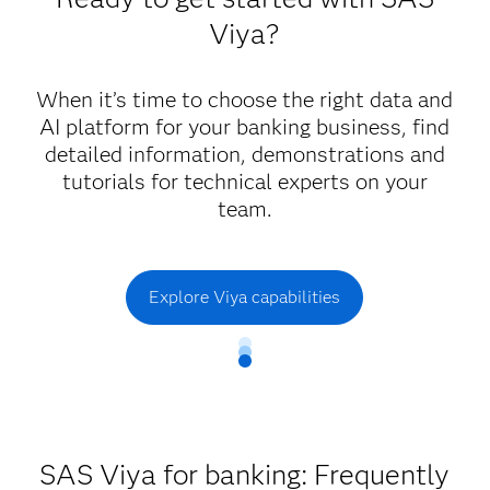
responsible and trustworthy AI.
Viya?
Reduce cost and achieve agility with platform
and cloud capabilities that increase capacity,
optimize consumption and help you realize the
When it’s time to choose the right data and
benefits of AI at scale.
AI platform for your banking business, find
detailed information, demonstrations and
tutorials for technical experts on your
team.
Explore Viya capabilities
SAS Viya for banking: Frequently