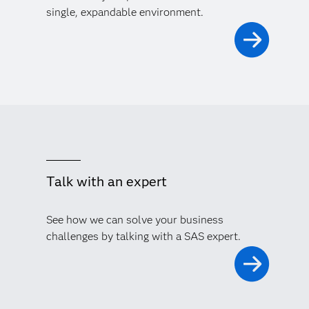
single, expandable environment.
Talk with an expert
See how we can solve your business
challenges by talking with a SAS expert.