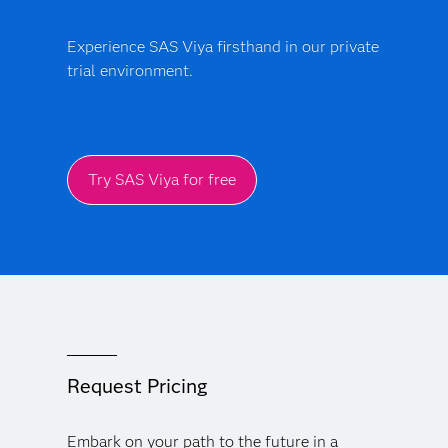
Experience SAS Viya firsthand in our private
trial environment.
Try SAS Viya for free
Request Pricing
Embark on your path to the future in a