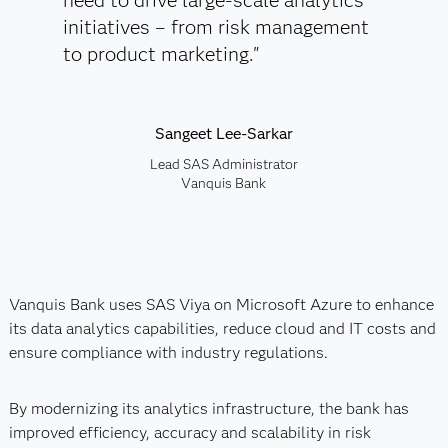
need to drive large-scale analytics
initiatives – from risk management
to product marketing."
Sangeet Lee-Sarkar
Lead SAS Administrator
Vanquis Bank
Vanquis Bank uses SAS Viya on Microsoft Azure to enhance
its data analytics capabilities, reduce cloud and IT costs and
ensure compliance with industry regulations.
By modernizing its analytics infrastructure, the bank has
improved efficiency, accuracy and scalability in risk