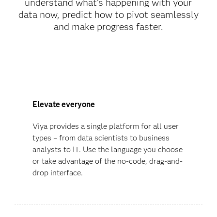
understand what’s happening with your
data now, predict how to pivot seamlessly
and make progress faster.
Elevate everyone
Viya provides a single platform for all user
types – from data scientists to business
analysts to IT. Use the language you choose
or take advantage of the no-code, drag-and-
drop interface.