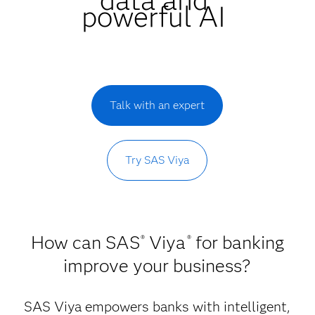
powerful AI
Talk with an expert
Try SAS Viya
How can SAS
Viya
for banking
®
®
improve your business?
SAS Viya empowers banks with intelligent,