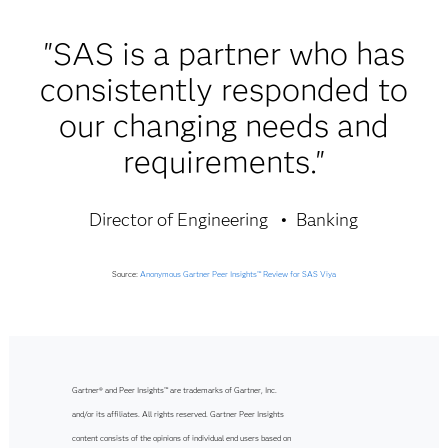
"SAS is a partner who has
consistently responded to
our changing needs and
requirements."
Director of Engineering
Banking
Source:
Anonymous Gartner Peer Insights™ Review for SAS Viya
Gartner® and Peer Insights™ are trademarks of Gartner, Inc.
and/or its affiliates. All rights reserved. Gartner Peer Insights
content consists of the opinions of individual end users based on