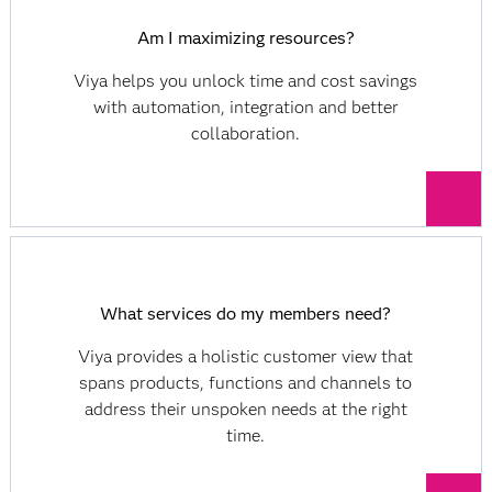
Am I maximizing resources?
Viya helps you unlock time and cost savings
with automation, integration and better
collaboration.
What services do my members need?
Viya provides a holistic customer view that
spans products, functions and channels to
address their unspoken needs at the right
time.