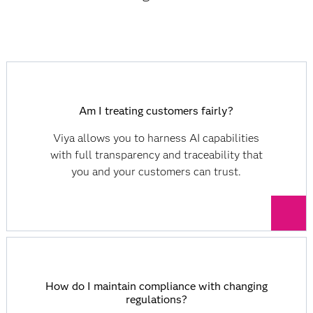
Am I treating customers fairly?
Viya allows you to harness AI capabilities
with full transparency and traceability that
you and your customers can trust.
How do I maintain compliance with changing
regulations?