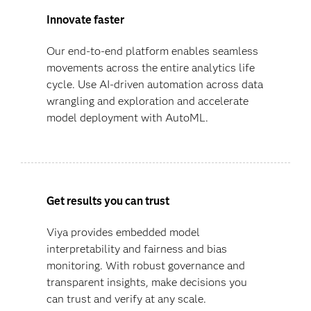
Innovate faster
Our end-to-end platform enables seamless
movements across the entire analytics life
cycle. Use AI-driven automation across data
wrangling and exploration and accelerate
model deployment with AutoML.
Get results you can trust
Viya provides embedded model
interpretability and fairness and bias
monitoring. With robust governance and
transparent insights, make decisions you
can trust and verify at any scale.