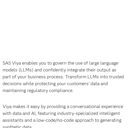
SAS Viya enables you to govern the use of large language
models (LLMs) and confidently integrate their output as
part of your business process. Transform LLMs into trusted
decisions while protecting your customers’ data and
maintaining regulatory compliance.
Viya makes it easy by providing a conversational experience
with data and AI, featuring industry-specialized intelligent
assistants and a low-code/no-code approach to generating
synthetic data.