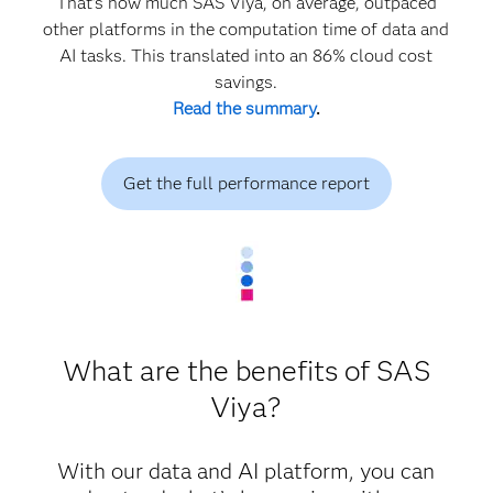
That’s how much SAS Viya, on average, outpaced
other platforms in the computation time of data and
AI tasks. This translated into an 86% cloud cost
savings.
Read the summary
.
Get the full performance report
What are the benefits of SAS
Viya?
With our data and AI platform, you can