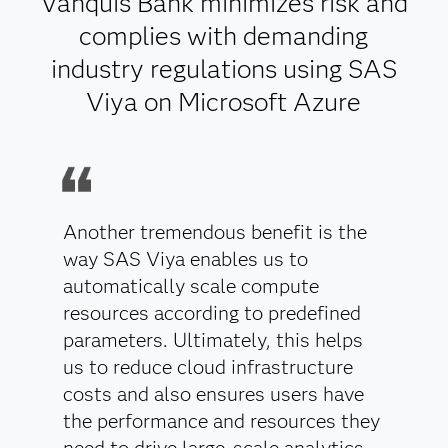
Vanquis Bank minimizes risk and
complies with demanding
industry regulations using SAS
Viya on Microsoft Azure
Another tremendous benefit is the
way SAS Viya enables us to
automatically scale compute
resources according to predefined
parameters. Ultimately, this helps
us to reduce cloud infrastructure
costs and also ensures users have
the performance and resources they