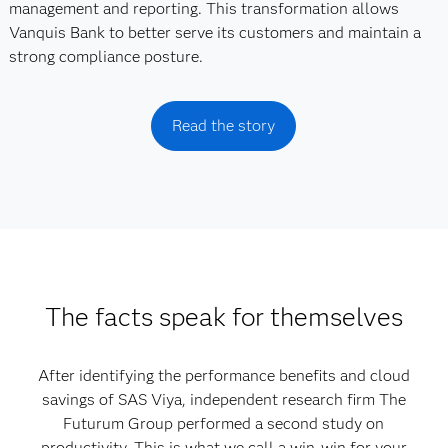
management and reporting. This transformation allows
Vanquis Bank to better serve its customers and maintain a
strong compliance posture.
Read the story
The facts speak for themselves
After identifying the performance benefits and cloud
savings of SAS Viya, independent research firm The
Futurum Group performed a second study on
productivity. This is what we call a win-win for your