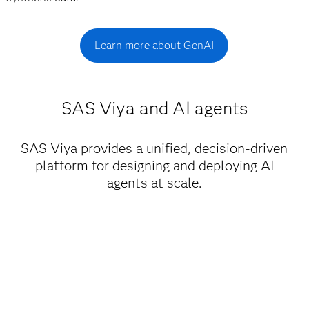
Learn more about GenAI
SAS Viya and AI agents
SAS Viya provides a unified, decision-driven
platform for designing and deploying AI
agents at scale.