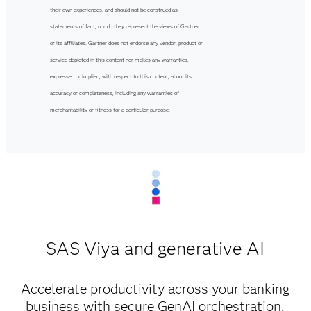
their own experiences, and should not be construed as
statements of fact, nor do they represent the views of Gartner
or its affiliates. Gartner does not endorse any vendor, product or
service depicted in this content nor makes any warranties,
expressed or implied, with respect to this content, about its
accuracy or completeness, including any warranties of
merchantability or fitness for a particular purpose.
SAS Viya and generative AI
Accelerate productivity across your banking
business with secure GenAI orchestration.