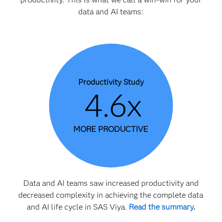
data and AI teams:
Productivity Study
4.6x
MORE PRODUCTIVE
Data and AI teams saw increased productivity and
decreased complexity in achieving the complete data
and AI life cycle in SAS Viya.
Read the summary
.