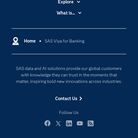
Explore
Accessibility
What is...
Careers
Analytics
Certification
Artificial Intelligence
Communities
Home
SAS Viya for Banking
Cloud Computing
Company
Data Science
Developers
Digital Transformation
SAS data and AI solutions provide our global customers
Documentation
Internet of Things
with knowledge they can trust in the moments that
For Educators
matter, inspiring bold new innovations across industries.
Events
Contact Us
Industries
My SAS
Follow Us
Newsroom
Facebook
Twitter
LinkedIn
YouTube
RSS
Products