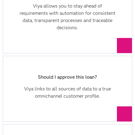
Viya allows you to stay ahead of
requirements with automation for consistent
data, transparent processes and traceable
decisions.
Should I approve this loan?
Viya links to all sources of data to a true
omnichannel customer profile.