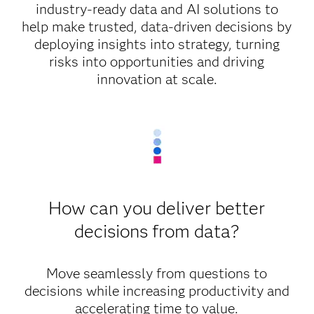
industry-ready data and AI solutions to
help make trusted, data-driven decisions by
deploying insights into strategy, turning
risks into opportunities and driving
innovation at scale.
How can you deliver better
decisions from data?
Move seamlessly from questions to
decisions while increasing productivity and
accelerating time to value.