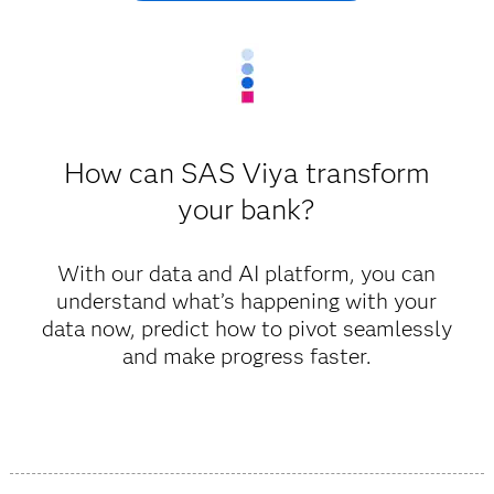
How can SAS Viya transform
your bank?
With our data and AI platform, you can
understand what’s happening with your
data now, predict how to pivot seamlessly
and make progress faster.