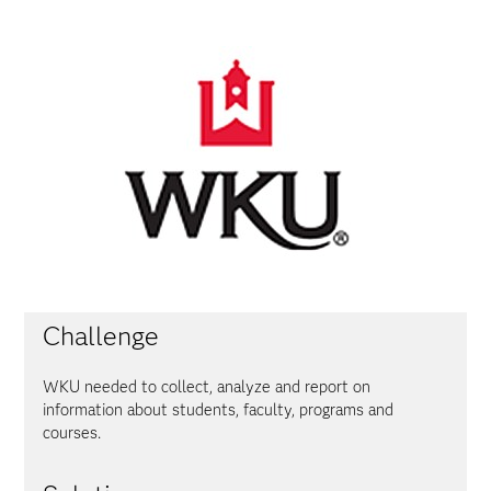
Challenge
WKU needed to collect, analyze and report on
information about students, faculty, programs and
courses.