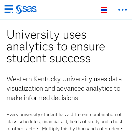
Skip
to
main
University uses
content
analytics to ensure
student success
Western Kentucky University uses data
visualization and advanced analytics to
make informed decisions
Every university student has a different combination of
class schedules, financial aid, fields of study and a host
of other factors. Multiply this by thousands of students