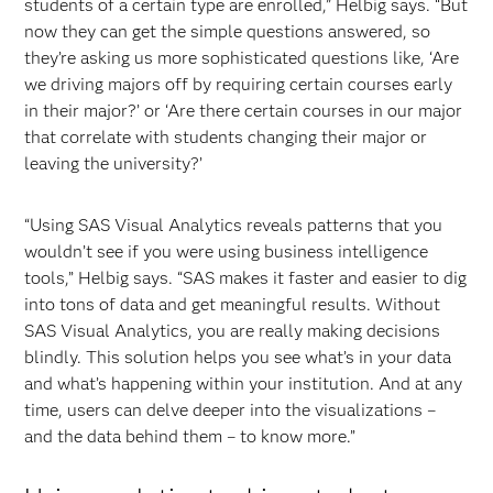
students of a certain type are enrolled,” Helbig says. “But
now they can get the simple questions answered, so
they’re asking us more sophisticated questions like, ‘Are
we driving majors off by requiring certain courses early
in their major?’ or ‘Are there certain courses in our major
that correlate with students changing their major or
leaving the university?’
“Using SAS Visual Analytics reveals patterns that you
wouldn’t see if you were using business intelligence
tools,” Helbig says. “SAS makes it faster and easier to dig
into tons of data and get meaningful results. Without
SAS Visual Analytics, you are really making decisions
blindly. This solution helps you see what’s in your data
and what’s happening within your institution. And at any
time, users can delve deeper into the visualizations –
and the data behind them – to know more.”