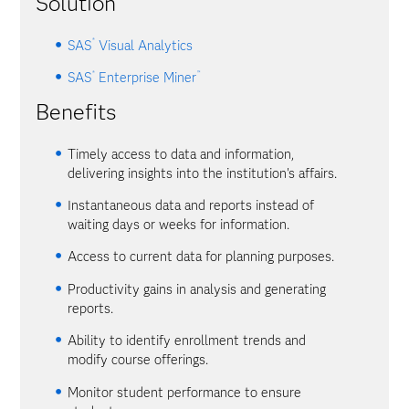
Solution
®
SAS
Visual Analytics
®
™
SAS
Enterprise Miner
Benefits
Timely access to data and information,
delivering insights into the institution's affairs.
Instantaneous data and reports instead of
waiting days or weeks for information.
Access to current data for planning purposes.
Productivity gains in analysis and generating
reports.
Ability to identify enrollment trends and
modify course offerings.
Monitor student performance to ensure