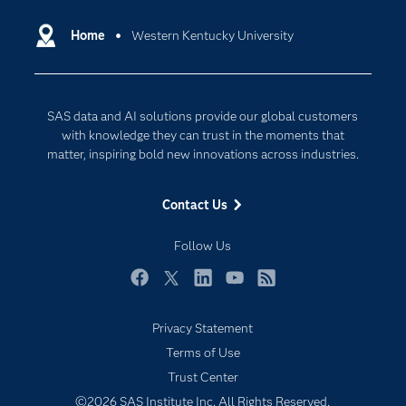
Certification
Artificial Intelligence
Communities
Home
Western Kentucky University
Cloud Computing
Company
Data Science
Developers
Digital Transformation
SAS data and AI solutions provide our global customers
Documentation
Internet of Things
with knowledge they can trust in the moments that
For Educators
matter, inspiring bold new innovations across industries.
Events
Contact Us
Industries
My SAS
Follow Us
Newsroom
Facebook
Twitter
LinkedIn
YouTube
RSS
Products
Privacy Statement
SAS Viya
Terms of Use
Solutions
Trust Center
Students
©2026 SAS Institute Inc. All Rights Reserved.