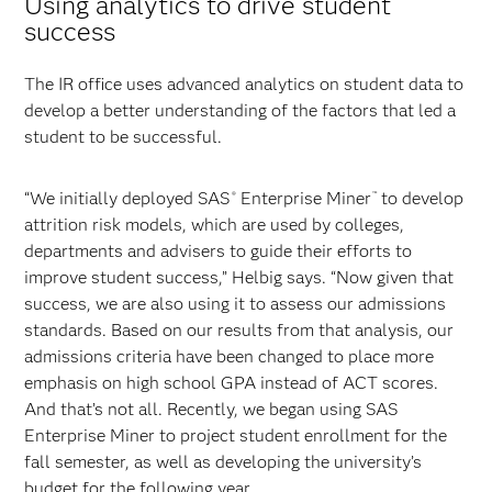
Using analytics to drive student
success
The IR office uses advanced analytics on student data to
develop a better understanding of the factors that led a
student to be successful.
“We initially deployed SAS
Enterprise Miner
to develop
®
™
attrition risk models, which are used by colleges,
departments and advisers to guide their efforts to
improve student success,” Helbig says. “Now given that
success, we are also using it to assess our admissions
standards. Based on our results from that analysis, our
admissions criteria have been changed to place more
emphasis on high school GPA instead of ACT scores.
And that’s not all. Recently, we began using SAS
Enterprise Miner to project student enrollment for the
fall semester, as well as developing the university’s
budget for the following year.