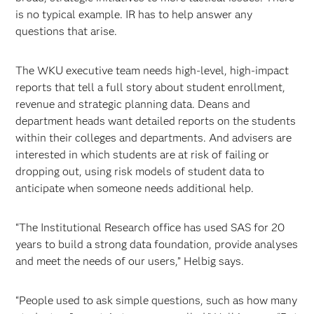
is no typical example. IR has to help answer any
questions that arise.
The WKU executive team needs high-level, high-impact
reports that tell a full story about student enrollment,
revenue and strategic planning data. Deans and
department heads want detailed reports on the students
within their colleges and departments. And advisers are
interested in which students are at risk of failing or
dropping out, using risk models of student data to
anticipate when someone needs additional help.
“The Institutional Research office has used SAS for 20
years to build a strong data foundation, provide analyses
and meet the needs of our users,” Helbig says.
“People used to ask simple questions, such as how many