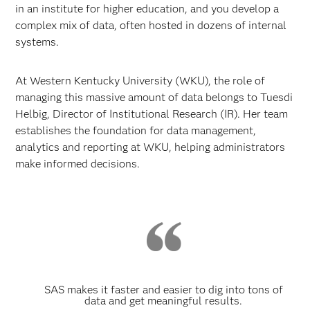
in an institute for higher education, and you develop a
complex mix of data, often hosted in dozens of internal
systems.
At Western Kentucky University (WKU), the role of
managing this massive amount of data belongs to Tuesdi
Helbig, Director of Institutional Research (IR). Her team
establishes the foundation for data management,
analytics and reporting at WKU, helping administrators
make informed decisions.
SAS makes it faster and easier to dig into tons of
data and get meaningful results.