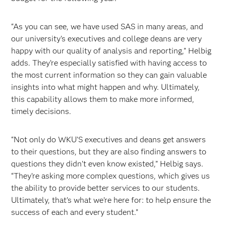
“As you can see, we have used SAS in many areas, and
our university’s executives and college deans are very
happy with our quality of analysis and reporting,” Helbig
adds. They’re especially satisfied with having access to
the most current information so they can gain valuable
insights into what might happen and why. Ultimately,
this capability allows them to make more informed,
timely decisions.
“Not only do WKU’S executives and deans get answers
to their questions, but they are also finding answers to
questions they didn’t even know existed,” Helbig says.
“They’re asking more complex questions, which gives us
the ability to provide better services to our students.
Ultimately, that’s what we’re here for: to help ensure the
success of each and every student.”