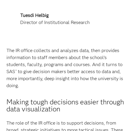
Tuesdi Helbig
Director of Institutional Research
The IR office collects and analyzes data, then provides
information to staff members about the school’s
students, faculty, programs and courses. And it turns to
SAS
to give decision makers better access to data and,
®
more importantly, deep insight into how the university is
doing.
Making tough decisions easier through
data visualization
The role of the IR office is to support decisions, from
broad, strategic initiatives to more tactical issues. There