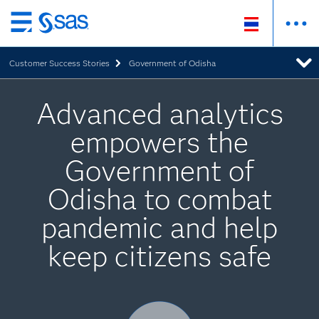
Skip
to
Customer Success Stories
Government of Odisha
main
content
Advanced analytics
empowers the
Government of
Odisha to combat
pandemic and help
keep citizens safe