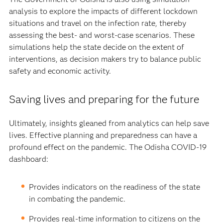
analysis to explore the impacts of different lockdown
situations and travel on the infection rate, thereby
assessing the best- and worst-case scenarios. These
simulations help the state decide on the extent of
interventions, as decision makers try to balance public
safety and economic activity.
Saving lives and preparing for the future
Ultimately, insights gleaned from analytics can help save
lives. Effective planning and preparedness can have a
profound effect on the pandemic. The Odisha COVID-19
dashboard:
Provides indicators on the readiness of the state
in combating the pandemic.
Provides real-time information to citizens on the