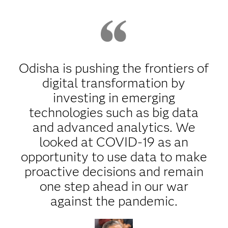
Odisha is pushing the frontiers of
digital transformation by
investing in emerging
technologies such as big data
and advanced analytics. We
looked at COVID-19 as an
opportunity to use data to make
proactive decisions and remain
one step ahead in our war
against the pandemic.