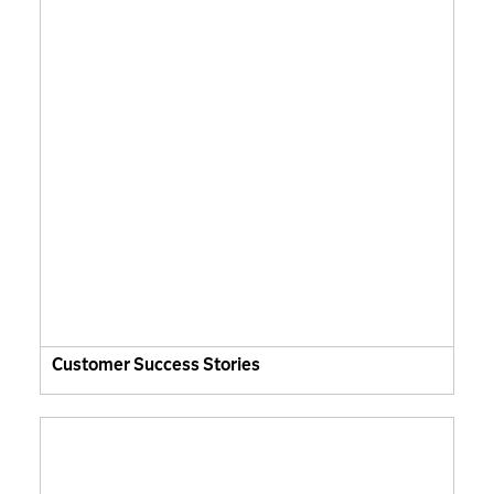
Customer Success Stories