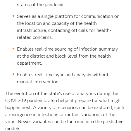
status of the pandemic.
Serves as a single platform for communication on
the location and capacity of the health
infrastructure, contacting officials for health-
related concerns.
Enables real-time sourcing of infection summary
at the district and block level from the health
department.
Enables real-time sync and analysis without
manual intervention.
The evolution of the state’s use of analytics during the
COVID-19 pandemic also helps it prepare for what might
happen next. A variety of scenarios can be explored, such
a resurgence in infections or mutant variations of the
virus. Newer variables can be factored into the predictive
models.