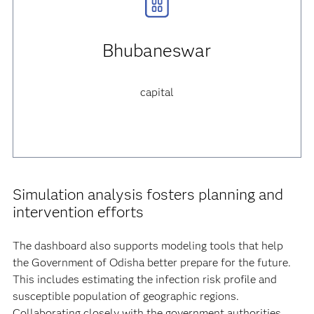
Bhubaneswar
capital
Simulation analysis fosters planning and
intervention efforts
The dashboard also supports modeling tools that help
the Government of Odisha better prepare for the future.
This includes estimating the infection risk profile and
susceptible population of geographic regions.
Collaborating closely with the government authorities,