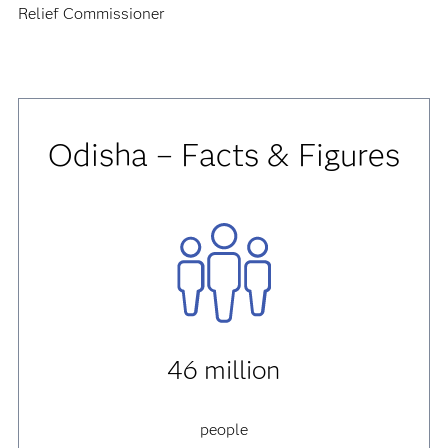
Relief Commissioner
Odisha – Facts & Figures
46 million
people