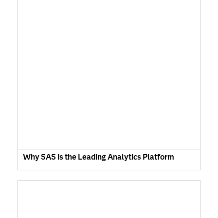
Why SAS is the Leading Analytics Platform