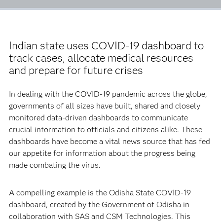
Indian state uses COVID-19 dashboard to
track cases, allocate medical resources
and prepare for future crises
In dealing with the COVID-19 pandemic across the globe,
governments of all sizes have built, shared and closely
monitored data-driven dashboards to communicate
crucial information to officials and citizens alike. These
dashboards have become a vital news source that has fed
our appetite for information about the progress being
made combating the virus.
A compelling example is the Odisha State COVID-19
dashboard, created by the Government of Odisha in
collaboration with SAS and CSM Technologies. This