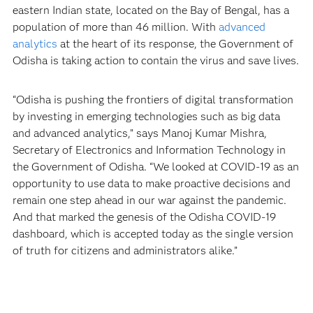
eastern Indian state, located on the Bay of Bengal, has a
population of more than 46 million. With
advanced
analytics
at the heart of its response, the Government of
Odisha is taking action to contain the virus and save lives.
“Odisha is pushing the frontiers of digital transformation
by investing in emerging technologies such as big data
and advanced analytics,” says Manoj Kumar Mishra,
Secretary of Electronics and Information Technology in
the Government of Odisha. “We looked at COVID-19 as an
opportunity to use data to make proactive decisions and
remain one step ahead in our war against the pandemic.
And that marked the genesis of the Odisha COVID-19
dashboard, which is accepted today as the single version
of truth for citizens and administrators alike.”