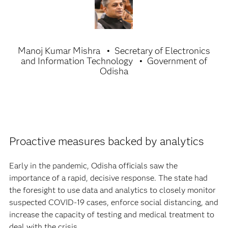
Manoj Kumar Mishra
Secretary of Electronics
and Information Technology
Government of
Odisha
Proactive measures backed by analytics
Early in the pandemic, Odisha officials saw the
importance of a rapid, decisive response. The state had
the foresight to use data and analytics to closely monitor
suspected COVID-19 cases, enforce social distancing, and
increase the capacity of testing and medical treatment to
deal with the crisis.