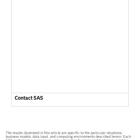
Contact SAS
The results illustrated in this article are specific to the particular situations,
business models, data input, and computing environments described herein. Each