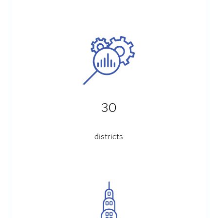
30
districts