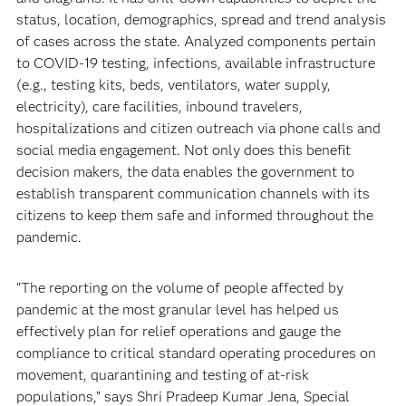
status, location, demographics, spread and trend analysis
of cases across the state. Analyzed components pertain
to COVID-19 testing, infections, available infrastructure
(e.g., testing kits, beds, ventilators, water supply,
electricity), care facilities, inbound travelers,
hospitalizations and citizen outreach via phone calls and
social media engagement. Not only does this benefit
decision makers, the data enables the government to
establish transparent communication channels with its
citizens to keep them safe and informed throughout the
pandemic.
“The reporting on the volume of people affected by
pandemic at the most granular level has helped us
effectively plan for relief operations and gauge the
compliance to critical standard operating procedures on
movement, quarantining and testing of at-risk
populations,” says Shri Pradeep Kumar Jena, Special