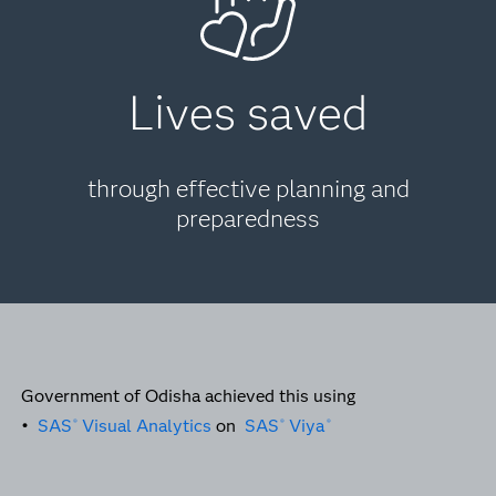
Lives saved
through effective planning and
preparedness
Government of Odisha achieved this using
•
SAS
Visual Analytics
on
SAS
Viya
®
®
®