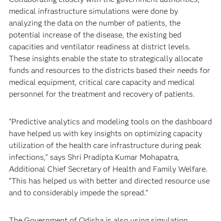
medical infrastructure simulations were done by
analyzing the data on the number of patients, the
potential increase of the disease, the existing bed
capacities and ventilator readiness at district levels.
These insights enable the state to strategically allocate
funds and resources to the districts based their needs for
medical equipment, critical care capacity and medical
personnel for the treatment and recovery of patients.
“Predictive analytics and modeling tools on the dashboard
have helped us with key insights on optimizing capacity
utilization of the health care infrastructure during peak
infections,” says Shri Pradipta Kumar Mohapatra,
Additional Chief Secretary of Health and Family Welfare.
“This has helped us with better and directed resource use
and to considerably impede the spread.”
The Government of Odisha is also using simulation