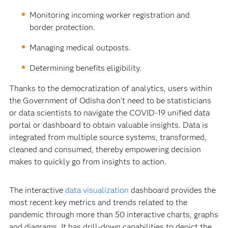
Monitoring incoming worker registration and
border protection.
Managing medical outposts.
Determining benefits eligibility.
Thanks to the democratization of analytics, users within
the Government of Odisha don’t need to be statisticians
or data scientists to navigate the COVID-19 unified data
portal or dashboard to obtain valuable insights. Data is
integrated from multiple source systems, transformed,
cleaned and consumed, thereby empowering decision
makes to quickly go from insights to action.
The interactive
data visualization
dashboard provides the
most recent key metrics and trends related to the
pandemic through more than 50 interactive charts, graphs
and diagrams. It has drill-down capabilities to depict the