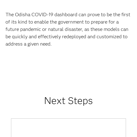
The Odisha COVID-19 dashboard can prove to be the first
of its kind to enable the government to prepare for a
future pandemic or natural disaster, as these models can
be quickly and effectively redeployed and customized to
address a given need.
Next Steps