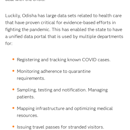
Luckily, Odisha has large data sets related to health care
that have proven critical for evidence-based efforts in
fighting the pandemic. This has enabled the state to have
a unified data portal that is used by multiple departments
for:
Registering and tracking known COVID cases.
Monitoring adherence to quarantine
requirements.
Sampling, testing and notification. Managing
patients.
Mapping infrastructure and optimizing medical
resources.
Issuing travel passes for stranded visitors.