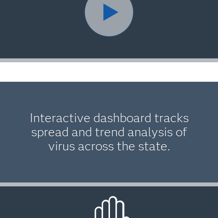
Interactive dashboard tracks
spread and trend analysis of
virus across the state.