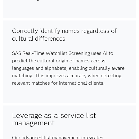
Correctly identify names regardless of
cultural differences
SAS Real-Time Watchlist Screening uses AI to
predict the cultural origin of names across
languages and alphabets, enabling culturally aware
matching. This improves accuracy when detecting
relevant matches for international clients.
Leverage as-a-service list
management
Our advanced list management integrates