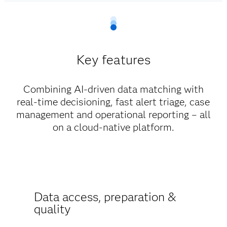
Key features
Combining AI-driven data matching with
real-time decisioning, fast alert triage, case
management and operational reporting – all
on a cloud-native platform.
Data access, preparation &
quality