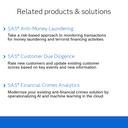
Related products & solutions
SAS® Anti-Money Laundering
Take a risk-based approach to monitoring transactions
for money laundering and terrorist financing activities.
SAS® Customer Due Diligence
Rate new customers and update existing customer
scores based on key events and new information.
SAS® Financial Crimes Analytics
Modernize your existing anti-financial crimes solution by
operationalizing AI and machine learning in the cloud.