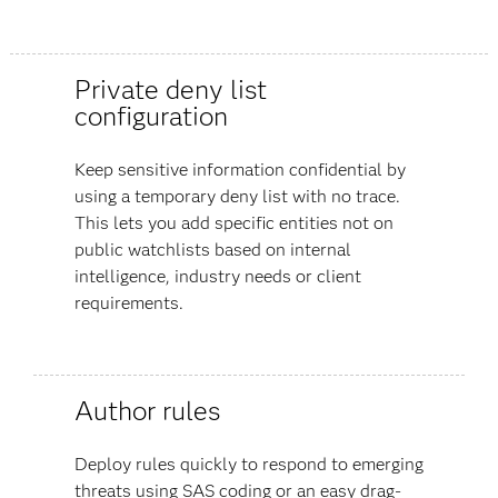
Private deny list
configuration
Keep sensitive information confidential by
using a temporary deny list with no trace.
This lets you add specific entities not on
public watchlists based on internal
intelligence, industry needs or client
requirements.
Author rules
Deploy rules quickly to respond to emerging
threats using SAS coding or an easy drag-