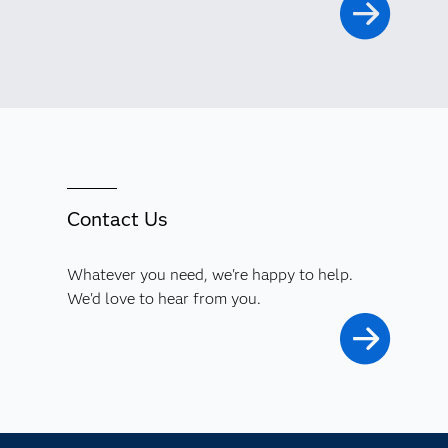
Contact Us
Whatever you need, we're happy to help.
We'd love to hear from you.