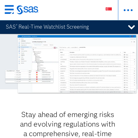
Skip
to
SAS
Real-Time Watchlist Screening
®
main
content
Stay ahead of emerging risks
and evolving regulations with
a comprehensive, real-time