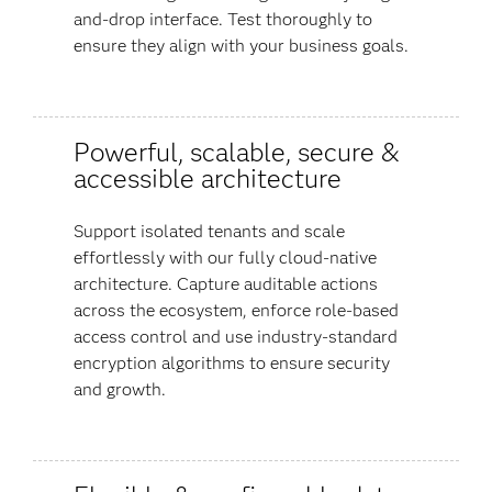
and-drop interface. Test thoroughly to
ensure they align with your business goals.
Powerful, scalable, secure &
accessible architecture
Support isolated tenants and scale
effortlessly with our fully cloud-native
architecture. Capture auditable actions
across the ecosystem, enforce role-based
access control and use industry-standard
encryption algorithms to ensure security
and growth.