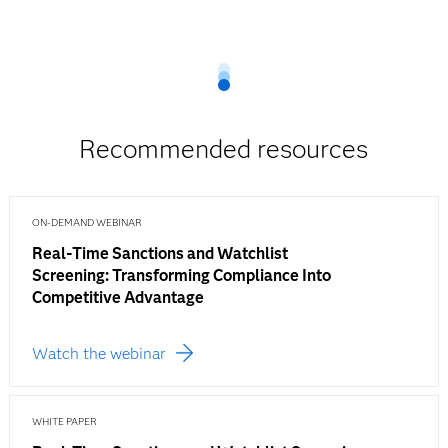
Recommended resources
ON-DEMAND WEBINAR
Real-Time Sanctions and Watchlist
Screening: Transforming Compliance Into
Competitive Advantage
Watch the webinar
WHITE PAPER