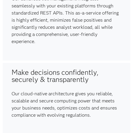
seamlessly with your existing platforms through
standardized REST APIs. This as-a-service offering
is highly efficient, minimizes false positives and
significantly reduces analyst workload, all while
providing a comprehensive, user-friendly
experience.
Make decisions confidently,
securely & transparently
Our cloud-native architecture gives you reliable,
scalable and secure computing power that meets
your business needs, optimizes costs and ensures
compliance with evolving regulations.