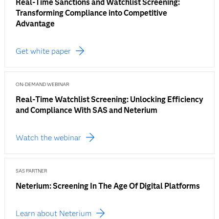
Real-Time Sanctions and Watchlist Screening:
Transforming Compliance into Competitive
Advantage
Get white paper
ON-DEMAND WEBINAR
Real-Time Watchlist Screening: Unlocking Efficiency
and Compliance With SAS and Neterium
Watch the webinar
SAS PARTNER
Neterium: Screening In The Age Of Digital Platforms
Learn about Neterium