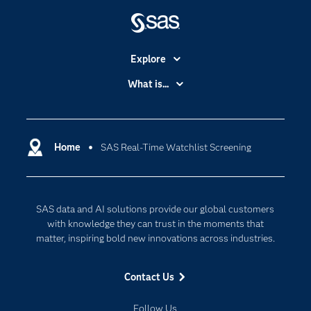
Explore
Accessibility
What is...
Careers
Analytics
Certification
Artificial Intelligence
Communities
Home
SAS Real-Time Watchlist Screening
Cloud Computing
Company
Data Science
Developers
Digital Transformation
SAS data and AI solutions provide our global customers
Documentation
Internet of Things
with knowledge they can trust in the moments that
For Educators
matter, inspiring bold new innovations across industries.
Events
Contact Us
Industries
My SAS
Follow Us