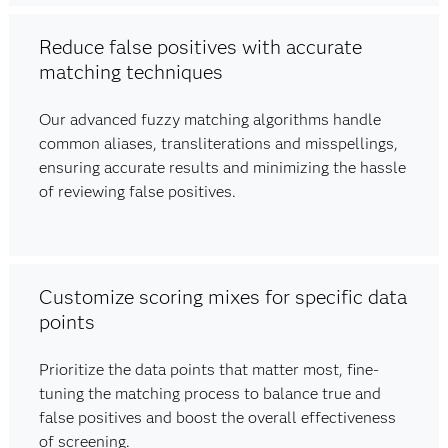
Reduce false positives with accurate
matching techniques
Our advanced fuzzy matching algorithms handle
common aliases, transliterations and misspellings,
ensuring accurate results and minimizing the hassle
of reviewing false positives.
Customize scoring mixes for specific data
points
Prioritize the data points that matter most, fine-
tuning the matching process to balance true and
false positives and boost the overall effectiveness
of screening.