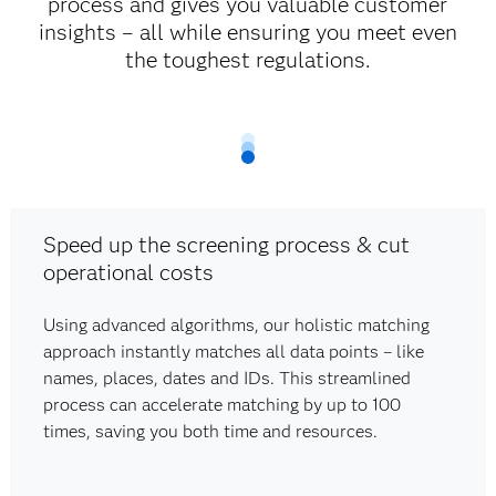
process and gives you valuable customer
insights – all while ensuring you meet even
the toughest regulations.
Speed up the screening process & cut
operational costs
Using advanced algorithms, our holistic matching
approach instantly matches all data points – like
names, places, dates and IDs. This streamlined
process can accelerate matching by up to 100
times, saving you both time and resources.