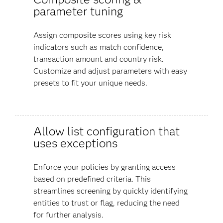
parameter tuning
Assign composite scores using key risk
indicators such as match confidence,
transaction amount and country risk.
Customize and adjust parameters with easy
presets to fit your unique needs.
Allow list configuration that
uses exceptions
Enforce your policies by granting access
based on predefined criteria. This
streamlines screening by quickly identifying
entities to trust or flag, reducing the need
for further analysis.