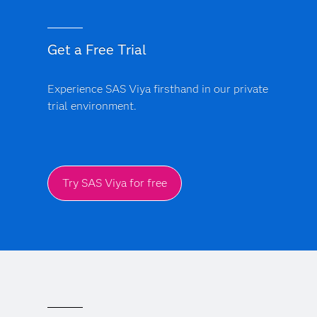
Get a Free Trial
Experience SAS Viya firsthand in our private
trial environment.
Try SAS Viya for free