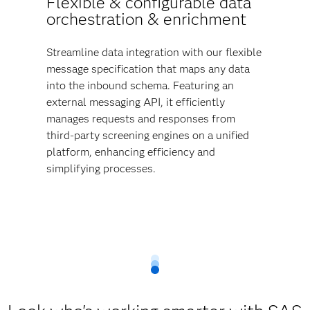
Flexible & configurable data
orchestration & enrichment
Streamline data integration with our flexible
message specification that maps any data
into the inbound schema. Featuring an
external messaging API, it efficiently
manages requests and responses from
third-party screening engines on a unified
platform, enhancing efficiency and
simplifying processes.