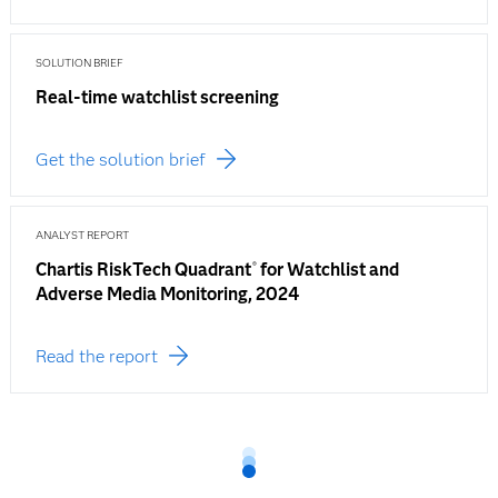
SOLUTION BRIEF
Real-time watchlist screening
Get the solution brief
ANALYST REPORT
Chartis RiskTech Quadrant
for Watchlist and
®
Adverse Media Monitoring, 2024
Read the report