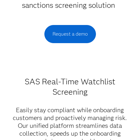
sanctions screening solution
Request a demo
SAS Real-Time Watchlist
Screening
Easily stay compliant while onboarding
customers and proactively managing risk.
Our unified platform streamlines data
collection, speeds up the onboarding