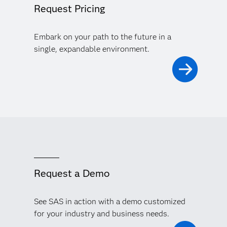
Request Pricing
Embark on your path to the future in a
single, expandable environment.
Request a Demo
See SAS in action with a demo customized
for your industry and business needs.