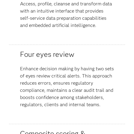
Access, profile, cleanse and transform data
with an intuitive interface that provides
self-service data preparation capabilities
and embedded artificial intelligence.
Four eyes review
Enhance decision making by having two sets
of eyes review critical alerts. This approach
reduces errors, ensures regulatory
compliance, maintains a clear audit trail and
boosts confidence among stakeholders,
regulators, clients and internal teams​.
Composite scoring &