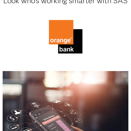
Look who's working smarter with SAS