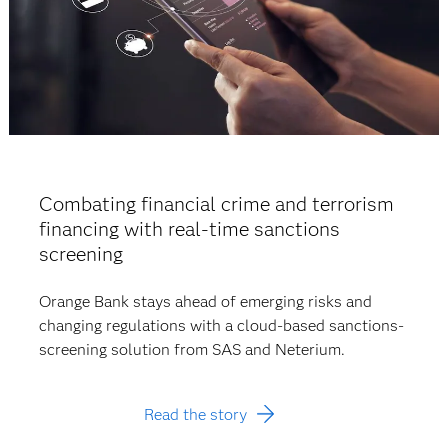
Combating financial crime and terrorism
financing with real-time sanctions
screening
Orange Bank stays ahead of emerging risks and
changing regulations with a cloud-based sanctions-
screening solution from SAS and Neterium.
Read the story