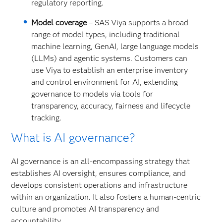
regulatory reporting.
Model coverage
– SAS Viya supports a broad
range of model types, including traditional
machine learning, GenAI, large language models
(LLMs) and agentic systems. Customers can
use Viya to establish an enterprise inventory
and control environment for AI, extending
governance to models via tools for
transparency, accuracy, fairness and lifecycle
tracking.
What is AI governance?
AI governance is an all-encompassing strategy that
establishes AI oversight, ensures compliance, and
develops consistent operations and infrastructure
within an organization. It also fosters a human-centric
culture and promotes AI transparency and
accountability.