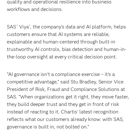
quality and operational resilience into business
workflows and decisions.
SAS
Viya
, the company’s data and AI platform, helps
®
®
customers ensure that AI systems are reliable,
explainable and human-centered through built-in
trustworthy AI controls, bias detection and human-in-
the-loop oversight at every critical decision point.
“AI governance isn’t a compliance exercise – it's a
competitive advantage,” said Stu Bradley, Senior Vice
President of Risk, Fraud and Compliance Solutions at
SAS. “When organizations get it right, they move faster,
they build deeper trust and they get in front of risk
instead of reacting to it. Chartis’ latest recognition
reflects what our customers already know: with SAS,
governance is built in, not bolted on.”