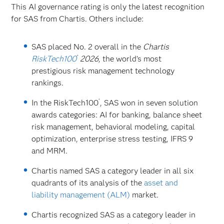
This AI governance rating is only the latest recognition
for SAS from Chartis. Others include:
SAS placed No. 2 overall in the
Chartis
®
RiskTech100
2026
, the world’s most
prestigious risk management technology
rankings.
®
In the RiskTech100
, SAS won in seven solution
awards categories: AI for banking, balance sheet
risk management, behavioral modeling, capital
optimization, enterprise stress testing, IFRS 9
and MRM.
Chartis named SAS a category leader in all six
quadrants of its analysis of the
asset and
liability management (ALM)
market.
Chartis recognized SAS as a category leader in