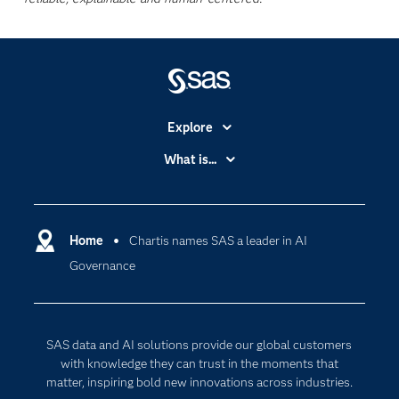
Explore
Accessibility
What is...
Careers
Analytics
Certification
Artificial Intelligence
Communities
Home
Chartis names SAS a leader in AI
Cloud Computing
Governance
Company
Data Science
Developers
Digital Transformation
Documentation
Internet of Things
SAS data and AI solutions provide our global customers
For Educators
with knowledge they can trust in the moments that
matter, inspiring bold new innovations across industries.
Events