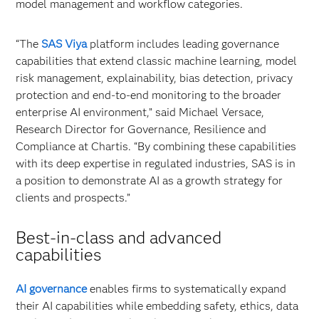
model management and workflow categories.
“The
SAS Viya
platform includes leading governance
capabilities that extend classic machine learning, model
risk management, explainability, bias detection, privacy
protection and end-to-end monitoring to the broader
enterprise AI environment,” said Michael Versace,
Research Director for Governance, Resilience and
Compliance at Chartis. “By combining these capabilities
with its deep expertise in regulated industries, SAS is in
a position to demonstrate AI as a growth strategy for
clients and prospects.”
Best-in-class and advanced
capabilities
AI governance
enables firms to systematically expand
their AI capabilities while embedding safety, ethics, data