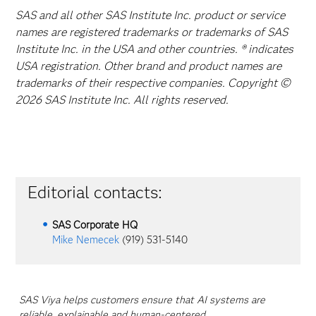
SAS and all other SAS Institute Inc. product or service
names are registered trademarks or trademarks of SAS
Institute Inc. in the USA and other countries. ® indicates
USA registration. Other brand and product names are
trademarks of their respective companies. Copyright ©
2026 SAS Institute Inc. All rights reserved.
Editorial contacts:
SAS Corporate HQ
Mike Nemecek
(919) 531-5140
SAS Viya helps customers ensure that AI systems are
reliable, explainable and human-centered.