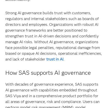
Strong AI governance builds trust with customers,
regulators and internal stakeholders such as boards of
directors and employees. Organizations with robust AI
governance frameworks are better positioned to
strengthen trust in AI-driven decisions and confidently
manage AI risks. Without AI governance, organizations
face possible legal penalties, reputational damage from
biased or opaque AI decisions, operational inefficiencies,
and lack of stakeholder
trust in AI
.
How SAS supports AI governance
With decades of governance experience, SAS supports
AI governance with capabilities embedded throughout
SAS Viya and in a comprehensive product portfolio for
all areas of governance, risk and compliance. Users can
perform model risk management (MRM), model