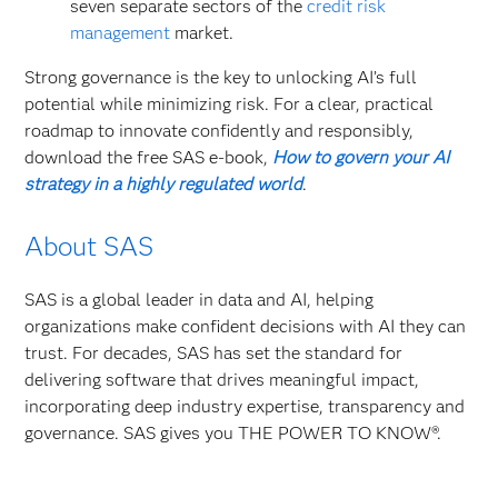
seven separate sectors of the
credit risk
management
market.
Strong governance is the key to unlocking AI’s full
potential while minimizing risk. For a clear, practical
roadmap to innovate confidently and responsibly,
download the free SAS e-book,
How to govern your AI
strategy in a highly regulated world
.
About SAS
SAS is a global leader in data and AI, helping
organizations make confident decisions with AI they can
trust. For decades, SAS has set the standard for
delivering software that drives meaningful impact,
incorporating deep industry expertise, transparency and
governance. SAS gives you THE POWER TO KNOW®.