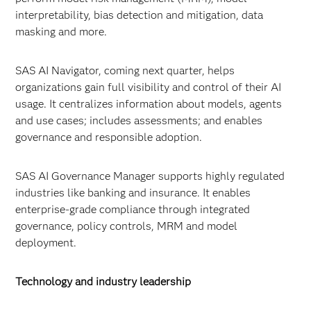
interpretability, bias detection and mitigation, data
masking and more.
SAS AI Navigator, coming next quarter, helps
organizations gain full visibility and control of their AI
usage. It centralizes information about models, agents
and use cases; includes assessments; and enables
governance and responsible adoption.
SAS AI Governance Manager supports highly regulated
industries like banking and insurance. It enables
enterprise-grade compliance through integrated
governance, policy controls, MRM and model
deployment.
Technology and industry leadership