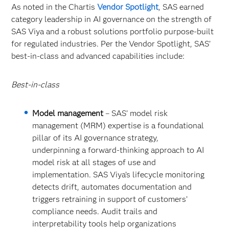
As noted in the Chartis
Vendor Spotlight
, SAS earned
category leadership in AI governance on the strength of
SAS Viya and a robust solutions portfolio purpose-built
for regulated industries. Per the Vendor Spotlight, SAS’
best-in-class and advanced capabilities include:
Best-in-class
Model management
– SAS’ model risk
management (MRM) expertise is a foundational
pillar of its AI governance strategy,
underpinning a forward-thinking approach to AI
model risk at all stages of use and
implementation. SAS Viya’s lifecycle monitoring
detects drift, automates documentation and
triggers retraining in support of customers’
compliance needs. Audit trails and
interpretability tools help organizations