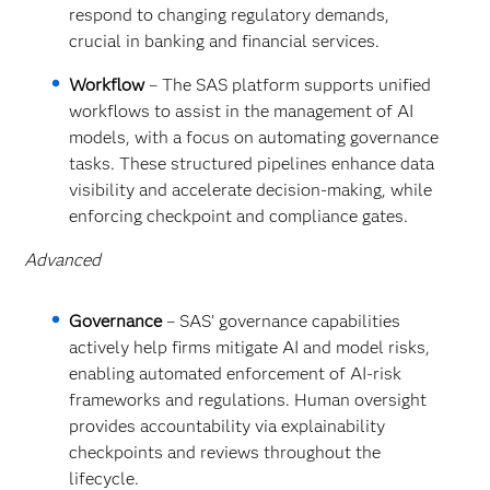
respond to changing regulatory demands,
crucial in banking and financial services.
Workflow
– The SAS platform supports unified
workflows to assist in the management of AI
models, with a focus on automating governance
tasks. These structured pipelines enhance data
visibility and accelerate decision-making, while
enforcing checkpoint and compliance gates.
Advanced
Governance
– SAS’ governance capabilities
actively help firms mitigate AI and model risks,
enabling automated enforcement of AI-risk
frameworks and regulations. Human oversight
provides accountability via explainability
checkpoints and reviews throughout the
lifecycle.