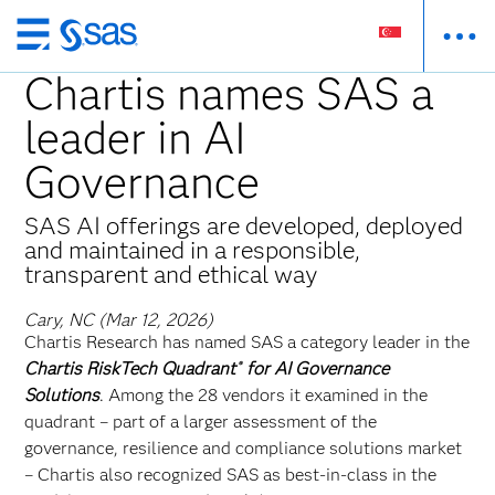
Skip
to
Chartis names SAS a
main
leader in AI
content
Governance
SAS AI offerings are developed, deployed
and maintained in a responsible,
transparent and ethical way
Cary, NC (Mar 12, 2026)
Chartis Research has named SAS a category leader in the
Chartis RiskTech Quadrant
for AI Governance
®
Solutions
. Among the 28 vendors it examined in the
quadrant – part of a larger assessment of the
governance, resilience and compliance solutions market
– Chartis also recognized SAS as best-in-class in the