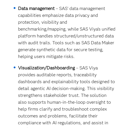
Data management
– SAS’ data management
capabilities emphasize data privacy and
protection, visibility and
benchmarking/mapping, while SAS Viya's unified
platform handles structured/unstructured data
with audit trails. Tools such as SAS Data Maker
generate synthetic data for secure testing,
helping users mitigate risks.
Visualization/Dashboarding
– SAS Viya
provides auditable reports, traceability
dashboards and explainability tools designed to
detail agentic AI decision-making. This visibility
strengthens stakeholder trust. The solution
also supports human-in-the-loop oversight to
help firms clarify and troubleshoot complex
outcomes and problems, facilitate their
compliance with AI regulations, and assist in