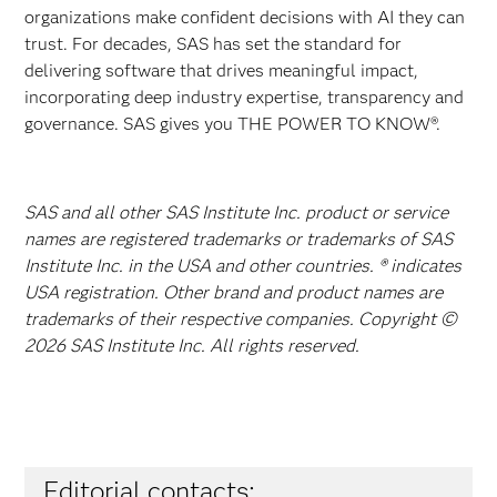
organizations make confident decisions with AI they can
trust. For decades, SAS has set the standard for
delivering software that drives meaningful impact,
incorporating deep industry expertise, transparency and
governance. SAS gives you THE POWER TO KNOW®.
SAS and all other SAS Institute Inc. product or service
names are registered trademarks or trademarks of SAS
Institute Inc. in the USA and other countries. ® indicates
USA registration. Other brand and product names are
trademarks of their respective companies. Copyright ©
2026 SAS Institute Inc. All rights reserved.
Editorial contacts: