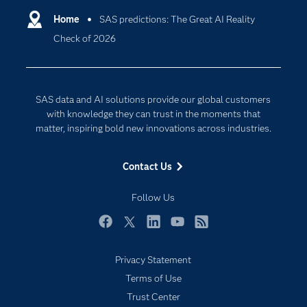
Communities
Home
SAS predictions: The Great AI Reality
Cloud Computing
Check of 2026
Company
Data Science
Developers
Digital Transformation
Documentation
Internet of Things
SAS data and AI solutions provide our global customers
For Educators
with knowledge they can trust in the moments that
matter, inspiring bold new innovations across industries.
Events
Industries
Contact Us
My SAS
Follow Us
Newsroom
Products
Facebook
Twitter
LinkedIn
YouTube
RSS
SAS Viya
Privacy Statement
Solutions
Terms of Use
Students
Trust Center