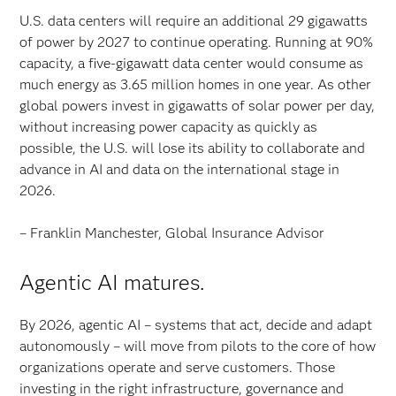
U.S. data centers will require an additional 29 gigawatts
of power by 2027 to continue operating. Running at 90%
capacity, a five-gigawatt data center would consume as
much energy as 3.65 million homes in one year. As other
global powers invest in gigawatts of solar power per day,
without increasing power capacity as quickly as
possible, the U.S. will lose its ability to collaborate and
advance in AI and data on the international stage in
2026.
– Franklin Manchester, Global Insurance Advisor
Agentic AI matures.
By 2026, agentic AI – systems that act, decide and adapt
autonomously – will move from pilots to the core of how
organizations operate and serve customers. Those
investing in the right infrastructure, governance and