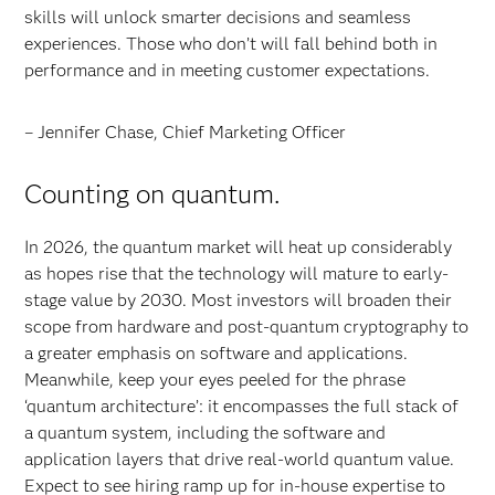
skills will unlock smarter decisions and seamless
experiences. Those who don’t will fall behind both in
performance and in meeting customer expectations.
– Jennifer Chase, Chief Marketing Officer
Counting on quantum.
In 2026, the quantum market will heat up considerably
as hopes rise that the technology will mature to early-
stage value by 2030. Most investors will broaden their
scope from hardware and post-quantum cryptography to
a greater emphasis on software and applications.
Meanwhile, keep your eyes peeled for the phrase
‘quantum architecture’: it encompasses the full stack of
a quantum system, including the software and
application layers that drive real-world quantum value.
Expect to see hiring ramp up for in-house expertise to