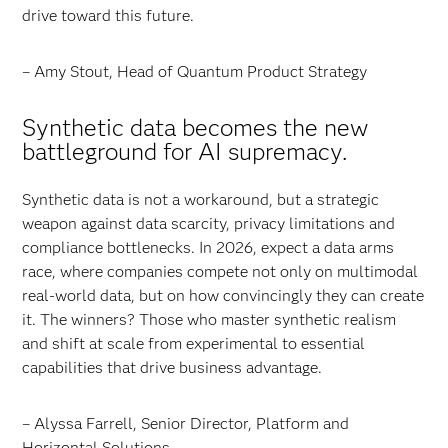
drive toward this future.
– Amy Stout, Head of Quantum Product Strategy
Synthetic data becomes the new
battleground for AI supremacy.
Synthetic data is not a workaround, but a strategic
weapon against data scarcity, privacy limitations and
compliance bottlenecks. In 2026, expect a data arms
race, where companies compete not only on multimodal
real-world data, but on how convincingly they can create
it. The winners? Those who master synthetic realism
and shift at scale from experimental to essential
capabilities that drive business advantage.
– Alyssa Farrell, Senior Director, Platform and
Horizontal Solutions