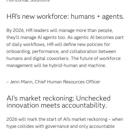
HR’s new workforce: humans + agents.
By 2026, HR leaders will manage more than people,
they’ll manage AI agents too. As agentic AI becomes part
of daily workflows, HR will define new policies for
onboarding, performance, and collaboration between
humans and digital coworkers. The future of workforce
management will be hybrid-human and machine.
– Jenn Mann, Chief Human Resources Officer
AI’s market reckoning: Unchecked
innovation meets accountability.
2026 will mark the start of AI’s market reckoning – when
hype collides with governance and only accountable