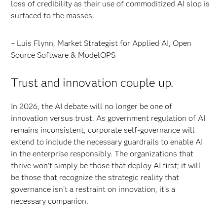
loss of credibility as their use of commoditized AI slop is
surfaced to the masses.
– Luis Flynn, Market Strategist for Applied AI, Open
Source Software & ModelOPS
Trust and innovation couple up.
In 2026, the AI debate will no longer be one of
innovation versus trust. As government regulation of AI
remains inconsistent, corporate self-governance will
extend to include the necessary guardrails to enable AI
in the enterprise responsibly. The organizations that
thrive won't simply be those that deploy AI first; it will
be those that recognize the strategic reality that
governance isn't a restraint on innovation, it's a
necessary companion.