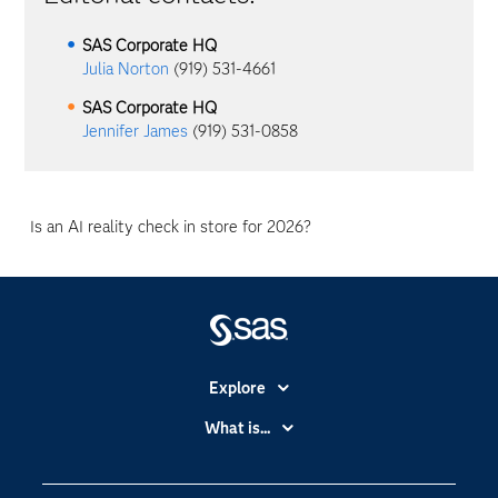
SAS Corporate HQ
Julia Norton
(919) 531-4661
SAS Corporate HQ
Jennifer James
(919) 531-0858
Is an AI reality check in store for 2026?
Explore
Accessibility
What is...
Careers
Analytics
Certification
Artificial Intelligence