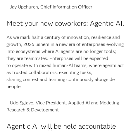
– Jay Upchurch, Chief Information Officer
Meet your new coworkers: Agentic AI.
As we mark half a century of innovation, resilience and
growth, 2026 ushers in a new era of enterprises evolving
into ecosystems where AI agents are no longer tools;
they are teammates. Enterprises will be expected
to operate with mixed human-AI teams, where agents act
as trusted collaborators, executing tasks,
sharing context and learning continuously alongside
people.
– Udo Sglavo, Vice President, Applied AI and Modeling
Research & Development
Agentic AI will be held accountable