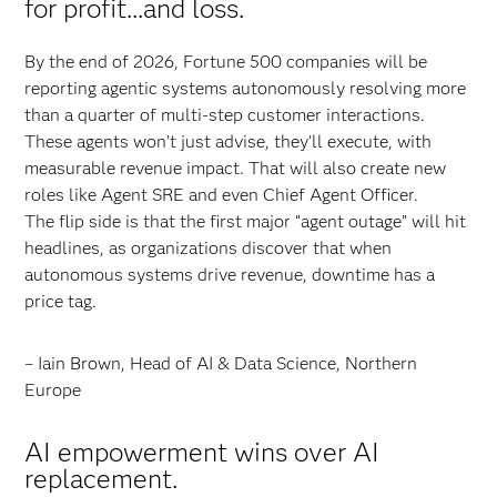
for profit...and loss.
By the end of 2026, Fortune 500 companies will be
reporting agentic systems autonomously resolving more
than a quarter of multi-step customer interactions.
These agents won’t just advise, they’ll execute, with
measurable revenue impact. That will also create new
roles like Agent SRE and even Chief Agent Officer.
The flip side is that the first major “agent outage” will hit
headlines, as organizations discover that when
autonomous systems drive revenue, downtime has a
price tag.
– Iain Brown, Head of AI & Data Science, Northern
Europe
AI empowerment wins over AI
replacement.