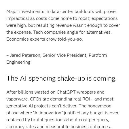
Major investments in data center buildouts will prove
impractical as costs come home to roost; expectations
were high, but resulting revenue wasn’t enough to cover
the expense. Tech companies angle for alternatives.
Economics experts crow told-you-so.
– Jared Peterson, Senior Vice President, Platform
Engineering
The AI spending shake-up is coming.
After billions wasted on ChatGPT wrappers and
vaporware, CFOs are demanding real ROI – and most
generative AI projects can't deliver. The honeymoon
phase where "AI innovation" justified any budget is over,
replaced by brutal questions about cost per query,
accuracy rates and measurable business outcomes.