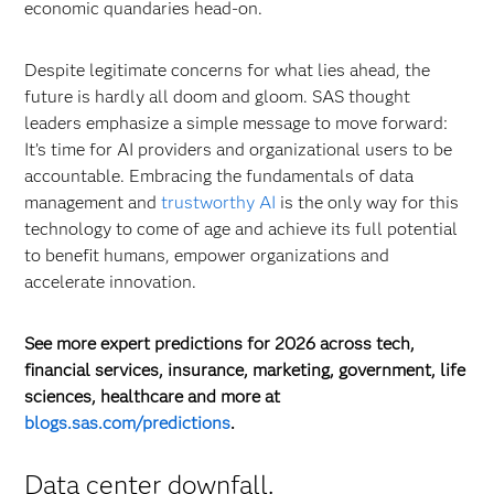
economic quandaries head-on.
Despite legitimate concerns for what lies ahead, the
future is hardly all doom and gloom. SAS thought
leaders emphasize a simple message to move forward:
It’s time for AI providers and organizational users to be
accountable. Embracing the fundamentals of data
management and
trustworthy AI
is the only way for this
technology to come of age and achieve its full potential
to benefit humans, empower organizations and
accelerate innovation.
See more expert predictions for 2026 across tech,
financial services, insurance, marketing, government, life
sciences, healthcare and more at
blogs.sas.com/predictions
.
Data center downfall.