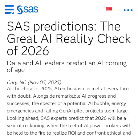
Skip
to
SAS predictions: The
main
Great AI Reality Check
content
of 2026
Data and AI leaders predict an AI coming
of age
Cary, NC (Nov 05, 2025)
At the close of 2025, AI enthusiasm is met at every turn
with doubt. Alongside remarkable AI progress and
successes, the specter of a potential AI bubble, energy
emergencies and failing GenAI pilot projects loom large.
Looking ahead, SAS experts predict that 2026 will be a
year of reckoning, when the feet of AI power brokers will
be held to the fire to realize ROI and confront ethical and