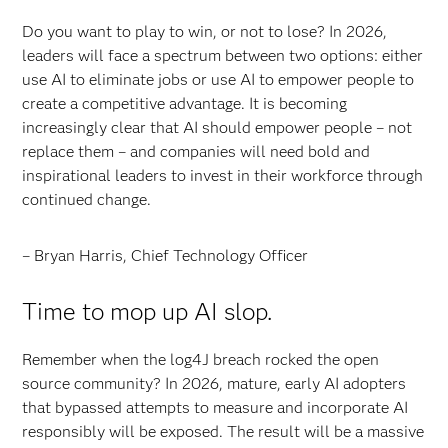
Do you want to play to win, or not to lose? In 2026,
leaders will face a spectrum between two options: either
use AI to eliminate jobs or use AI to empower people to
create a competitive advantage. It is becoming
increasingly clear that AI should empower people – not
replace them – and companies will need bold and
inspirational leaders to invest in their workforce through
continued change.
– Bryan Harris, Chief Technology Officer
Time to mop up AI slop.
Remember when the log4J breach rocked the open
source community? In 2026, mature, early AI adopters
that bypassed attempts to measure and incorporate AI
responsibly will be exposed. The result will be a massive