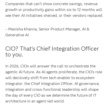
Companies that can't show concrete savings, revenue
growth or productivity gains within six to 12 months will
see their AI initiatives shelved, or their vendors replaced.
– Manisha Khanna, Senior Product Manager, AI &
Generative AI
CIO? That’s Chief Integration Officer
to you.
In 2026, CIOs will answer the call to orchestrate the
agentic AI future. As AI agents proliferate, the CIO’s role
will decisively shift from tech enabler to ecosystem
integrator: the Chief Integration Officer. AI governance,
integration and cross-functional leadership will shape
the day of every CIO as we determine the future of IT
architecture in an agent-led world.