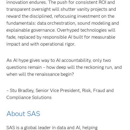
innovation endures. The push for consistent ROI and
transparent oversight will shutter vanity projects and
reward the disciplined, refocusing investment on the
fundamentals: data orchestration, sound modeling and
explainable governance. Overhyped technologies will
fade, replaced by responsible AI built for measurable
impact and with operational rigor.
As AI hype gives way to AI accountability, only two
questions remain – how deep will the reckoning run, and
when will the renaissance begin?
– Stu Bradley, Senior Vice President, Risk, Fraud and
Compliance Solutions
About SAS
SAS is a global leader in data and AI, helping