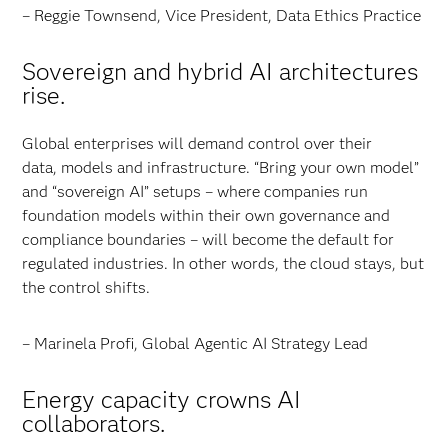
– Reggie Townsend, Vice President, Data Ethics Practice
Sovereign and hybrid AI architectures
rise.
Global enterprises will demand control over their
data, models and infrastructure. “Bring your own model”
and “sovereign AI” setups – where companies run
foundation models within their own governance and
compliance boundaries – will become the default for
regulated industries. In other words, the cloud stays, but
the control shifts.
– Marinela Profi, Global Agentic AI Strategy Lead
Energy capacity crowns AI
collaborators.