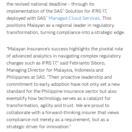
the revised national deadline – through its
implementation of the SAS
Solution for IFRS 17,
®
deployed with SAS
Managed Cloud Services
. This
®
positions Malayan as a regional leader in regulatory
transformation, turning compliance into a strategic edge.
“Malayan Insurance’s success highlights the pivotal role
of advanced analytics in navigating complex regulatory
changes such as IFRS 17,” said Febrianto Siboro,
Managing Director for Malaysia, Indonesia and
Philippines at SAS. “Their proactive leadership and
commitment to early adoption have not only set a new
standard for the Philippine insurance sector but also
exemplify how technology serves as a catalyst for
transformation, agility and trust. We are proud to
collaborate with a forward-thinking insurer that views
compliance not merely as a requirement, but as a
strategic driver for innovation."