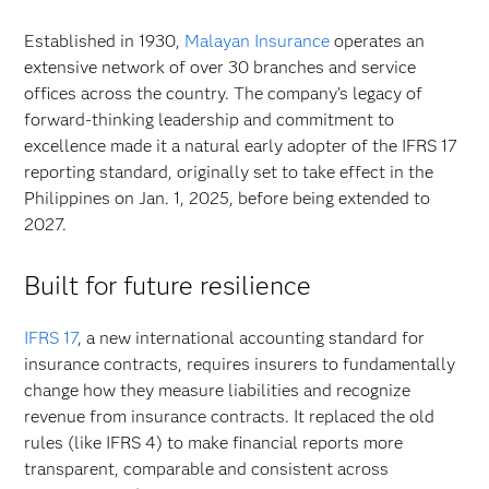
Established in 1930,
Malayan Insurance
operates an
extensive network of over 30 branches and service
offices across the country. The company’s legacy of
forward-thinking leadership and commitment to
excellence made it a natural early adopter of the IFRS 17
reporting standard, originally set to take effect in the
Philippines on Jan. 1, 2025, before being extended to
2027.
Built for future resilience
IFRS 17
, a new international accounting standard for
insurance contracts, requires insurers to fundamentally
change how they measure liabilities and recognize
revenue from insurance contracts. It replaced the old
rules (like IFRS 4) to make financial reports more
transparent, comparable and consistent across