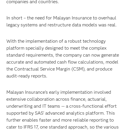
companies and countries.
In short – the need for Malayan Insurance to overhaul
legacy systems and restructure data models was real.
With the implementation of a robust technology
platform specially designed to meet the complex
standard requirements, the company can now generate
accurate and automated cash flow calculations, model
the Contractual Service Margin (CSM), and produce
audit-ready reports.
Malayan Insurance’s early implementation involved
extensive collaboration across finance, actuarial,
underwriting and IT teams — a cross-functional effort
supported by SAS’ advanced analytics platform. This
further enables faster and more reliable reporting to
cater to IFRS 17, one standard approach, so the various