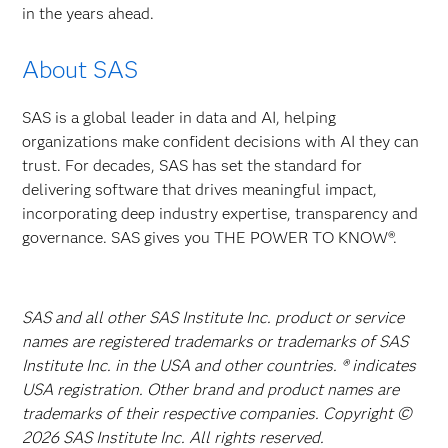
in the years ahead.
About SAS
SAS is a global leader in data and AI, helping
organizations make confident decisions with AI they can
trust. For decades, SAS has set the standard for
delivering software that drives meaningful impact,
incorporating deep industry expertise, transparency and
governance. SAS gives you THE POWER TO KNOW®.
SAS and all other SAS Institute Inc. product or service
names are registered trademarks or trademarks of SAS
Institute Inc. in the USA and other countries. ® indicates
USA registration. Other brand and product names are
trademarks of their respective companies. Copyright ©
2026 SAS Institute Inc. All rights reserved.