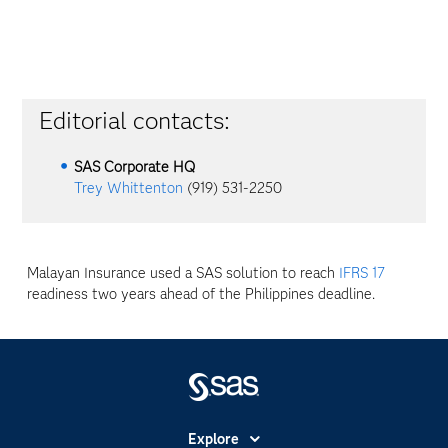
Editorial contacts:
SAS Corporate HQ
Trey Whittenton
(919) 531-2250
Malayan Insurance used a SAS solution to reach
IFRS 17
readiness two years ahead of the Philippines deadline.
Explore