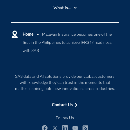
Accessibility
What is...
Careers
Analytics
Certification
Artificial Intelligence
Communities
Home
Malayan Insurance becomes one of the
Cloud Computing
first in the Philippines to achieve IFRS 17 readiness
Company
Data Science
with SAS
Developers
Digital Transformation
Documentation
Internet of Things
For Educators
SAS data and AI solutions provide our global customers
Events
with knowledge they can trust in the moments that
matter, inspiring bold new innovations across industries.
Industries
My SAS
Contact Us
Newsroom
Follow Us
Products
SAS Viya