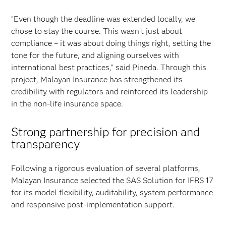
“Even though the deadline was extended locally, we
chose to stay the course. This wasn’t just about
compliance – it was about doing things right, setting the
tone for the future, and aligning ourselves with
international best practices,” said Pineda. Through this
project, Malayan Insurance has strengthened its
credibility with regulators and reinforced its leadership
in the non-life insurance space.
Strong partnership for precision and
transparency
Following a rigorous evaluation of several platforms,
Malayan Insurance selected the SAS Solution for IFRS 17
for its model flexibility, auditability, system performance
and responsive post-implementation support.