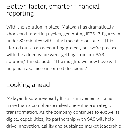
Better, faster, smarter financial
reporting
With the solution in place, Malayan has dramatically
shortened reporting cycles, generating IFRS 17 figures in
under 30 minutes with fully traceable outputs. “This
started out as an accounting project, but we’re pleased
with the added value we’re getting from our SAS
solution,” Pineda adds. “The insights we now have will
help us make more informed decisions.”
Looking ahead
Malayan Insurance’s early IFRS 17 implementation is
more than a compliance milestone – it is a strategic
transformation. As the company continues to evolve its
digital capabilities, its partnership with SAS will help
drive innovation, agility and sustained market leadership