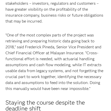
stakeholders – investors, regulators and customers –
have greater visibility on the profitability of the
insurance company, business risks or future obligations
that may be incurred.
“One of the most complex parts of the project was
retrieving and preparing historic data going back to
2018,” said Frederick Pineda, Senior Vice President and
Chief Financial Officer at Malayan Insurance. “Cross-
functional effort is needed, with actuarial handling
assumptions and cash flow modeling, while IT extracts
usable data from legacy systems, and not forgetting the
crucial part to work together, identifying the necessary
data and assumptions to feed into the solution. Doing
this manually would have been near impossible.”
Staying the course despite the
deadline shift