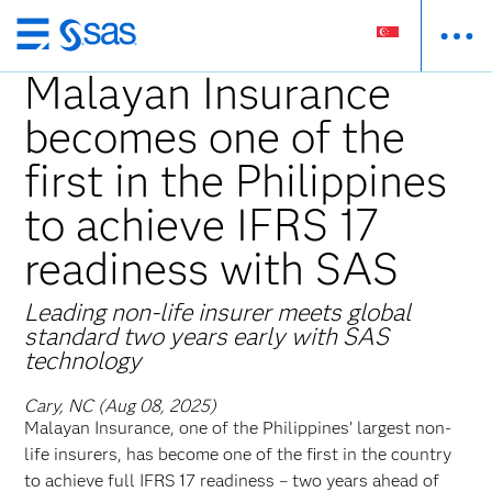
Skip
to
Malayan Insurance
main
becomes one of the
content
first in the Philippines
to achieve IFRS 17
readiness with SAS
Leading non-life insurer meets global
standard two years early with SAS
technology
Cary, NC (Aug 08, 2025)
Malayan Insurance, one of the Philippines’ largest non-
life insurers, has become one of the first in the country
to achieve full IFRS 17 readiness – two years ahead of