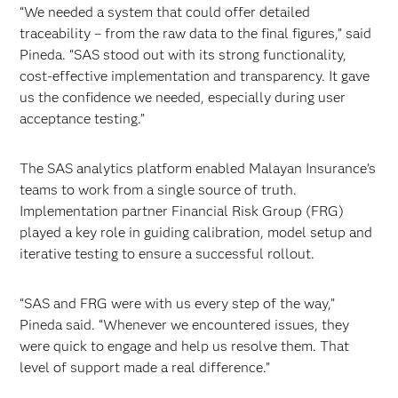
“We needed a system that could offer detailed
traceability – from the raw data to the final figures,” said
Pineda. “SAS stood out with its strong functionality,
cost-effective implementation and transparency. It gave
us the confidence we needed, especially during user
acceptance testing.”
The SAS analytics platform enabled Malayan Insurance’s
teams to work from a single source of truth.
Implementation partner Financial Risk Group (FRG)
played a key role in guiding calibration, model setup and
iterative testing to ensure a successful rollout.
“SAS and FRG were with us every step of the way,”
Pineda said. “Whenever we encountered issues, they
were quick to engage and help us resolve them. That
level of support made a real difference.”