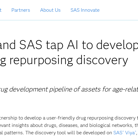
t
Partners
About Us
SAS Innovate
nd SAS tap AI to develo
g repurposing discovery
rug development pipeline of assets for age-rela
ership to develop a user-friendly drug repurposing discovery t
evant insights about drugs, diseases, and biological networks, 
al patterns. The discovery tool will be developed on
SAS
Viya
,
®
®