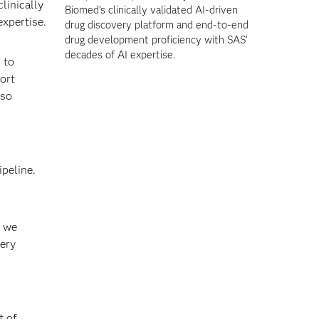
linically
Biomed’s clinically validated AI-driven
expertise.
drug discovery platform and end-to-end
drug development proficiency with SAS’
decades of AI expertise.
 to
ort
lso
ipeline.
, we
very
t of