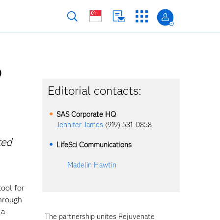
p
Editorial contacts:
SAS Corporate HQ
Jennifer James
(919) 531-0858
ted
LifeSci Communications
Madelin Hawtin
ool for
through
 a
The partnership unites Rejuvenate