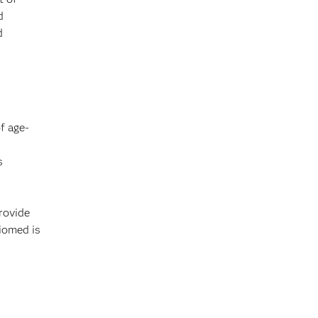
d
d
f age-
s
rovide
Biomed is