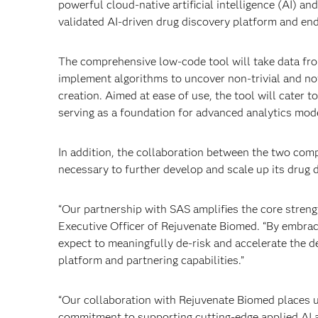
powerful cloud-native artificial intelligence (AI) an
validated AI-driven drug discovery platform and en
The comprehensive low-code tool will take data fr
implement algorithms to uncover non-trivial and nov
creation. Aimed at ease of use, the tool will cater 
serving as a foundation for advanced analytics mod
In addition, the collaboration between the two co
necessary to further develop and scale up its drug 
“Our partnership with SAS amplifies the core stren
Executive Officer of Rejuvenate Biomed. “By embraci
expect to meaningfully de-risk and accelerate the d
platform and partnering capabilities.”
“Our collaboration with Rejuvenate Biomed places us
commitment to supporting cutting-edge applied AI a