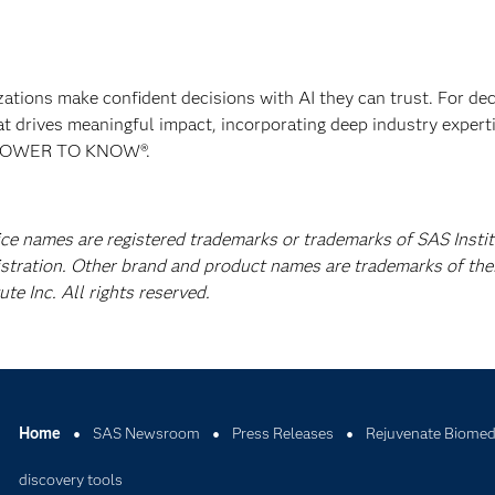
izations make confident decisions with AI they can trust. For de
at drives meaningful impact, incorporating deep industry experti
E POWER TO KNOW®.
ice names are registered trademarks or trademarks of SAS Instit
istration. Other brand and product names are trademarks of the
e Inc. All rights reserved.
Home
SAS Newsroom
Press Releases
Rejuvenate Biomed 
discovery tools