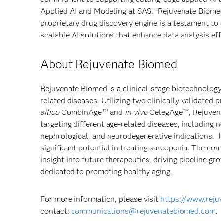
Applied AI and Modeling at SAS. “Rejuvenate Biomed
proprietary drug discovery engine is a testament to
scalable AI solutions that enhance data analysis eff
About Rejuvenate Biomed
Rejuvenate Biomed is a clinical-stage biotechnolog
related diseases. Utilizing two clinically validated
silico
CombinAge
and
in vivo
CelegAge
, Rejuven
TM
TM
targeting different age-related diseases, including
nephrological, and neurodegenerative indications. 
significant potential in treating sarcopenia. The c
insight into future therapeutics, driving pipeline g
dedicated to promoting healthy aging.
For more information, please visit
https://www.rej
contact:
communications@rejuvenatebiomed.com
.