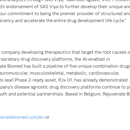
’s endorsement of SAS Viya to further develop their unique an
 our commitment to being the premier provider of structured an
iciency and accelerate the entire drug development life cycle.”
y company developing therapeutics that target the root causes o
 proprietary drug discovery platforms, the AI-enabled
in
ate Biomed has built a pipeline of five unique combination drug
 neuromuscular, musculoskeletal, metabolic, cardiovascular,
Its lead Phase 2-ready asset, RJx-01, has already demonstrated
ompany’s disease agnostic drug discovery platforms continue to p
rowth and potential partnerships. Based in Belgium, Rejuvenate 
uvenatebiomed.com/en
or