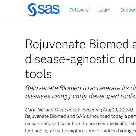
Skip
Software
Learn
Suppor
to
main
content
Rejuvenate Biomed a
disease-agnostic dru
tools
Rejuvenate Biomed to accelerate its d
diseases using jointly developed tools
Cary, NC and Diepenbeek, Belgium (Aug 01, 2024)
Rejuvenate Biomed and SAS announced today a partn
researchers and scientists to uncover medically rel
fast and systematic explorations of hidden biologic