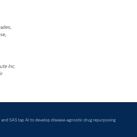
cades,
se,
ute Inc.
ir
and SAS tap AI to develop disease-agnostic drug repurposing