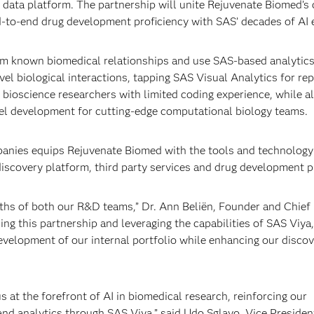
d data platform. The partnership will unite Rejuvenate Biomed’s c
d-to-end drug development proficiency with SAS’ decades of AI 
om known biomedical relationships and use SAS-based analytics
el biological interactions, tapping SAS Visual Analytics for rep
to bioscience researchers with limited coding experience, while a
el development for cutting-edge computational biology teams.
mpanies equips Rejuvenate Biomed with the tools and technology
discovery platform, third party services and drug development p
gths of both our R&D teams,” Dr. Ann Beliën, Founder and Chief
ng this partnership and leveraging the capabilities of SAS Viya
evelopment of our internal portfolio while enhancing our disco
 at the forefront of AI in biomedical research, reinforcing our
nd analytics through SAS Viya,” said Udo Sglavo, Vice Presiden