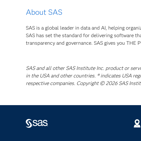
About SAS
SAS is a global leader in data and AI, helping organ
SAS has set the standard for delivering software th
transparency and governance. SAS gives you TH
SAS and all other SAS Institute Inc. product or serv
in the USA and other countries. ® indicates USA reg
respective companies. Copyright © 2026 SAS Institut