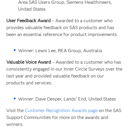
Area SAS Users Group, Siemens Healthineers,
United States
User Feedback Award
– Awarded to a customer who
provides valuable feedback on SAS products and has
been an essential reference for product improvements.
Winner: Lewis Lee, REA Group, Australia
Valuable Voice Award
– Awarded to a customer who has
consistently engaged in our Inner Circle Surveys over the
last year and provided valuable feedback on our
products and services.
Winner: Dave Oesper, Lands’ End, United States
Visit the
Customer Recognition Awards page
on the SAS
Support Communities for more on the awards and
winners.