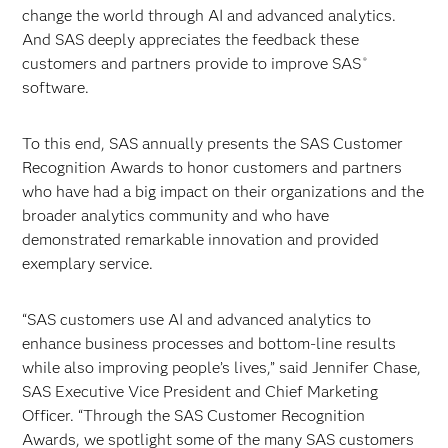
change the world through AI and advanced analytics.
And SAS deeply appreciates the feedback these
customers and partners provide to improve SAS
®
software.
To this end, SAS annually presents the SAS Customer
Recognition Awards to honor customers and partners
who have had a big impact on their organizations and the
broader analytics community and who have
demonstrated remarkable innovation and provided
exemplary service.
“SAS customers use AI and advanced analytics to
enhance business processes and bottom-line results
while also improving people’s lives,” said Jennifer Chase,
SAS Executive Vice President and Chief Marketing
Officer. “Through the SAS Customer Recognition
Awards, we spotlight some of the many SAS customers