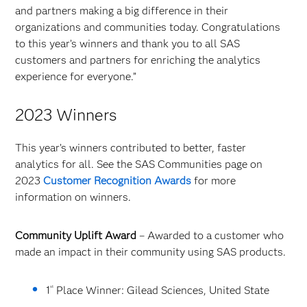
and partners making a big difference in their
organizations and communities today. Congratulations
to this year’s winners and thank you to all SAS
customers and partners for enriching the analytics
experience for everyone.”
2023 Winners
This year’s winners contributed to better, faster
analytics for all. See the SAS Communities page on
2023
Customer Recognition Awards
for more
information on winners.
Community Uplift Award
– Awarded to a customer who
made an impact in their community using SAS products.
st
1
Place Winner: Gilead Sciences, United State