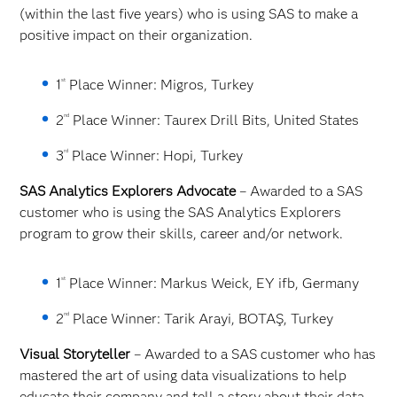
(within the last five years) who is using SAS to make a
positive impact on their organization.
st
1
Place Winner: Migros, Turkey
nd
2
Place Winner: Taurex Drill Bits, United States
rd
3
Place Winner: Hopi, Turkey
SAS Analytics Explorers Advocate
– Awarded to a SAS
customer who is using the SAS Analytics Explorers
program to grow their skills, career and/or network.
st
1
Place Winner: Markus Weick, EY ifb, Germany
nd
2
Place Winner: Tarik Arayi, BOTAŞ, Turkey
Visual Storyteller
– Awarded to a SAS customer who has
mastered the art of using data visualizations to help
educate their company and tell a story about their data.