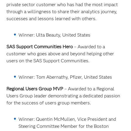
private sector customer who has had the most impact
through a willingness to share their analytics journey,
successes and lessons learned with others.
Winner: Ulta Beauty, United States
SAS Support Communities Hero
– Awarded to a
customer who goes above and beyond helping other
users on the SAS Support Communities.
Winner: Tom Abernathy, Pfizer, United States
Regional Users Group MVP
– Awarded to a Regional
Users Group leader demonstrating a dedicated passion
for the success of users group members.
Winner: Quentin McMullen, Vice President and
Steering Committee Member for the Boston