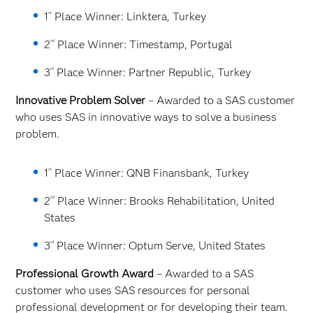
st
1
Place Winner: Linktera, Turkey
nd
2
Place Winner: Timestamp, Portugal
rd
3
Place Winner: Partner Republic, Turkey
Innovative Problem Solver
– Awarded to a SAS customer
who uses SAS in innovative ways to solve a business
problem.
st
1
Place Winner: QNB Finansbank, Turkey
nd
2
Place Winner: Brooks Rehabilitation, United
States
rd
3
Place Winner: Optum Serve, United States
Professional Growth Award
– Awarded to a SAS
customer who uses SAS resources for personal
professional development or for developing their team.