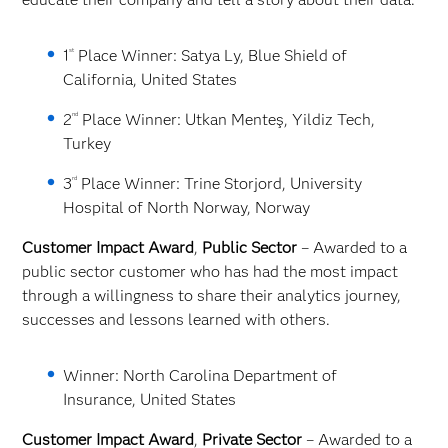
st
1
Place Winner: Satya Ly, Blue Shield of
California, United States
nd
2
Place Winner: Utkan Menteş, Yildiz Tech,
Turkey
rd
3
Place Winner: Trine Storjord, University
Hospital of North Norway, Norway
Customer Impact Award
,
Public Sector
– Awarded to a
public sector customer who has had the most impact
through a willingness to share their analytics journey,
successes and lessons learned with others.
Winner: North Carolina Department of
Insurance, United States
Customer Impact Award
,
Private Sector
– Awarded to a