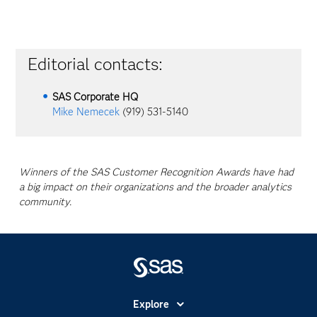
Editorial contacts:
SAS Corporate HQ
Mike Nemecek
(919) 531-5140
Winners of the SAS Customer Recognition Awards have had
a big impact on their organizations and the broader analytics
community.
Explore