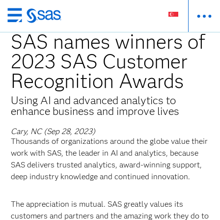
Skip
to
SAS names winners of
main
2023 SAS Customer
content
Recognition Awards
Using AI and advanced analytics to
enhance business and improve lives
Cary, NC (Sep 28, 2023)
Thousands of organizations around the globe value their
work with SAS, the leader in AI and analytics, because
SAS delivers trusted analytics, award-winning support,
deep industry knowledge and continued innovation.
The appreciation is mutual. SAS greatly values its
customers and partners and the amazing work they do to