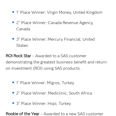
st
1
Place Winner: Virgin Money, United Kingdom
nd
2
Place Winner: Canada Revenue Agency,
Canada
rd
3
Place Winner: Mercury Financial, United
States
ROI Rock Star
– Awarded to a SAS customer
demonstrating the greatest business benefit and return
on investment (ROI) using SAS products.
st
1
Place Winner: Migros, Turkey
nd
2
Place Winner: Mediclinic, South Africa
rd
3
Place Winner: Hopi, Turkey
Rookie of the Year
– Awarded to a new SAS customer