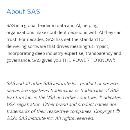
About SAS
SAS is a global leader in data and AI, helping
organizations make confident decisions with AI they can
trust. For decades, SAS has set the standard for
delivering software that drives meaningful impact,
incorporating deep industry expertise, transparency and
governance. SAS gives you THE POWER TO KNOW®.
SAS and all other SAS Institute Inc. product or service
names are registered trademarks or trademarks of SAS
Institute Inc. in the USA and other countries. ® indicates
USA registration. Other brand and product names are
trademarks of their respective companies. Copyright ©
2026 SAS Institute Inc. All rights reserved.