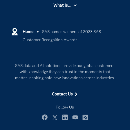
Accessibility
What is...
Careers
Analytics
Certification
Artificial Intelligence
Communities
Home
SAS names winners of 2023 SAS
Cloud Computing
Customer Recognition Awards
Company
Data Science
Developers
Digital Transformation
Documentation
Internet of Things
SAS data and AI solutions provide our global customers
For Educators
with knowledge they can trust in the moments that
matter, inspiring bold new innovations across industries.
Events
Industries
Contact Us
My SAS
Follow Us
Newsroom
Products
Facebook
Twitter
LinkedIn
YouTube
RSS
SAS Viya