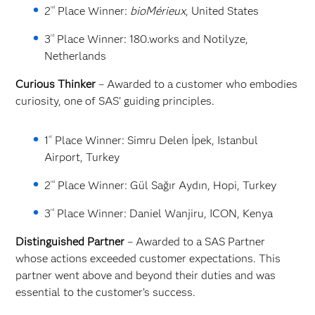
nd
2
Place Winner:
bioMérieux
, United States
rd
3
Place Winner: 180.works and Notilyze,
Netherlands
Curious Thinker
– Awarded to a customer who embodies
curiosity, one of SAS’ guiding principles.
st
1
Place Winner: Simru Delen İpek, Istanbul
Airport, Turkey
nd
2
Place Winner: Gül Sağır Aydın, Hopi, Turkey
rd
3
Place Winner: Daniel Wanjiru, ICON, Kenya
Distinguished Partner
– Awarded to a SAS Partner
whose actions exceeded customer expectations. This
partner went above and beyond their duties and was
essential to the customer’s success.