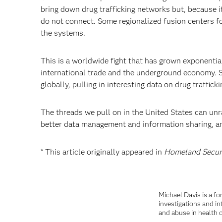
bring down drug trafficking networks but, because it
do not connect. Some regionalized fusion centers focu
the systems.
This is a worldwide fight that has grown exponentia
international trade and the underground economy. So
globally, pulling in interesting data on drug traffic
The threads we pull on in the United States can unr
better data management and information sharing, ana
* This article originally appeared in
Homeland Secur
Michael Davis is a fo
investigations and in
and abuse in health c