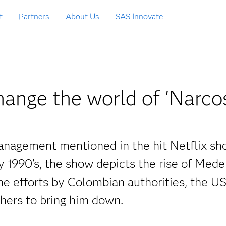
t
Partners
About Us
SAS Innovate
ange the world of 'Narco
management mentioned in the hit Netflix s
y 1990’s, the show depicts the rise of Mede
he efforts by Colombian authorities, the U
ers to bring him down.