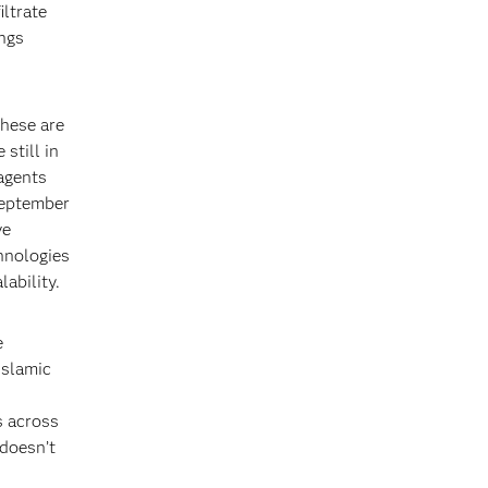
iltrate
ings
these are
 still in
agents
September
ve
hnologies
ability.
e
Islamic
s across
 doesn’t