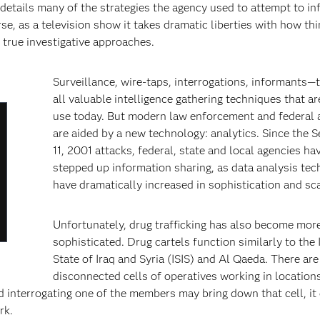
etails many of the strategies the agency used to attempt to inf
, as a television show it takes dramatic liberties with how th
 true investigative approaches.
Surveillance, wire-taps, interrogations, informants—
all valuable intelligence gathering techniques that are
use today. But modern law enforcement and federal 
lose
are aided by a new technology: analytics. Since the 
odal
11, 2001 attacks, federal, state and local agencies ha
ialog
stepped up information sharing, as data analysis tec
have dramatically increased in sophistication and scal
Unfortunately, drug trafficking has also become mor
sophisticated. Drug cartels function similarly to the 
State of Iraq and Syria (ISIS) and Al Qaeda. There are
disconnected cells of operatives working in location
d interrogating one of the members may bring down that cell, it
rk.