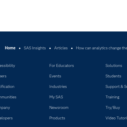
Home
SAS Insights
Articles
How can analytics change the
ssibility
For Educators
Solutions
eers
Events
Students
ification
Industries
Support & S
munities
My SAS
Training
mpany
Newsroom
Try/Buy
elopers
Products
Video Tutori