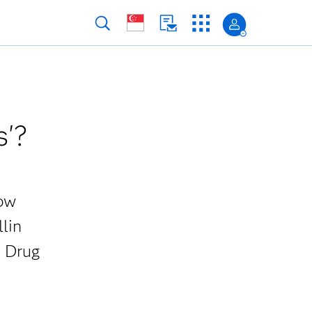
s'?
how
llin
S Drug