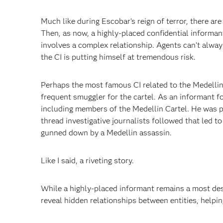
Much like during Escobar’s reign of terror, there are 
Then, as now, a highly-placed confidential informant
involves a complex relationship. Agents can’t always
the CI is putting himself at tremendous risk.
Perhaps the most famous CI related to the Medellin 
frequent smuggler for the cartel. As an informant fo
including members of the Medellin Cartel. He was pa
thread investigative journalists followed that led t
gunned down by a Medellin assassin.
Like I said, a riveting story.
While a highly-placed informant remains a most desi
reveal hidden relationships between entities, helping