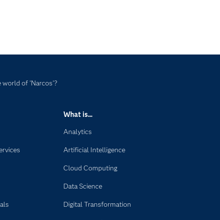
 world of 'Narcos'?
What is...
Analytics
ervices
Artificial Intelligence
Cloud Computing
Data Science
als
Digital Transformation