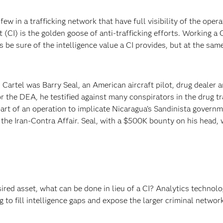
few in a trafficking network that have full visibility of the opera
 (CI) is the golden goose of anti-trafficking efforts. Working a 
 be sure of the intelligence value a CI provides, but at the sam
Cartel was Barry Seal, an American aircraft pilot, drug dealer 
r the DEA, he testified against many conspirators in the drug tr
rt of an operation to implicate Nicaragua’s Sandinista governm
o the Iran-Contra Affair. Seal, with a $500K bounty on his head, 
red asset, what can be done in lieu of a CI? Analytics technolo
 to fill intelligence gaps and expose the larger criminal networ