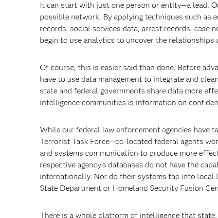
It can start with just one person or entity—a lead. On
possible network. By applying techniques such as en
records, social services data, arrest records, case
begin to use analytics to uncover the relationships 
Of course, this is easier said than done. Before ad
have to use data management to integrate and clean
state and federal governments share data more effect
intelligence communities is information on confiden
While our federal law enforcement agencies have ta
Terrorist Task Force—co-located federal agents wor
and systems communication to produce more effectiv
respective agency’s databases do not have the capabi
internationally. Nor do their systems tap into loca
State Department or Homeland Security Fusion Cen
There is a whole platform of intelligence that state