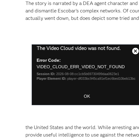
The story is narrated by a DEA agent character and d
and dismantle Escobar’s complex networks. Of course
actually went down, but does depict some tried and
This
The Video Cloud video was not found.
is
C
a
Error Code:
M
modal
VIDEO_CLOUD_ERR_VIDEO_NOT_FOUND
D
window.
Session ID:
2026-08-08:cc1cb5b69730499daa0623e1
Player Element ID:
player-df033bc945ca91ef1ec6bed10beb13bc
OK
the United States and the world. While arresting an
provide useful intelligence to use against the netwo