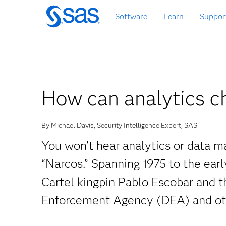
Skip
Software
Learn
Suppor
to
main
content
How can analytics ch
By Michael Davis, Security Intelligence Expert, SAS
You won’t hear analytics or data 
“Narcos.” Spanning 1975 to the earl
Cartel kingpin Pablo Escobar and t
Enforcement Agency (DEA) and oth