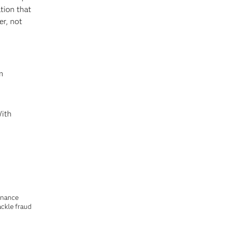
tion that
er, not
m
With
finance
ackle fraud