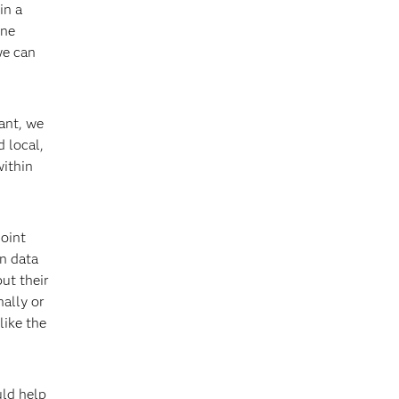
in a
one
we can
ant, we
 local,
within
Joint
n data
ut their
nally or
like the
uld help