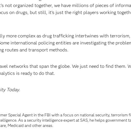
’s not organized together, we have millions of pieces of informa
s on drugs, but still, it’s just the right players working togeth
lly more complex as drug trafficking intertwines with terrorism,
me international policing entities are investigating the proble
king routes and transport methods.
avel networks that span the globe. We just need to find them. 
lytics is ready to do that.
ity Today
.
rmer Special Agent in the FBI with a focus on national security, terrorism 
telligence. As a security intelligence expert at SAS, he helps government t
are, Medicaid and other areas.