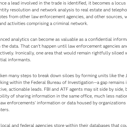
ce a lead involved in the trade is identified, it becomes a locus 
tity resolution and network analysis to real estate and teleph
 notes from other law enforcement agencies, and other sources, 
and activities comprising a criminal network.
vanced analytics can become as valuable as a confidential inform
 the data. That can’t happen until law enforcement agencies and
ively. Ironically, one area that would remain rightfully siloed 
tial informants.
ken many steps to break down siloes by forming units like the 
king within the Federal Bureau of Investigation—a gap remains i
e, actionable leads. FBI and ATF agents may sit side by side, b
lity of sharing information in the same office, much less natio
l law enforcements’ information or data housed by organizations 
ters.
, local and federal agencies store within their databases that co