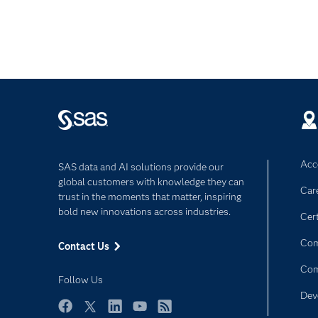
Acce
SAS data and AI solutions provide our
global customers with knowledge they can
Car
trust in the moments that matter, inspiring
bold new innovations across industries.
Cert
Com
Contact Us
Co
Follow Us
Dev