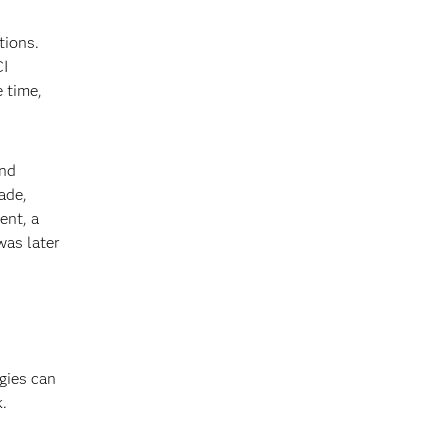
tions.
CI
e time,
and
ade,
ent, a
was later
gies can
k.