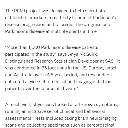
The PPMI project was designed to help scientists
establish biomarkers most likely to predict Parkinson’s
disease progression and to predict the progression of
Parkinson’s disease at multiple points in time.
“More than 1,000 Parkinson’s disease patients
participated in the study,” says Anya McGuirk,
Distinguished Research Statistician Developer at SAS. “It
was conducted in 33 locations in the US, Europe, Israel
and Australia over a 4.5 year period, and researchers
collected a wide set of clinical and imaging data from
patients over the course of 11 visits.”
At each visit, physicians looked at all known symptoms,
running an inclusive set of clinical and behavioral
assessments. Tests included taking brain neuroimaging
scans and collecting specimens such as cerebrospinal