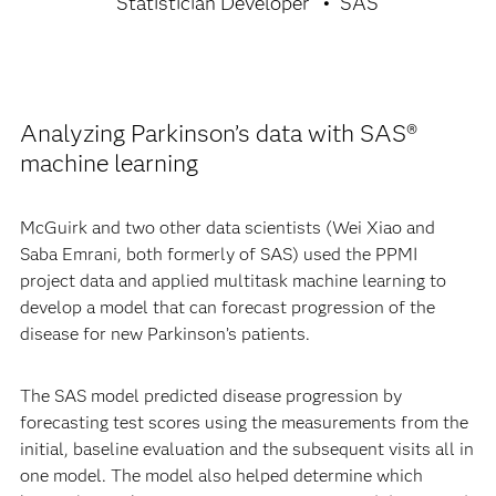
Statistician Developer
SAS
Analyzing Parkinson’s data with SAS®
machine learning
McGuirk and two other data scientists (Wei Xiao and
Saba Emrani, both formerly of SAS) used the PPMI
project data and applied multitask machine learning to
develop a model that can forecast progression of the
disease for new Parkinson’s patients.
The SAS model predicted disease progression by
forecasting test scores using the measurements from the
initial, baseline evaluation and the subsequent visits all in
one model. The model also helped determine which