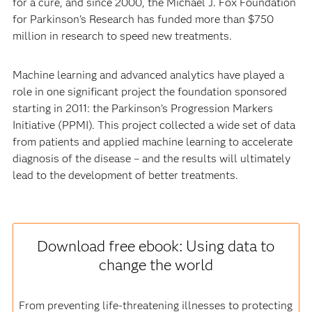
for a cure, and since 2000, the Michael J. Fox Foundation
for Parkinson’s Research has funded more than $750
million in research to speed new treatments.
Machine learning and advanced analytics have played a
role in one significant project the foundation sponsored
starting in 2011: the Parkinson’s Progression Markers
Initiative (PPMI). This project collected a wide set of data
from patients and applied machine learning to accelerate
diagnosis of the disease – and the results will ultimately
lead to the development of better treatments.
Download free ebook: Using data to
change the world
From preventing life-threatening illnesses to protecting