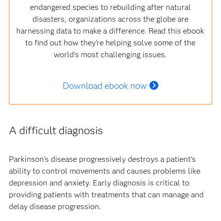
endangered species to rebuilding after natural
disasters, organizations across the globe are
harnessing data to make a difference. Read this ebook
to find out how they’re helping solve some of the
world's most challenging issues.
Download ebook now
A difficult diagnosis
Parkinson’s disease progressively destroys a patient’s
ability to control movements and causes problems like
depression and anxiety. Early diagnosis is critical to
providing patients with treatments that can manage and
delay disease progression.