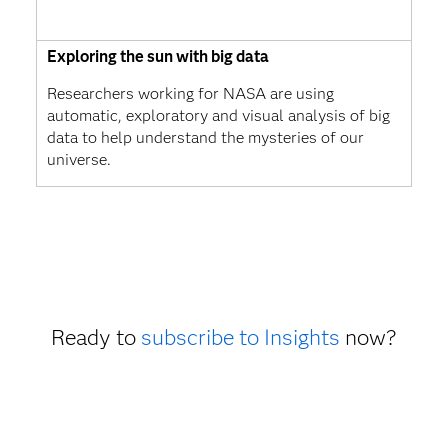
Exploring the sun with big data
Researchers working for NASA are using
automatic, exploratory and visual analysis of big
data to help understand the mysteries of our
universe.
Ready to
subscribe to Insights
now?