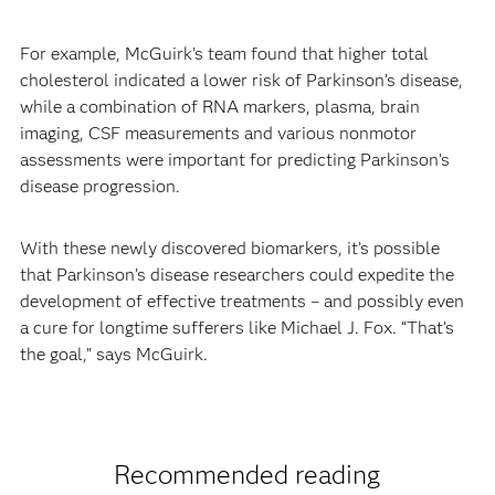
For example, McGuirk’s team found that higher total
cholesterol indicated a lower risk of Parkinson’s disease,
while a combination of RNA markers, plasma, brain
imaging, CSF measurements and various nonmotor
assessments were important for predicting Parkinson’s
disease progression.
With these newly discovered biomarkers, it’s possible
that Parkinson’s disease researchers could expedite the
development of effective treatments – and possibly even
a cure for longtime sufferers like Michael J. Fox. “That’s
the goal,” says McGuirk.
Recommended reading