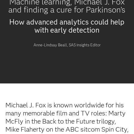
Machine learning, Michael J. Fox
and finding a cure for Parkinson’s
How advanced analytics could help
with early detection
Anne-Lindsay Beall, SAS Insights Editor
Michael J. Fox is known worldwide for his
many memorable film and TV roles: Marty
McFly in the Back to the Future trilogy,
Mike Flaherty on the ABC sitcom Spin City,