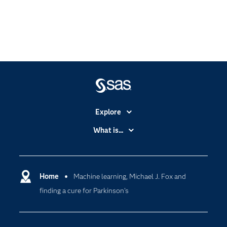
Explore
Accessibility
What is...
Careers
Analytics
Certification
Artificial Intelligence
Communities
Home
Machine learning, Michael J. Fox and
Cloud Computing
finding a cure for Parkinson’s
Company
Data Science
Developers
Digital Transformation
Documentation