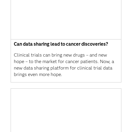
Can data sharing lead to cancer discoveries?
Clinical trials can bring new drugs – and new
hope – to the market for cancer patients. Now, a
new data sharing platform for clinical trial data
brings even more hope.