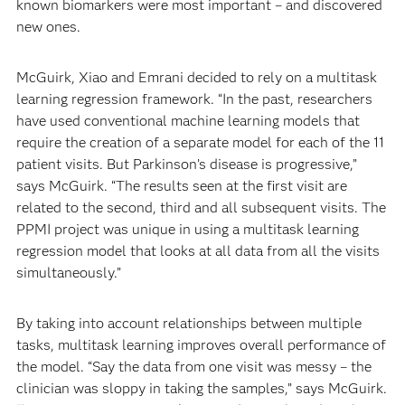
known biomarkers were most important – and discovered
new ones.
McGuirk, Xiao and Emrani decided to rely on a multitask
learning regression framework. “In the past, researchers
have used conventional machine learning models that
require the creation of a separate model for each of the 11
patient visits. But Parkinson’s disease is progressive,”
says McGuirk. “The results seen at the first visit are
related to the second, third and all subsequent visits. The
PPMI project was unique in using a multitask learning
regression model that looks at all data from all the visits
simultaneously.”
By taking into account relationships between multiple
tasks, multitask learning improves overall performance of
the model. “Say the data from one visit was messy – the
clinician was sloppy in taking the samples,” says McGuirk.