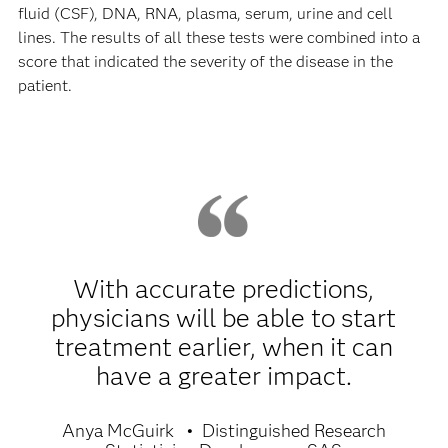
fluid (CSF), DNA, RNA, plasma, serum, urine and cell
lines. The results of all these tests were combined into a
score that indicated the severity of the disease in the
patient.
With accurate predictions,
physicians will be able to start
treatment earlier, when it can
have a greater impact.
Anya McGuirk
Distinguished Research