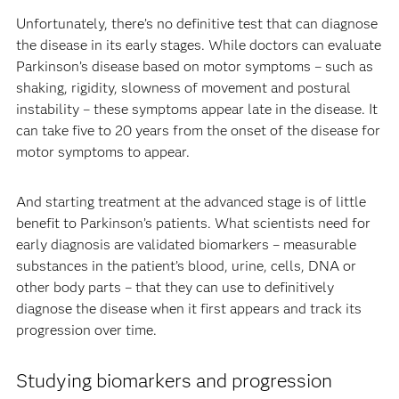
Unfortunately, there’s no definitive test that can diagnose
the disease in its early stages. While doctors can evaluate
Parkinson’s disease based on motor symptoms – such as
shaking, rigidity, slowness of movement and postural
instability – these symptoms appear late in the disease. It
can take five to 20 years from the onset of the disease for
motor symptoms to appear.
And starting treatment at the advanced stage is of little
benefit to Parkinson’s patients. What scientists need for
early diagnosis are validated biomarkers – measurable
substances in the patient’s blood, urine, cells, DNA or
other body parts – that they can use to definitively
diagnose the disease when it first appears and track its
progression over time.
Studying biomarkers and progression