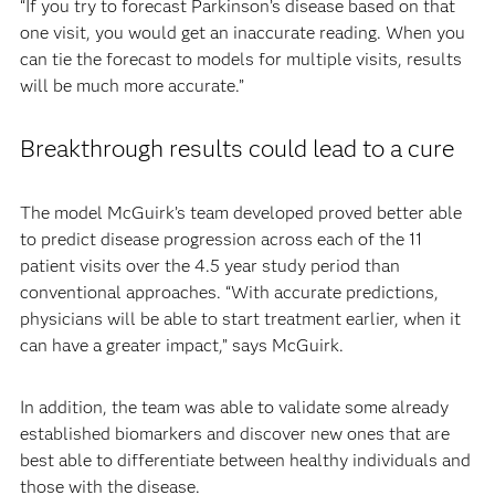
“If you try to forecast Parkinson’s disease based on that
one visit, you would get an inaccurate reading. When you
can tie the forecast to models for multiple visits, results
will be much more accurate.”
Breakthrough results could lead to a cure
The model McGuirk’s team developed proved better able
to predict disease progression across each of the 11
patient visits over the 4.5 year study period than
conventional approaches. “With accurate predictions,
physicians will be able to start treatment earlier, when it
can have a greater impact,” says McGuirk.
In addition, the team was able to validate some already
established biomarkers and discover new ones that are
best able to differentiate between healthy individuals and
those with the disease.