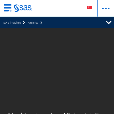
Skip
to
SAS Insights
Articles
main
content