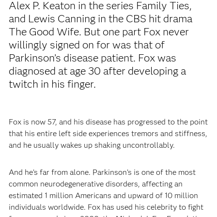
Alex P. Keaton in the series Family Ties,
and Lewis Canning in the CBS hit drama
The Good Wife. But one part Fox never
willingly signed on for was that of
Parkinson’s disease patient. Fox was
diagnosed at age 30 after developing a
twitch in his finger.
Fox is now 57, and his disease has progressed to the point
that his entire left side experiences tremors and stiffness,
and he usually wakes up shaking uncontrollably.
And he’s far from alone. Parkinson’s is one of the most
common neurodegenerative disorders, affecting an
estimated 1 million Americans and upward of 10 million
individuals worldwide. Fox has used his celebrity to fight