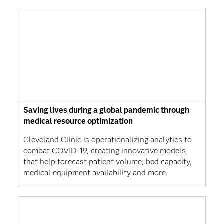
Saving lives during a global pandemic through
medical resource optimization
Cleveland Clinic is operationalizing analytics to
combat COVID-19, creating innovative models
that help forecast patient volume, bed capacity,
medical equipment availability and more.