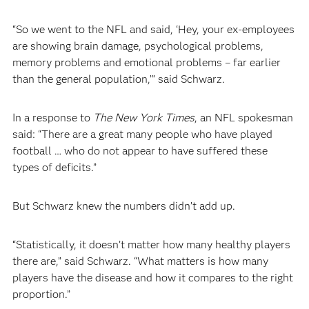
“So we went to the NFL and said, ‘Hey, your ex-employees
are showing brain damage, psychological problems,
memory problems and emotional problems – far earlier
than the general population,’” said Schwarz.
In a response to
The New York Times
, an NFL spokesman
said: “There are a great many people who have played
football … who do not appear to have suffered these
types of deficits.”
But Schwarz knew the numbers didn’t add up.
“Statistically, it doesn’t matter how many healthy players
there are,” said Schwarz. “What matters is how many
players have the disease and how it compares to the right
proportion.”