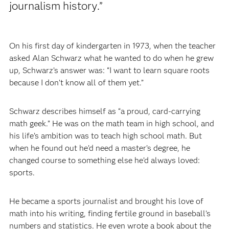
journalism history.”
On his first day of kindergarten in 1973, when the teacher
asked Alan Schwarz what he wanted to do when he grew
up, Schwarz’s answer was: “I want to learn square roots
because I don’t know all of them yet.”
Schwarz describes himself as “a proud, card-carrying
math geek.” He was on the math team in high school, and
his life’s ambition was to teach high school math. But
when he found out he’d need a master’s degree, he
changed course to something else he’d always loved:
sports.
He became a sports journalist and brought his love of
math into his writing, finding fertile ground in baseball’s
numbers and statistics. He even wrote a book about the