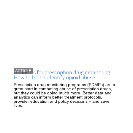
ARTICLE
Analytics for prescription drug monitoring:
How to better identify opioid abuse
Prescription drug monitoring programs (PDMPs) are a
great start in combating abuse of prescription drugs,
but they could be doing much more. Better data and
analytics can inform better treatment protocols,
provider education and policy decisions – and save
lives.