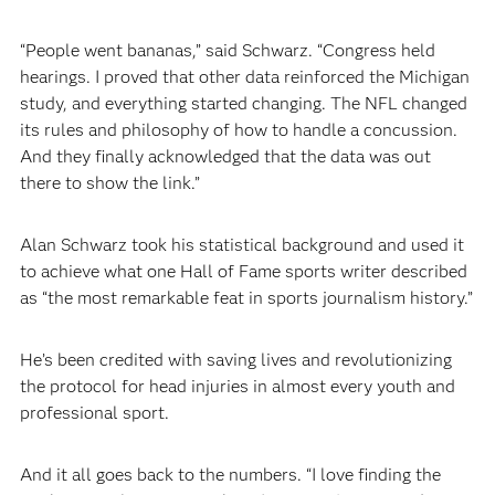
“People went bananas,” said Schwarz. “Congress held
hearings. I proved that other data reinforced the Michigan
study, and everything started changing. The NFL changed
its rules and philosophy of how to handle a concussion.
And they finally acknowledged that the data was out
there to show the link.”
Alan Schwarz took his statistical background and used it
to achieve what one Hall of Fame sports writer described
as “the most remarkable feat in sports journalism history.”
He’s been credited with saving lives and revolutionizing
the protocol for head injuries in almost every youth and
professional sport.
And it all goes back to the numbers. “I love finding the