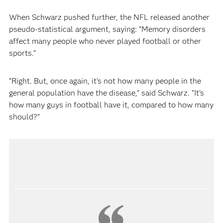
When Schwarz pushed further, the NFL released another
pseudo-statistical argument, saying: “Memory disorders
affect many people who never played football or other
sports.”
“Right. But, once again, it’s not how many people in the
general population have the disease,” said Schwarz. “It’s
how many guys in football have it, compared to how many
should?”