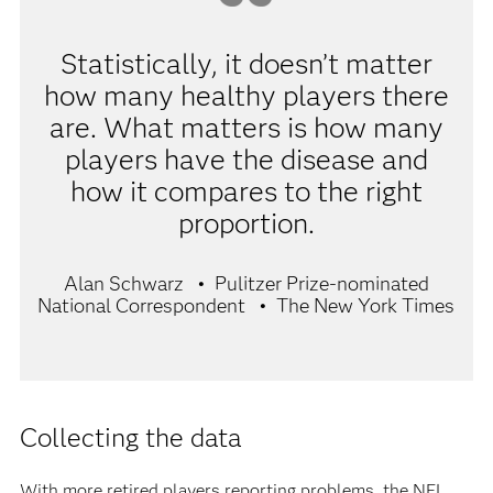
Statistically, it doesn’t matter
how many healthy players there
are. What matters is how many
players have the disease and
how it compares to the right
proportion.
Alan Schwarz
Pulitzer Prize-nominated
National Correspondent
The New York Times
Collecting the data
With more retired players reporting problems, the NFL