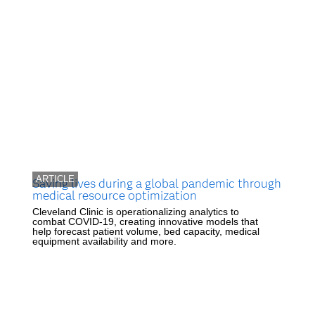
ARTICLE
Saving lives during a global pandemic through
medical resource optimization
Cleveland Clinic is operationalizing analytics to
combat COVID-19, creating innovative models that
help forecast patient volume, bed capacity, medical
equipment availability and more.