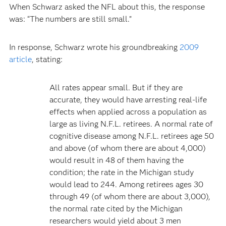
When Schwarz asked the NFL about this, the response
was: “The numbers are still small.”
In response, Schwarz wrote his groundbreaking
2009
article
, stating:
All rates appear small. But if they are
accurate, they would have arresting real-life
effects when applied across a population as
large as living N.F.L. retirees. A normal rate of
cognitive disease among N.F.L. retirees age 50
and above (of whom there are about 4,000)
would result in 48 of them having the
condition; the rate in the Michigan study
would lead to 244. Among retirees ages 30
through 49 (of whom there are about 3,000),
the normal rate cited by the Michigan
researchers would yield about 3 men