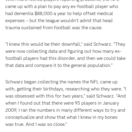
came up with a plan to pay any ex-football player who
had dementia $88,000 a year to help offset medical
expenses – but the league wouldn’t admit that head
trauma sustained from football was the cause.
“I knew this would be their downfall,” said Schwarz. “They
were now collecting data and figuring out how many ex-
football players had this disorder, and then we could take
that data and compare it to the general population.”
Schwarz began collecting the names the NFL came up
with, getting their birthdays, researching who they were. “I
was obsessed with this for two years,” said Schwarz. “And
when I found out that there were 95 players in January
2009, I ran the numbers in many different ways to try and
conceptualize and show that what I knew in my bones
was true. And I was so close.”