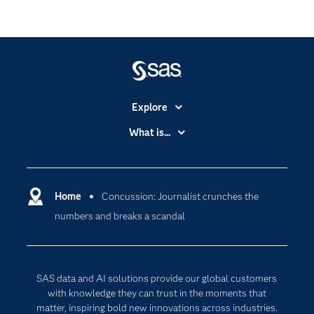
Explore
Accessibility
What is...
Careers
Analytics
Certification
Artificial Intelligence
Communities
Home
Concussion: Journalist crunches the
Cloud Computing
numbers and breaks a scandal
Company
Data Science
Developers
Digital Transformation
Documentation
Internet of Things
SAS data and AI solutions provide our global customers
For Educators
with knowledge they can trust in the moments that
matter, inspiring bold new innovations across industries.
Events