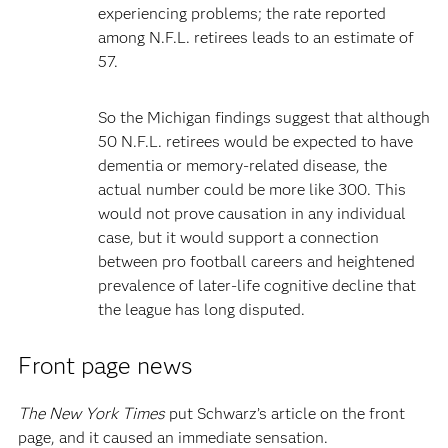
experiencing problems; the rate reported
among N.F.L. retirees leads to an estimate of
57.
So the Michigan findings suggest that although
50 N.F.L. retirees would be expected to have
dementia or memory-related disease, the
actual number could be more like 300. This
would not prove causation in any individual
case, but it would support a connection
between pro football careers and heightened
prevalence of later-life cognitive decline that
the league has long disputed.
Front page news
The New York Times
put Schwarz’s article on the front
page, and it caused an immediate sensation.