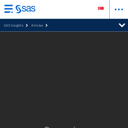
Skip
to
SAS Insights
Articles
main
content