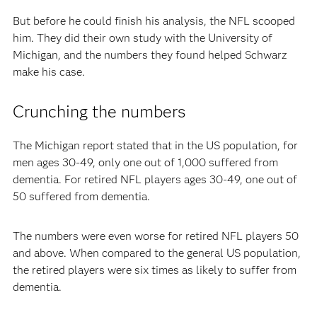
But before he could finish his analysis, the NFL scooped
him. They did their own study with the University of
Michigan, and the numbers they found helped Schwarz
make his case.
Crunching the numbers
The Michigan report stated that in the US population, for
men ages 30-49, only one out of 1,000 suffered from
dementia. For retired NFL players ages 30-49, one out of
50 suffered from dementia.
The numbers were even worse for retired NFL players 50
and above. When compared to the general US population,
the retired players were six times as likely to suffer from
dementia.