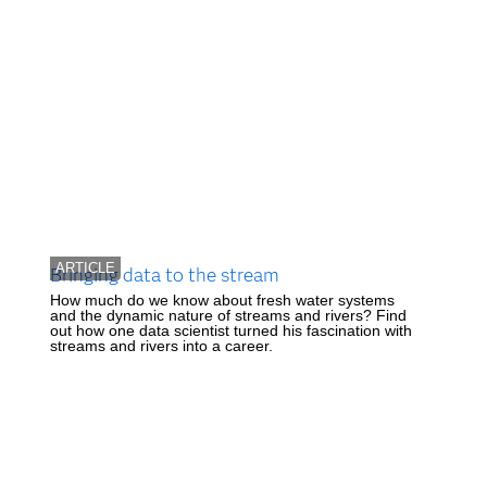
ARTICLE
Bringing data to the stream
How much do we know about fresh water systems
and the dynamic nature of streams and rivers? Find
out how one data scientist turned his fascination with
streams and rivers into a career.