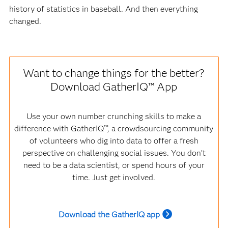
history of statistics in baseball. And then everything
changed.
Want to change things for the better?
Download GatherIQ™ App
Use your own number crunching skills to make a
difference with GatherIQ™, a crowdsourcing community
of volunteers who dig into data to offer a fresh
perspective on challenging social issues. You don’t
need to be a data scientist, or spend hours of your
time. Just get involved.
Download the GatherIQ app