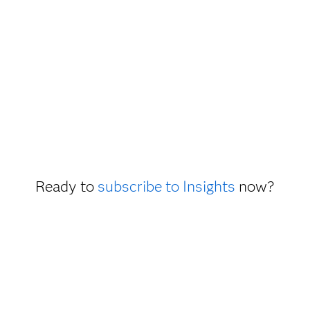
Ready to
subscribe to Insights
now?