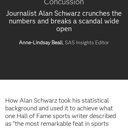
Concussion
Journalist Alan Schwarz crunches the
numbers and breaks a scandal wide
open
Anne-Lindsay Beall
, SAS Insights Editor
How Alan Schwarz took his statistical
background and used it to achieve what
one Hall of Fame sports writer described
as “the most remarkable feat in sports