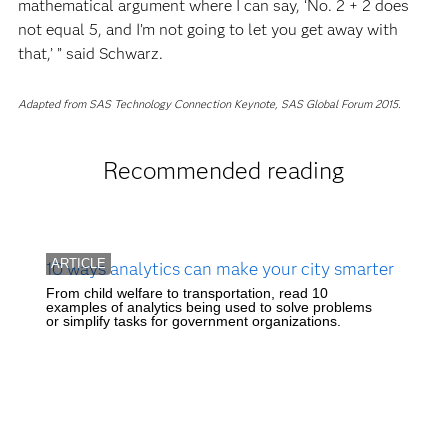
mathematical argument where I can say, ‘No. 2 + 2 does
not equal 5, and I’m not going to let you get away with
that,’ ” said Schwarz.
Adapted from SAS Technology Connection Keynote, SAS Global Forum 2015.
Recommended reading
ARTICLE
10 ways analytics can make your city smarter
From child welfare to transportation, read 10
examples of analytics being used to solve problems
or simplify tasks for government organizations.