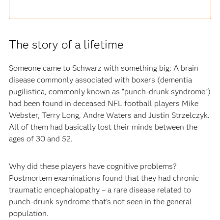
The story of a lifetime
Someone came to Schwarz with something big: A brain
disease commonly associated with boxers (dementia
pugilistica, commonly known as “punch-drunk syndrome”)
had been found in deceased NFL football players Mike
Webster, Terry Long, Andre Waters and Justin Strzelczyk.
All of them had basically lost their minds between the
ages of 30 and 52.
Why did these players have cognitive problems?
Postmortem examinations found that they had chronic
traumatic encephalopathy – a rare disease related to
punch-drunk syndrome that’s not seen in the general
population.