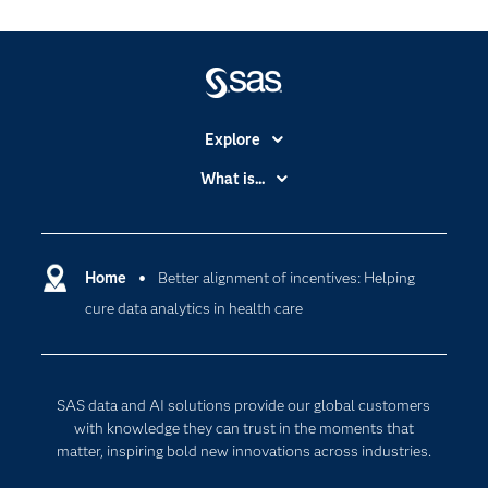
Explore
Accessibility
What is...
Careers
Analytics
Certification
Artificial Intelligence
Communities
Home
Better alignment of incentives: Helping
Cloud Computing
cure data analytics in health care
Company
Data Science
Developers
Digital Transformation
Documentation
Internet of Things
SAS data and AI solutions provide our global customers
For Educators
with knowledge they can trust in the moments that
matter, inspiring bold new innovations across industries.
Events