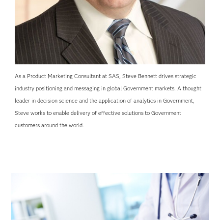
As a Product Marketing Consultant at SAS, Steve Bennett drives strategic
industry positioning and messaging in global Government markets. A thought
leader in decision science and the application of analytics in Government,
Steve works to enable delivery of effective solutions to Government
customers around the world.