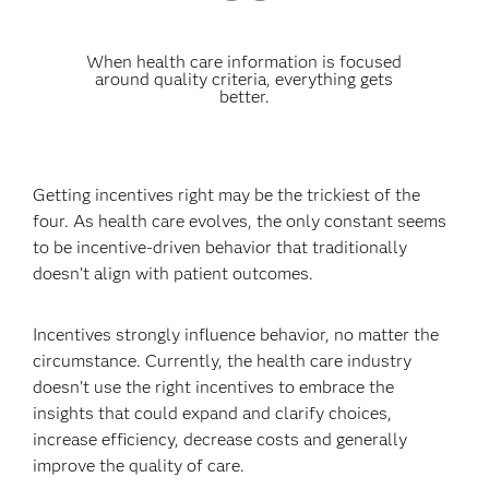
When health care information is focused
around quality criteria, everything gets
better.
Getting incentives right may be the trickiest of the
four. As health care evolves, the only constant seems
to be incentive-driven behavior that traditionally
doesn’t align with patient outcomes.
Incentives strongly influence behavior, no matter the
circumstance. Currently, the health care industry
doesn’t use the right incentives to embrace the
insights that could expand and clarify choices,
increase efficiency, decrease costs and generally
improve the quality of care.