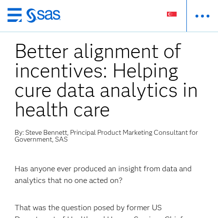
Skip
to
Better alignment of
main
content
incentives: Helping
cure data analytics in
health care
By: Steve Bennett, Principal Product Marketing Consultant for
Government, SAS
Has anyone ever produced an insight from data and
analytics that no one acted on?
That was the question posed by former US