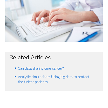
Related Articles
Can data sharing cure cancer?
Analytic simulations: Using big data to protect
the tiniest patients