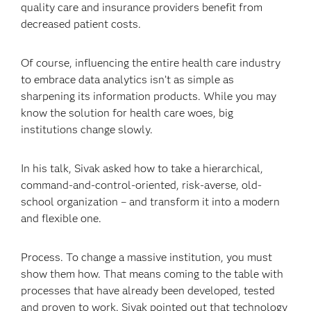
quality care and insurance providers benefit from
decreased patient costs.
Of course, influencing the entire health care industry
to embrace data analytics isn’t as simple as
sharpening its information products. While you may
know the solution for health care woes, big
institutions change slowly.
In his talk, Sivak asked how to take a hierarchical,
command-and-control-oriented, risk-averse, old-
school organization – and transform it into a modern
and flexible one.
Process. To change a massive institution, you must
show them how. That means coming to the table with
processes that have already been developed, tested
and proven to work. Sivak pointed out that technology