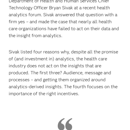
Department of Health and Human Services Chief
Technology Officer Bryan Sivak at a recent health
analytics forum. Sivak answered that question with a
firm yes – and made the case that nearly all health
care organizations have failed to act on their data and
the insight from analytics.
Sivak listed four reasons why, despite all the promise
of (and investment in) analytics, the health care
industry does not act on the insights that are
produced. The first three? Audience, message and
processes – and getting them organized around
analytics-derived insights. The fourth focuses on the
importance of the right incentives.