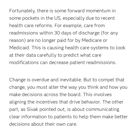
Fortunately, there is some forward momentum in
some pockets in the US, especially due to recent
health care reforms. For example, care from
readmissions within 30 days of discharge (for any
reason) are no longer paid for by Medicare or
Medicaid. This is causing health care systems to look
at their data carefully to predict what care
modifications can decrease patient readmissions.
Change is overdue and inevitable. But to compel that
change, you must alter the way you think and how you
make decisions across the board. This involves
aligning the incentives that drive behavior. The other
part, as Sivak pointed out, is about communicating
clear information to patients to help them make better
decisions about their own care.