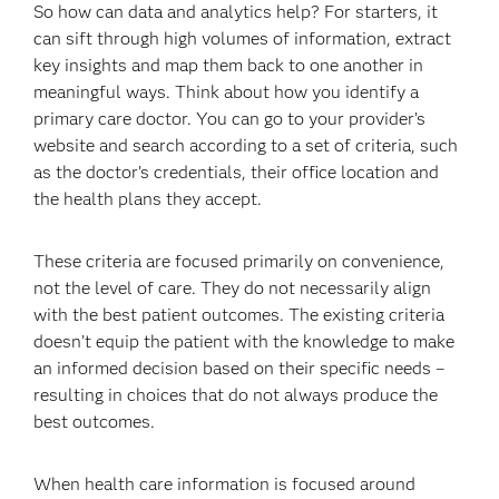
So how can data and analytics help? For starters, it
can sift through high volumes of information, extract
key insights and map them back to one another in
meaningful ways. Think about how you identify a
primary care doctor. You can go to your provider’s
website and search according to a set of criteria, such
as the doctor’s credentials, their office location and
the health plans they accept.
These criteria are focused primarily on convenience,
not the level of care. They do not necessarily align
with the best patient outcomes. The existing criteria
doesn’t equip the patient with the knowledge to make
an informed decision based on their specific needs –
resulting in choices that do not always produce the
best outcomes.
When health care information is focused around