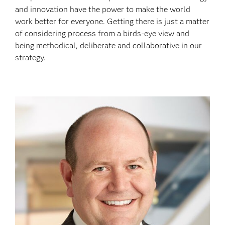
and innovation have the power to make the world
work better for everyone. Getting there is just a matter
of considering process from a birds-eye view and
being methodical, deliberate and collaborative in our
strategy.