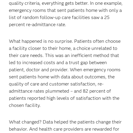
quality criteria, everything gets better. In one example,
emergency rooms that sent patients home with only a
list of random follow-up care facilities saw a 25
percent re-admittance rate.
What happened is no surprise. Patients often choose
a facility closer to their home, a choice unrelated to
their care needs. This was an inefficient method that
led to increased costs and a trust gap between
patient, doctor and provider. When emergency rooms
sent patients home with data about outcomes, the
quality of care and customer satisfaction, re-
admittance rates plummeted – and 82 percent of
patients reported high levels of satisfaction with the
chosen facility.
What changed? Data helped the patients change their
behavior. And health care providers are rewarded for