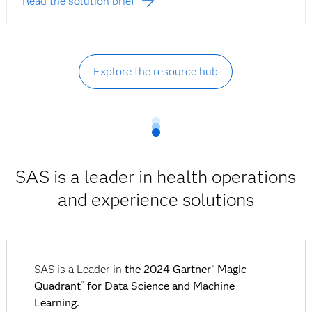
Read the solution brief
Explore the resource hub
SAS is a leader in health operations
and experience solutions
SAS is a Leader in
the 2024 Gartner
Magic
®
Quadrant
for Data Science and Machine
™
Learning.