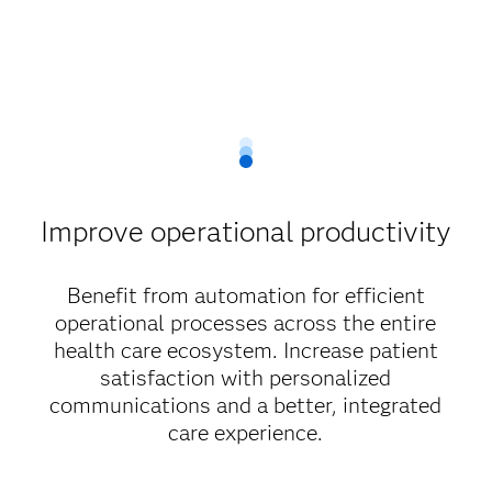
Improve operational productivity
Benefit from automation for efficient
operational processes across the entire
health care ecosystem. Increase patient
satisfaction with personalized
communications and a better, integrated
care experience.