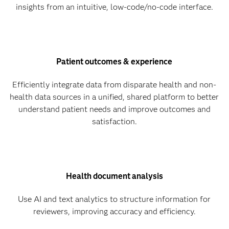
insights from an intuitive, low-code/no-code interface.
Patient outcomes & experience
Efficiently integrate data from disparate health and non-
health data sources in a unified, shared platform to better
understand patient needs and improve outcomes and
satisfaction.
Health document analysis
Use AI and text analytics to structure information for
reviewers, improving accuracy and efficiency.