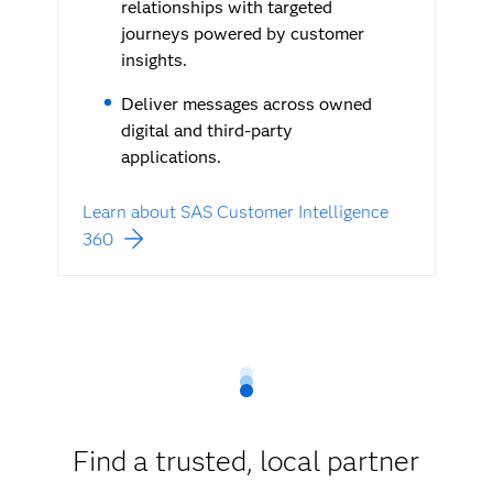
relationships with targeted
journeys powered by customer
insights.
Deliver messages across owned
digital and third-party
applications.
Learn about SAS Customer Intelligence
360
Find a trusted, local partner