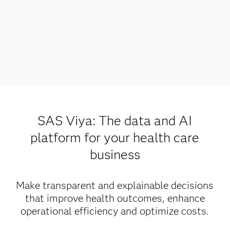
SAS Viya: The data and AI
platform for your health care
business
Make transparent and explainable decisions
that improve health outcomes, enhance
operational efficiency and optimize costs.