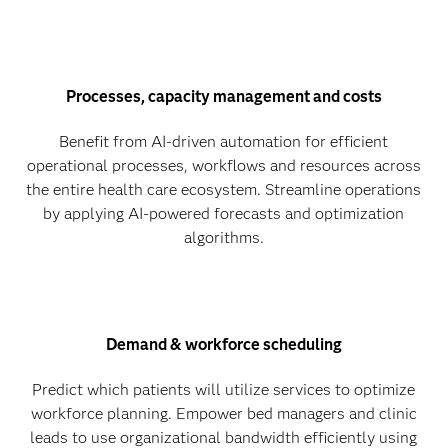
Processes, capacity management and costs
Benefit from AI-driven automation for efficient
operational processes, workflows and resources across
the entire health care ecosystem. Streamline operations
by applying AI-powered forecasts and optimization
algorithms.
Demand & workforce scheduling
Predict which patients will utilize services to optimize
workforce planning. Empower bed managers and clinic
leads to use organizational bandwidth efficiently using