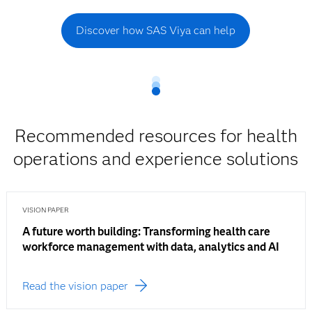
Discover how SAS Viya can help
Recommended resources for health
operations and experience solutions
VISION PAPER
A future worth building: Transforming health care
workforce management with data, analytics and AI
Read the vision paper