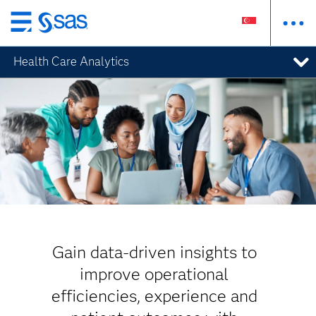
Skip
to
Health Care Analytics
main
content
Gain data-driven insights to
improve operational
efficiencies, experience and