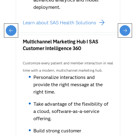
deployment.
Learn about SAS Health Solutions
Multichannel Marketing Hub I SAS
Customer Intelligence 360
Customize every patient and member interaction in real
time with a modern, multichannel marketing hub.
Personalize interactions and
provide the right message at the
right time.
Take advantage of the flexibility of
a cloud, software-as-a-service
offering.
Build strong customer