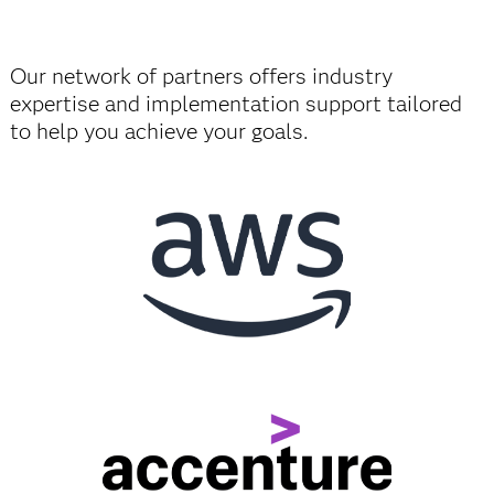
Our network of partners offers industry
expertise and implementation support tailored
to help you achieve your goals.