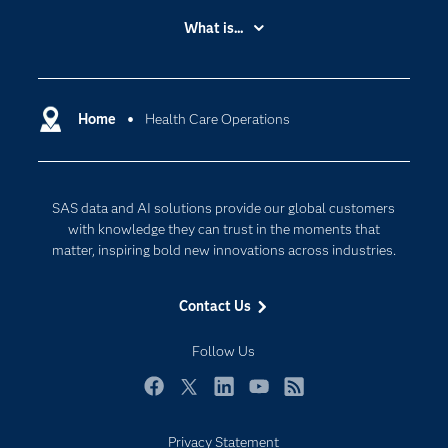
Accessibility
What is...
Careers
Analytics
Certification
Artificial Intelligence
Communities
Home
Health Care Operations
Cloud Computing
Company
Data Science
Developers
Digital Transformation
SAS data and AI solutions provide our global customers
Documentation
Internet of Things
with knowledge they can trust in the moments that
For Educators
matter, inspiring bold new innovations across industries.
Events
Contact Us
Industries
My SAS
Follow Us
Newsroom
Facebook
Twitter
LinkedIn
YouTube
RSS
Products
Privacy Statement
SAS Viya