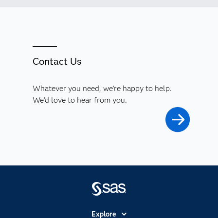
Contact Us
Whatever you need, we're happy to help.
We'd love to hear from you.
Explore