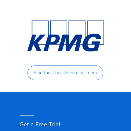
Find local health care partners
Get a Free Trial