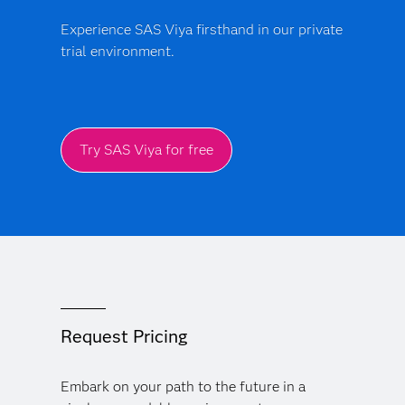
Experience SAS Viya firsthand in our private
trial environment.
Try SAS Viya for free
Request Pricing
Embark on your path to the future in a