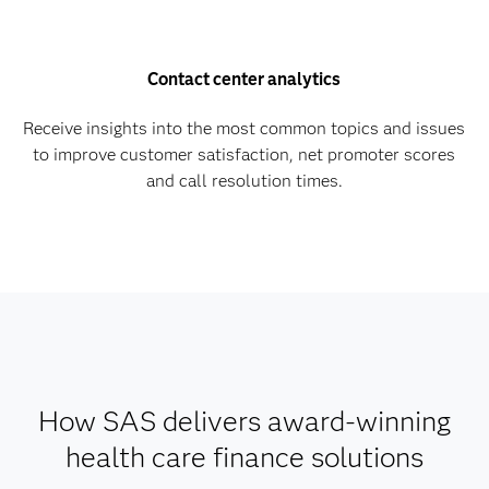
Contact center analytics
Receive insights into the most common topics and issues
to improve customer satisfaction, net promoter scores
and call resolution times.
How SAS delivers award-winning
health care finance solutions