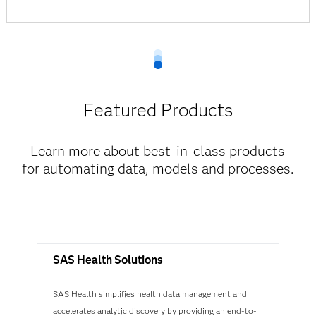
Featured Products
Learn more about best-in-class products
for automating data, models and processes.
SAS Health Solutions
SAS Health simplifies health data management and
accelerates analytic discovery by providing an end-to-