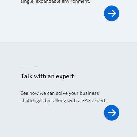
single, expandable environment.
Talk with an expert
See how we can solve your business
challenges by talking with a SAS expert.