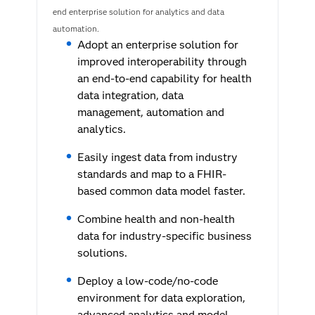
end enterprise solution for analytics and data
automation.
Adopt an enterprise solution for
improved interoperability through
an end-to-end capability for health
data integration, data
management, automation and
analytics.
Easily ingest data from industry
standards and map to a FHIR-
based common data model faster.
Combine health and non-health
data for industry-specific business
solutions.
Deploy a low-code/no-code
environment for data exploration,
advanced analytics and model