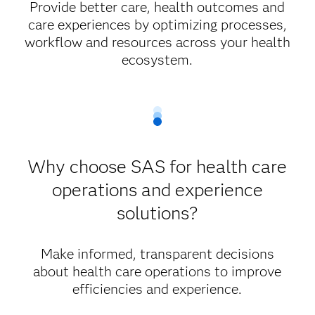
Provide better care, health outcomes and
care experiences by optimizing processes,
workflow and resources across your health
ecosystem.
Why choose SAS for health care
operations and experience
solutions?
Make informed, transparent decisions
about health care operations to improve
efficiencies and experience.