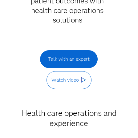
patient outcomes with
health care operations
solutions
Talk with an expert
Watch video
Health care operations and
experience