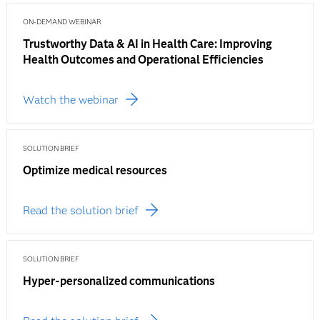
ON-DEMAND WEBINAR
Trustworthy Data & AI in Health Care: Improving
Health Outcomes and Operational Efficiencies
Watch the webinar
SOLUTION BRIEF
Optimize medical resources
Read the solution brief
SOLUTION BRIEF
Hyper-personalized communications