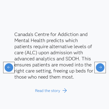
Canada’s Centre for Addiction and
Mental Health predicts which
patients require alternative levels of
care (ALC) upon admission with
advanced analytics and SDOH. This
ensures patients are moved into the
right care setting, freeing up beds for
those who need them most.
Read the story