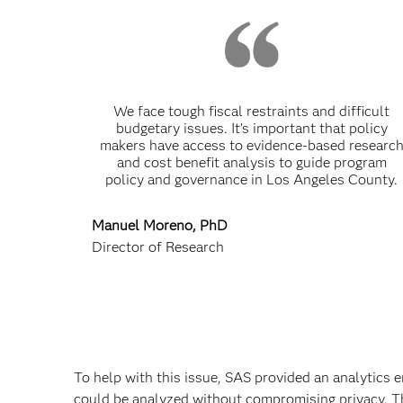
We face tough fiscal restraints and difficult
budgetary issues. It’s important that policy
makers have access to evidence-based researc
and cost benefit analysis to guide program
policy and governance in Los Angeles County.
Manuel Moreno, PhD
Director of Research
To help with this issue, SAS provided an analytics 
could be analyzed without compromising privacy. Th