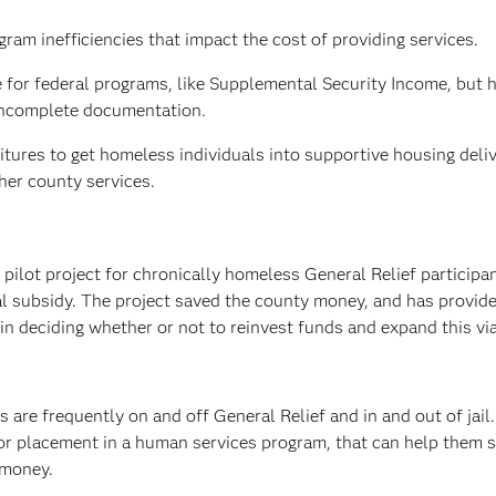
ram inefficiencies that impact the cost of providing services.
le for federal programs, like Supplemental Security Income, but 
 incomplete documentation.
itures to get homeless individuals into supportive housing deli
her county services.
 pilot project for chronically homeless General Relief participan
l subsidy. The project saved the county money, and has provid
n deciding whether or not to reinvest funds and expand this vi
s are frequently on and off General Relief and in and out of jail
 for placement in a human services program, that can help them 
 money.