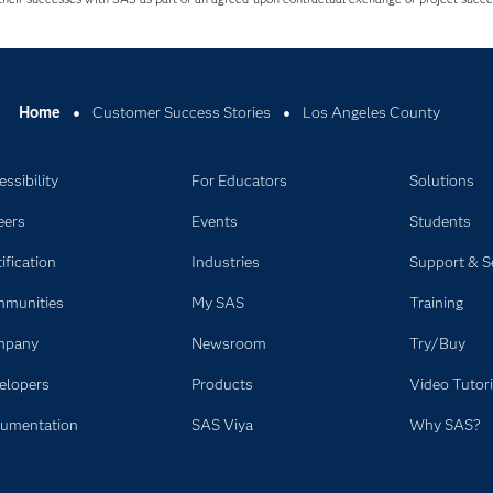
Home
Customer Success Stories
Los Angeles County
ssibility
For Educators
Solutions
eers
Events
Students
ification
Industries
Support & S
munities
My SAS
Training
mpany
Newsroom
Try/Buy
elopers
Products
Video Tutori
umentation
SAS Viya
Why SAS?