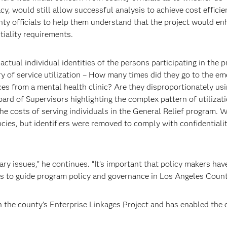
acy, would still allow successful analysis to achieve cost efficie
nty officials to help them understand that the project would e
tiality requirements.
actual individual identities of the persons participating in the 
ry of service utilization – How many times did they go to the e
ces from a mental health clinic? Are they disproportionately usi
oard of Supervisors highlighting the complex pattern of utilizati
e costs of serving individuals in the General Relief program. W
cies, but identifiers were removed to comply with confidentiali
ary issues,” he continues. “It’s important that policy makers ha
is to guide program policy and governance in Los Angeles Count
h the county’s Enterprise Linkages Project and has enabled the