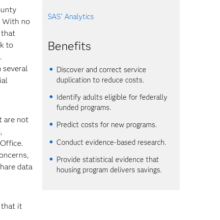
ounty
SAS
Analytics
®
. With no
 that
Benefits
sk to
.
 several
Discover and correct service
duplication to reduce costs.
ial
Identify adults eligible for federally
funded programs.
t are not
Predict costs for new programs.
,
Conduct evidence-based research.
Office.
concerns,
Provide statistical evidence that
share data
housing program delivers savings.
that it