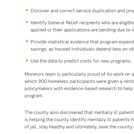
Discover and correct service duplication and prog
Identify General Relief recipients who are eligib
applied or their applications are pending due to
Provide statistical evidence that program expend
savings, as housed individuals depend less on ot
Use the data to predict costs for new programs.
Moreno’s team is particularly proud of its work on a
which 900 homeless participants were given a renta
policymakers with evidence-based research to help i
program.
The county also discovered that mentally ill patient
is helping the county identify mentally ill patients
of jail, stay healthy and ultimately, save the county