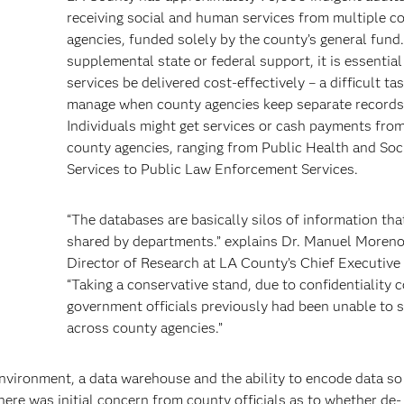
receiving social and human services from multiple c
agencies, funded solely by the county’s general fund
supplemental state or federal support, it is essential
services be delivered cost-effectively – a difficult ta
manage when county agencies keep separate records
Individuals might get services or cash payments from
h
county agencies, ranging from Public Health and Soc
Services to Public Law Enforcement Services.
“The databases are basically silos of information tha
shared by departments.” explains Dr. Manuel Moreno
Director of Research at LA County’s Chief Executive 
“Taking a conservative stand, due to confidentiality 
government officials previously had been unable to 
across county agencies.”
environment, a data warehouse and the ability to encode data so 
ere was initial concern from county officials as to whether de-