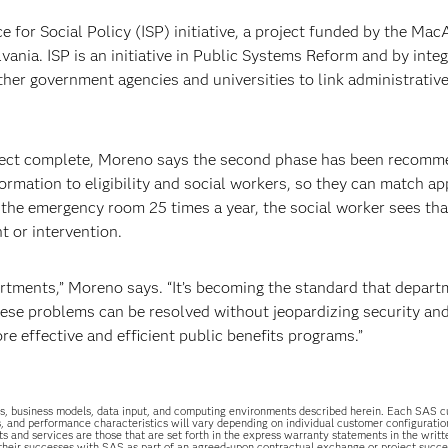
e for Social Policy (ISP) initiative, a project funded by the Mac
ania. ISP is an initiative in Public Systems Reform and by integ
her government agencies and universities to link administrativ
roject complete, Moreno says the second phase has been recomm
ormation to eligibility and social workers, so they can match ap
o the emergency room 25 times a year, the social worker sees tha
t or intervention.
rtments,” Moreno says. “It’s becoming the standard that depar
hese problems can be resolved without jeopardizing security and
e effective and efficient public benefits programs.”
uations, business models, data input, and computing environments described herein. Each SAS
s, and performance characteristics will vary depending on individual customer configurati
ts and services are those that are set forth in the express warranty statements in the wri
 their successes with SAS as part of an agreed-upon contractual exchange or project succ