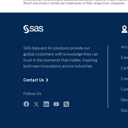
Brand and product names are trademarks of their respective companies.
Acce
SAS data and AI solutions provide our
global customers with knowledge they can
Car
trust in the moments that matter, inspiring
bold new innovations across industries.
Cert
Com
Contact Us
Co
Follow Us
Dev
Facebook
Twitter
LinkedIn
YouTube
RSS
Doc