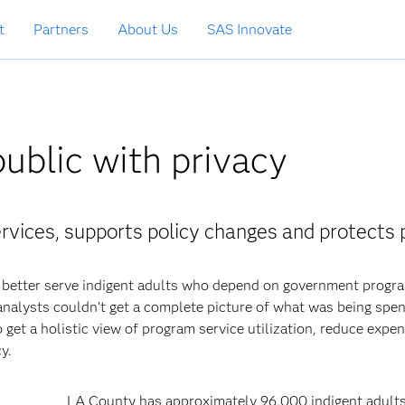
t
Partners
About Us
SAS Innovate
public with privacy
rvices, supports policy changes and protects 
better serve indigent adults who depend on government progr
nalysts couldn’t get a complete picture of what was being spe
 get a holistic view of program service utilization, reduce expe
y.
LA County has approximately 96,000 indigent adult