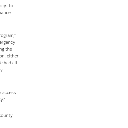
ncy. To
nhance
program,”
mergency
ng the
on, either
e had all
ty
ve access
y.”
 county