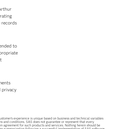
Arthur
rating
e records
ended to
propriate
t
tments
 privacy
 customer’s experience is unique based on business and technical variables
ons and conditions. SAS does not guarantee or represent that every
tten agreement for such products and services. Nothing herein should be
ess summarization following a successful implementation of SAS software.