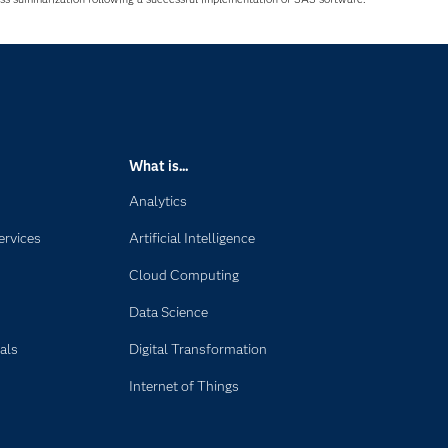
What is...
Analytics
ervices
Artificial Intelligence
Cloud Computing
Data Science
als
Digital Transformation
Internet of Things