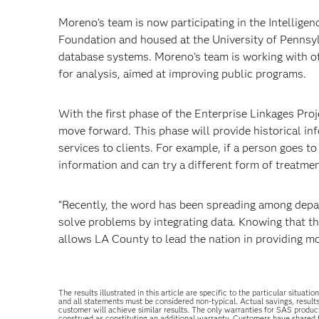
Moreno’s team is now participating in the Intelligenc
Foundation and housed at the University of Pennsylv
database systems. Moreno’s team is working with ot
for analysis, aimed at improving public programs.
With the first phase of the Enterprise Linkages P
move forward. This phase will provide historical inf
services to clients. For example, if a person goes t
information and can try a different form of treatmen
“Recently, the word has been spreading among depa
solve problems by integrating data. Knowing that t
allows LA County to lead the nation in providing mor
The results illustrated in this article are specific to the particular sit
and all statements must be considered non-typical. Actual savings, result
customer will achieve similar results. The only warranties for SAS produc
construed as constituting an additional warranty. Customers have shared