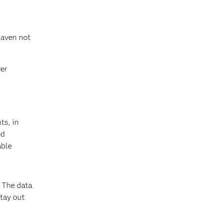
haven not
ver
ts, in
ed
able
. The data
stay out