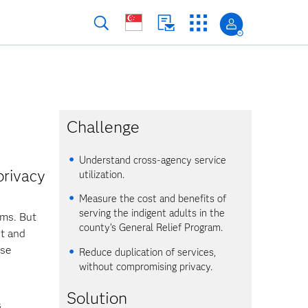
Challenge
Understand cross-agency service
privacy
utilization.
Measure the cost and benefits of
serving the indigent adults in the
ams. But
county’s General Relief Program.
nt and
nse
Reduce duplication of services,
without compromising privacy.
Solution
s