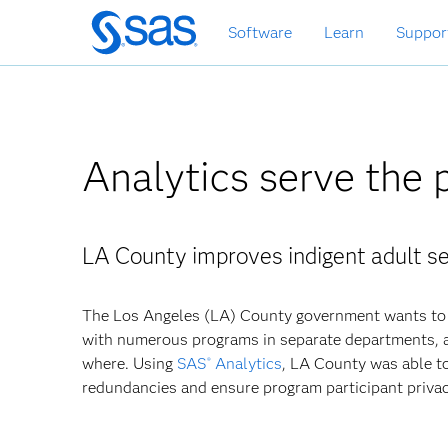
Skip
Software
Learn
Suppor
to
main
content
Analytics serve the 
LA County improves indigent adult se
The Los Angeles (LA) County government wants to 
with numerous programs in separate departments, a
where. Using
SAS
Analytics
, LA County was able to
®
redundancies and ensure program participant privac