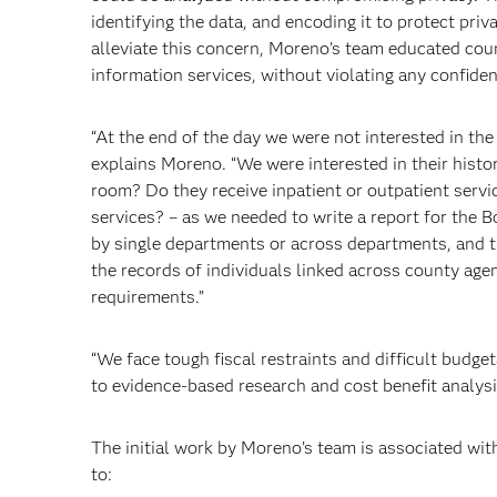
identifying the data, and encoding it to protect priv
alleviate this concern, Moreno’s team educated cou
information services, without violating any confiden
“At the end of the day we were not interested in the 
explains Moreno. “We were interested in their histo
room? Do they receive inpatient or outpatient servi
services? – as we needed to write a report for the B
by single departments or across departments, and th
the records of individuals linked across county agen
requirements.”
“We face tough fiscal restraints and difficult budget
to evidence-based research and cost benefit analys
The initial work by Moreno’s team is associated wit
to: