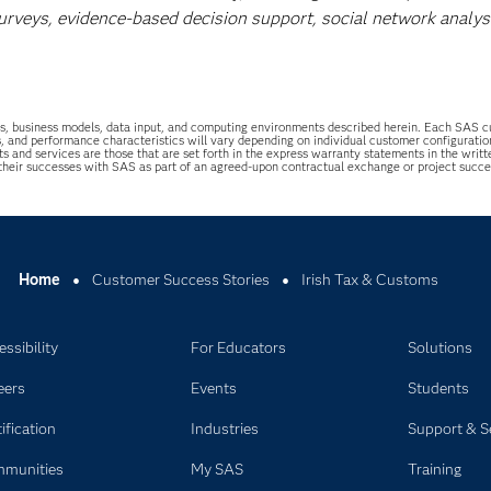
surveys, evidence-based decision support, social network analys
uations, business models, data input, and computing environments described herein. Each SAS
s, and performance characteristics will vary depending on individual customer configurati
ts and services are those that are set forth in the express warranty statements in the wri
 their successes with SAS as part of an agreed-upon contractual exchange or project succ
Home
Customer Success Stories
Irish Tax & Customs
ssibility
For Educators
Solutions
eers
Events
Students
ification
Industries
Support & S
munities
My SAS
Training