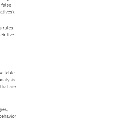
 false
atives).
s rules
eir live
ailable
analysis
 that are
ies,
 behavior