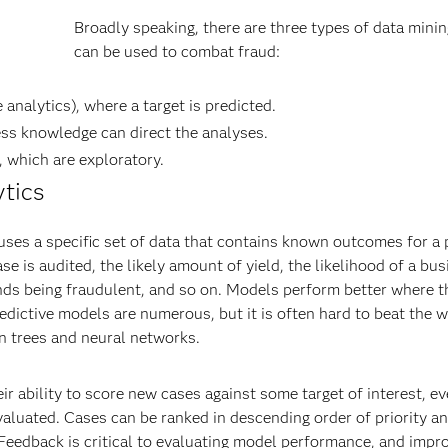
Broadly speaking, there are three types of data minin
can be used to combat fraud:
analytics), where a target is predicted.
ss knowledge can direct the analyses.
 which are exploratory.
ytics
 uses a specific set of data that contains known outcomes for a 
case is audited, the likely amount of yield, the likelihood of a bu
efunds being fraudulent, and so on. Models perform better where t
edictive models are numerous, but it is often hard to beat the w
on trees and neural networks.
 ability to score new cases against some target of interest, ev
valuated. Cases can be ranked in descending order of priority 
. Feedback is critical to evaluating model performance, and impr