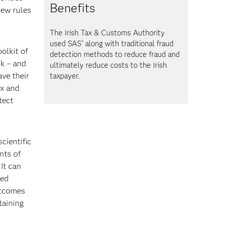
Benefits
new rules
The Irish Tax & Customs Authority
used SAS
along with traditional fraud
®
oolkit of
detection methods to reduce fraud and
sk – and
ultimately reduce costs to the Irish
ave their
taxpayer.
ix and
tect
cientific
nts of
It can
zed
utcomes
taining