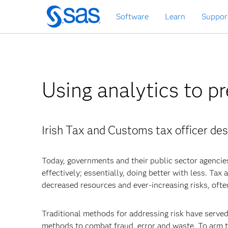
Skip
Software
Learn
Suppor
to
main
content
Using analytics to pr
Irish Tax and Customs tax officer des
Today, governments and their public sector agencie
effectively; essentially, doing better with less. Ta
decreased resources and ever-increasing risks, ofte
Traditional methods for addressing risk have serve
methods to combat fraud, error and waste. To arm t