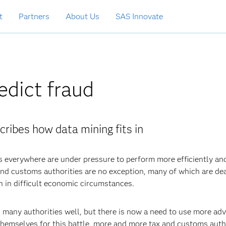
t
Partners
About Us
SAS Innovate
edict fraud
cribes how data mining fits in
s everywhere are under pressure to perform more efficiently an
x and customs authorities are no exception, many of which are de
n in difficult economic circumstances.
d many authorities well, but there is now a need to use more ad
hemselves for this battle, more and more tax and customs auth