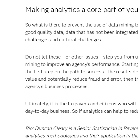
Making analytics a core part of yo
So what is there to prevent the use of data mining t
good quality data, data that has not been integrated
challenges and cultural challenges.
Do not let these – or other issues – stop you from 
mining to improve an agency's performance. Starting
the first step on the path to success. The results 
value and potentially reduce fraud and error, then t
agency's business processes.
Ultimately, it is the taxpayers and citizens who will
day-to-day business. So if analytics can help to red
Bio: Duncan Cleary is a Senior Statistician in Reven
analytics methodologies and their application in the