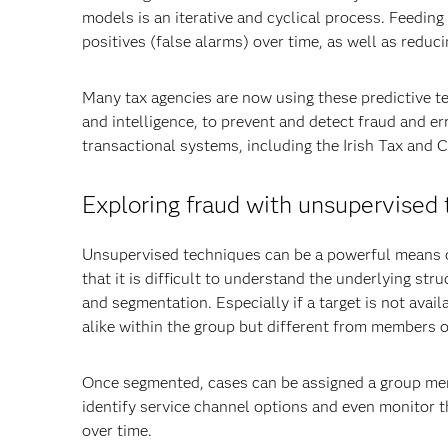
models is an iterative and cyclical process. Feedin
positives (false alarms) over time, as well as reduc
Many tax agencies are now using these predictive te
and intelligence, to prevent and detect fraud and er
transactional systems, including the Irish Tax and 
Exploring fraud with unsupervised
Unsupervised techniques can be a powerful means o
that it is difficult to understand the underlying st
and segmentation. Especially if a target is not avail
alike within the group but different from members o
Once segmented, cases can be assigned a group mem
identify service channel options and even monitor th
over time.