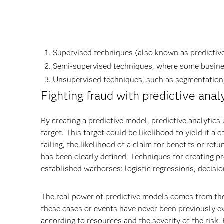
Supervised techniques (also known as predictive 
Semi-supervised techniques, where some busine
Unsupervised techniques, such as segmentation,
Fighting fraud with predictive anal
By creating a predictive model, predictive analytics
target. This target could be likelihood to yield if a 
failing, the likelihood of a claim for benefits or r
has been clearly defined. Techniques for creating pr
established warhorses: logistic regressions, decisi
The real power of predictive models comes from their
these cases or events have never been previously e
according to resources and the severity of the risk