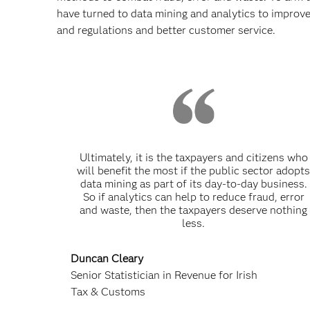
have turned to data mining and analytics to improve
and regulations and better customer service.
Ultimately, it is the taxpayers and citizens who
will benefit the most if the public sector adopt
data mining as part of its day-to-day business.
So if analytics can help to reduce fraud, error
and waste, then the taxpayers deserve nothing
less.
Duncan Cleary
Senior Statistician in Revenue for Irish
Tax & Customs