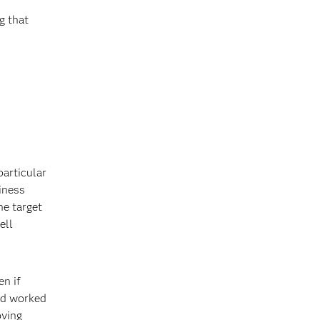
g that
particular
siness
he target
ell
en if
and worked
oving