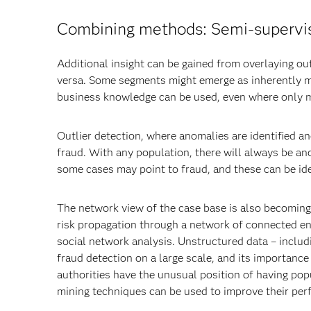
Combining methods: Semi-supervi
Additional insight can be gained from overlaying o
versa. Some segments might emerge as inherently m
business knowledge can be used, even where only min
Outlier detection, where anomalies are identified an
fraud. With any population, there will always be an
some cases may point to fraud, and these can be ide
The network view of the case base is also becoming 
risk propagation through a network of connected ent
social network analysis. Unstructured data – includi
fraud detection on a large scale, and its importance
authorities have the unusual position of having popu
mining techniques can be used to improve their pe