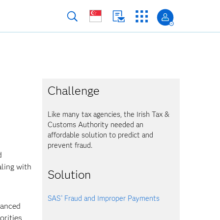
Challenge
Like many tax agencies, the Irish Tax &
Customs Authority needed an
affordable solution to predict and
prevent fraud.
d
aling with
Solution
SAS
Fraud and Improper Payments
®
vanced
orities