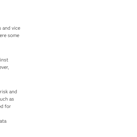
s and vice
here some
inst
ever,
risk and
such as
ed for
ata