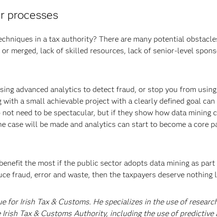
ur processes
echniques in a tax authority? There are many potential obstacles
 or merged, lack of skilled resources, lack of senior-level spons
using advanced analytics to detect fraud, or stop you from using
 with a small achievable project with a clearly defined goal can
do not need to be spectacular, but if they show how data mining 
he case will be made and analytics can start to become a core pa
 benefit the most if the public sector adopts data mining as part 
uce fraud, error and waste, then the taxpayers deserve nothing l
ue for Irish Tax & Customs. He specializes in the use of researc
 Irish Tax & Customs Authority, including the use of predictive 