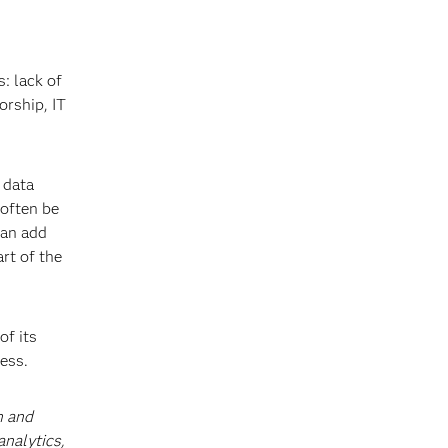
: lack of
orship, IT
 data
 often be
can add
rt of the
of its
ess.
h and
analytics,