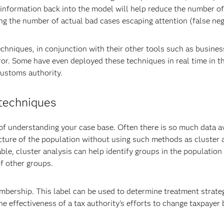
g information back into the model will help reduce the number of
ing the number of actual bad cases escaping attention (false neg
chniques, in conjunction with their other tools such as busines
ror. Some have even deployed these techniques in real time in th
Customs authority.
 techniques
f understanding your case base. Often there is so much data av
ructure of the population without using such methods as cluster 
able, cluster analysis can help identify groups in the population
f other groups.
bership. This label can be used to determine treatment strateg
e effectiveness of a tax authority's efforts to change taxpayer