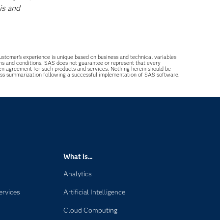
is and
 customer’s experience is unique based on business and technical variables
ons and conditions. SAS does not guarantee or represent that every
tten agreement for such products and services. Nothing herein should be
ess summarization following a successful implementation of SAS software.
What is...
Analytics
ervices
Artificial Intelligence
Cloud Computing