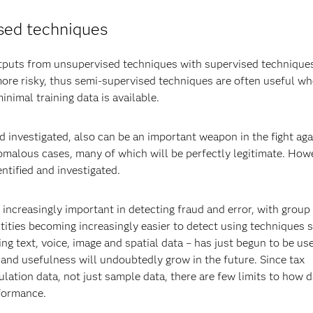
sed techniques
utputs from unsupervised techniques with supervised technique
ore risky, thus semi-supervised techniques are often useful w
imal training data is available.
d investigated, also can be an important weapon in the fight aga
omalous cases, many of which will be perfectly legitimate. How
ntified and investigated.
increasingly important in detecting fraud and error, with group 
ities becoming increasingly easier to detect using techniques 
ng text, voice, image and spatial data – has just begun to be us
 and usefulness will undoubtedly grow in the future. Since tax
lation data, not just sample data, there are few limits to how d
rformance.