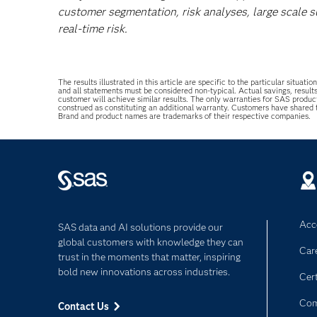
customer segmentation, risk analyses, large scale 
real-time risk.
The results illustrated in this article are specific to the particular sit
and all statements must be considered non-typical. Actual savings, result
customer will achieve similar results. The only warranties for SAS produc
construed as constituting an additional warranty. Customers have shared
Brand and product names are trademarks of their respective companies.
Acce
SAS data and AI solutions provide our
global customers with knowledge they can
Car
trust in the moments that matter, inspiring
bold new innovations across industries.
Cert
Com
Contact Us