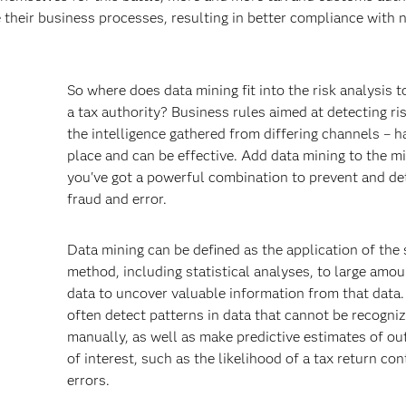
 their business processes, resulting in better compliance with 
So where does data mining fit into the risk analysis t
a tax authority? Business rules aimed at detecting ri
the intelligence gathered from differing channels – h
place and can be effective. Add data mining to the m
you've got a powerful combination to prevent and de
fraud and error.
s
Data mining can be defined as the application of the s
method, including statistical analyses, to large amou
data to uncover valuable information from that data. 
often detect patterns in data that cannot be recogni
manually, as well as make predictive estimates of o
of interest, such as the likelihood of a tax return con
errors.