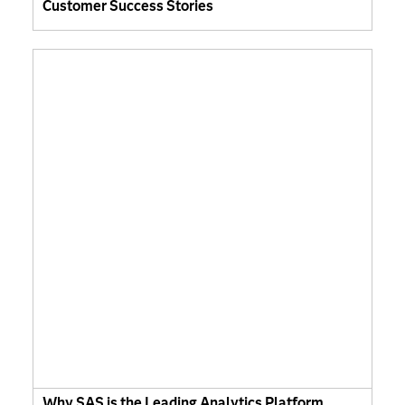
Customer Success Stories
Why SAS is the Leading Analytics Platform