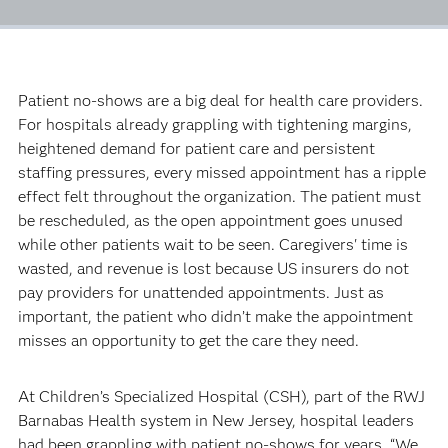
Patient no-shows are a big deal for health care providers.
For hospitals already grappling with tightening margins,
heightened demand for patient care and persistent
staffing pressures, every missed appointment has a ripple
effect felt throughout the organization. The patient must
be rescheduled, as the open appointment goes unused
while other patients wait to be seen. Caregivers' time is
wasted, and revenue is lost because US insurers do not
pay providers for unattended appointments. Just as
important, the patient who didn’t make the appointment
misses an opportunity to get the care they need.
At Children’s Specialized Hospital (CSH), part of the RWJ
Barnabas Health system in New Jersey, hospital leaders
had been grappling with patient no-shows for years. “We