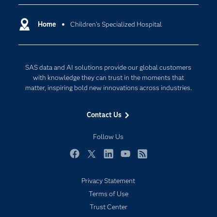
Certification
Artificial Intelligence
Communities
Home
Children's Specialized Hospital
Cloud Computing
Company
Data Science
Developers
Digital Transformation
SAS data and AI solutions provide our global customers
Documentation
Internet of Things
with knowledge they can trust in the moments that
For Educators
matter, inspiring bold new innovations across industries.
Events
Contact Us
Industries
My SAS
Follow Us
Newsroom
Facebook
Twitter
LinkedIn
YouTube
RSS
Products
Privacy Statement
SAS Viya
Terms of Use
Solutions
Trust Center
Students