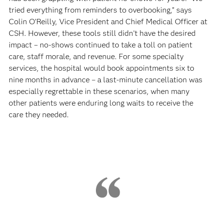
tried everything from reminders to overbooking,” says
Colin O’Reilly, Vice President and Chief Medical Officer at
CSH. However, these tools still didn’t have the desired
impact – no-shows continued to take a toll on patient
care, staff morale, and revenue. For some specialty
services, the hospital would book appointments six to
nine months in advance – a last-minute cancellation was
especially regrettable in these scenarios, when many
other patients were enduring long waits to receive the
care they needed.