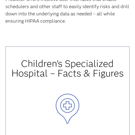
schedulers and other staff to easily identify risks and drill
down into the underlying data as needed – all while
ensuring HIPAA compliance.
Children's Specialized
Hospital – Facts & Figures