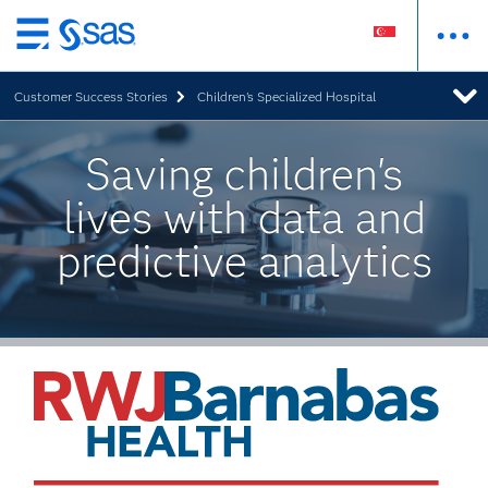
Skip
to
Customer Success Stories
Children's Specialized Hospital
main
content
Saving children's
lives with data and
predictive analytics