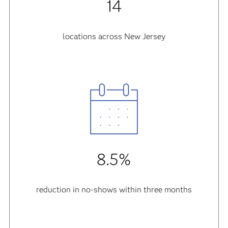
14
locations across New Jersey
8.5%
reduction in no-shows within three months