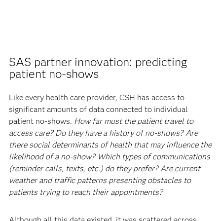
SAS partner innovation: predicting
patient no-shows
Like every health care provider, CSH has access to
significant amounts of data connected to individual
patient no-shows.
How far must the patient travel to
access care? Do they have a history of no-shows? Are
there social determinants of health that may influence the
likelihood of a no-show? Which types of communications
(reminder calls, texts, etc.) do they prefer? Are current
weather and traffic patterns presenting obstacles to
patients trying to reach their appointments?
Although all this data existed, it was scattered across