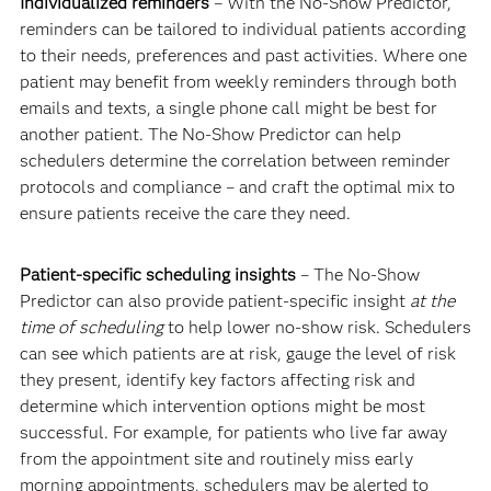
Individualized reminders
– With the No-Show Predictor,
reminders can be tailored to individual patients according
to their needs, preferences and past activities. Where one
patient may benefit from weekly reminders through both
emails and texts, a single phone call might be best for
another patient. The No-Show Predictor can help
schedulers determine the correlation between reminder
protocols and compliance – and craft the optimal mix to
ensure patients receive the care they need.
Patient-specific scheduling insights
– The No-Show
Predictor can also provide patient-specific insight
at the
time of scheduling
to help lower no-show risk. Schedulers
can see which patients are at risk, gauge the level of risk
they present, identify key factors affecting risk and
determine which intervention options might be most
successful. For example, for patients who live far away
from the appointment site and routinely miss early
morning appointments, schedulers may be alerted to