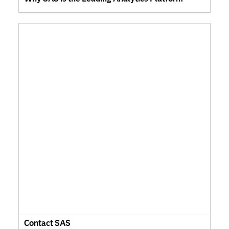
Contact SAS