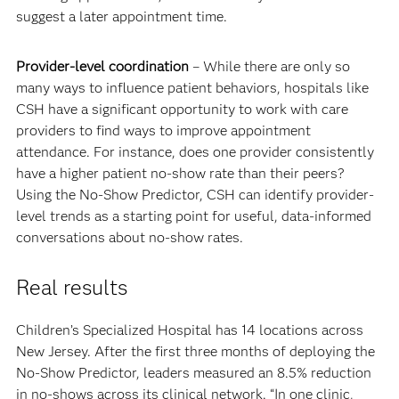
suggest a later appointment time.
Provider-level coordination
– While there are only so
many ways to influence patient behaviors, hospitals like
CSH have a significant opportunity to work with care
providers to find ways to improve appointment
attendance. For instance, does one provider consistently
have a higher patient no-show rate than their peers?
Using the No-Show Predictor, CSH can identify provider-
level trends as a starting point for useful, data-informed
conversations about no-show rates.
Real results
Children’s Specialized Hospital has 14 locations across
New Jersey. After the first three months of deploying the
No-Show Predictor, leaders measured an 8.5% reduction
in no-shows across its clinical network. “In one clinic,