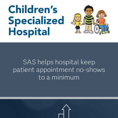
SAS helps hospital keep
patient appointment no-shows
to a minimum