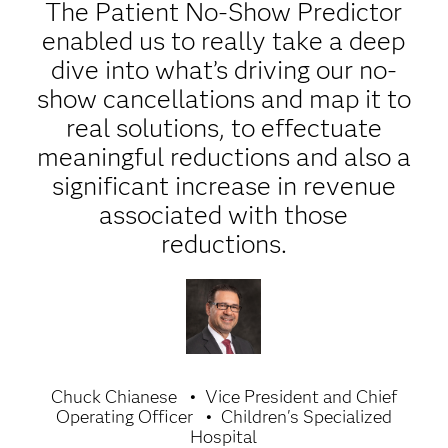
The Patient No-Show Predictor
enabled us to really take a deep
dive into what’s driving our no-
show cancellations and map it to
real solutions, to effectuate
meaningful reductions and also a
significant increase in revenue
associated with those
reductions.
Chuck Chianese
Vice President and Chief
Operating Officer
Children's Specialized
Hospital