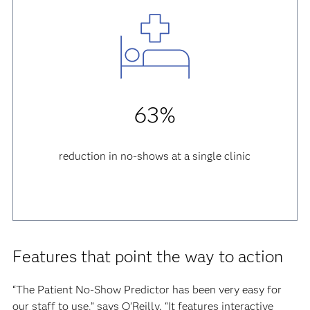
63%
reduction in no-shows at a single clinic
Features that point the way to action
“The Patient No-Show Predictor has been very easy for
our staff to use,” says O’Reilly. “It features interactive