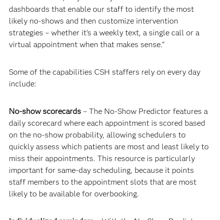
dashboards that enable our staff to identify the most
likely no-shows and then customize intervention
strategies – whether it’s a weekly text, a single call or a
virtual appointment when that makes sense.”
Some of the capabilities CSH staffers rely on every day
include:
No-show scorecards
– The No-Show Predictor features a
daily scorecard where each appointment is scored based
on the no-show probability, allowing schedulers to
quickly assess which patients are most and least likely to
miss their appointments. This resource is particularly
important for same-day scheduling, because it points
staff members to the appointment slots that are most
likely to be available for overbooking.