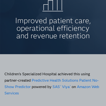
Improved patient care,
operational efficiency
and revenue retention
Children's Specialized Hospital achieved this using
partner-created
Predictive Health Solutions Patient No-
Show Predictor
powered by
SAS
Viya
on
Amazon Web
®
®
Services