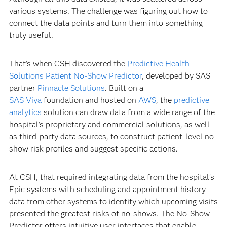
various systems. The challenge was figuring out how to
connect the data points and turn them into something
truly useful.
That’s when CSH discovered the
Predictive Health
Solutions Patient No-Show Predictor
, developed by SAS
partner
Pinnacle Solutions
. Built on a
SAS Viya
foundation and hosted on
AWS
, the
predictive
analytics
solution can draw data from a wide range of the
hospital’s proprietary and commercial solutions, as well
as third-party data sources, to construct patient-level no-
show risk profiles and suggest specific actions.
At CSH, that required integrating data from the hospital’s
Epic systems with scheduling and appointment history
data from other systems to identify which upcoming visits
presented the greatest risks of no-shows. The No-Show
Predictor offers intuitive user interfaces that enable