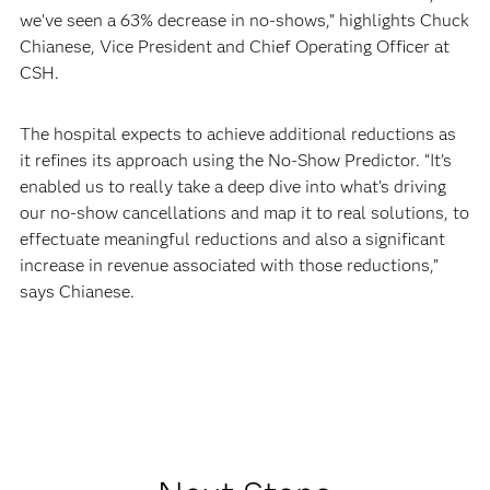
we’ve seen a 63% decrease in no-shows,” highlights Chuck
Chianese, Vice President and Chief Operating Officer at
CSH.
The hospital expects to achieve additional reductions as
it refines its approach using the No-Show Predictor. “It’s
enabled us to really take a deep dive into what’s driving
our no-show cancellations and map it to real solutions, to
effectuate meaningful reductions and also a significant
increase in revenue associated with those reductions,”
says Chianese.