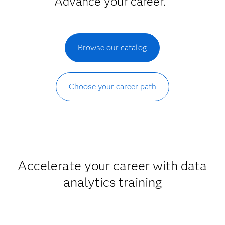
Advance your career.
Browse our catalog
Choose your career path
Accelerate your career with data
analytics training