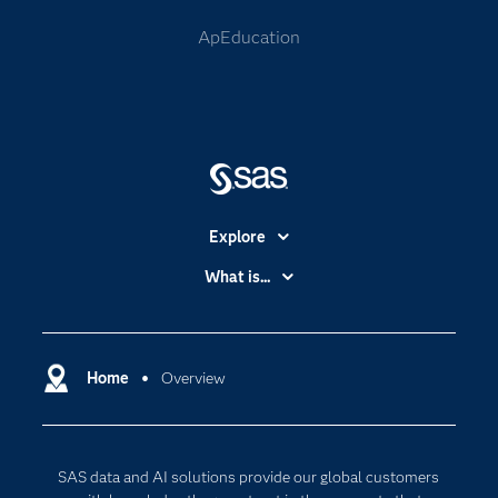
ApEducation
Explore
Accessibility
What is...
Careers
Analytics
Certification
Artificial Intelligence
Communities
Home
Overview
Cloud Computing
Company
Data Science
Developers
Digital Transformation
SAS data and AI solutions provide our global customers
Documentation
Internet of Things