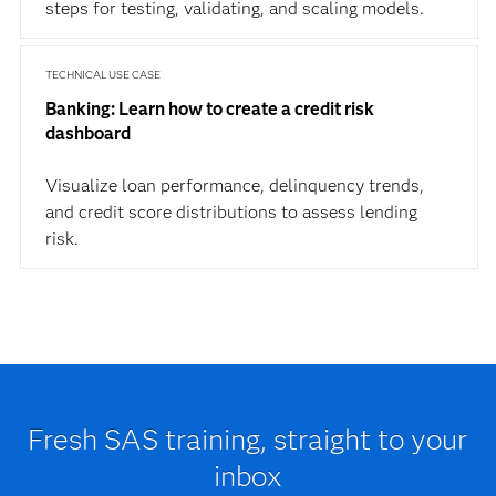
steps for testing, validating, and scaling models.
TECHNICAL USE CASE
Banking: Learn how to create a credit risk
dashboard
Visualize loan performance, delinquency trends,
and credit score distributions to assess lending
risk.
Fresh SAS training, straight to your
inbox