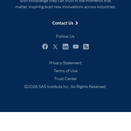
with knowledge they can trust in the moments that
For Educators
matter, inspiring bold new innovations across industries.
Events
Contact Us
Industries
My SAS
Follow Us
Newsroom
Facebook
Twitter
LinkedIn
YouTube
RSS
Products
Privacy Statement
SAS Viya
Terms of Use
Solutions
Trust Center
Students
©2026 SAS Institute Inc. All Rights Reserved.
Support & Services
Training
Try/Buy
Video Tutorials