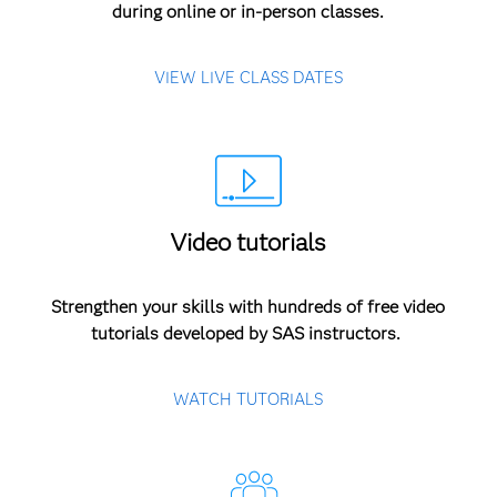
during online or in-person classes.
VIEW LIVE CLASS DATES
Video tutorials
Strengthen your skills with hundreds of free video
tutorials developed by SAS instructors.
WATCH TUTORIALS