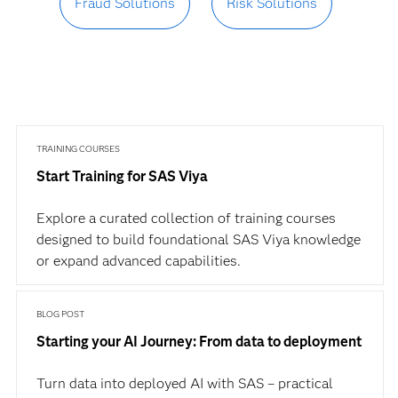
Fraud Solutions
Risk Solutions
TRAINING COURSES
Start Training for SAS Viya
Explore a curated collection of training courses
designed to build foundational SAS Viya knowledge
or expand advanced capabilities.
BLOG POST
Starting your AI Journey: From data to deployment
Turn data into deployed AI with SAS – practical