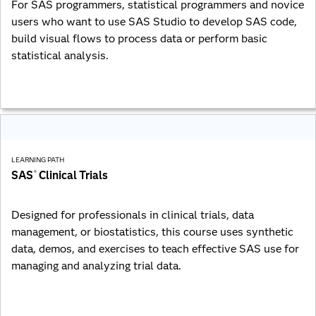
For SAS programmers, statistical programmers and novice
users who want to use SAS Studio to develop SAS code,
build visual flows to process data or perform basic
statistical analysis.
LEARNING PATH
SAS
Clinical Trials
®
Designed for professionals in clinical trials, data
management, or biostatistics, this course uses synthetic
data, demos, and exercises to teach effective SAS use for
managing and analyzing trial data.