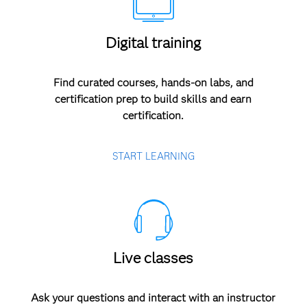
Digital training
Find curated courses, hands-on labs, and
certification prep to build skills and earn
certification.
START LEARNING
Live classes
Ask your questions and interact with an instructor