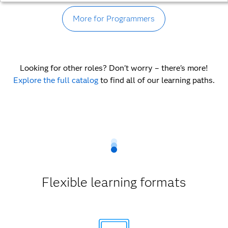
More for Programmers
Looking for other roles? Don't worry – there's more!
Explore the full catalog
to find all of our learning paths.
Flexible learning formats