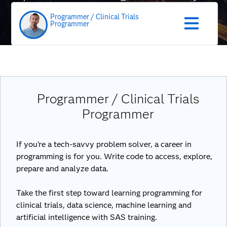
role
Programmer / Clinical Trials
Programmer
Programmer / Clinical Trials
Programmer
If you’re a tech-savvy problem solver, a career in
programming is for you. Write code to access, explore,
prepare and analyze data.
Take the first step toward learning programming for
clinical trials, data science, machine learning and
artificial intelligence with SAS training.