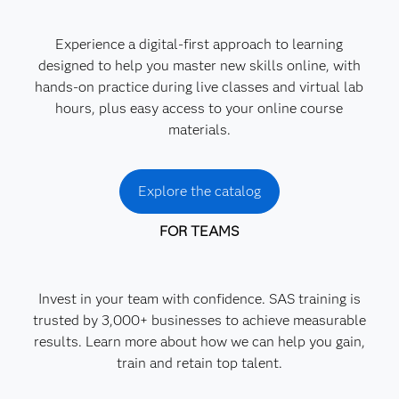
Experience a digital-first approach to learning
designed to help you master new skills online, with
hands-on practice during live classes and virtual lab
hours, plus easy access to your online course
materials.
Explore the catalog
FOR TEAMS
Invest in your team with confidence. SAS training is
trusted by 3,000+ businesses to achieve measurable
results. Learn more about how we can help you gain,
train and retain top talent.