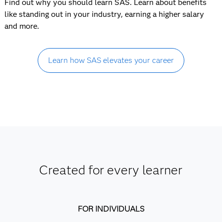
Find out why you should learn SAS. Learn about benefits
like standing out in your industry, earning a higher salary
and more.
Learn how SAS elevates your career
Created for every learner
FOR INDIVIDUALS