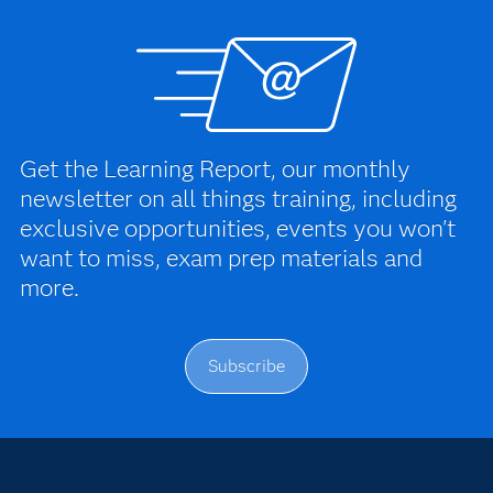
Get the Learning Report, our monthly
newsletter on all things training, including
exclusive opportunities, events you won't
want to miss, exam prep materials and
more.
Subscribe