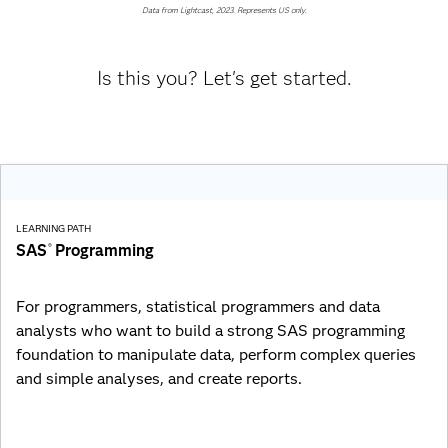
Data from Lightcast, 2023. Represents US only.
Is this you? Let's get started.
LEARNING PATH
SAS
Programming
®
For programmers, statistical programmers and data
analysts who want to build a strong SAS programming
foundation to manipulate data, perform complex queries
and simple analyses, and create reports.