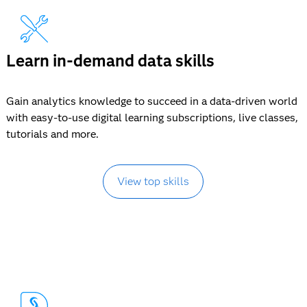
Learn in-demand data skills
Gain analytics knowledge to succeed in a data-driven world
with easy-to-use digital learning subscriptions, live classes,
tutorials and more.
View top skills