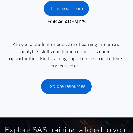
Train your team
FOR ACADEMICS
Are you a student or educator? Learning in-demand
analytics skills can launch countless career
opportunities. Find training opportunities for students
and educators.
Explore resources
Explore SAS training tailored to your