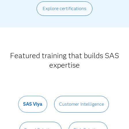
Explore certifications
Featured training that builds SAS
expertise
SAS Viya
Customer Intelligence