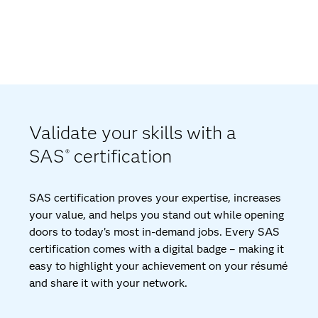
Validate your skills with a
SAS
certification
®
SAS certification proves your expertise, increases
your value, and helps you stand out while opening
doors to today’s most in-demand jobs. Every SAS
certification comes with a digital badge – making it
easy to highlight your achievement on your résumé
and share it with your network.