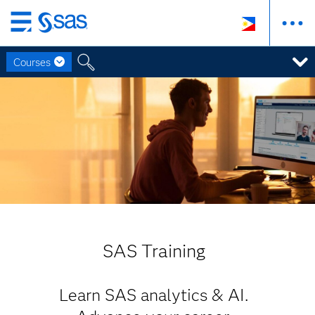
Skip
to
Courses
main
content
SAS Training
Learn SAS analytics & AI.