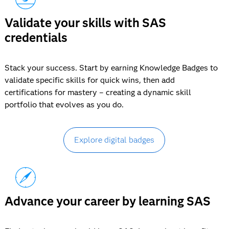
Validate your skills with SAS
credentials
Stack your success. Start by earning Knowledge Badges to
validate specific skills for quick wins, then add
certifications for mastery – creating a dynamic skill
portfolio that evolves as you do.
Explore digital badges
Advance your career by learning SAS