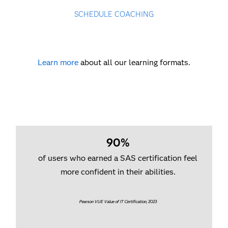
SCHEDULE COACHING
Learn more
about all our learning formats.
90%
of users who earned a SAS certification feel
more confident in their abilities.
Pearson VUE Value of IT Certification
, 2023