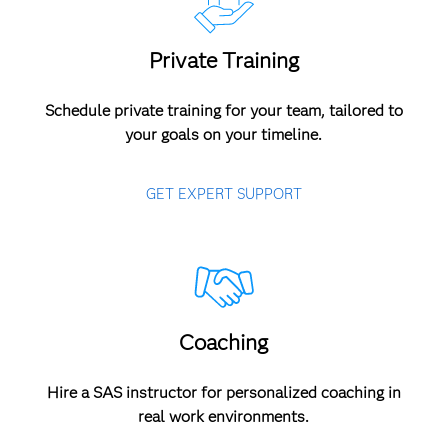
Private Training
Schedule private training for your team, tailored to
your goals on your timeline.
GET EXPERT SUPPORT
Coaching
Hire a SAS instructor for personalized coaching in
real work environments.