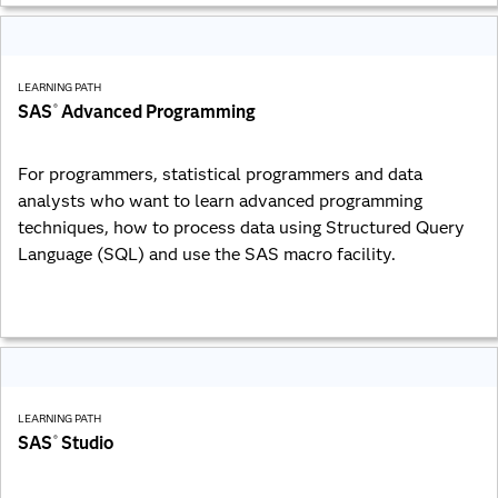
LEARNING PATH
SAS
Advanced Programming
®
For programmers, statistical programmers and data
analysts who want to learn advanced programming
techniques, how to process data using Structured Query
Language (SQL) and use the SAS macro facility.
LEARNING PATH
SAS
Studio
®