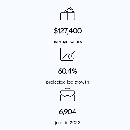
$127,400
average salary
60.4%
projected job growth
6,904
jobs in 2022