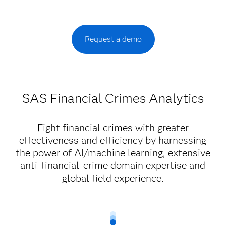
Request a demo
SAS Financial Crimes Analytics
Fight financial crimes with greater
effectiveness and efficiency by harnessing
the power of AI/machine learning, extensive
anti-financial-crime domain expertise and
global field experience.