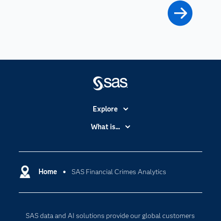
Explore
Accessibility
What is...
Careers
Analytics
Certification
Artificial Intelligence
Communities
Home
SAS Financial Crimes Analytics
Cloud Computing
Company
Data Science
Developers
Digital Transformation
SAS data and AI solutions provide our global customers
Documentation
Internet of Things