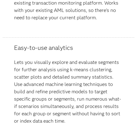
existing transaction monitoring platform. Works
with your existing AML solutions, so there's no
need to replace your current platform.
Easy-to-use analytics
Lets you visually explore and evaluate segments
for further analysis using k-means clustering,
scatter plots and detailed summary statistics.
Use advanced machine learning techniques to
build and refine predictive models to target
specific groups or segments, run numerous what-
if scenarios simultaneously, and process results
for each group or segment without having to sort
or index data each time.