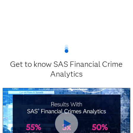
Get to know SAS Financial Crime
Analytics