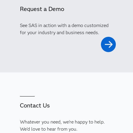
Request a Demo
See SAS in action with a demo customized
for your industry and business needs.
Contact Us
Whatever you need, we're happy to help.
We'd love to hear from you.