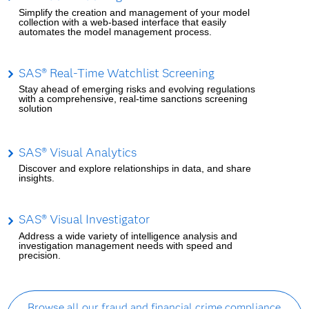
Simplify the creation and management of your model
collection with a web-based interface that easily
automates the model management process.
SAS® Real-Time Watchlist Screening
Stay ahead of emerging risks and evolving regulations
with a comprehensive, real-time sanctions screening
solution
SAS® Visual Analytics
Discover and explore relationships in data, and share
insights.
SAS® Visual Investigator
Address a wide variety of intelligence analysis and
investigation management needs with speed and
precision.
Browse all our fraud and financial crime compliance