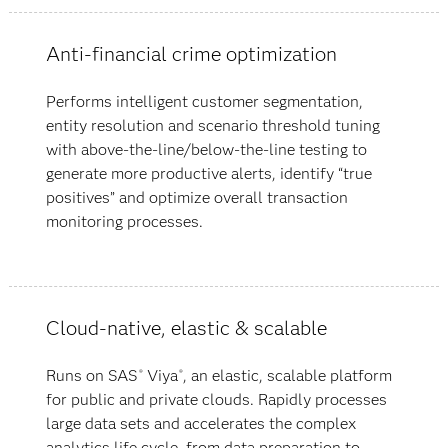
Anti-financial crime optimization
Performs intelligent customer segmentation,
entity resolution and scenario threshold tuning
with above-the-line/below-the-line testing to
generate more productive alerts, identify “true
positives” and optimize overall transaction
monitoring processes.
Cloud-native, elastic & scalable
Runs on SAS
Viya
, an elastic, scalable platform
®
®
for public and private clouds. Rapidly processes
large data sets and accelerates the complex
analytics life cycle, from data preparation to