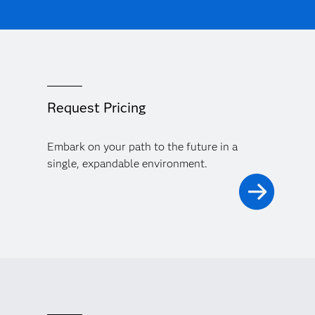
Request Pricing
Embark on your path to the future in a
single, expandable environment.