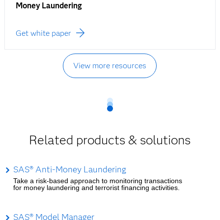
Money Laundering
Get white paper
View more resources
Related products & solutions
SAS® Anti-Money Laundering
Take a risk-based approach to monitoring transactions
for money laundering and terrorist financing activities.
SAS® Model Manager