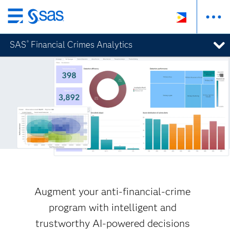
Skip
to
SAS
Financial Crimes Analytics
®
main
content
Augment your anti-financial-crime
program with intelligent and
trustworthy AI-powered decisions