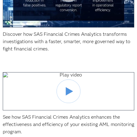
Discover how SAS Financial Crimes Analytics transforms
investigations with a faster, smarter, more governed way to
fight financial crimes.
See how SAS Financial Crimes Analytics enhances the
effectiveness and efficiency of your existing AML monitoring
program.