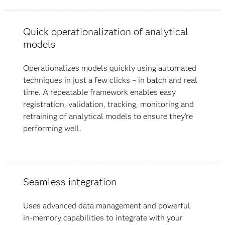
Quick operationalization of analytical
models
Operationalizes models quickly using automated
techniques in just a few clicks – in batch and real
time. A repeatable framework enables easy
registration, validation, tracking, monitoring and
retraining of analytical models to ensure they’re
performing well.
Seamless integration
Uses advanced data management and powerful
in-memory capabilities to integrate with your