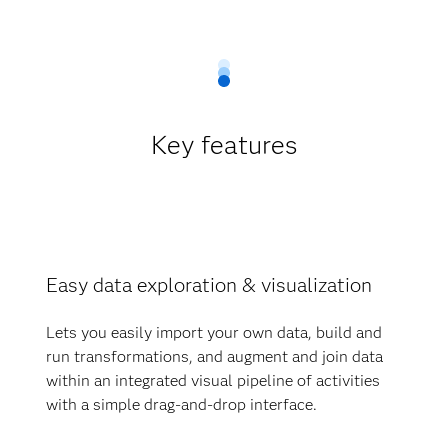
Key features
Easy data exploration & visualization
Lets you easily import your own data, build and
run transformations, and augment and join data
within an integrated visual pipeline of activities
with a simple drag-and-drop interface.