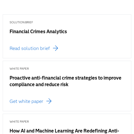
SOLUTION BRIEF
Financial Crimes Analytics
Read solution brief
WHITE PAPER
Proactive anti-financial crime strategies to improve
compliance and reduce risk
Get white paper
WHITE PAPER
How AI and Machine Learning Are Redefining Anti-