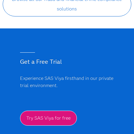
solutions
Get a Free Trial
Experience SAS Viya firsthand in our private
trial environment.
Try SAS Viya for free