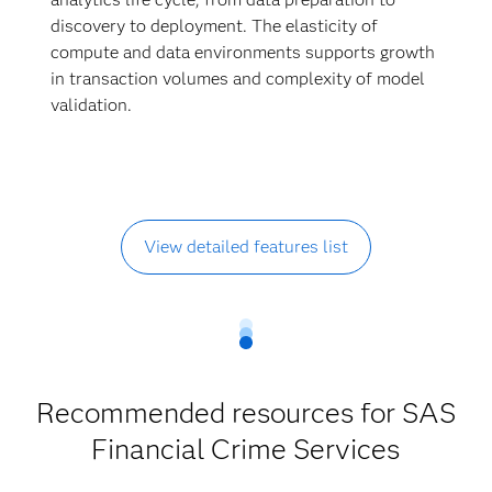
discovery to deployment. The elasticity of
compute and data environments supports growth
in transaction volumes and complexity of model
validation.
View detailed features list
Recommended resources for SAS
Financial Crime Services