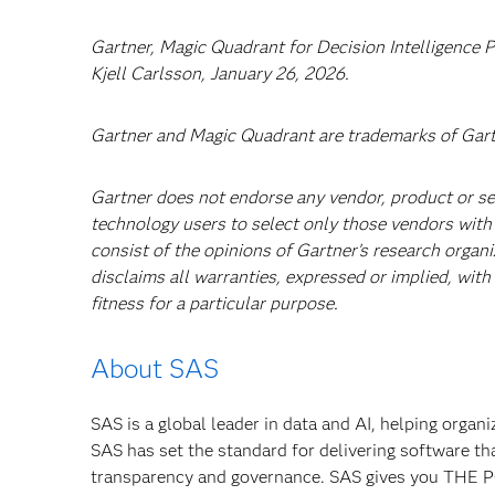
Gartner, Magic Quadrant for Decision Intelligence P
Kjell Carlsson, January 26, 2026.
Gartner and Magic Quadrant are trademarks of Gartner
Gartner does not endorse any vendor, product or ser
technology users to select only those vendors with 
consist of the opinions of Gartner’s research organ
disclaims all warranties, expressed or implied, with
fitness for a particular purpose.
About SAS
SAS is a global leader in data and AI, helping organ
SAS has set the standard for delivering software th
transparency and governance. SAS gives you TH