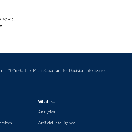
ute Inc.
ir
 in 2026 Gartner Magic Quadrant for Decision Intelligence
What is...
Analytics
ervices
Artificial Intelligence