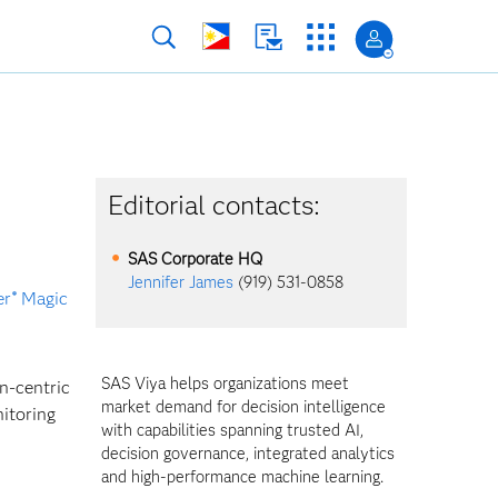
Editorial contacts:
SAS Corporate HQ
Jennifer James
(919) 531-0858
er
Magic
®
SAS Viya helps organizations meet
n-centric
market demand for decision intelligence
nitoring
with capabilities spanning trusted AI,
decision governance, integrated analytics
and high-performance machine learning.