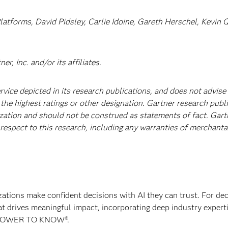
latforms, David Pidsley, Carlie Idoine, Gareth Herschel, Kevin 
, Inc. and/or its affiliates.
vice depicted in its research publications, and does not advise
the highest ratings or other designation. Gartner research publ
ization and should not be construed as statements of fact. Gart
 respect to this research, including any warranties of merchantab
izations make confident decisions with AI they can trust. For de
at drives meaningful impact, incorporating deep industry experti
E POWER TO KNOW®.