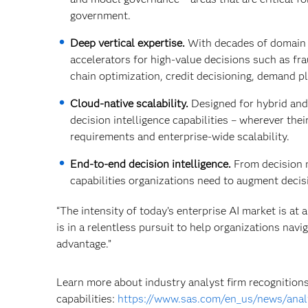
government.
Deep vertical expertise.
With decades of domain l
accelerators for high‑value decisions such as fr
chain optimization, credit decisioning, demand p
Cloud‑native scalability.
Designed for hybrid and
decision intelligence capabilities – wherever the
requirements and enterprise‑wide scalability.
End‑to‑end decision intelligence.
From decision 
capabilities organizations need to augment deci
“The intensity of today’s enterprise AI market is at 
is in a relentless pursuit to help organizations nav
advantage.”
Learn more about industry analyst firm recognitions
capabilities:
https://www.sas.com/en_us/news/anal