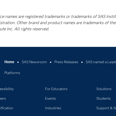
ice names are registered trademarks or trademarks of SAS Instit
istration. Other brand and product names are trademarks of the
e Inc. All rights reserved.
Home
SAS Newsroom
Press Releases
SAS named a Leader
Platforms
ssibility
For Educators
Solutions
eers
Events
Students
ification
Industries
Support & S