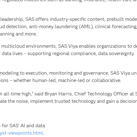
eadership, SAS offers industry‑specific content, prebuilt mode
aud detection, anti-money laundering (AML), clinical forecasting
lanning and more.
 multicloud environments, SAS Viya enables organizations to d
ir data lives – supporting regional compliance, data sovereignty
modeling to execution, monitoring and governance, SAS Viya uni
sions – whether human‑led, machine‑led or collaborative.
an all-time high,” said Bryan Harris, Chief Technology Officer at
igate the noise, implement trusted technology and gain a decisio
 for SAS’ AI and data
yst-viewpoints.html
.