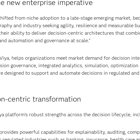
he new enterprise imperative
shifted from niche adoption to a late-stage emerging market, be
graphy and industry seeking agility, resilience and measurable b
eir ability to deliver decision-centric architectures that combi
 and automation and governance at scale.”
 Viya, helps organizations meet market demand for decision inte
cision governance, integrated analytics, simulation, optimization
re designed to support and automate decisions in regulated and
on‑centric transformation
ya platform’s robust strengths across the decision lifecycle, inc
rovides powerful capabilities for explainability, auditing, comp
r regulated industries such as banking, insurance, health care a