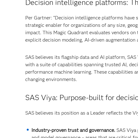
Decision intelligence platforms: T
Per Gartner: “Decision intelligence platforms have 
strategic enabler for organizations of any size, geo
impact. This Magic Quadrant evaluates vendors on th
explicit decision modeling, AI-driven augmentation
SAS believes its flagship data and AI platform, SAS
with a suite of capabilities spanning trusted AI, de
performance machine learning. These capabilities a
changing environments.
SAS Viya: Purpose‑built for decisi
SAS believes its position as a Leader reflects the Vi
Industry‑proven trust and governance.
SAS Viya p
and model governance – areas that are critical fo