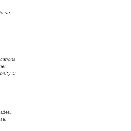
Quinn,
ications
ner
ility or
cades,
se,