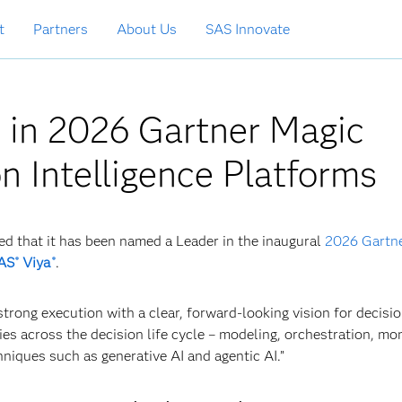
t
Partners
About Us
SAS Innovate
 in 2026 Gartner Magic
n Intelligence Platforms
ed that it has been named a Leader in the inaugural
2026 Gartn
AS
Viya
.
®
®
trong execution with a clear, forward-looking vision for decisio
es across the decision life cycle – modeling, orchestration, mo
niques such as generative AI and agentic AI.”