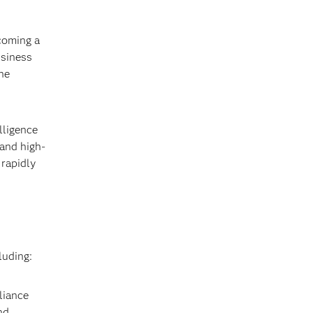
coming a
usiness
ne
lligence
 and high-
 rapidly
luding:
liance
nd