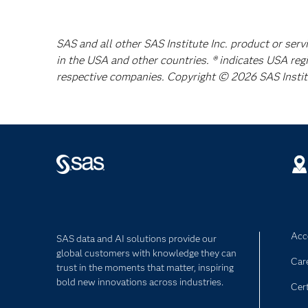
SAS and all other SAS Institute Inc. product or serv
in the USA and other countries. ® indicates USA reg
respective companies. Copyright © 2026 SAS Institut
Acce
SAS data and AI solutions provide our
global customers with knowledge they can
Car
trust in the moments that matter, inspiring
bold new innovations across industries.
Cert