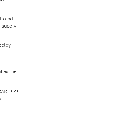
ls and
, supply
eploy
fies the
 SAS. “SAS
n