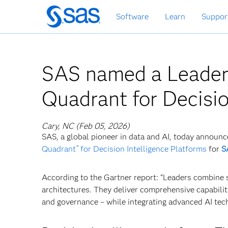
Skip
Software
Learn
Suppor
to
main
content
SAS named a Leader
Quadrant for Decisio
Cary, NC (Feb 05, 2026)
SAS, a global pioneer in data and AI, today announc
Quadrant
for Decision Intelligence Platforms
for
S
™
According to the Gartner report: “Leaders combine s
architectures. They deliver comprehensive capabiliti
and governance – while integrating advanced AI tech