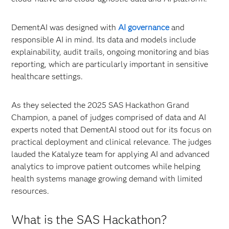
DementAI was designed with
AI governance
and
responsible AI in mind. Its data and models include
explainability, audit trails, ongoing monitoring and bias
reporting, which are particularly important in sensitive
healthcare settings.
As they selected the 2025 SAS Hackathon Grand
Champion, a panel of judges comprised of data and AI
experts noted that DementAI stood out for its focus on
practical deployment and clinical relevance. The judges
lauded the Katalyze team for applying AI and advanced
analytics to improve patient outcomes while helping
health systems manage growing demand with limited
resources.
What is the SAS Hackathon?