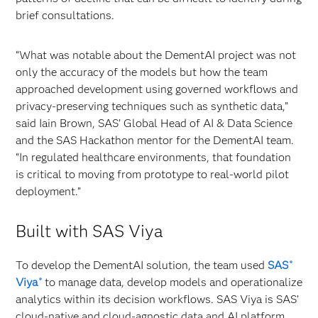
brief consultations.
“What was notable about the DementAI project was not
only the accuracy of the models but how the team
approached development using governed workflows and
privacy‑preserving techniques such as synthetic data,”
said Iain Brown, SAS’ Global Head of AI & Data Science
and the SAS Hackathon mentor for the DementAI team.
“In regulated healthcare environments, that foundation
is critical to moving from prototype to real‑world pilot
deployment.”
Built with SAS Viya
To develop the DementAI solution, the team used
SAS
®
Viya
to manage data, develop models and operationalize
®
analytics within its decision workflows. SAS Viya is SAS’
cloud-native and cloud-agnostic data and AI platform.