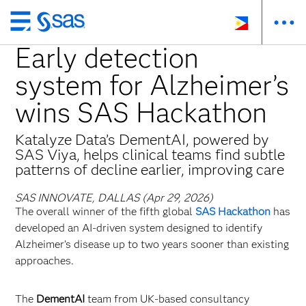
Skip
to
Early detection
main
system for Alzheimer’s
content
wins SAS Hackathon
Katalyze Data’s DementAI, powered by
SAS Viya, helps clinical teams find subtle
patterns of decline earlier, improving care
SAS INNOVATE, DALLAS (Apr 29, 2026)
The overall winner of the fifth global
SAS Hackathon
has
developed an AI‑driven system designed to identify
Alzheimer’s disease up to two years sooner than existing
approaches.
The
DementAI
team from UK‑based consultancy