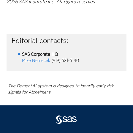
2026 SAS Institute Inc. All rights reserved.
Editorial contacts:
SAS Corporate HQ
Mike Nemecek
(919) 531-5140
The DementAI system is designed to identify early risk
signals for Alzheimer's.