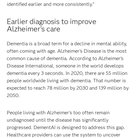
identified earlier and more consistently.”
Earlier diagnosis to improve
Alzheimer’s care
Dementia is a broad term for a decline in mental ability,
often coming with age. Alzheimer's Disease is the most
common cause of dementia. According to Alzheimer’s
Disease International, someone in the world develops
dementia every 3 seconds. In 2020, there are 55 million
people worldwide living with dementia. That number is
expected to reach 78 million by 2030 and 139 million by
2050.
People living with Alzheimer’s too often remain
undiagnosed until the disease has significantly
progressed. DementAI is designed to address this gap.
Healthcare providers can use the system to uncover