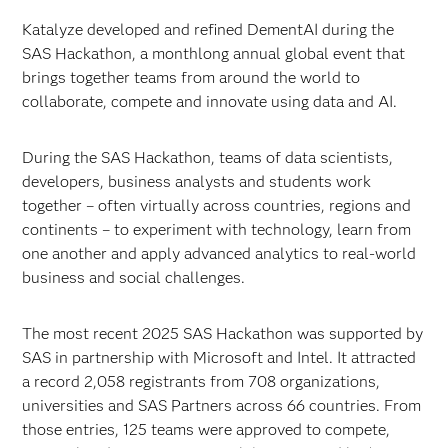
Katalyze developed and refined DementAI during the
SAS Hackathon, a monthlong annual global event that
brings together teams from around the world to
collaborate, compete and innovate using data and AI.
During the SAS Hackathon, teams of data scientists,
developers, business analysts and students work
together – often virtually across countries, regions and
continents – to experiment with technology, learn from
one another and apply advanced analytics to real-world
business and social challenges.
The most recent 2025 SAS Hackathon was supported by
SAS in partnership with Microsoft and Intel. It attracted
a record 2,058 registrants from 708 organizations,
universities and SAS Partners across 66 countries. From
those entries, 125 teams were approved to compete,