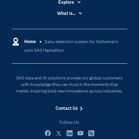
Explore
Accessibility
What is...
Careers
Analytics
Certification
Artificial Intelligence
Communities
Home
Early detection system for Alzheimer’s
Cloud Computing
wins SAS Hackathon
Company
Data Science
Developers
Digital Transformation
Documentation
Internet of Things
SAS data and AI solutions provide our global customers
For Educators
with knowledge they can trust in the moments that
matter, inspiring bold new innovations across industries.
Events
Industries
Contact Us
My SAS
Follow Us
Newsroom
Products
Facebook
Twitter
LinkedIn
YouTube
RSS