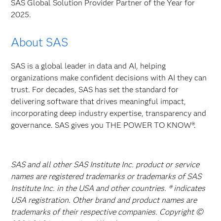
SAS Global Solution Provider Partner of the Year for
2025.
About SAS
SAS is a global leader in data and AI, helping
organizations make confident decisions with AI they can
trust. For decades, SAS has set the standard for
delivering software that drives meaningful impact,
incorporating deep industry expertise, transparency and
governance. SAS gives you THE POWER TO KNOW®.
SAS and all other SAS Institute Inc. product or service
names are registered trademarks or trademarks of SAS
Institute Inc. in the USA and other countries. ® indicates
USA registration. Other brand and product names are
trademarks of their respective companies. Copyright ©