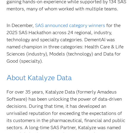
gaining hands-on experience while supported by 134 SAS
mentors, many of whom worked with multiple teams.
In December,
SAS announced category winners
for the
2025 SAS Hackathon across 24 regional, industry,
technology and specialty categories. DementAI was
named champion in three categories: Health Care & Life
Sciences (industry), Models (technology) and Data for
Good (specialty).
About Katalyze Data
For over 35 years, Katalyze Data (formerly Amadeus
Software) has been unlocking the power of data-driven
decisions. During that time, it has developed an
unrivalled reputation for exceeding the expectations of
its customers in the pharmaceutical, financial and public
sectors. A long-time SAS Partner, Katalyze was named