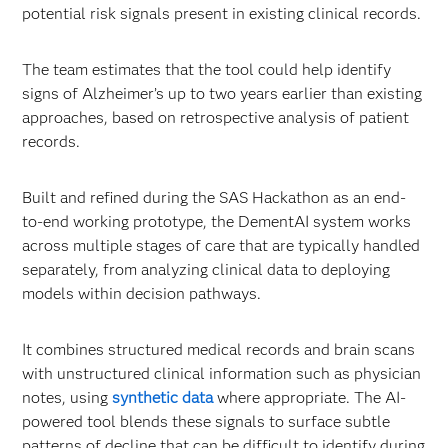
potential risk signals present in existing clinical records.
The team estimates that the tool could help identify
signs of Alzheimer’s up to two years earlier than existing
approaches, based on retrospective analysis of patient
records.
Built and refined during the SAS Hackathon as an end-
to-end working prototype, the DementAI system works
across multiple stages of care that are typically handled
separately, from analyzing clinical data to deploying
models within decision pathways.
It combines structured medical records and brain scans
with unstructured clinical information such as physician
notes, using
synthetic data
where appropriate. The AI-
powered tool blends these signals to surface subtle
patterns of decline that can be difficult to identify during