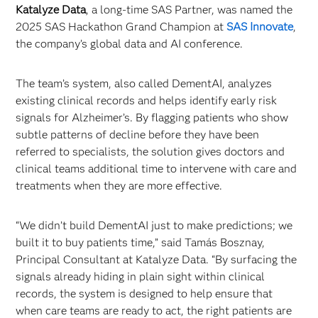
Katalyze Data
, a long-time SAS Partner, was named the
2025 SAS Hackathon Grand Champion at
SAS Innovate
,
the company’s global data and AI conference.
The team’s system, also called DementAI, analyzes
existing clinical records and helps identify early risk
signals for Alzheimer’s. By flagging patients who show
subtle patterns of decline before they have been
referred to specialists, the solution gives doctors and
clinical teams additional time to intervene with care and
treatments when they are more effective.
“We didn’t build DementAI just to make predictions; we
built it to buy patients time,” said Tamás Bosznay,
Principal Consultant at Katalyze Data. “By surfacing the
signals already hiding in plain sight within clinical
records, the system is designed to help ensure that
when care teams are ready to act, the right patients are