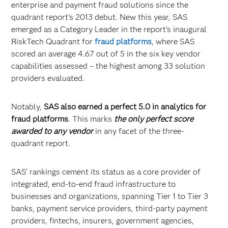
enterprise and payment fraud solutions since the
quadrant report’s 2013 debut. New this year, SAS
emerged as a Category Leader in the report’s inaugural
RiskTech Quadrant for
fraud platforms
, where SAS
scored an average 4.67 out of 5 in the six key vendor
capabilities assessed – the highest among 33 solution
providers evaluated.
Notably,
SAS also earned a perfect 5.0 in analytics for
fraud platforms
. This marks
the only perfect score
awarded to any vendor
in any facet of the three-
quadrant report.
SAS’ rankings cement its status as a core provider of
integrated, end-to-end fraud infrastructure to
businesses and organizations, spanning Tier 1 to Tier 3
banks, payment service providers, third-party payment
providers, fintechs, insurers, government agencies,