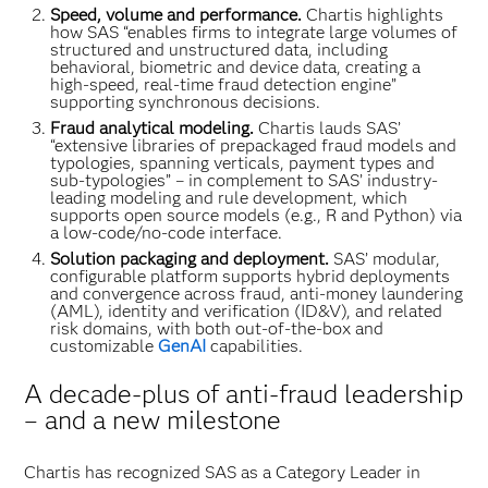
Speed, volume and performance.
Chartis highlights
how SAS “enables firms to integrate large volumes of
structured and unstructured data, including
behavioral, biometric and device data, creating a
high-speed, real-time fraud detection engine”
supporting synchronous decisions.
Fraud analytical modeling.
Chartis lauds SAS’
“extensive libraries of prepackaged fraud models and
typologies, spanning verticals, payment types and
sub-typologies” – in complement to SAS’ industry-
leading modeling and rule development, which
supports open source models (e.g., R and Python) via
a low-code/no-code interface.
Solution packaging and deployment.
SAS’ modular,
configurable platform supports hybrid deployments
and convergence across fraud, anti-money laundering
(AML), identity and verification (ID&V), and related
risk domains, with both out-of-the-box and
customizable
GenAI
capabilities.
A decade-plus of anti-fraud leadership
– and a new milestone
Chartis has recognized SAS as a Category Leader in