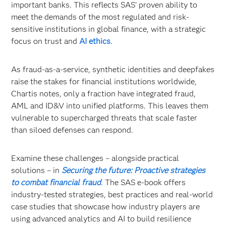
important banks. This reflects SAS’ proven ability to
meet the demands of the most regulated and risk-
sensitive institutions in global finance, with a strategic
focus on trust and
AI ethics
.
As fraud-as-a-service, synthetic identities and deepfakes
raise the stakes for financial institutions worldwide,
Chartis notes, only a fraction have integrated fraud,
AML and ID&V into unified platforms. This leaves them
vulnerable to supercharged threats that scale faster
than siloed defenses can respond.
Examine these challenges – alongside practical
solutions – in
Securing the future: Proactive strategies
to combat financial fraud
. The SAS e-book offers
industry-tested strategies, best practices and real-world
case studies that showcase how industry players are
using advanced analytics and AI to build resilience