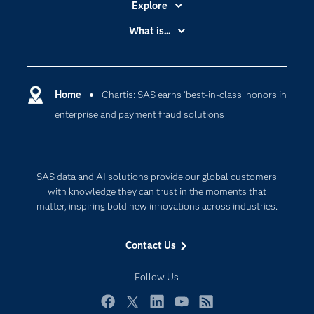
Explore
Accessibility
What is...
Careers
Analytics
Certification
Artificial Intelligence
Communities
Home
Chartis: SAS earns ‘best-in-class’ honors in
Cloud Computing
enterprise and payment fraud solutions
Company
Data Science
Developers
Digital Transformation
Documentation
Internet of Things
SAS data and AI solutions provide our global customers
For Educators
with knowledge they can trust in the moments that
matter, inspiring bold new innovations across industries.
Events
Industries
Contact Us
My SAS
Follow Us
Newsroom
Products