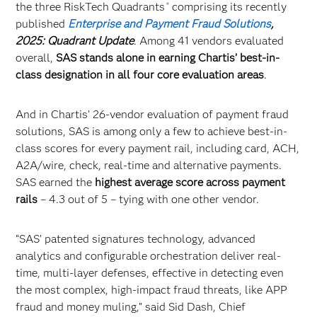
the three RiskTech Quadrants
comprising its recently
®
published
Enterprise and Payment Fraud Solutions
,
2025: Quadrant Update
. Among 41 vendors evaluated
overall,
SAS stands alone in earning Chartis’ best-in-
class designation in all four core evaluation areas
.
And in Chartis’ 26-vendor evaluation of payment fraud
solutions, SAS is among only a few to achieve best-in-
class scores for every payment rail, including card, ACH,
A2A/wire, check, real-time and alternative payments.
SAS earned the
highest average score across payment
rails
– 4.3 out of 5 – tying with one other vendor.
“SAS’ patented signatures technology, advanced
analytics and configurable orchestration deliver real-
time, multi-layer defenses, effective in detecting even
the most complex, high-impact fraud threats, like APP
fraud and money muling,” said Sid Dash, Chief