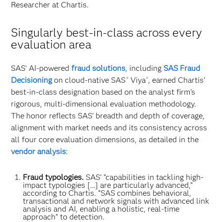
Researcher at Chartis.
Singularly best-in-class across every
evaluation area
SAS’ AI-powered
fraud solutions
, including
SAS Fraud
Decisioning
on cloud-native SAS
Viya
, earned Chartis’
®
®
best-in-class designation based on the analyst firm’s
rigorous, multi-dimensional evaluation methodology.
The honor reflects SAS’ breadth and depth of coverage,
alignment with market needs and its consistency across
all four core evaluation dimensions, as detailed in the
vendor analysis
:
Fraud typologies.
SAS’ “capabilities in tackling high-
impact typologies […] are particularly advanced,”
according to Chartis. “SAS combines behavioral,
transactional and network signals with advanced link
analysis and AI, enabling a holistic, real-time
approach” to detection.