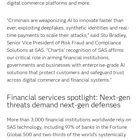
digital commerce platforms and more.
“Criminals are weaponizing AI to innovate faster than
ever, exploiting deepfakes, synthetic identities and real-
time payments to scale their attacks,” said Stu Bradley,
Senior Vice President of Risk Fraud and Compliance
Solutions at SAS. “Chartis’ recognition of SAS affirms
our critical role in arming financial institutions,
governments and businesses with enterprise-grade AI
solutions that protect customers and safeguard trust
across digital commerce and financial systems.”
Financial services spotlight: Next-gen
threats demand next-gen defenses
More than 3,000 financial institutions worldwide rely on
SAS technology, including 97% of banks in the Fortune
Global 500 and two-thirds of the world’s systemically