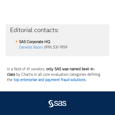
Editorial contacts:
SAS Corporate HQ
Danielle Bates
(919) 531-1959
In a field of 41 vendors,
only SAS was named best-in-
class
by Chartis in all core evaluation categories defining
the
top enterprise and payment fraud solutions
.