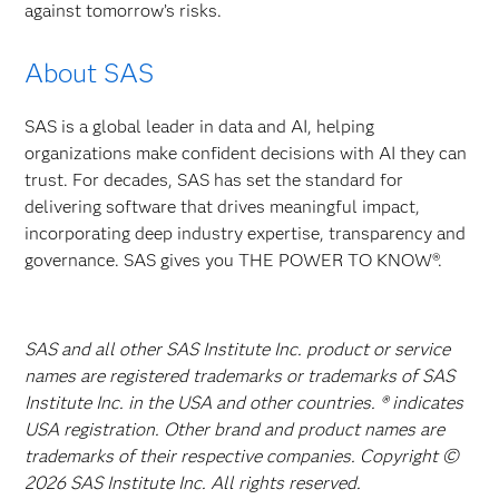
against tomorrow’s risks.
About SAS
SAS is a global leader in data and AI, helping
organizations make confident decisions with AI they can
trust. For decades, SAS has set the standard for
delivering software that drives meaningful impact,
incorporating deep industry expertise, transparency and
governance. SAS gives you THE POWER TO KNOW®.
SAS and all other SAS Institute Inc. product or service
names are registered trademarks or trademarks of SAS
Institute Inc. in the USA and other countries. ® indicates
USA registration. Other brand and product names are
trademarks of their respective companies. Copyright ©
2026 SAS Institute Inc. All rights reserved.