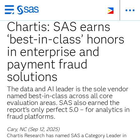
Skip
to
Chartis: SAS earns
main
‘best-in-class’ honors
content
in enterprise and
payment fraud
solutions
The data and AI leader is the sole vendor
named best-in-class across all core
evaluation areas. SAS also earned the
report’s only perfect 5.0 – for analytics in
fraud platforms.
Cary, NC (Sep 12, 2025)
Chartis Research has named SAS a Category Leader in