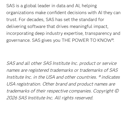
SAS is a global leader in data and AI, helping
organizations make confident decisions with AI they can
trust. For decades, SAS has set the standard for
delivering software that drives meaningful impact,
incorporating deep industry expertise, transparency and
governance. SAS gives you THE POWER TO KNOW®.
SAS and all other SAS Institute Inc. product or service
names are registered trademarks or trademarks of SAS
Institute Inc. in the USA and other countries. ® indicates
USA registration. Other brand and product names are
trademarks of their respective companies. Copyright ©
2026 SAS Institute Inc. All rights reserved.