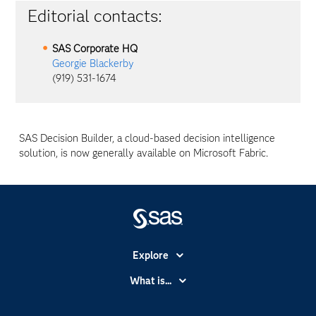
Editorial contacts:
SAS Corporate HQ
Georgie Blackerby
(919) 531-1674
SAS Decision Builder, a cloud-based decision intelligence
solution, is now generally available on Microsoft Fabric.
Explore
Accessibility
What is...
Careers
Analytics