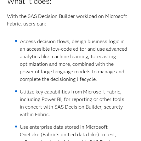
What it does:
With the SAS Decision Builder workload on Microsoft
Fabric, users can:
Access decision flows, design business logic in
an accessible low-code editor and use advanced
analytics like machine learning, forecasting
optimization and more, combined with the
power of large language models to manage and
complete the decisioning lifecycle.
Utilize key capabilities from Microsoft Fabric,
including Power BI, for reporting or other tools
in concert with SAS Decision Builder, securely
within Fabric.
Use enterprise data stored in Microsoft
OneLake (Fabric’s unified data lake) to test,