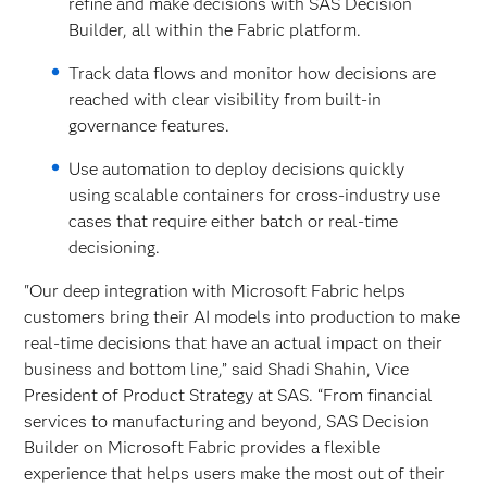
refine and make decisions with SAS Decision
Builder, all within the Fabric platform.
Track data flows and monitor how decisions are
reached with clear visibility from built-in
governance features.
Use automation to deploy decisions quickly
using scalable containers for cross-industry use
cases that require either batch or real-time
decisioning.
"Our deep integration with Microsoft Fabric helps
customers bring their AI models into production to make
real-time decisions that have an actual impact on their
business and bottom line,” said Shadi Shahin, Vice
President of Product Strategy at SAS. “From financial
services to manufacturing and beyond, SAS Decision
Builder on Microsoft Fabric provides a flexible
experience that helps users make the most out of their