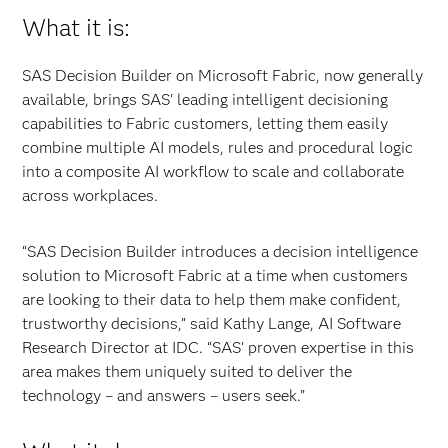
What it is:
SAS Decision Builder on Microsoft Fabric, now generally
available, brings SAS' leading intelligent decisioning
capabilities to Fabric customers, letting them easily
combine multiple AI models, rules and procedural logic
into a composite AI workflow to scale and collaborate
across workplaces.
“SAS Decision Builder introduces a decision intelligence
solution to Microsoft Fabric at a time when customers
are looking to their data to help them make confident,
trustworthy decisions,” said Kathy Lange, AI Software
Research Director at IDC. “SAS’ proven expertise in this
area makes them uniquely suited to deliver the
technology – and answers – users seek.”