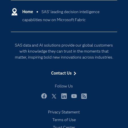
Certification
Artificial Intelligence
Communities
Home
SAS’ leading decision intelligence
Cloud Computing
capabilities now on Microsoft Fabric
Company
Data Science
Developers
Digital Transformation
Documentation
Internet of Things
SAS data and AI solutions provide our global customers
For Educators
with knowledge they can trust in the moments that
matter, inspiring bold new innovations across industries.
Events
Industries
Contact Us
My SAS
Follow Us
Newsroom
Products
Facebook
Twitter
LinkedIn
YouTube
RSS
SAS Viya
Privacy Statement
Solutions
Terms of Use
Students
Trust Center