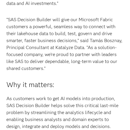
data and AI investments.”
“SAS Decision Builder will give our Microsoft Fabric
customers a powerful, seamless way to connect with
their lakehouse data to build, test, govern and drive
smarter, faster business decisions,” said Tamás Bosznay,
Principal Consultant at Katalyze Data. “As a solution-
focused company, we’re proud to partner with leaders
like SAS to deliver dependable, long-term value to our
shared customers.”
Why it matters:
As customers work to get AI models into production,
SAS Decision Builder helps solve this critical last-mile
problem by streamlining the analytics lifecycle and
enabling business analysts and domain experts to
design, integrate and deploy models and decisions.