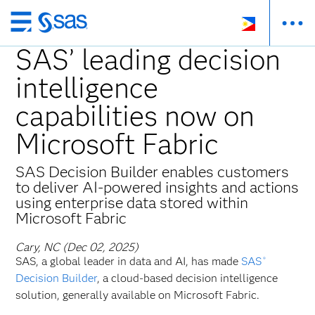
Skip
to
SAS’ leading decision
main
intelligence
content
capabilities now on
Microsoft Fabric
SAS Decision Builder enables customers
to deliver AI-powered insights and actions
using enterprise data stored within
Microsoft Fabric
Cary, NC (Dec 02, 2025)
SAS, a global leader in data and AI, has made
SAS
®
Decision Builder
, a cloud-based decision intelligence
solution, generally available on Microsoft Fabric.