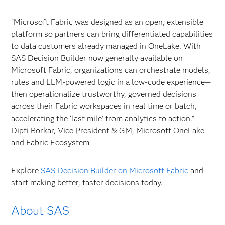
“Microsoft Fabric was designed as an open, extensible
platform so partners can bring differentiated capabilities
to data customers already managed in OneLake. With
SAS Decision Builder now generally available on
Microsoft Fabric, organizations can orchestrate models,
rules and LLM‑powered logic in a low‑code experience—
then operationalize trustworthy, governed decisions
across their Fabric workspaces in real time or batch,
accelerating the ‘last mile’ from analytics to action.” —
Dipti Borkar, Vice President & GM, Microsoft OneLake
and Fabric Ecosystem
Explore
SAS Decision Builder on Microsoft Fabric
and
start making better, faster decisions today.
About SAS