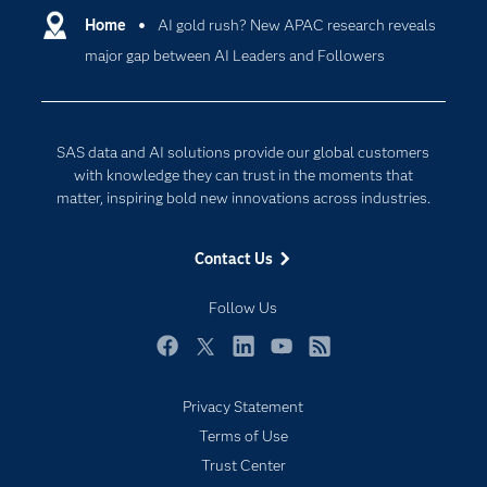
Communities
Home
AI gold rush? New APAC research reveals
Cloud Computing
major gap between AI Leaders and Followers
Company
Data Science
Developers
Digital Transformation
Documentation
Internet of Things
SAS data and AI solutions provide our global customers
For Educators
with knowledge they can trust in the moments that
matter, inspiring bold new innovations across industries.
Events
Industries
Contact Us
My SAS
Follow Us
Newsroom
Products
Facebook
Twitter
LinkedIn
YouTube
RSS
SAS Viya
Privacy Statement
Solutions
Terms of Use
Students
Trust Center