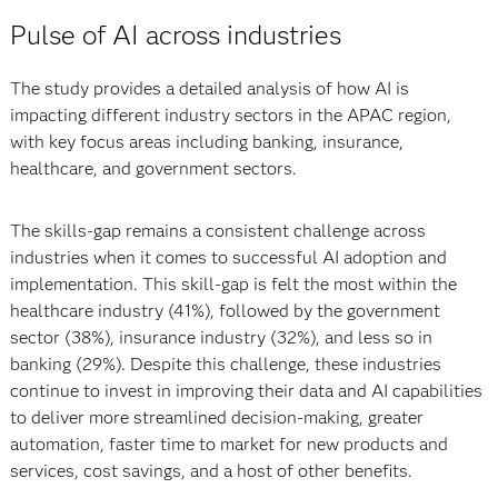
Pulse of AI across industries
The study provides a detailed analysis of how AI is
impacting different industry sectors in the APAC region,
with key focus areas including banking, insurance,
healthcare, and government sectors.
The skills-gap remains a consistent challenge across
industries when it comes to successful AI adoption and
implementation. This skill-gap is felt the most within the
healthcare industry (41%), followed by the government
sector (38%), insurance industry (32%), and less so in
banking (29%). Despite this challenge, these industries
continue to invest in improving their data and AI capabilities
to deliver more streamlined decision-making, greater
automation, faster time to market for new products and
services, cost savings, and a host of other benefits.