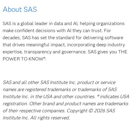
About SAS
SAS is a global leader in data and AI, helping organizations
make confident decisions with AI they can trust. For
decades, SAS has set the standard for delivering software
that drives meaningful impact, incorporating deep industry
expertise, transparency and governance. SAS gives you THE
POWER TO KNOW®.
SAS and all other SAS Institute Inc. product or service
names are registered trademarks or trademarks of SAS
Institute Inc. in the USA and other countries. ® indicates USA
registration. Other brand and product names are trademarks
of their respective companies. Copyright © 2026 SAS
Institute Inc. All rights reserved.