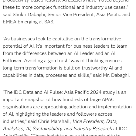
these to more complex functional and industry use cases,”
said Shukri Dabaghi, Senior Vice President, Asia Pacific and
EMEA Emerging at SAS.
"As businesses look to capitalise on the transformative
potential of AI, it’s important for business leaders to learn
from the differences between an AI Leader and an AI
Follower. Avoiding a ‘gold rush’ way of thinking ensures
long-term transformation is built on trustworthy AI and
capabilities in data, processes and skills," said Mr. Dabaghi.
"The IDC Data and AI Pulse: Asia Pacific 2024 study is an
important snapshot of how hundreds of large APAC
organisations are approaching adoption and implementation
of AI, highlighting the leaders and followers across
industries,” said Chris Marshall,
Vice President, Data,
Analytics, AI, Sustainability, and Industry Research
at IDC
Asia/Pacific. "These insights give us the opportunity to