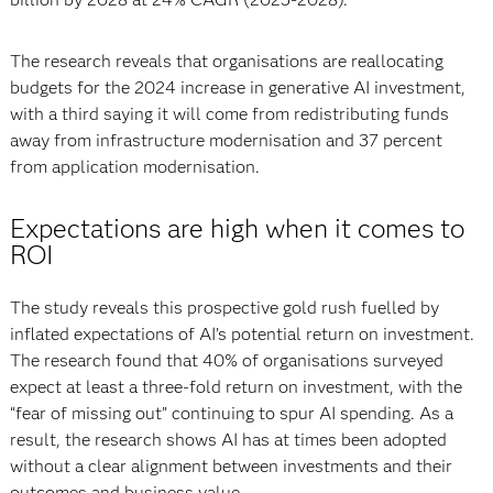
The research reveals that organisations are reallocating
budgets for the 2024 increase in generative AI investment,
with a third saying it will come from redistributing funds
away from infrastructure modernisation and 37 percent
from application modernisation.
Expectations are high when it comes to
ROI
The study reveals this prospective gold rush fuelled by
inflated expectations of AI’s potential return on investment.
The research found that 40% of organisations surveyed
expect at least a three-fold return on investment, with the
“fear of missing out” continuing to spur AI spending. As a
result, the research shows AI has at times been adopted
without a clear alignment between investments and their
outcomes and business value.