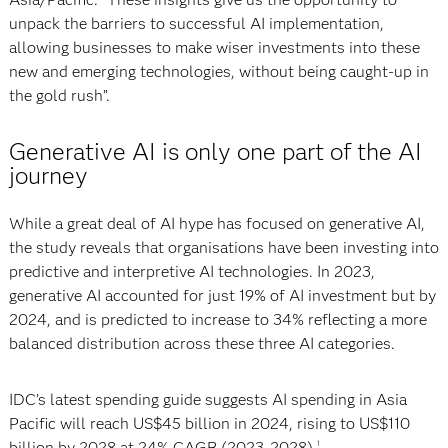
unpack the barriers to successful AI implementation,
allowing businesses to make wiser investments into these
new and emerging technologies, without being caught-up in
the gold rush”.
Generative AI is only one part of the AI
journey
While a great deal of AI hype has focused on generative AI,
the study reveals that organisations have been investing into
predictive and interpretive AI technologies. In 2023,
generative AI accounted for just 19% of AI investment but by
2024, and is predicted to increase to 34% reflecting a more
balanced distribution across these three AI categories.
IDC’s latest spending guide suggests AI spending in Asia
Pacific will reach US$45 billion in 2024, rising to US$110
billion by 2028 at 24% CAGR (2023-2028).
1