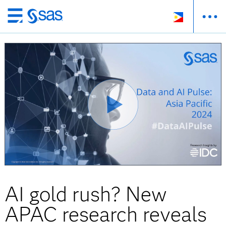
Skip
to
main
content
AI gold rush? New
APAC research reveals