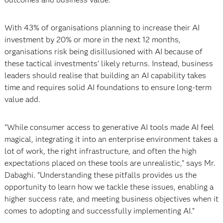
With 43% of organisations planning to increase their AI
investment by 20% or more in the next 12 months,
organisations risk being disillusioned with AI because of
these tactical investments’ likely returns. Instead, business
leaders should realise that building an AI capability takes
time and requires solid AI foundations to ensure long-term
value add.
"While consumer access to generative AI tools made AI feel
magical, integrating it into an enterprise environment takes a
lot of work, the right infrastructure, and often the high
expectations placed on these tools are unrealistic," says Mr.
Dabaghi. "Understanding these pitfalls provides us the
opportunity to learn how we tackle these issues, enabling a
higher success rate, and meeting business objectives when it
comes to adopting and successfully implementing AI.”