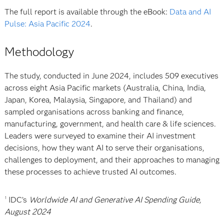
The full report is available through the eBook:
Data and AI
Pulse: Asia Pacific 2024
.
Methodology
The study, conducted in June 2024, includes 509 executives
across eight Asia Pacific markets (Australia, China, India,
Japan, Korea, Malaysia, Singapore, and Thailand) and
sampled organisations across banking and finance,
manufacturing, government, and health care & life sciences.
Leaders were surveyed to examine their AI investment
decisions, how they want AI to serve their organisations,
challenges to deployment, and their approaches to managing
these processes to achieve trusted AI outcomes.
IDC’s
Worldwide AI and Generative AI Spending Guide,
1
August 2024