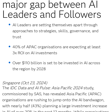
major gap between AI
Leaders and Followers
AI Leaders are setting themselves apart through
approaches to strategies, skills, governance, and
trust
40% of APAC organisations are expecting at least
3x ROI on AI investments
Over $110 billion is set to be invested in AI across
the region by 2028
Singapore (Oct 23, 2024)
The
IDC Data and AI Pulse: Asia Pacific 2024
study,
commissioned by SAS, has revealed Asia Pacific (APAC)
organisations are rushing to jump onto the AI bandwagon,
with nearly half (43%) planning a large investment increase
in AI of over 20% in the next 12 months. While organisations