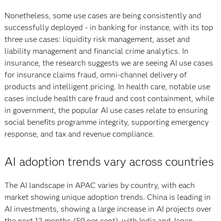
Nonetheless, some use cases are being consistently and
successfully deployed - in banking for instance, with its top
three use cases: liquidity risk management, asset and
liability management and financial crime analytics. In
insurance, the research suggests we are seeing AI use cases
for insurance claims fraud, omni-channel delivery of
products and intelligent pricing. In health care, notable use
cases include health care fraud and cost containment, while
in government, the popular AI use cases relate to ensuring
social benefits programme integrity, supporting emergency
response, and tax and revenue compliance.
AI adoption trends vary across countries
The AI landscape in APAC varies by country, with each
market showing unique adoption trends. China is leading in
AI investments, showing a large increase in AI projects over
the next 12 months (59 per cent), with India and Japan