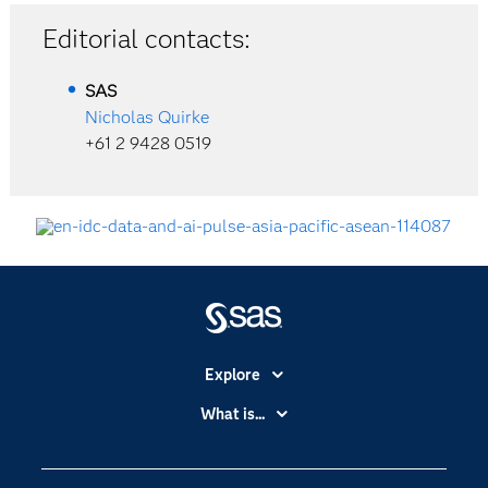
Editorial contacts:
SAS
Nicholas Quirke
+61 2 9428 0519
Explore
Accessibility
What is...
Careers
Analytics
Certification
Artificial Intelligence