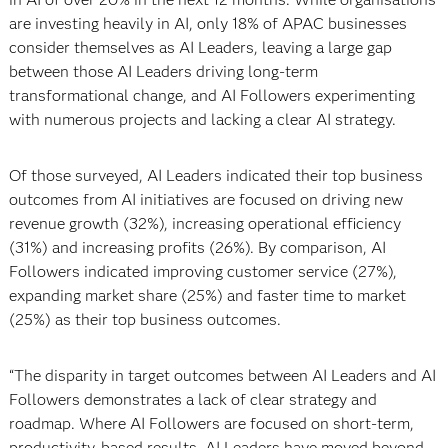
are investing heavily in AI, only 18% of APAC businesses
consider themselves as AI Leaders, leaving a large gap
between those AI Leaders driving long-term
transformational change, and AI Followers experimenting
with numerous projects and lacking a clear AI strategy.
Of those surveyed, AI Leaders indicated their top business
outcomes from AI initiatives are focused on driving new
revenue growth (32%), increasing operational efficiency
(31%) and increasing profits (26%). By comparison, AI
Followers indicated improving customer service (27%),
expanding market share (25%) and faster time to market
(25%) as their top business outcomes.
“The disparity in target outcomes between AI Leaders and AI
Followers demonstrates a lack of clear strategy and
roadmap. Where AI Followers are focused on short-term,
productivity-based results, AI Leaders have moved beyond