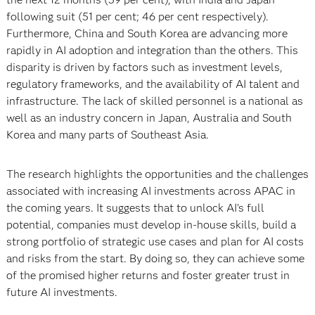
following suit (51 per cent; 46 per cent respectively).
Furthermore, China and South Korea are advancing more
rapidly in AI adoption and integration than the others. This
disparity is driven by factors such as investment levels,
regulatory frameworks, and the availability of AI talent and
infrastructure. The lack of skilled personnel is a national as
well as an industry concern in Japan, Australia and South
Korea and many parts of Southeast Asia.
The research highlights the opportunities and the challenges
associated with increasing AI investments across APAC in
the coming years. It suggests that to unlock AI’s full
potential, companies must develop in-house skills, build a
strong portfolio of strategic use cases and plan for AI costs
and risks from the start. By doing so, they can achieve some
of the promised higher returns and foster greater trust in
future AI investments.