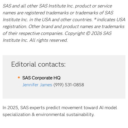
SAS and all other SAS Institute Inc. product or service
names are registered trademarks or trademarks of SAS
Institute Inc. in the USA and other countries. ® indicates USA
registration. Other brand and product names are trademarks
of their respective companies. Copyright © 2026 SAS
Institute Inc. All rights reserved.
Editorial contacts:
SAS Corporate HQ
Jennifer James
(919) 531-0858
In 2025, SAS experts predict movement toward AI model
specialization & environmental sustainability.