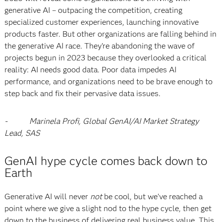
generative AI – outpacing the competition, creating
specialized customer experiences, launching innovative
products faster. But other organizations are falling behind in
the generative AI race. They’re abandoning the wave of
projects begun in 2023 because they overlooked a critical
reality: AI needs good data. Poor data impedes AI
performance, and organizations need to be brave enough to
step back and fix their pervasive data issues.
-
Marinela Profi, Global GenAI/AI Market Strategy
Lead, SAS
GenAI hype cycle comes back down to
Earth
Generative AI will never
not
be cool, but we’ve reached a
point where we give a slight nod to the hype cycle, then get
down to the business of delivering real business value. This