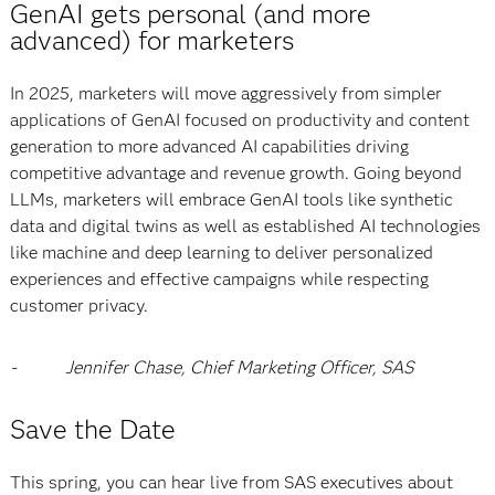
GenAI gets personal (and more
advanced) for marketers
In 2025, marketers will move aggressively from simpler
applications of GenAI focused on productivity and content
generation to more advanced AI capabilities driving
competitive advantage and revenue growth. Going beyond
LLMs, marketers will embrace GenAI tools like synthetic
data and digital twins as well as established AI technologies
like machine and deep learning to deliver personalized
experiences and effective campaigns while respecting
customer privacy.
-
Jennifer Chase, Chief Marketing Officer, SAS
Save the Date
This spring, you can hear live from SAS executives about