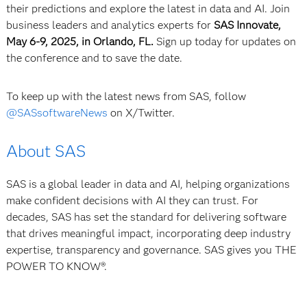
their predictions and explore the latest in data and AI. Join
business leaders and analytics experts for
SAS Innovate,
May 6-9, 2025, in Orlando, FL.
Sign up today for updates on
the conference and to save the date.
To keep up with the latest news from SAS, follow
@SASsoftwareNews
on X/Twitter.
About SAS
SAS is a global leader in data and AI, helping organizations
make confident decisions with AI they can trust. For
decades, SAS has set the standard for delivering software
that drives meaningful impact, incorporating deep industry
expertise, transparency and governance. SAS gives you THE
POWER TO KNOW®.