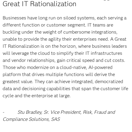
Great IT Rationalization
Businesses have long run on siloed systems, each serving a
different function or customer segment. IT teams are
buckling under the weight of cumbersome integrations,
unable to provide the agility their enterprises need. A Great
IT Rationalization is on the horizon, where business leaders
will leverage the cloud to simplify their IT infrastructures
and vendor relationships, gain critical speed and cut costs.
Those who modernize on a cloud-native, AI-powered
platform that drives multiple functions will derive the
greatest value. They can achieve integrated, democratized
data and decisioning capabilities that span the customer life
cycle and the enterprise at large.
-
Stu Bradley, Sr. Vice President, Risk, Fraud and
Compliance Solutions, SAS