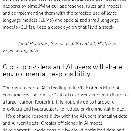
happens by simplifying our approaches, rules and models,
and complementing them with the targeted use of large
language models (LLMs) and specialized small language
models (SLMs). Keep a close eye on that Nvidia stock.
-
Jared Peterson, Senior Vice President, Platform
Engineering, SAS
Cloud providers and AI users will share
environmental responsibility
The rush to adopt AI is leading to inefficient models that
consume vast amounts of cloud resources and contribute to
a larger carbon footprint. It is not only up to hardware
providers and hyperscalers to reduce environmental impact
– it’s a shared responsibility with the AI users managing data
and AI workloads. Greater efficiency in AI model
development – made possible by cloud-optimized data and