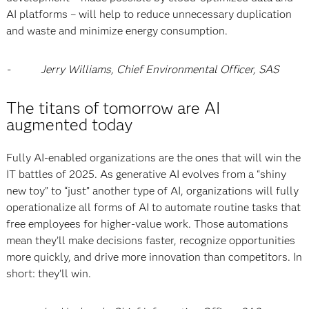
AI platforms – will help to reduce unnecessary duplication
and waste and minimize energy consumption.
- Jerry Williams, Chief Environmental Officer, SAS
The titans of tomorrow are AI
augmented today
Fully AI-enabled organizations are the ones that will win the
IT battles of 2025. As generative AI evolves from a “shiny
new toy” to “just” another type of AI, organizations will fully
operationalize all forms of AI to automate routine tasks that
free employees for higher-value work. Those automations
mean they’ll make decisions faster, recognize opportunities
more quickly, and drive more innovation than competitors. In
short: they’ll win.