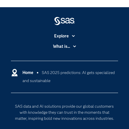
Explore
Accessibility
What is...
Careers
Analytics
Certification
Artificial Intelligence
Communities
Home
SAS 2025 predictions: AI gets specialized
Cloud Computing
and sustainable
Company
Data Science
Developers
Digital Transformation
Documentation
Internet of Things
SAS data and AI solutions provide our global customers
For Educators
with knowledge they can trust in the moments that
matter, inspiring bold new innovations across industries.
Events
Industries