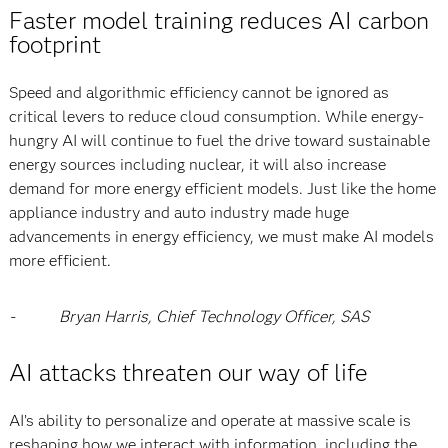
Faster model training reduces AI carbon
footprint
Speed and algorithmic efficiency cannot be ignored as
critical levers to reduce cloud consumption. While energy-
hungry AI will continue to fuel the drive toward sustainable
energy sources including nuclear, it will also increase
demand for more energy efficient models. Just like the home
appliance industry and auto industry made huge
advancements in energy efficiency, we must make AI models
more efficient.
-
Bryan Harris, Chief Technology Officer, SAS
AI attacks threaten our way of life
AI’s ability to personalize and operate at massive scale is
reshaping how we interact with information, including the