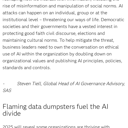
rise of misinformation and manipulation of social norms. AI
attacks can happen on an individual, group or at the
institutional level – threatening our ways of life. Democratic
societies and their governments have a vested interest in
protecting good faith civil discourse, elections and
maintaining cultural norms. To help mitigate the threat,
business leaders need to own the conversation on ethical
use of AI within the organization by doubling down on
organizational values and publishing AI principles, policies,
standards and controls.
- Steven Tiell, Global Head of AI Governance Advisory,
SAS
Flaming data dumpsters fuel the AI
divide
2025 will reveal some organizations are thriving with