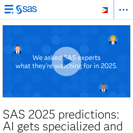
Skip
to
main
content
SAS 2025 predictions:
AI gets specialized and