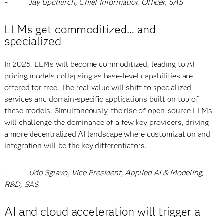
- Jay Upchurch, Chief Information Officer, SAS
LLMs get commoditized… and
specialized
In 2025, LLMs will become commoditized, leading to AI
pricing models collapsing as base-level capabilities are
offered for free. The real value will shift to specialized
services and domain-specific applications built on top of
these models. Simultaneously, the rise of open-source LLMs
will challenge the dominance of a few key providers, driving
a more decentralized AI landscape where customization and
integration will be the key differentiators.
- Udo Sglavo, Vice President, Applied AI & Modeling,
R&D, SAS
AI and cloud acceleration will trigger a