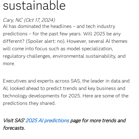
sustainable
Cary, NC (Oct 17, 2024)
AI has dominated the headlines – and tech industry
predictions – for the past few years. Will 2025 be any
different? (Spoiler alert: no). However, several AI themes
will come into focus such as model specialization,
regulatory challenges, environmental sustainability, and
more.
Executives and experts across SAS, the leader in data and
AI, looked ahead to predict trends and key business and
technology developments for 2025.
Here are some of the
predictions they shared.
Visit SAS’
2025 AI predictions
page for more trends and
forecasts.