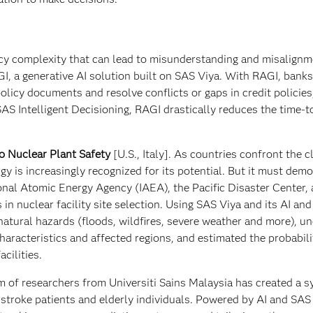
icy complexity that can lead to misunderstanding and misalign
I, a generative AI solution built on SAS Viya. With RAGI, bank
licy documents and resolve conflicts or gaps in credit policies
AS Intelligent Decisioning, RAGI drastically reduces the time-
o Nuclear Plant Safety
[U.S., Italy]. As countries confront the c
gy is increasingly recognized for its potential. But it must dem
ional Atomic Energy Agency (IAEA), the Pacific Disaster Center,
in nuclear facility site selection. Using SAS Viya and its AI an
s natural hazards (floods, wildfires, severe weather and more), u
aracteristics and affected regions, and estimated the probabili
cilities.
m of researchers from Universiti Sains Malaysia has created a 
r stroke patients and elderly individuals. Powered by AI and SAS