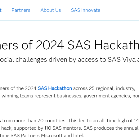
t
Partners
About Us
SAS Innovate
ers of 2024 SAS Hackat
ocial challenges driven by access to SAS Viya 
nners of the 2024
SAS Hackathon
across 25 regional, industry,
e winning teams represent businesses, government agencies, non
 from more than 70 countries. This led to an all-time high of 1
g hack, supported by 110 SAS mentors. SAS produces the annua
time SAS Partners Microsoft and Intel.