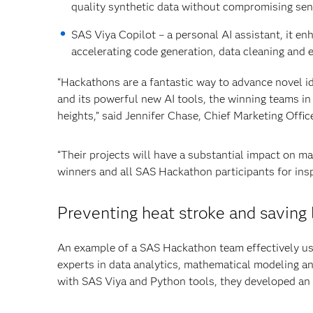
quality synthetic data without compromising sens
SAS Viya Copilot – a personal AI assistant, it en
accelerating code generation, data cleaning and 
“Hackathons are a fantastic way to advance novel 
and its powerful new AI tools, the winning teams in
heights,” said Jennifer Chase, Chief Marketing Offic
“Their projects will have a substantial impact on m
winners and all SAS Hackathon participants for insp
Preventing heat stroke and saving 
An example of a SAS Hackathon team effectively us
experts in data analytics, mathematical modeling 
with SAS Viya and Python tools, they developed an