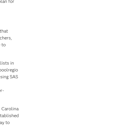
plan for
that
chers,
 to
ists in
poolregio
using SAS
r-
 Carolina
stablished
ay to