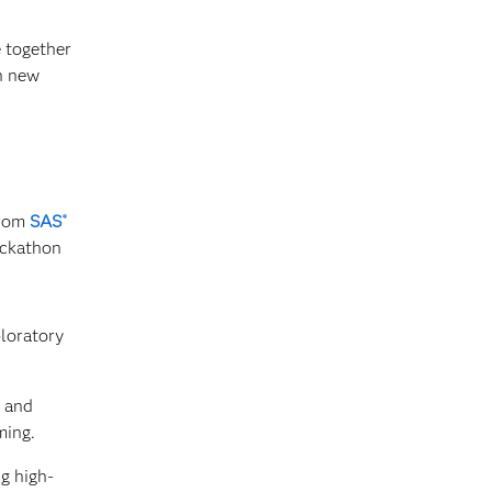
 together
h new
from
SAS
®
ackathon
loratory
s and
ming.
g high-