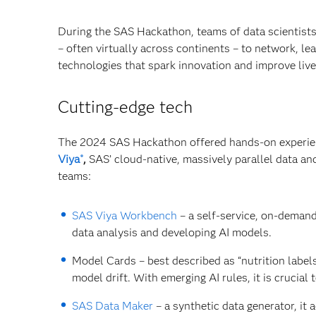
During the SAS Hackathon, teams of data scientist
– often virtually across continents – to network, 
technologies that spark innovation and improve live
Cutting-edge tech
The 2024 SAS Hackathon offered hands-on experienc
Viya
,
SAS’ cloud-native, massively parallel data an
®
teams:
SAS Viya Workbench
– a self-service, on-deman
data analysis and developing AI models.
Model Cards – best described as “nutrition labels
model drift. With emerging AI rules, it is crucia
SAS Data Maker
– a synthetic data generator, it 