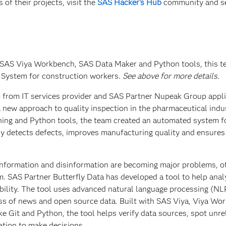
of their projects, visit the
SAS Hacker's Hub
community and s
 SAS Viya Workbench, SAS Data Maker and Python tools, this 
 System for construction workers.
See above for more details.
m from IT services provider and SAS Partner Nupeak Group appl
 new approach to quality inspection in the pharmaceutical indu
ing and Python tools, the team created an automated system f
kly detects defects, improves manufacturing quality and ensure
sinformation and disinformation are becoming major problems, o
m. SAS Partner Butterfly Data has developed a tool to help anal
dibility. The tool uses advanced natural language processing (NL
ess of news and open source data. Built with SAS Viya, Viya Wo
ke Git and Python, the tool helps verify data sources, spot unre
ation to make decisions.