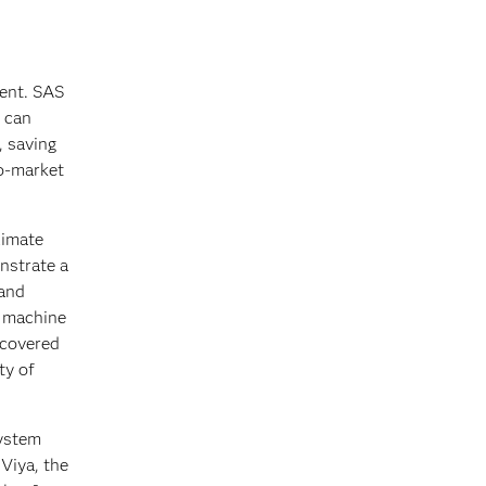
ment. SAS
s can
, saving
to-market
limate
onstrate a
 and
d machine
ncovered
ty of
system
 Viya, the