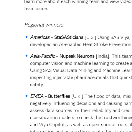
learn more about each winning team and view videos 
team name.
Regional winners
Americas
–
StaSASticians
[U.S.] Using SAS Viya,
developed an AI-enabled Heat Stroke Prevention
Asia-Pacific
–
Nupeak Neurons
[India]. This tea
computer vision and machine learning to create a
Using SAS Visual Data Mining and Machine Learn
inspecting injectable pharmaceuticals that quic
safety.
EMEA
–
Butterflies
[U.K.] The flood of data, mi
negatively influencing decisions and causing har
assess data sources for their reliability and cre
classification models to check the trustworthin
and Viya Copilot, as well as open-source tools li
information and ensure the use of ethical inform