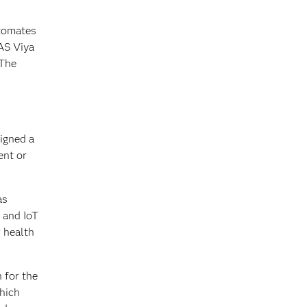
utomates
AS Viya
 The
igned a
ent or
as
 and IoT
r health
 for the
which