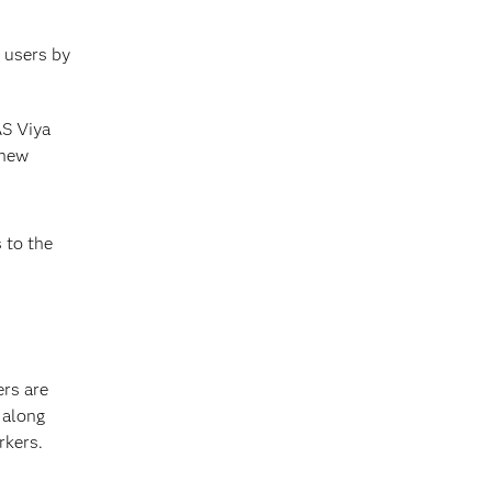
s users by
AS Viya
 new
 to the
rs are
 along
rkers.