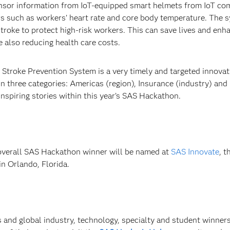
ensor information from IoT-equipped smart helmets from IoT c
s such as workers’ heart rate and core body temperature. The 
stroke to protect high-risk workers. This can save lives and enh
e also reducing health care costs.
 Stroke Prevention System is a very timely and targeted innovat
three categories: Americas (region), Insurance (industry) and 
inspiring stories within this year’s SAS Hackathon.
overall SAS Hackathon winner will be named at
SAS Innovate
, 
n Orlando, Florida.
 and global industry, technology, specialty and student winners