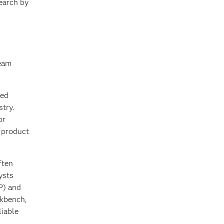
earch by
team
ied
stry.
or
s product
ften
ysts
P) and
rkbench,
liable