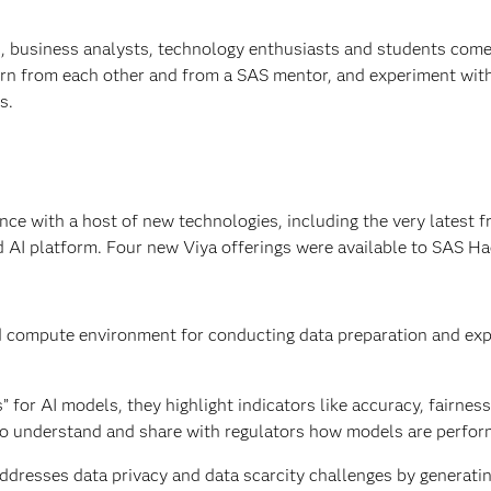
s, business analysts, technology enthusiasts and students come
learn from each other and from a SAS mentor, and experiment wit
s.
e with a host of new technologies, including the very latest 
d AI platform. Four new Viya offerings were available to SAS H
d compute environment for conducting data preparation and exp
” for AI models, they highlight indicators like accuracy, fairnes
l to understand and share with regulators how models are perfor
addresses data privacy and data scarcity challenges by generatin