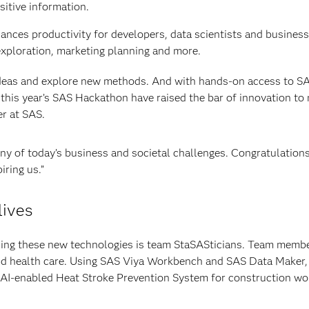
itive information.
hances productivity for developers, data scientists and busines
exploration, marketing planning and more.
ideas and explore new methods. And with hands-on access to S
 this year’s SAS Hackathon have raised the bar of innovation to
er at SAS.
any of today’s business and societal challenges. Congratulations
iring us.”
lives
ing these new technologies is team StaSASticians. Team membe
and health care. Using SAS Viya Workbench and SAS Data Maker,
 AI-enabled Heat Stroke Prevention System for construction wo