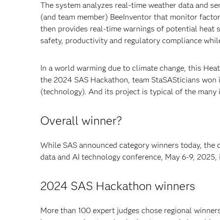
The system analyzes real-time weather data and s
(and team member) BeeInventor that monitor factor
then provides real-time warnings of potential heat 
safety, productivity and regulatory compliance whil
In a world warming due to climate change, this Heat
the 2024 SAS Hackathon, team StaSASticians won in 
(technology). And its project is typical of the many 
Overall winner?
While SAS announced category winners today, the 
data and AI technology conference, May 6-9, 2025, i
2024 SAS Hackathon winners
More than 100 expert judges chose regional winners