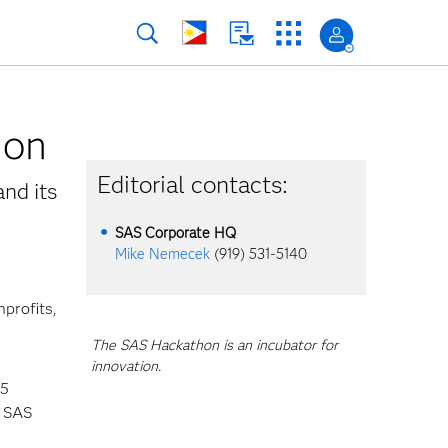
hon
Editorial contacts:
and its
SAS Corporate HQ
Mike Nemecek
(919) 531-5140
profits,
The SAS Hackathon is an incubator for
innovation.
45
l SAS