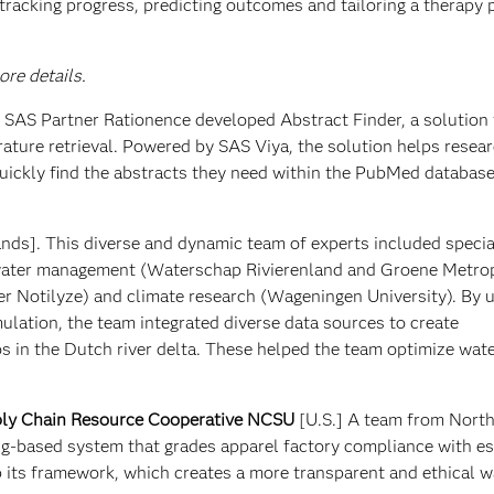
tracking progress, predicting outcomes and tailoring a therapy 
re details.
m SAS Partner Rationence developed Abstract Finder, a solution 
rature retrieval. Powered by SAS Viya, the solution helps resear
uickly find the abstracts they need within the PubMed database
nds]. This diverse and dynamic team of experts included special
 water management (Waterschap Rivierenland and Groene Metro
r Notilyze) and climate research (Wageningen University). By 
lation, the team integrated diverse data sources to create
s in the Dutch river delta. These helped the team optimize wate
ly Chain Resource Cooperative NCSU
[U.S.] A team from North
ng-based system that grades apparel factory compliance with e
its framework, which creates a more transparent and ethical w