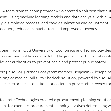
l]. A team from telecom provider Vivo created a solution that a
gment. Using machine learning models and data analysis within S
acy, a simplified process, and easy visualization and adjustment.
location, reduced manual effort and improved efficiency.
t team from TOBB University of Economics and Technology des
conomic and public camera data. The goal? Detect harmful cont
elevant authorities to prevent panic and protect public safety.
ore]. SAS IoT Partner Ecosystem member Benjamin & Joseph h
iting of medical bills. Its Sherlock solution, powered by SAS AI
 These errors lead to billions of dollars in preventable losses fo
tacurate Technologies created a procurement-planning solution
chain, for example, procurement planning involves determining 