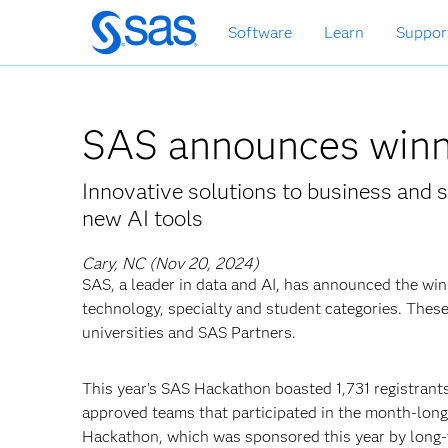
Skip
Software
Learn
Suppor
to
main
content
SAS announces winn
Innovative solutions to business and s
new AI tools
Cary, NC (Nov 20, 2024)
SAS, a leader in data and AI, has announced the wi
technology, specialty and student categories. Thes
universities and SAS Partners.
This year’s SAS Hackathon boasted 1,731 registrants
approved teams that participated in the month-lon
Hackathon, which was sponsored this year by long-