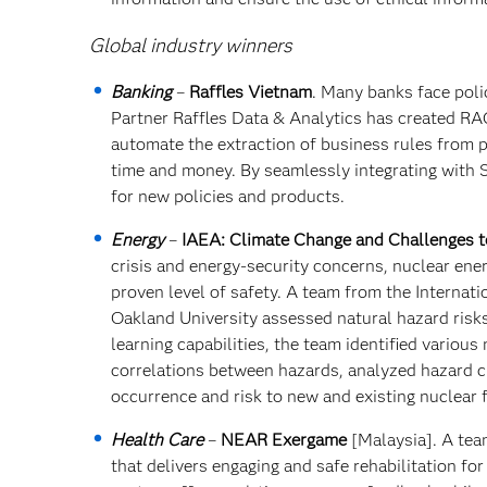
Global industry winners
Banking
–
Raffles Vietnam
. Many banks face pol
Partner Raffles Data & Analytics has created RAG
automate the extraction of business rules from po
time and money. By seamlessly integrating with S
for new policies and products.
Energy
–
IAEA: Climate Change and Challenges t
crisis and energy-security concerns, nuclear ener
proven level of safety. A team from the Internat
Oakland University assessed natural hazard risks 
learning capabilities, the team identified variou
correlations between hazards, analyzed hazard ch
occurrence and risk to new and existing nuclear fa
Health Care
–
NEAR Exergame
[Malaysia]. A tea
that delivers engaging and safe rehabilitation fo