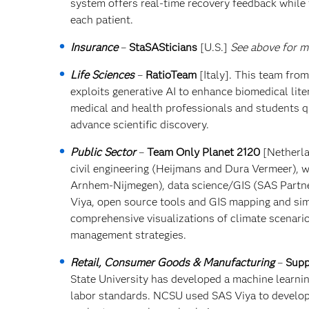
system offers real-time recovery feedback while 
each patient.
Insurance
–
StaSASticians
[U.S.]
See above for mo
Life Sciences
–
RatioTeam
[Italy]. This team fro
exploits generative AI to enhance biomedical lite
medical and health professionals and students q
advance scientific discovery.
Public Sector
–
Team Only Planet 2120
[Netherla
civil engineering (Heijmans and Dura Vermeer),
Arnhem-Nijmegen), data science/GIS (SAS Partne
Viya, open source tools and GIS mapping and simu
comprehensive visualizations of climate scenario
management strategies.
Retail, Consumer Goods & Manufacturing
–
Supp
State University has developed a machine learni
labor standards. NCSU used SAS Viya to develop 