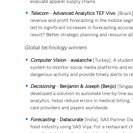
evaluate apparel supply chains.
Telecom
–
Advanced Analytics TEF Vivo
. [Brazi
revenue and profit forecasting in the mobile se
led to significant increases in forecasting accur
result? Better strategic planning and resource al
Global technology winners
Computer Vision
–
avalanche
[Turkey]. A studen
system to monitor social media platforms and e
dangerous activity and provide timely alerts to r
Decisioning
–
Benjamin & Joseph (Benjo)
[Singap
developed a solution to automate line-by-line aud
analytics, helps reduce errors in medical billing.
care providers and payers worldwide.
Forecasting
–
Datacurate
[India]. SAS Partner Da
food industry using SAS Viya. For a restaurant 