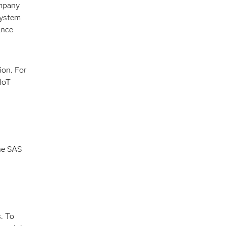
ompany
system
ance
ion. For
IoT
the SAS
. To