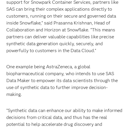
support for Snowpark Container Services, partners like
SAS can bring their complex applications directly to
customers, running on their secure and governed data
inside Snowflake,” said Prasanna Krishnan, Head of
Collaboration and Horizon at Snowflake. “This means
partners can deliver valuable capabilities like precise
synthetic data generation quickly, securely, and
powerfully to customers in the Data Cloud.”
One example being AstraZeneca, a global
biopharmaceutical company, who intends to use SAS
Data Maker to empower its data scientists through the
use of synthetic data to further improve decision-
making.
“Synthetic data can enhance our ability to make informed
decisions from critical data, and thus has the real
potential to help accelerate drug discovery and