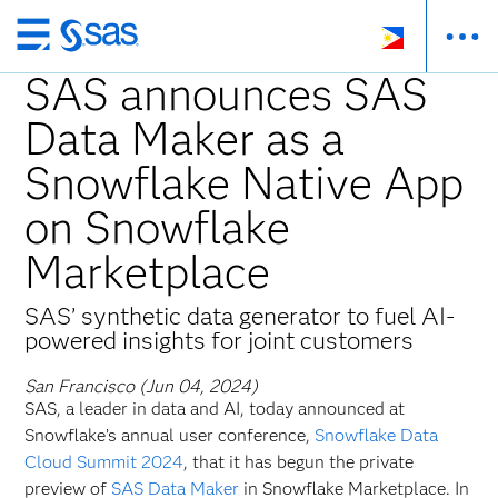
Skip
to
SAS announces SAS
main
Data Maker as a
content
Snowflake Native App
on Snowflake
Marketplace
SAS’ synthetic data generator to fuel AI-
powered insights for joint customers
San Francisco (Jun 04, 2024)
SAS, a leader in data and AI, today announced at
Snowflake’s annual user conference,
Snowflake Data
Cloud Summit 2024
, that it has begun the private
preview of
SAS Data Maker
in Snowflake Marketplace. In