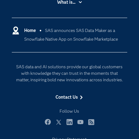
What is...
Careers
Analytics
Certification
Artificial Intelligence
Communities
Home
SAS announces SAS Data Maker as a
Cloud Computing
Snowflake Native App on Snowflake Marketplace
Company
Data Science
Developers
Digital Transformation
Documentation
Internet of Things
SAS data and AI solutions provide our global customers
For Educators
with knowledge they can trust in the moments that
matter, inspiring bold new innovations across industries.
Events
Industries
Contact Us
My SAS
Follow Us
Newsroom
Products
Facebook
Twitter
LinkedIn
YouTube
RSS
SAS Viya