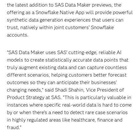
the latest addition to SAS Data Maker previews, the
offering as a Snowflake Native App will provide powerful
synthetic data generation experiences that users can
trust,
natively within joint customers’ Snowflake
accounts.
“SAS Data Maker uses SAS’ cutting-edge, reliable AI
models to create statistically accurate data points that
truly augment existing data and can capture countless
different scenarios, helping customers better forecast
outcomes so they can anticipate their businesses’
changing needs,” said Shadi Shahin, Vice President of
Product Strategy at SAS. “This is particularly valuable in
instances where specific real-world data is hard to come
by or when there’s a need to detect rare case scenarios
in highly regulated areas like healthcare, finance and
fraud.”