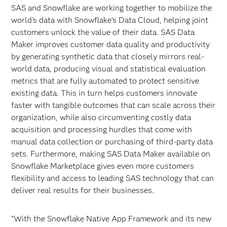
SAS and Snowflake are working together to mobilize the
world’s data with Snowflake’s Data Cloud, helping joint
customers unlock the value of their data. SAS Data
Maker improves customer data quality and productivity
by generating synthetic data that closely mirrors real-
world data, producing visual and statistical evaluation
metrics that are fully automated to protect sensitive
existing data. This in turn helps customers innovate
faster with tangible outcomes that can scale across their
organization, while also circumventing costly data
acquisition and processing hurdles that come with
manual data collection or purchasing of third-party data
sets. Furthermore, making SAS Data Maker available on
Snowflake Marketplace gives even more customers
flexibility and access to leading SAS technology that can
deliver real results for their businesses.
“With the Snowflake Native App Framework and its new