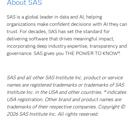
About SAS
SAS is a global leader in data and AI, helping
organizations make confident decisions with AI they can
trust. For decades, SAS has set the standard for
delivering software that drives meaningful impact,
incorporating deep industry expertise, transparency and
governance. SAS gives you THE POWER TO KNOW®.
SAS and all other SAS Institute Inc. product or service
names are registered trademarks or trademarks of SAS
Institute Inc. in the USA and other countries. ® indicates
USA registration. Other brand and product names are
trademarks of their respective companies. Copyright ©
2026 SAS Institute Inc. All rights reserved.