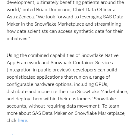
development, ultimately benefiting patients around the
world," noted Brian Dummann, Chief Data Officer at
AstraZeneca. "We look forward to leveraging SAS Data
Maker in the Snowflake Marketplace and streamlining
how data scientists can access synthetic data for their
initiatives."
Using the combined capabilities of Snowflake Native
App Framework and Snowpark Container Services
(integration in public preview), developers can build
sophisticated applications that run on a range of
configurable hardware options, including GPUs,
distribute and monetize them on Snowflake Marketplace,
and deploy them within their customers’ Snowflake
accounts, without requiring data movement. To learn
more about SAS Data Maker on Snowflake Marketplace,
click
here
.