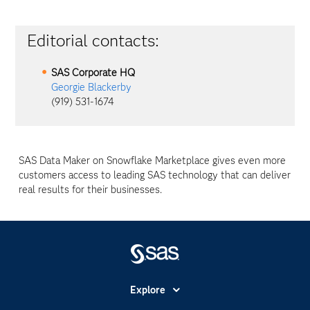
Editorial contacts:
SAS Corporate HQ
Georgie Blackerby
(919) 531-1674
SAS Data Maker on Snowflake Marketplace gives even more
customers access to leading SAS technology that can deliver
real results for their businesses.
Explore
Accessibility