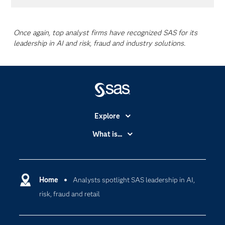
Once again, top analyst firms have recognized SAS for its
leadership in AI and risk, fraud and industry solutions.
Explore
Accessibility
What is...
Careers
Analytics
Certification
Artificial Intelligence
Communities
Home
Analysts spotlight SAS leadership in AI,
Cloud Computing
risk, fraud and retail
Company
Data Science
Developers
Digital Transformation