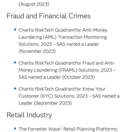
(August 2023)
Fraud and Financial Crimes
Chartis RiskTech Quadrant
for Anti-Money
Laundering (AML) Transaction Monitoring
Solutions, 2023 – SAS named a Leader
(November 2023)
Chartis RiskTech Quadrant
for Fraud and Anti-
Money Laundering (FRAML) Solutions, 2023 –
SAS named a Leader (October 2023)
Chartis RiskTech Quadrant
for Know Your
Customer (KYC) Solutions, 2023 – SAS named a
Leader (September 2023)
Retail Industry
™
The Forrester Wave
: Retail Planning Platforms,