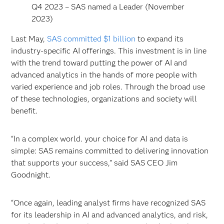
Q4 2023 – SAS named a Leader (November
2023)
Last May,
SAS committed $1 billion
to expand its
industry-specific AI offerings. This investment is in line
with the trend toward putting the power of AI and
advanced analytics in the hands of more people with
varied experience and job roles. Through the broad use
of these technologies, organizations and society will
benefit.
“In a complex world. your choice for AI and data is
simple: SAS remains committed to delivering innovation
that supports your success,” said SAS CEO Jim
Goodnight.
“Once again, leading analyst firms have recognized SAS
for its leadership in AI and advanced analytics, and risk,