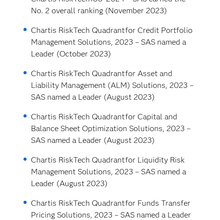
No. 2 overall ranking (November 2023)
Chartis RiskTech Quadrant
for Credit Portfolio
Management Solutions, 2023 – SAS named a
Leader (October 2023)
Chartis RiskTech Quadrant
for Asset and
Liability Management (ALM) Solutions, 2023 –
SAS named a Leader (August 2023)
Chartis RiskTech Quadrant
for Capital and
Balance Sheet Optimization Solutions, 2023 –
SAS named a Leader (August 2023)
Chartis RiskTech Quadrant
for Liquidity Risk
Management Solutions, 2023 – SAS named a
Leader (August 2023)
Chartis RiskTech Quadrant
for Funds Transfer
Pricing Solutions, 2023 – SAS named a Leader