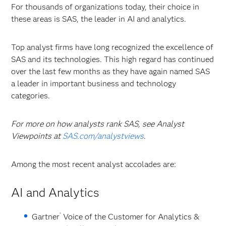
For thousands of organizations today, their choice in
these areas is SAS, the leader in AI and analytics.
Top analyst firms have long recognized the excellence of
SAS and its technologies. This high regard has continued
over the last few months as they have again named SAS
a leader in important business and technology
categories.
For more on how analysts rank SAS, see Analyst
Viewpoints at
SAS.com/analystviews
.
Among the most recent analyst accolades are:
AI and Analytics
®
Gartner
Voice of the Customer for Analytics &