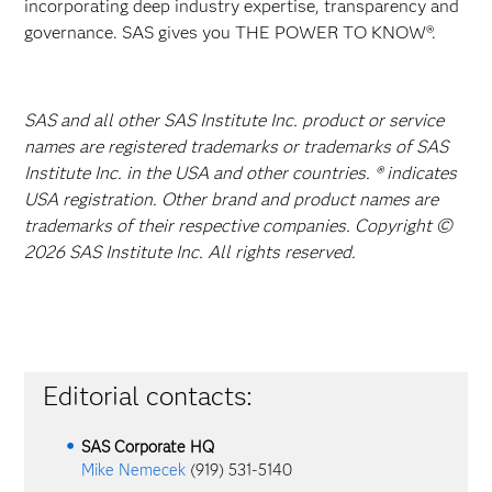
incorporating deep industry expertise, transparency and
governance. SAS gives you THE POWER TO KNOW®.
SAS and all other SAS Institute Inc. product or service
names are registered trademarks or trademarks of SAS
Institute Inc. in the USA and other countries. ® indicates
USA registration. Other brand and product names are
trademarks of their respective companies. Copyright ©
2026 SAS Institute Inc. All rights reserved.
Editorial contacts:
SAS Corporate HQ
Mike Nemecek
(919) 531-5140