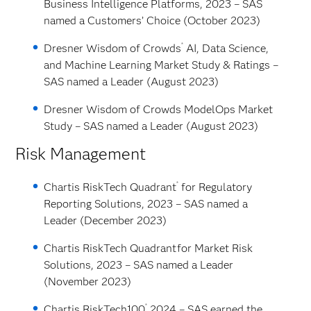
Business Intelligence Platforms, 2023 – SAS
named a Customers’ Choice (October 2023)
®
Dresner Wisdom of Crowds
AI, Data Science,
and Machine Learning Market Study & Ratings –
SAS named a Leader (August 2023)
Dresner Wisdom of Crowds ModelOps Market
Study – SAS named a Leader (August 2023)
Risk Management
®
Chartis RiskTech Quadrant
for Regulatory
Reporting Solutions, 2023 – SAS named a
Leader (December 2023)
Chartis RiskTech Quadrant
for Market Risk
Solutions, 2023 – SAS named a Leader
(November 2023)
®
Chartis RiskTech100
2024 – SAS earned the