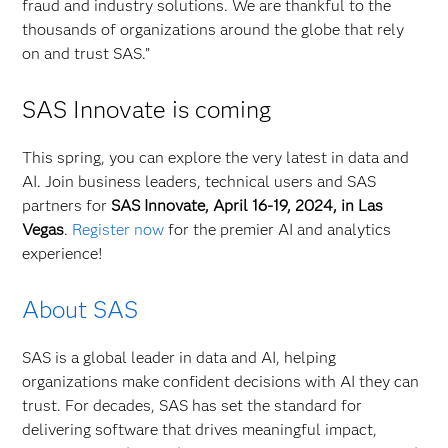
fraud and industry solutions. We are thankful to the
thousands of organizations around the globe that rely
on and trust SAS.”
SAS Innovate is coming
This spring, you can explore the very latest in data and
AI. Join business leaders, technical users and SAS
partners for
SAS Innovate, April 16-19, 2024, in Las
Vegas
.
Register now
for the premier AI and analytics
experience!
About SAS
SAS is a global leader in data and AI, helping
organizations make confident decisions with AI they can
trust. For decades, SAS has set the standard for
delivering software that drives meaningful impact,