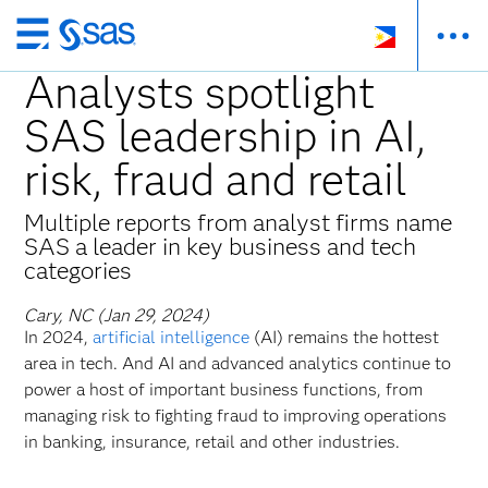
Skip
to
Analysts spotlight
main
SAS leadership in AI,
content
risk, fraud and retail
Multiple reports from analyst firms name
SAS a leader in key business and tech
categories
Cary, NC (Jan 29, 2024)
In 2024,
artificial intelligence
(AI) remains the hottest
area in tech. And AI and advanced analytics continue to
power a host of important business functions, from
managing risk to fighting fraud to improving operations
in banking, insurance,
retail and other industries.