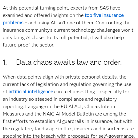
At this potential turning point, experts from SAS have
examined and offered insights on the
top five insurance
problems
–
and using AI isn’t one of them. Confronting the
insurance community’s current technology challenges won’t
only bring AI closer to its full potential; it will also help
future-proof the sector.
1. Data chaos awaits law and order.
When data points align with private personal details, the
current lack of legislation and regulation governing the use
of
artificial intelligence
can feel unsettling – especially for
an industry so steeped in compliance and regulatory
reporting. Language in the EU AI Act, China's Interim
Measures and the NAIC AI Model Bulletin are among the
first efforts to establish AI guardrails in insurance, but with
the regulatory landscape in flux, insurers and insurtechs are
stepping into the breach with proposals for self-governance.