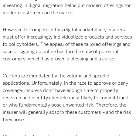
investing in digital migration helps put modern offerings for
modern customers on the market.
However, to compete in this digital marketplace, insurers
must offer increasingly individualized products and services
to policyholders. The appeal of these tailored offerings and
ease of signing up online has lured a slew of potential
customers, which has proven a blessing and a curse.
Carriers are inundated by the volume and speed of
applications. Unfortunately, in the race to approve or deny
coverage, insurers don't have enough time to properly
research and identify clientele most likely to commit fraud
or who fundamentally pose unwanted risk. Therefore, the
insurer will generally absorb these customers – and the risk
they pose.