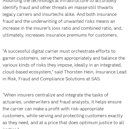
Mounting the technological infrastructure to accurately
identify fraud and other threats
en masse
still thwarts
legacy carriers and insurtechs alike. And both insurance
fraud and the underwriting of unwanted risks means an
increase in the insurer's loss ratio and combined ratio, and,
ultimately, increases insurance premiums for customers.
“A successful digital carrier must orchestrate efforts to
garner customers, serve them appropriately and balance the
various kinds of risks they impose, ideally in an integrated,
cloud-based ecosystem," said Thorsten Hein, Insurance Lead
in Risk, Fraud and Compliance Solutions at SAS.
“When insurers centralize and integrate the tasks of
actuaries, underwriters and fraud analysts, it helps ensure
the carrier can make a profit with risk-appropriate
customers, while serving and protecting customers exactly
as they need, and at a price that does optimum justice to all