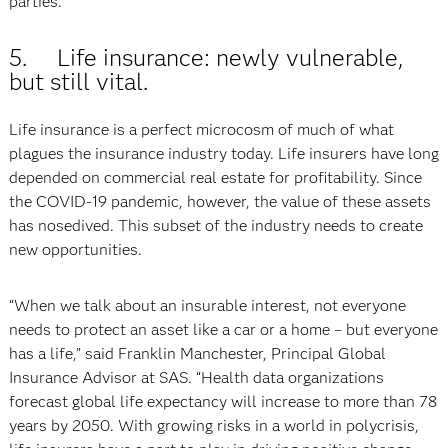
parties.”
5. Life insurance: newly vulnerable,
but still vital.
Life insurance is a perfect microcosm of much of what
plagues the insurance industry today. Life insurers have long
depended on commercial real estate for profitability. Since
the COVID-19 pandemic, however, the value of these assets
has nosedived. This subset of the industry needs to create
new opportunities.
“When we talk about an insurable interest, not everyone
needs to protect an asset like a car or a home – but everyone
has a life,” said Franklin Manchester, Principal Global
Insurance Advisor at SAS. “Health data organizations
forecast global life expectancy will increase to more than 78
years by 2050. With growing risks in a world in polycrisis,