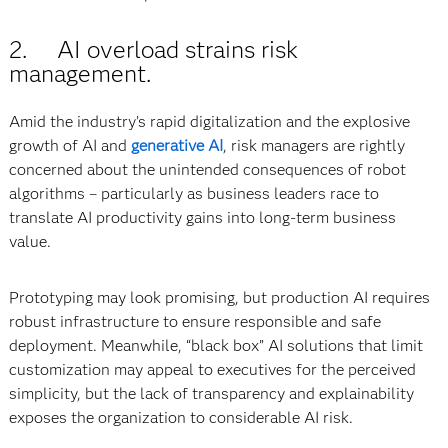
2. AI overload strains risk
management.
Amid the industry’s rapid digitalization and the explosive
growth of AI and
generative AI
, risk managers are rightly
concerned about the unintended consequences of robot
algorithms – particularly as business leaders race to
translate AI productivity gains into long-term business
value.
Prototyping may look promising, but production AI requires
robust infrastructure to ensure responsible and safe
deployment. Meanwhile, “black box” AI solutions that limit
customization may appeal to executives for the perceived
simplicity, but the lack of transparency and explainability
exposes the organization to considerable AI risk.