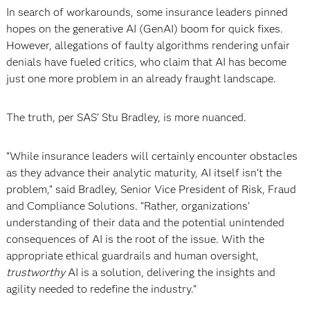
In search of workarounds, some insurance leaders pinned
hopes on the generative AI (GenAI) boom for quick fixes.
However, allegations of faulty algorithms rendering unfair
denials have fueled critics, who claim that AI has become
just one more problem in an already fraught landscape.
The truth, per SAS’ Stu Bradley, is more nuanced.
“While insurance leaders will certainly encounter obstacles
as they advance their analytic maturity, AI itself isn’t the
problem,” said Bradley, Senior Vice President of Risk, Fraud
and Compliance Solutions. “Rather, organizations’
understanding of their data and the potential unintended
consequences of AI is the root of the issue. With the
appropriate ethical guardrails and human oversight,
trustworthy
AI is a solution, delivering the insights and
agility needed to redefine the industry.”