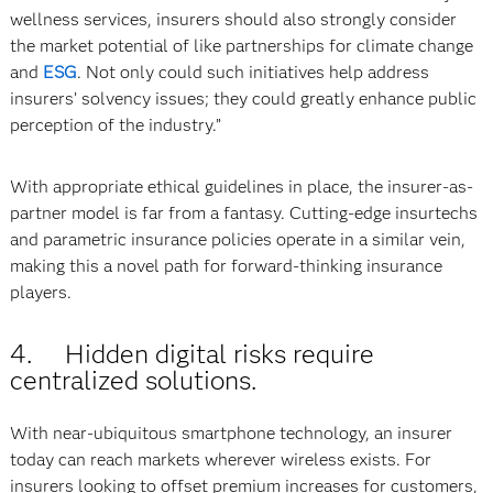
wellness services, insurers should also strongly consider
the market potential of like partnerships for climate change
and
ESG
. Not only could such initiatives help address
insurers’ solvency issues; they could greatly enhance public
perception of the industry.”
With appropriate ethical guidelines in place, the insurer-as-
partner model is far from a fantasy. Cutting-edge insurtechs
and parametric insurance policies operate in a similar vein,
making this a novel path for forward-thinking insurance
players.
4. Hidden digital risks require
centralized solutions.
With near-ubiquitous smartphone technology, an insurer
today can reach markets wherever wireless exists. For
insurers looking to offset premium increases for customers,