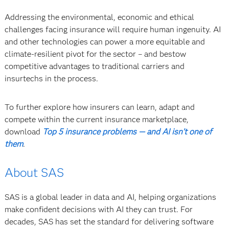
Addressing the environmental, economic and ethical
challenges facing insurance will require human ingenuity. AI
and other technologies can power a more equitable and
climate-resilient pivot for the sector – and bestow
competitive advantages to traditional carriers and
insurtechs in the process.
To further explore how insurers can learn, adapt and
compete within the current insurance marketplace,
download
Top 5 insurance problems — and AI isn’t one of
them
.
About SAS
SAS is a global leader in data and AI, helping organizations
make confident decisions with AI they can trust. For
decades, SAS has set the standard for delivering software