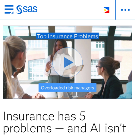
Skip
to
main
content
Insurance has 5
problems — and AI isn't