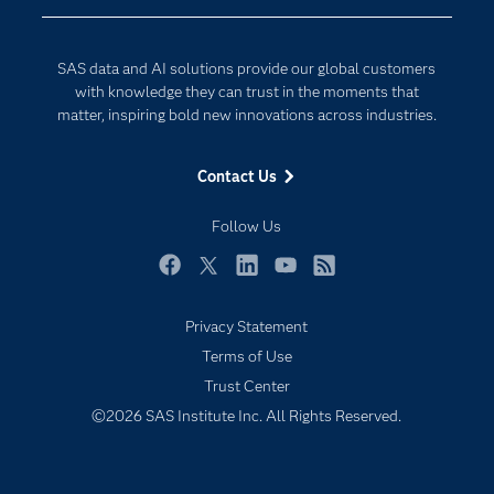
Developers
Digital Transformation
Documentation
Internet of Things
SAS data and AI solutions provide our global customers
For Educators
with knowledge they can trust in the moments that
matter, inspiring bold new innovations across industries.
Events
Industries
Contact Us
My SAS
Follow Us
Newsroom
Products
Facebook
Twitter
LinkedIn
YouTube
RSS
SAS Viya
Privacy Statement
Solutions
Terms of Use
Students
Trust Center
Support & Services
©2026 SAS Institute Inc. All Rights Reserved.
Training
Try/Buy