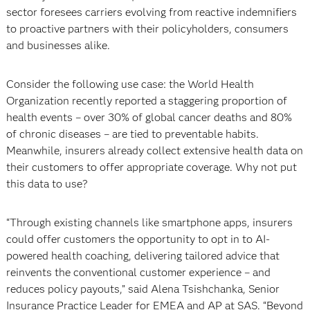
sector foresees carriers evolving from reactive indemnifiers
to proactive partners with their policyholders, consumers
and businesses alike.
Consider the following use case: the World Health
Organization recently reported a staggering proportion of
health events – over 30% of global cancer deaths and 80%
of chronic diseases – are tied to preventable habits.
Meanwhile, insurers already collect extensive health data on
their customers to offer appropriate coverage. Why not put
this data to use?
“Through existing channels like smartphone apps, insurers
could offer customers the opportunity to opt in to AI-
powered health coaching, delivering tailored advice that
reinvents the conventional customer experience – and
reduces policy payouts,” said Alena Tsishchanka, Senior
Insurance Practice Leader for EMEA and AP at SAS. “Beyond