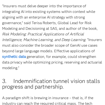
“Insurers must delve deeper into the importance of
integrating AI into existing systems within context while
aligning with an enterprise AI strategy with strong
governance,” said Terisa Roberts, Global Lead for Risk
Modeling and Decisioning at SAS, and author of the book,
Risk Modeling: Practical Applications of Artificial
Intelligence, Machine Learning, and Deep Learning
. “Insurers
must also consider the broader scope of GenAI use cases
beyond large language models. Effective applications of
synthetic data
generation, for example, could strengthen
data privacy while optimizing pricing, reserving and actuarial
modeling.”
3. Indemnification tunnel vision stalls
progress and partnership.
A paradigm shift is brewing in insurance – that is, if the
industry can reach the required critical mass. The tech