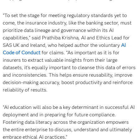
“To set the stage for meeting regulatory standards yet to
come, the insurance industry, like the banking sector, must
prioritize data lineage and governance within its AI
capabilities,” said Prathiba Krishna, AI and Ethics Lead for
SAS UK and Ireland, who helped author the voluntary
AI
Code of Conduct
for claims. “As important as it is for
insurers to extract valuable insights from their large
datasets, it's equally important to cleanse this data of errors
and inconsistencies. This helps ensure reusability, improve
decision-making accuracy, boost productivity and reinforce
reliability of results.
“AI education will also be a key determinant in successful AI
deployment and in preparing for future compliance.
Fostering data literacy across the organization empowers
the entire enterprise to discuss, understand and ultimately
embrace ethical AI practices.”