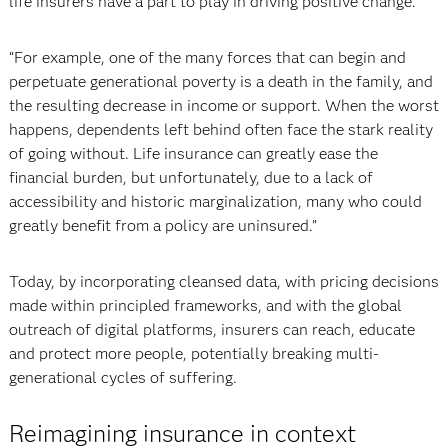
life insurers have a part to play in driving positive change.
“For example, one of the many forces that can begin and
perpetuate generational poverty is a death in the family, and
the resulting decrease in income or support. When the worst
happens, dependents left behind often face the stark reality
of going without. Life insurance can greatly ease the
financial burden, but unfortunately, due to a lack of
accessibility and historic marginalization, many who could
greatly benefit from a policy are uninsured.”
Today, by incorporating cleansed data, with pricing decisions
made within principled frameworks, and with the global
outreach of digital platforms, insurers can reach, educate
and protect more people, potentially breaking multi-
generational cycles of suffering.
Reimagining insurance in context