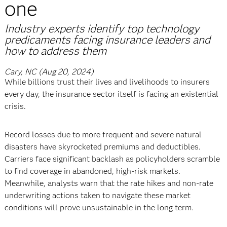
one
Industry experts identify top technology
predicaments facing insurance leaders and
how to address them
Cary, NC (Aug 20, 2024)
While billions trust their lives and livelihoods to insurers
every day, the insurance sector itself is facing an existential
crisis.
Record losses due to more frequent and severe natural
disasters have skyrocketed premiums and deductibles.
Carriers face significant backlash as policyholders scramble
to find coverage in abandoned, high-risk markets.
Meanwhile, analysts warn that the rate hikes and non-rate
underwriting actions taken to navigate these market
conditions will prove unsustainable in the long term.