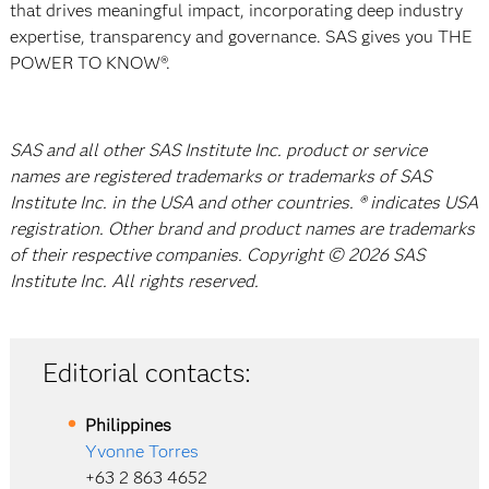
that drives meaningful impact, incorporating deep industry
expertise, transparency and governance. SAS gives you THE
POWER TO KNOW®.
SAS and all other SAS Institute Inc. product or service
names are registered trademarks or trademarks of SAS
Institute Inc. in the USA and other countries. ® indicates USA
registration. Other brand and product names are trademarks
of their respective companies. Copyright © 2026 SAS
Institute Inc. All rights reserved.
Editorial contacts:
Philippines
Yvonne Torres
+63 2 863 4652