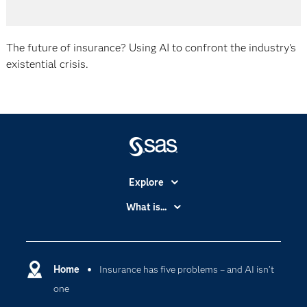
The future of insurance? Using AI to confront the industry's
existential crisis.
Explore
Accessibility
What is...
Careers
Analytics
Certification
Artificial Intelligence
Communities
Home
Insurance has five problems – and AI isn’t
Cloud Computing
one
Company
Data Science