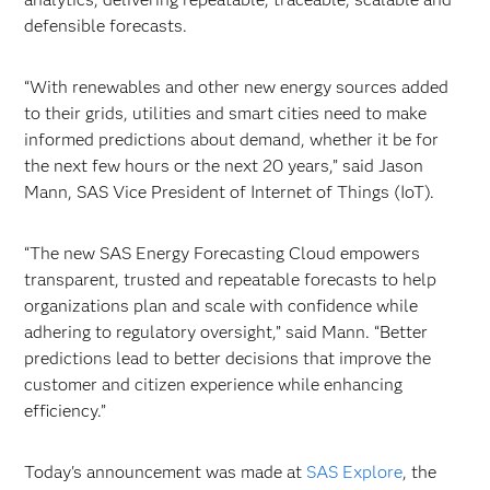
defensible forecasts.
“With renewables and other new energy sources added
to their grids, utilities and smart cities need to make
informed predictions about demand, whether it be for
the next few hours or the next 20 years,” said Jason
Mann, SAS Vice President of Internet of Things (IoT).
“The new SAS Energy Forecasting Cloud empowers
transparent, trusted and repeatable forecasts to help
organizations plan and scale with confidence while
adhering to regulatory oversight,” said Mann. “Better
predictions lead to better decisions that improve the
customer and citizen experience while enhancing
efficiency.”
Today's announcement was made at
SAS Explore
, the