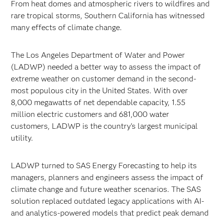
From heat domes and atmospheric rivers to wildfires and
rare tropical storms, Southern California has witnessed
many effects of climate change.
The Los Angeles Department of Water and Power
(LADWP) needed a better way to assess the impact of
extreme weather on customer demand in the second-
most populous city in the United States. With over
8,000 megawatts of net dependable capacity, 1.55
million electric customers and 681,000 water
customers, LADWP is the country’s largest municipal
utility.
LADWP turned to SAS Energy Forecasting to help its
managers, planners and engineers assess the impact of
climate change and future weather scenarios. The SAS
solution replaced outdated legacy applications with AI-
and analytics-powered models that predict peak demand