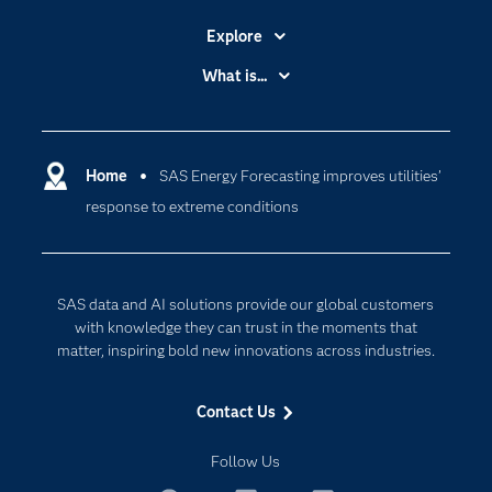
Explore
Accessibility
What is...
Careers
Analytics
Certification
Artificial Intelligence
Communities
Home
SAS Energy Forecasting improves utilities’
Cloud Computing
response to extreme conditions
Company
Data Science
Developers
Digital Transformation
Documentation
Internet of Things
SAS data and AI solutions provide our global customers
For Educators
with knowledge they can trust in the moments that
matter, inspiring bold new innovations across industries.
Events
Industries
Contact Us
My SAS
Follow Us
Newsroom