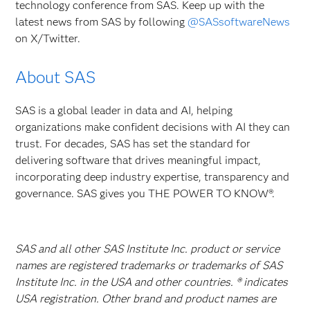
technology conference from SAS. Keep up with the
latest news from SAS by following
@SASsoftwareNews
on X/Twitter.
About SAS
SAS is a global leader in data and AI, helping
organizations make confident decisions with AI they can
trust. For decades, SAS has set the standard for
delivering software that drives meaningful impact,
incorporating deep industry expertise, transparency and
governance. SAS gives you THE POWER TO KNOW®.
SAS and all other SAS Institute Inc. product or service
names are registered trademarks or trademarks of SAS
Institute Inc. in the USA and other countries. ® indicates
USA registration. Other brand and product names are