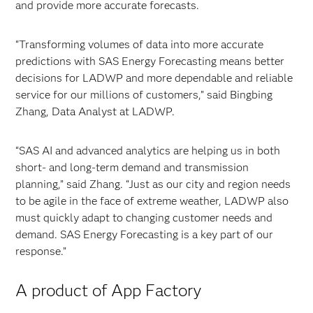
and provide more accurate forecasts.
“Transforming volumes of data into more accurate
predictions with SAS Energy Forecasting means better
decisions for LADWP and more dependable and reliable
service for our millions of customers,” said Bingbing
Zhang, Data Analyst at LADWP.
“SAS AI and advanced analytics are helping us in both
short- and long-term demand and transmission
planning,” said Zhang. “Just as our city and region needs
to be agile in the face of extreme weather, LADWP also
must quickly adapt to changing customer needs and
demand. SAS Energy Forecasting is a key part of our
response.”
A product of App Factory