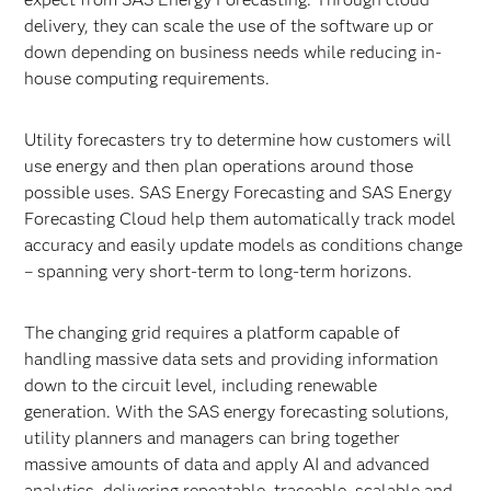
delivery, they can scale the use of the software up or
down depending on business needs while reducing in-
house computing requirements.
Utility forecasters try to determine how customers will
use energy and then plan operations around those
possible uses. SAS Energy Forecasting and SAS Energy
Forecasting Cloud help them automatically track model
accuracy and easily update models as conditions change
– spanning very short-term to long-term horizons.
The changing grid requires a platform capable of
handling massive data sets and providing information
down to the circuit level, including renewable
generation. With the SAS energy forecasting solutions,
utility planners and managers can bring together
massive amounts of data and apply AI and advanced
analytics, delivering repeatable, traceable, scalable and