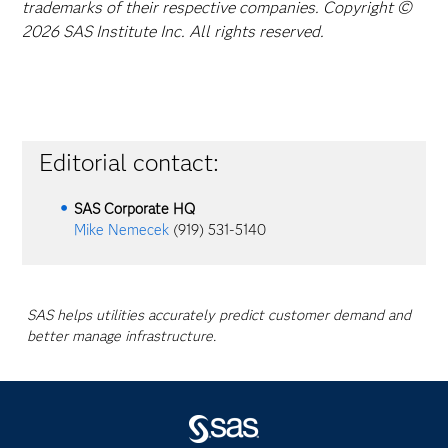
trademarks of their respective companies. Copyright ©
2026 SAS Institute Inc. All rights reserved.
Editorial contact:
SAS Corporate HQ
Mike Nemecek
(919) 531-5140
SAS helps utilities accurately predict customer demand and
better manage infrastructure.