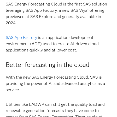
SAS Energy Forecasting Cloud is the first SAS solution
leveraging SAS App Factory, a new SAS
Viya
offering
®
previewed at SAS Explore and generally available in
2024.
SAS App Factory
is an application development
environment (ADE) used to create AI-driven cloud
applications quickly and at lower cost.
Better forecasting in the cloud
With the new SAS Energy Forecasting Cloud, SAS is
providing the power of AI and advanced analytics as a
service.
Utilities like LADWP can still get the quality load and
renewable generation forecasts they have come to
expect from SAS Energy Forecasting. Through cloud