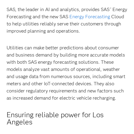
SAS, the leader in AI and analytics, provides SAS
Energy
®
Forecasting and the new SAS
Energy Forecasting
Cloud
to help utilities reliably serve their customers through
improved planning and operations.
Utilities can make better predictions about consumer
and business demand by building more accurate models
with both SAS energy forecasting solutions. These
models analyze vast amounts of operational, weather
and usage data from numerous sources, including smart
meters and other IoT-connected devices. They also
consider regulatory requirements and new factors such
as increased demand for electric vehicle recharging.
Ensuring reliable power for Los
Angeles