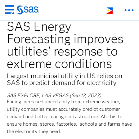
Skip
to
SAS Energy
main
Forecasting improves
content
utilities’ response to
extreme conditions
Largest municipal utility in US relies on
SAS to predict demand for electricity
SAS EXPLORE, LAS VEGAS (Sep 12, 2023)
Facing increased uncertainty from extreme weather,
utility companies must accurately predict customer
demand and better manage infrastructure. All this to
ensure homes, stores, factories, schools and farms have
the electricity they need.