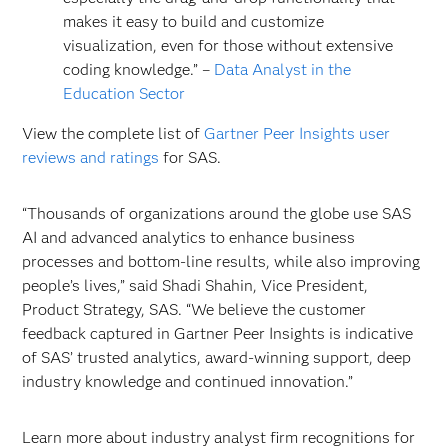
makes it easy to build and customize
visualization, even for those without extensive
coding knowledge.” –
Data Analyst in the
Education Sector
View the complete list of
Gartner Peer Insights user
reviews and ratings
for SAS.
“Thousands of organizations around the globe use SAS
AI and advanced analytics to enhance business
processes and bottom-line results, while also improving
people’s lives,” said Shadi Shahin, Vice President,
Product Strategy, SAS. “We believe the customer
feedback captured in Gartner Peer Insights is indicative
of SAS’ trusted analytics, award-winning support, deep
industry knowledge and continued innovation.”
Learn more about industry analyst firm recognitions for