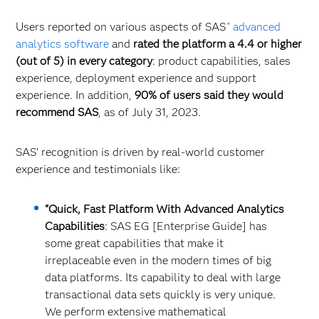
Users reported on various aspects of SAS
advanced
®
analytics software
and
rated the platform a 4.4 or higher
(out of 5) in every category
: product capabilities, sales
experience, deployment experience and support
experience. In addition,
90% of users said they would
recommend SAS
, as of July 31, 2023.
SAS’ recognition is driven by real-world customer
experience and testimonials like:
“Quick, Fast Platform With Advanced Analytics
Capabilities
: SAS EG [Enterprise Guide] has
some great capabilities that make it
irreplaceable even in the modern times of big
data platforms. Its capability to deal with large
transactional data sets quickly is very unique.
We perform extensive mathematical