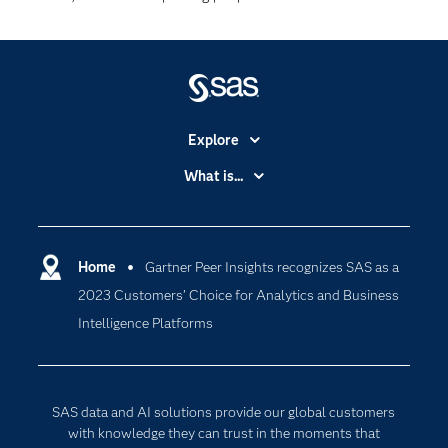
Explore
Accessibility
What is...
Careers
Analytics
Certification
Artificial Intelligence
Communities
Home
Gartner Peer Insights recognizes SAS as a
Cloud Computing
2023 Customers’ Choice for Analytics and Business
Company
Data Science
Intelligence Platforms
Developers
Digital Transformation
Documentation
Internet of Things
For Educators
SAS data and AI solutions provide our global customers
Events
with knowledge they can trust in the moments that