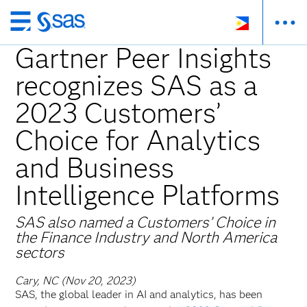
Skip
to
Gartner Peer Insights
main
recognizes SAS as a
content
2023 Customers’
Choice for Analytics
and Business
Intelligence Platforms
SAS also named a Customers’ Choice in ​
the Finance Industry and North America
sectors
Cary, NC (Nov 20, 2023)
SAS, the global leader in AI and analytics, has been