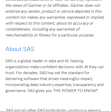
the views of Gartner or its affiliates. Gartner does not
endorse any vendor, product or service depicted in this
content nor makes any warranties, expressed or implied,
with respect to this content, about its accuracy or
completeness, including any warranties of
merchantability or fitness for a particular purpose.
About SAS
SAS is a global leader in data and AI, helping
organizations make confident decisions with AI they can
trust. For decades, SAS has set the standard for
delivering software that drives meaningful impact,
incorporating deep industry expertise, transparency and
governance. SAS gives you THE POWER TO KNOW®.
SAS and all other SAS Institute Inc. product or service