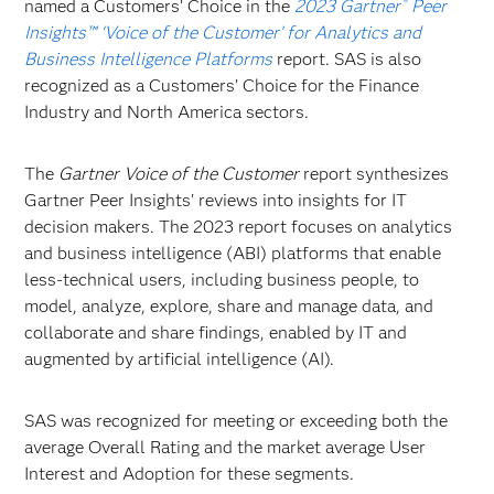
named a Customers’ Choice in the
2023 Gartner
Peer
®
Insights™ ‘Voice of the Customer’ for Analytics and
Business Intelligence Platforms
report. SAS is also
recognized as a Customers’ Choice for the Finance
Industry and North America sectors.
The
Gartner Voice of the Customer
report synthesizes
Gartner Peer Insights' reviews into insights for IT
decision makers. The 2023 report focuses on analytics
and business intelligence (ABI) platforms that enable
less-technical users, including business people, to
model, analyze, explore, share and manage data, and
collaborate and share findings, enabled by IT and
augmented by artificial intelligence (AI).
SAS was recognized for meeting or exceeding both the
average Overall Rating and the market average User
Interest and Adoption for these segments.