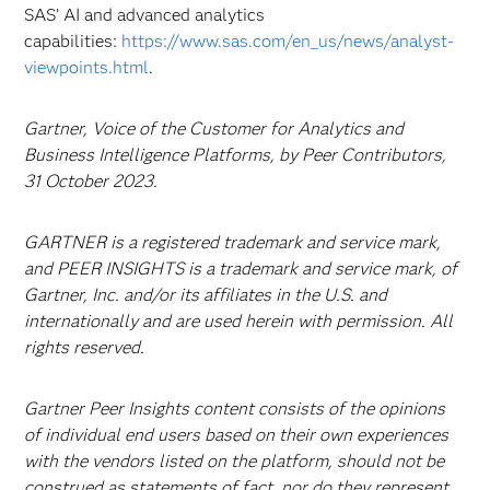
SAS’ AI and advanced analytics
capabilities:
https://www.sas.com/en_us/news/analyst-
viewpoints.html
.
Gartner, Voice of the Customer for Analytics and
Business Intelligence Platforms, by Peer Contributors,
31 October 2023.
GARTNER is a registered trademark and service mark,
and PEER INSIGHTS is a trademark and service mark, of
Gartner, Inc. and/or its affiliates in the U.S. and
internationally and are used herein with permission. All
rights reserved.
Gartner Peer Insights content consists of the opinions
of individual end users based on their own experiences
with the vendors listed on the platform, should not be
construed as statements of fact, nor do they represent