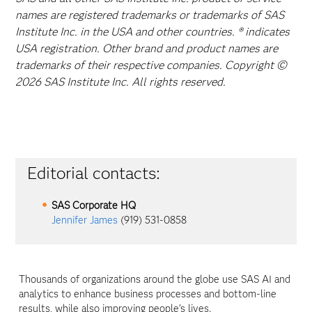
names are registered trademarks or trademarks of SAS
Institute Inc. in the USA and other countries. ® indicates
USA registration. Other brand and product names are
trademarks of their respective companies. Copyright ©
2026 SAS Institute Inc. All rights reserved.
Editorial contacts:
SAS Corporate HQ
Jennifer James
(919) 531-0858
Thousands of organizations around the globe use SAS AI and
analytics to enhance business processes and bottom-line
results, while also improving people’s lives.