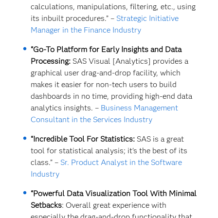
calculations, manipulations, filtering, etc., using
its inbuilt procedures.” –
Strategic Initiative
Manager in the Finance Industry
“Go-To Platform for Early Insights and Data
Processing:
SAS Visual [Analytics] provides a
graphical user drag-and-drop facility, which
makes it easier for non-tech users to build
dashboards in no time, providing high-end data
analytics insights. –
Business Management
Consultant in the Services Industry
“Incredible Tool For Statistics:
SAS is a great
tool for statistical analysis; it's the best of its
class.” –
Sr. Product Analyst in the Software
Industry
“Powerful Data Visualization Tool With Minimal
Setbacks
: Overall great experience with
especially the drag-and-drop functionality that