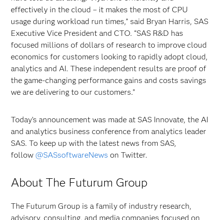
effectively in the cloud – it makes the most of CPU
usage during workload run times,” said Bryan Harris, SAS
Executive Vice President and CTO. “SAS R&D has
focused millions of dollars of research to improve cloud
economics for customers looking to rapidly adopt cloud,
analytics and AI. These independent results are proof of
the game-changing performance gains and costs savings
we are delivering to our customers.”
Today’s announcement was made at SAS Innovate, the AI
and analytics business conference from analytics leader
SAS. To keep up with the latest news from SAS,
follow
@SASsoftwareNews
on Twitter.
About The Futurum Group
The Futurum Group is a family of industry research,
advisory, consulting, and media companies focused on