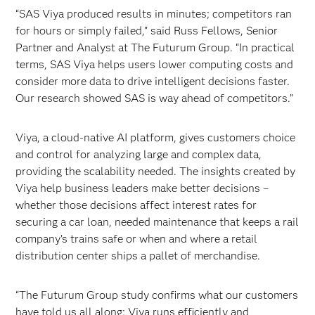
“SAS Viya produced results in minutes; competitors ran
for hours or simply failed,” said Russ Fellows, Senior
Partner and Analyst at The Futurum Group. “In practical
terms, SAS Viya helps users lower computing costs and
consider more data to drive intelligent decisions faster.
Our research showed SAS is way ahead of competitors.”
Viya, a cloud-native AI platform, gives customers choice
and control for analyzing large and complex data,
providing the scalability needed. The insights created by
Viya help business leaders make better decisions –
whether those decisions affect interest rates for
securing a car loan, needed maintenance that keeps a rail
company’s trains safe or when and where a retail
distribution center ships a pallet of merchandise.
“The Futurum Group study confirms what our customers
have told us all along: Viya runs efficiently and