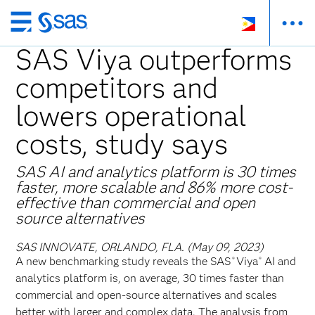
Skip
to
SAS Viya outperforms
main
competitors and
content
lowers operational
costs, study says
SAS AI and analytics platform is 30 times
faster, more scalable and 86% more cost-
effective than commercial and open
source alternatives
SAS INNOVATE, ORLANDO, FLA. (May 09, 2023)
A new benchmarking study reveals the SAS
Viya
AI and
®
®
analytics platform is, on average, 30 times faster than
commercial and open-source alternatives and scales
better with larger and complex data. The analysis from