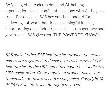
SAS is a global leader in data and AI, helping
organizations make confident decisions with AI they can
trust. For decades, SAS has set the standard for
delivering software that drives meaningful impact,
incorporating deep industry expertise, transparency and
governance. SAS gives you THE POWER TO KNOW®.
SAS and all other SAS Institute Inc. product or service
names are registered trademarks or trademarks of SAS
Institute Inc. in the USA and other countries. ® indicates
USA registration. Other brand and product names are
trademarks of their respective companies. Copyright ©
2026 SAS Institute Inc. All rights reserved.