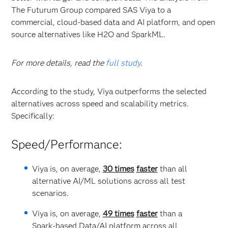
The Futurum Group compared SAS Viya to a
commercial, cloud-based data and AI platform, and open
source alternatives like H2O and SparkML.
For more details, read the
full study
.
According to the study, Viya outperforms the selected
alternatives across speed and scalability metrics.
Specifically:
Speed/Performance:
Viya is, on average,
30 times
faster
than all
alternative AI/ML solutions across all test
scenarios.
Viya is, on average,
49 times
faster
than a
Spark-based Data/AI platform across all