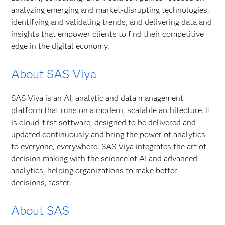
analyzing emerging and market-disrupting technologies,
identifying and validating trends, and delivering data and
insights that empower clients to find their competitive
edge in the digital economy.
About SAS Viya
SAS Viya is an AI, analytic and data management
platform that runs on a modern, scalable architecture. It
is cloud-first software, designed to be delivered and
updated continuously and bring the power of analytics
to everyone, everywhere. SAS Viya integrates the art of
decision making with the science of AI and advanced
analytics, helping organizations to make better
decisions, faster.
About SAS