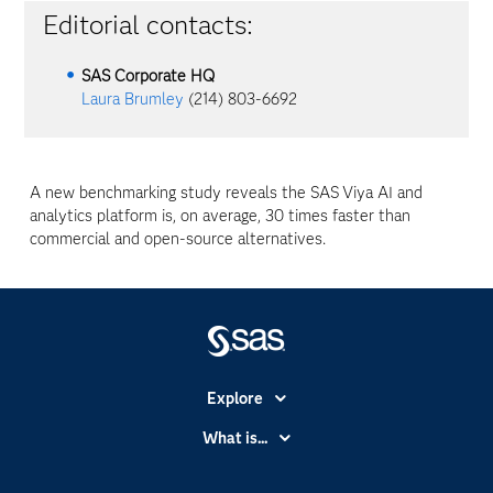
Editorial contacts:
SAS Corporate HQ
Laura Brumley
(214) 803-6692
A new benchmarking study reveals the SAS
Viya
AI and
analytics platform is, on average, 30 times faster than
commercial and open-source alternatives.
Explore
Accessibility
What is...
Careers
Analytics