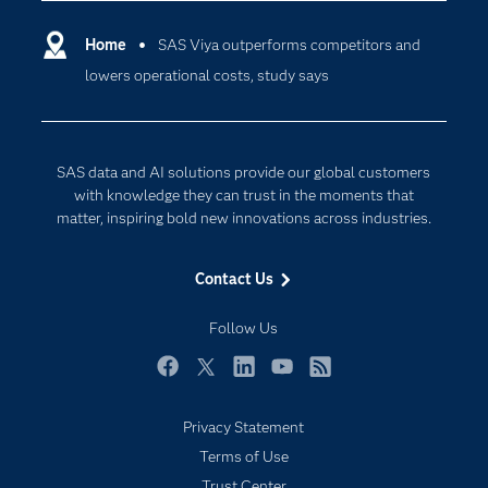
Certification
Artificial Intelligence
Communities
Home
SAS Viya outperforms competitors and
Cloud Computing
lowers operational costs, study says
Company
Data Science
Developers
Digital Transformation
Documentation
Internet of Things
SAS data and AI solutions provide our global customers
For Educators
with knowledge they can trust in the moments that
matter, inspiring bold new innovations across industries.
Events
Industries
Contact Us
My SAS
Follow Us
Newsroom
Products
Facebook
Twitter
LinkedIn
YouTube
RSS
SAS Viya
Privacy Statement
Solutions
Terms of Use
Students
Trust Center