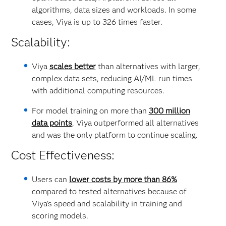
algorithms, data sizes and workloads. In some
cases, Viya is up to 326 times faster.
Scalability:
Viya
scales better
than alternatives with larger,
complex data sets, reducing AI/ML run times
with additional computing resources.
For model training on more than
300 million
data points
, Viya outperformed all alternatives
and was the only platform to continue scaling.
Cost Effectiveness:
Users can
lower costs by more than 86%
compared to tested alternatives because of
Viya’s speed and scalability in training and
scoring models.