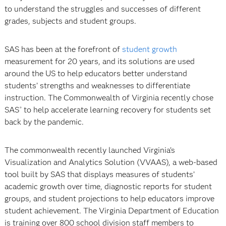
to understand the struggles and successes of different
grades, subjects and student groups.
SAS has been at the forefront of
student growth
measurement for 20 years, and its solutions are used
around the US to help educators better understand
students’ strengths and weaknesses to differentiate
instruction. The Commonwealth of Virginia recently chose
SAS
to help accelerate learning recovery for students set
®
back by the pandemic.
The commonwealth recently launched Virginia’s
Visualization and Analytics Solution (VVAAS), a web-based
tool built by SAS that displays measures of students’
academic growth over time, diagnostic reports for student
groups, and student projections to help educators improve
student achievement. The Virginia Department of Education
is training over 800 school division staff members to