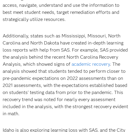
access, navigate, understand and use the information to
best meet student needs, target remediation efforts and
strategically utilize resources.
Additionally, states such as Mississippi, Missouri, North
Carolina and North Dakota have created in-depth learning
loss reports with help from SAS. For example, SAS provided
the analysis behind the recent North Carolina Recovery
Analysis, which showed signs of
academic recovery
. The
analysis showed that students tended to perform closer to
pre-pandemic expectations on 2022 assessments than on
2021 assessments, with the expectations established based
on students’ testing data from prior to the pandemic. This
recovery trend was noted for nearly every assessment
included in the analysis, with the strongest recovery evident
in math.
Idaho is also exploring learning loss with SAS, and the City