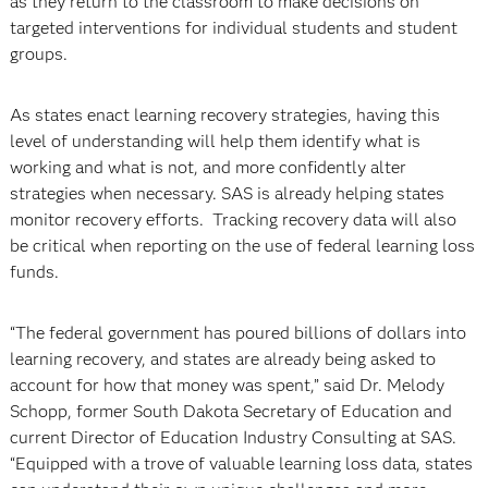
as they return to the classroom to make decisions on
targeted interventions for individual students and student
groups.
As states enact learning recovery strategies, having this
level of understanding will help them identify what is
working and what is not, and more confidently alter
strategies when necessary. SAS is already helping states
monitor recovery efforts. Tracking recovery data will also
be critical when reporting on the use of federal learning loss
funds.
“The federal government has poured billions of dollars into
learning recovery, and states are already being asked to
account for how that money was spent,” said Dr. Melody
Schopp, former South Dakota Secretary of Education and
current Director of Education Industry Consulting at SAS.
“Equipped with a trove of valuable learning loss data, states