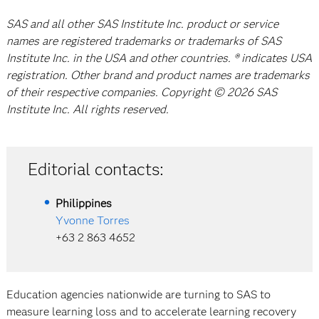
SAS and all other SAS Institute Inc. product or service
names are registered trademarks or trademarks of SAS
Institute Inc. in the USA and other countries. ® indicates USA
registration. Other brand and product names are trademarks
of their respective companies. Copyright © 2026 SAS
Institute Inc. All rights reserved.
Editorial contacts:
Philippines
Yvonne Torres
+63 2 863 4652
Education agencies nationwide are turning to SAS to
measure learning loss and to accelerate learning recovery