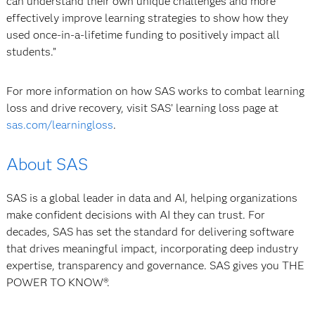
can understand their own unique challenges and more
effectively improve learning strategies to show how they
used once-in-a-lifetime funding to positively impact all
students.”
For more information on how SAS works to combat learning
loss and drive recovery, visit SAS’ learning loss page at
sas.com/learningloss
.
About SAS
SAS is a global leader in data and AI, helping organizations
make confident decisions with AI they can trust. For
decades, SAS has set the standard for delivering software
that drives meaningful impact, incorporating deep industry
expertise, transparency and governance. SAS gives you THE
POWER TO KNOW®.