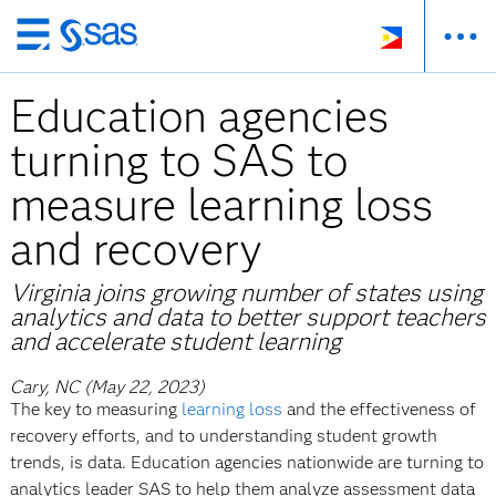
Skip
to
Education agencies
main
content
turning to SAS to
measure learning loss
and recovery
Virginia joins growing number of states using
analytics and data to better support teachers
and accelerate student learning
Cary, NC (May 22, 2023)
The key to measuring
learning loss
and the effectiveness of
recovery efforts, and to understanding student growth
trends, is data. Education agencies nationwide are turning to
analytics leader SAS to help them analyze assessment data