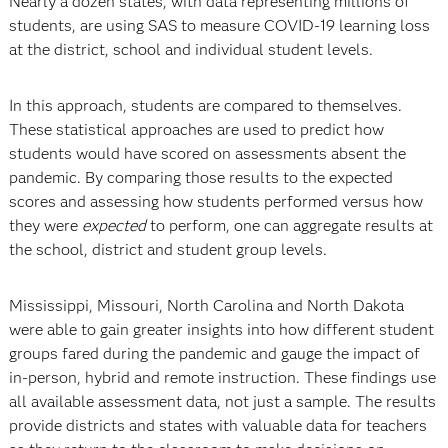
Nearly a dozen states, with data representing millions of
students, are using SAS to measure COVID-19 learning loss
at the district, school and individual student levels.
In this approach, students are compared to themselves.
These statistical approaches are used to predict how
students would have scored on assessments absent the
pandemic. By comparing those results to the expected
scores and assessing how students performed versus how
they were
expected
to perform, one can aggregate results at
the school, district and student group levels.
Mississippi, Missouri, North Carolina and North Dakota
were able to gain greater insights into how different student
groups fared during the pandemic and gauge the impact of
in-person, hybrid and remote instruction. These findings use
all available assessment data, not just a sample. The results
provide districts and states with valuable data for teachers