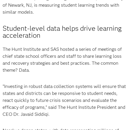
of Newark, NJ, is measuring student learning trends with
similar models.
Student-level data helps drive learning
acceleration
The Hunt Institute and SAS hosted a series of meetings of
chief state school officers and staff to share learning loss
and recovery strategies and best practices. The common
theme? Data.
“Investing in robust data collection systems will ensure that
states and districts can be responsive to student needs,
react quickly to future crisis scenarios and evaluate the
efficacy of programs,” said The Hunt Institute President and
CEO Dr. Javaid Siddiqi.