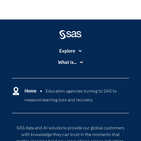
Explore
Accessibility
What is...
Careers
Analytics
Certification
Artificial Intelligence
Communities
Home
Education agencies turning to SAS to
Cloud Computing
measure learning loss and recovery
Company
Data Science
Developers
Digital Transformation
Documentation
Internet of Things
SAS data and AI solutions provide our global customers
For Educators
with knowledge they can trust in the moments that