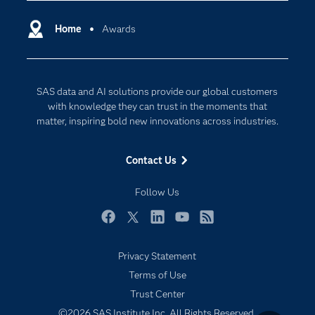
Certification
Artificial Intelligence
Communities
Home
Awards
Cloud Computing
Company
Data Science
Developers
Digital Transformation
SAS data and AI solutions provide our global customers
Documentation
Internet of Things
with knowledge they can trust in the moments that
For Educators
matter, inspiring bold new innovations across industries.
Events
Contact Us
Industries
My SAS
Follow Us
Newsroom
Facebook
Twitter
LinkedIn
YouTube
RSS
Products
Privacy Statement
SAS Viya
Terms of Use
Solutions
Trust Center
Students
©2026 SAS Institute Inc. All Rights Reserved.