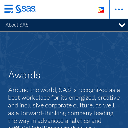
Skip
to
About SAS
main
content
Awards
Around the world, SAS is recognized as a
best workplace for its energized, creative
and inclusive corporate culture, as well
as a forward-thinking company leading
the way in advanced analytics and