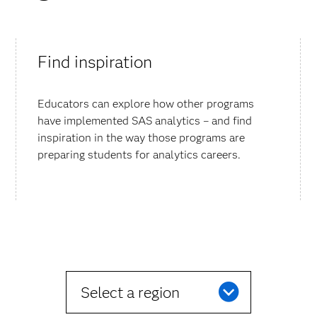
Find inspiration
Educators can explore how other programs
have implemented SAS analytics – and find
inspiration in the way those programs are
preparing students for analytics careers.
Select a region