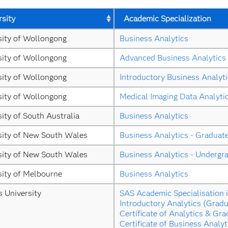
rsity
Academic Specialization
sity of Wollongong
Business Analytics
sity of Wollongong
Advanced Business Analytics
sity of Wollongong
Introductory Business Analyt
sity of Wollongong
Medical Imaging Data Analyti
ity of South Australia
Business Analytics
sity of New South Wales
Business Analytics - Graduat
sity of New South Wales
Business Analytics - Undergr
sity of Melbourne
Business Analytics
s University
SAS Academic Specialisation i
Introductory Analytics (Gradu
Certificate of Analytics & Gra
Certificate of Business Analyt