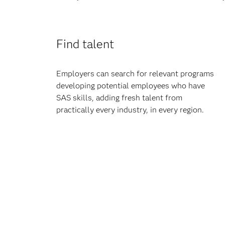
Find talent
Employers can search for relevant programs
developing potential employees who have
SAS skills, adding fresh talent from
practically every industry, in every region.