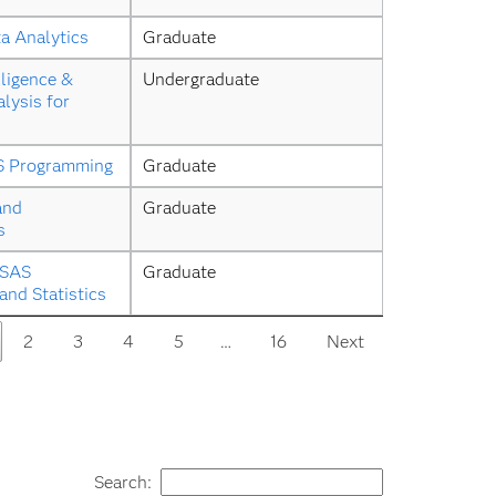
a Analytics
Graduate
ligence & 
Undergraduate
lysis for 
S Programming
Graduate
and 
Graduate
s
SAS 
Graduate
nd Statistics
2
3
4
5
…
16
Next
Search: