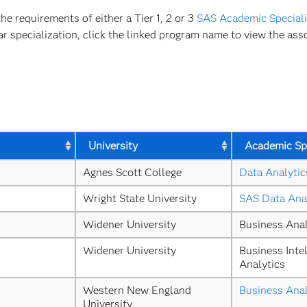
 requirements of either a Tier 1, 2 or 3
SAS Academic Speciali
ar specialization, click the linked program name to view the asso
University
Academic Spe
Agnes Scott College
Data Analytic
Wright State University
SAS Data Ana
Widener University
Business Anal
Widener University
Business Intel
Analytics
Western New England 
Business Anal
University