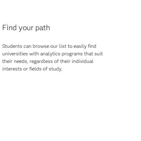
Find your path
Students can browse our list to easily find
universities with analytics programs that suit
their needs, regardless of their individual
interests or fields of study.