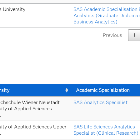
s University
SAS Academic Specialisation i
Analytics (Graduate Diploma o
Business Analytics)
Previous
1
rsity
Academic Specialization
chschule Wiener Neustadt 
SAS Analytics Specialist
ity of Applied Sciences 
a
ity of Applied Sciences Upper 
SAS Life Sciences Analytics 
a
Specialist (Clinical Research)