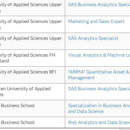
ity of Applied Sciences Upper 
SAS Business Analytics Specia
a
ity of Applied Sciences Upper 
Marketing and Sales Expert
a
ity of Applied Sciences Upper 
SAS Analytics Specialist
a
ity of Applied Sciences FH 
Visual Analytics & Machine L
land
ity of Applied Sciences BFI 
“ARIMA” Quantitative Asset & 
Management
ten University of Applied 
SAS Business Analytics Specia
es
 Business School
Specialization in Business Ana
and Data Science
 Business School
Risk Analytics and Data Scien