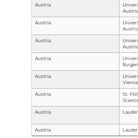
Austria
Univers
Austri
Austria
Univers
Austri
Austria
Univers
Austri
Austria
Univers
Burgen
Austria
Univers
Vienna
Austria
St. Pöl
Scienc
Austria
Lauder
Austria
Lauder