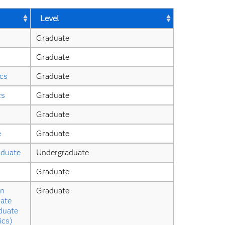
Level
Graduate
Graduate
ics
Graduate
cs
Graduate
Graduate
e
Graduate
aduate
Undergraduate
Graduate
n 
Graduate
ate 
duate 
ics)