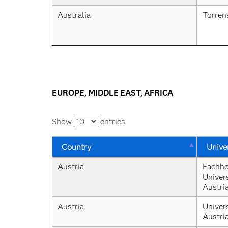
Australia
Torren
EUROPE, MIDDLE EAST, AFRICA
Show
entries
Country
Unive
Austria
Fachho
Univers
Austri
Austria
Univers
Austri