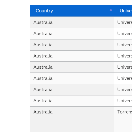
Country
Unive
Australia
Univer
Australia
Univer
Australia
Univer
Australia
Univer
Australia
Univers
Australia
Univer
Australia
Univer
Australia
Univer
Australia
Torren