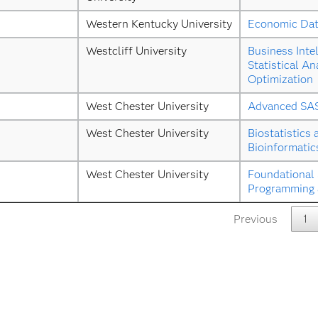
Western Kentucky University
Economic Dat
Westcliff University
Business Intel
Statistical Ana
Optimization
West Chester University
Advanced SA
West Chester University
Biostatistics 
Bioinformatic
West Chester University
Foundational 
Programming a
Previous
1