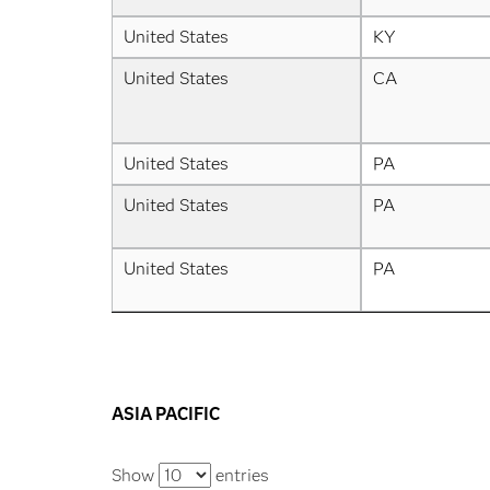
United States
KY
United States
CA
United States
PA
United States
PA
United States
PA
ASIA PACIFIC
Show
entries