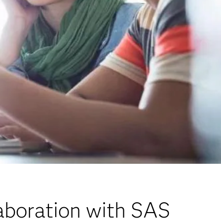
aboration with SAS