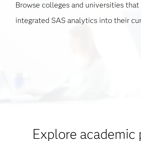
Browse colleges and universities that
integrated SAS analytics into their cur
Explore academic 