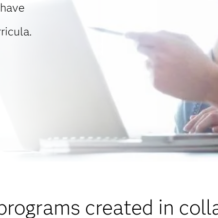
 have
ricula.
programs created in coll