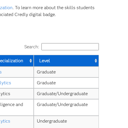
zation
. To learn more about the skills students
ciated Credly digital badge.
Search:
cialization
Level
s
Graduate
lytics
Graduate
ytics
Graduate/Undergraduate
ligence and 
Graduate/Undergraduate
ytics
Undergraduate