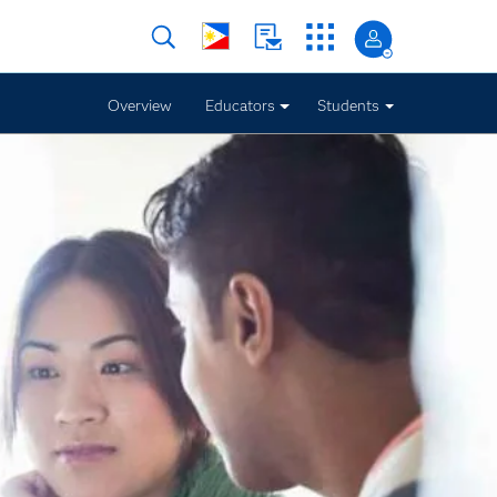
Overview
Educators
Students