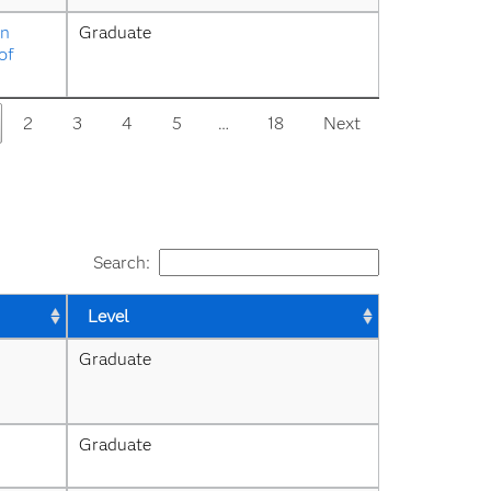
n 
Graduate
f 
2
3
4
5
…
18
Next
Search:
Level
Graduate
Graduate