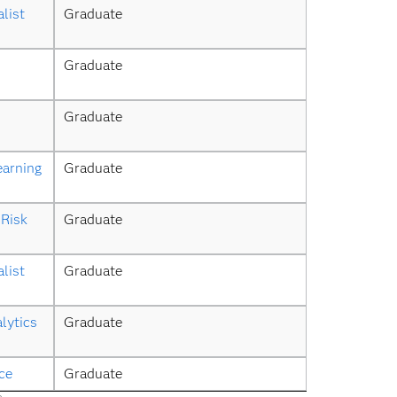
list
Graduate
Graduate
Graduate
earning
Graduate
Risk 
Graduate
list
Graduate
lytics 
Graduate
ce
Graduate