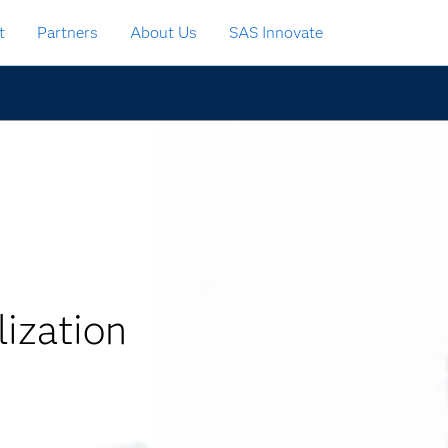
t
Partners
About Us
SAS Innovate
ization