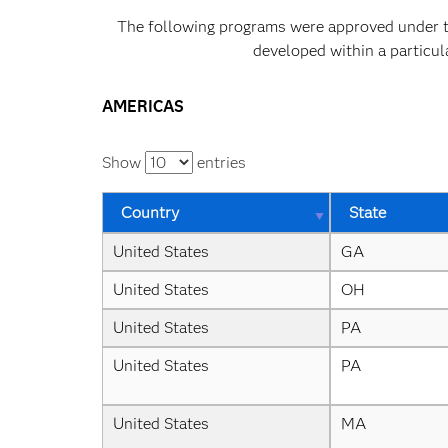
The following programs were approved under the
developed within a particul
AMERICAS
Show
entries
Country
State
United States
GA
United States
OH
United States
PA
United States
PA
United States
MA