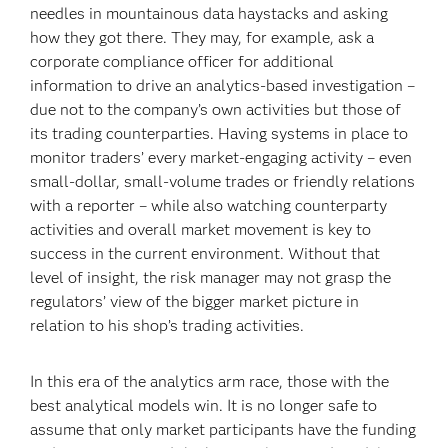
needles in mountainous data haystacks and asking
how they got there. They may, for example, ask a
corporate compliance officer for additional
information to drive an analytics-based investigation –
due not to the company’s own activities but those of
its trading counterparties. Having systems in place to
monitor traders’ every market-engaging activity – even
small-dollar, small-volume trades or friendly relations
with a reporter – while also watching counterparty
activities and overall market movement is key to
success in the current environment. Without that
level of insight, the risk manager may not grasp the
regulators’ view of the bigger market picture in
relation to his shop’s trading activities.
In this era of the analytics arm race, those with the
best analytical models win. It is no longer safe to
assume that only market participants have the funding