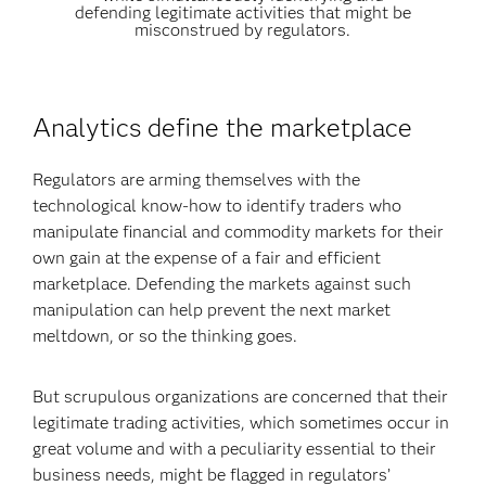
defending legitimate activities that might be
misconstrued by regulators.
Analytics define the marketplace
Regulators are arming themselves with the
technological know-how to identify traders who
manipulate financial and commodity markets for their
own gain at the expense of a fair and efficient
marketplace. Defending the markets against such
manipulation can help prevent the next market
meltdown, or so the thinking goes.
But scrupulous organizations are concerned that their
legitimate trading activities, which sometimes occur in
great volume and with a peculiarity essential to their
business needs, might be flagged in regulators’