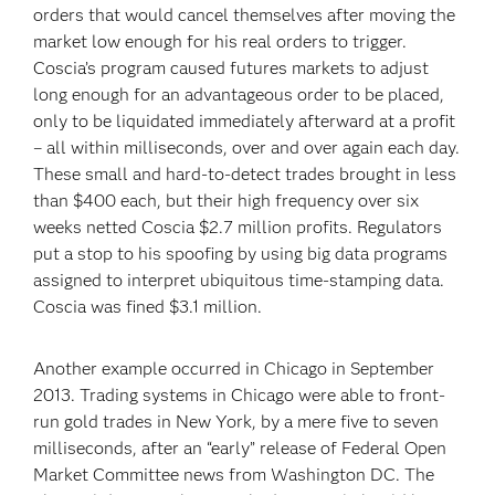
orders that would cancel themselves after moving the
market low enough for his real orders to trigger.
Coscia’s program caused futures markets to adjust
long enough for an advantageous order to be placed,
only to be liquidated immediately afterward at a profit
– all within milliseconds, over and over again each day.
These small and hard-to-detect trades brought in less
than $400 each, but their high frequency over six
weeks netted Coscia $2.7 million profits. Regulators
put a stop to his spoofing by using big data programs
assigned to interpret ubiquitous time-stamping data.
Coscia was fined $3.1 million.
Another example occurred in Chicago in September
2013. Trading systems in Chicago were able to front-
run gold trades in New York, by a mere five to seven
milliseconds, after an “early” release of Federal Open
Market Committee news from Washington DC. The