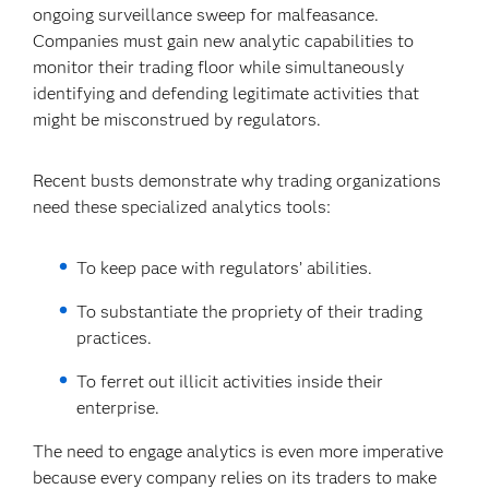
ongoing surveillance sweep for malfeasance.
Companies must gain new analytic capabilities to
monitor their trading floor while simultaneously
identifying and defending legitimate activities that
might be misconstrued by regulators.
Recent busts demonstrate why trading organizations
need these specialized analytics tools:
To keep pace with regulators’ abilities.
To substantiate the propriety of their trading
practices.
To ferret out illicit activities inside their
enterprise.
The need to engage analytics is even more imperative
because every company relies on its traders to make