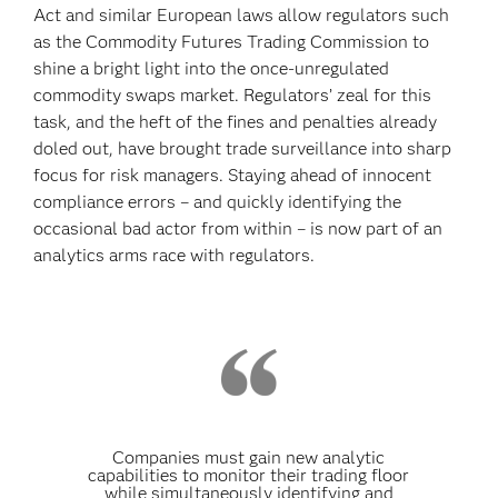
Act and similar European laws allow regulators such
as the Commodity Futures Trading Commission to
shine a bright light into the once-unregulated
commodity swaps market. Regulators’ zeal for this
task, and the heft of the fines and penalties already
doled out, have brought trade surveillance into sharp
focus for risk managers. Staying ahead of innocent
compliance errors – and quickly identifying the
occasional bad actor from within – is now part of an
analytics arms race with regulators.
Companies must gain new analytic
capabilities to monitor their trading floor
while simultaneously identifying and