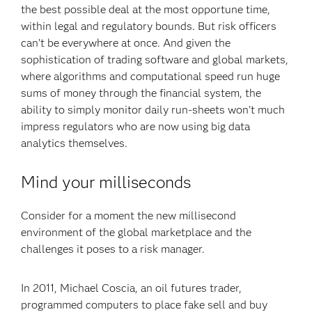
the best possible deal at the most opportune time,
within legal and regulatory bounds. But risk officers
can’t be everywhere at once. And given the
sophistication of trading software and global markets,
where algorithms and computational speed run huge
sums of money through the financial system, the
ability to simply monitor daily run-sheets won’t much
impress regulators who are now using big data
analytics themselves.
Mind your milliseconds
Consider for a moment the new millisecond
environment of the global marketplace and the
challenges it poses to a risk manager.
In 2011, Michael Coscia, an oil futures trader,
programmed computers to place fake sell and buy