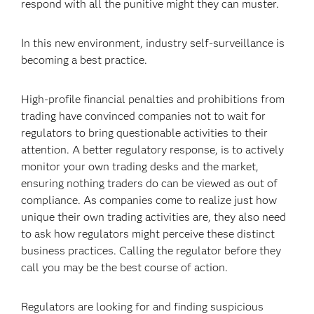
respond with all the punitive might they can muster.
In this new environment, industry self-surveillance is
becoming a best practice.
High-profile financial penalties and prohibitions from
trading have convinced companies not to wait for
regulators to bring questionable activities to their
attention. A better regulatory response, is to actively
monitor your own trading desks and the market,
ensuring nothing traders do can be viewed as out of
compliance. As companies come to realize just how
unique their own trading activities are, they also need
to ask how regulators might perceive these distinct
business practices. Calling the regulator before they
call you may be the best course of action.
Regulators are looking for and finding suspicious