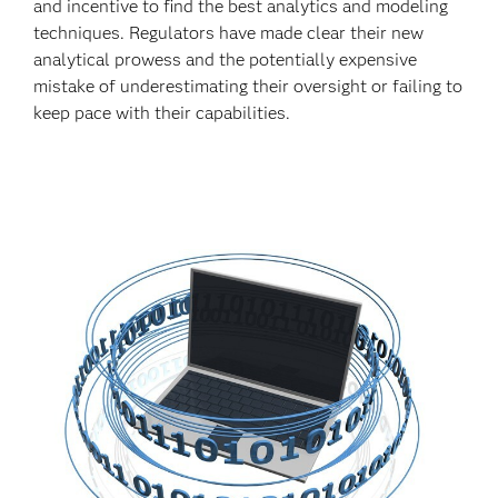
and incentive to find the best analytics and modeling
techniques. Regulators have made clear their new
analytical prowess and the potentially expensive
mistake of underestimating their oversight or failing to
keep pace with their capabilities.