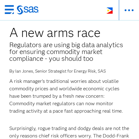
Skip
to
A new arms race
main
content
Regulators are using big data analytics
for ensuring commodity market
compliance - you should too
By Ian Jones, Senior Strategist for Energy Risk, SAS
A risk manager’s traditional worries about volatile
commodity prices and worldwide economic cycles
have been trumped by a fresh new concern:
Commodity market regulators can now monitor
trading activity at a pace fast approaching real time.
Surprisingly, rogue trading and dodgy deals are not the
only reasons chief risk officers worry. The Dodd-Frank