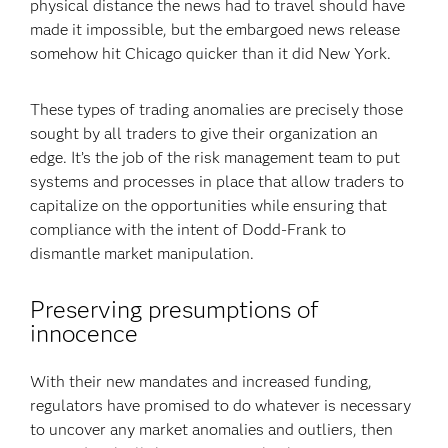
physical distance the news had to travel should have
made it impossible, but the embargoed news release
somehow hit Chicago quicker than it did New York.
These types of trading anomalies are precisely those
sought by all traders to give their organization an
edge. It’s the job of the risk management team to put
systems and processes in place that allow traders to
capitalize on the opportunities while ensuring that
compliance with the intent of Dodd-Frank to
dismantle market manipulation.
Preserving presumptions of
innocence
With their new mandates and increased funding,
regulators have promised to do whatever is necessary
to uncover any market anomalies and outliers, then