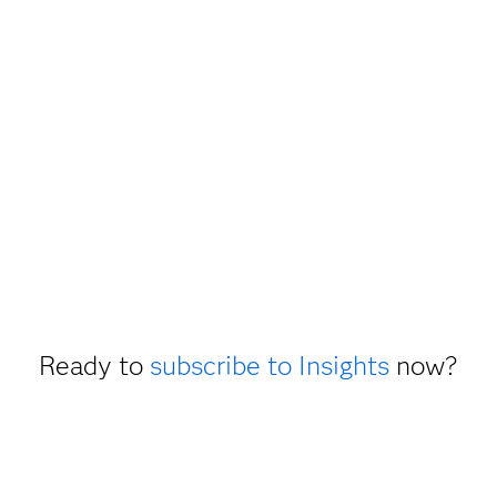
Ready to
subscribe to Insights
now?