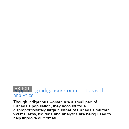
ARTICLE
Supporting indigenous communities with
analytics
Though indigenous women are a small part of
Canada's population, they account for a
disproportionately large number of Canada's murder
victims. Now, big data and analytics are being used to
help improve outcomes.