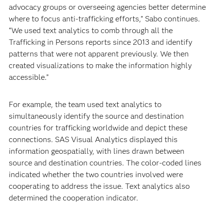
advocacy groups or overseeing agencies better determine
where to focus anti-trafficking efforts,” Sabo continues.
“We used text analytics to comb through all the
Trafficking in Persons reports since 2013 and identify
patterns that were not apparent previously. We then
created visualizations to make the information highly
accessible.”
For example, the team used text analytics to
simultaneously identify the source and destination
countries for trafficking worldwide and depict these
connections. SAS Visual Analytics displayed this
information geospatially, with lines drawn between
source and destination countries. The color-coded lines
indicated whether the two countries involved were
cooperating to address the issue. Text analytics also
determined the cooperation indicator.