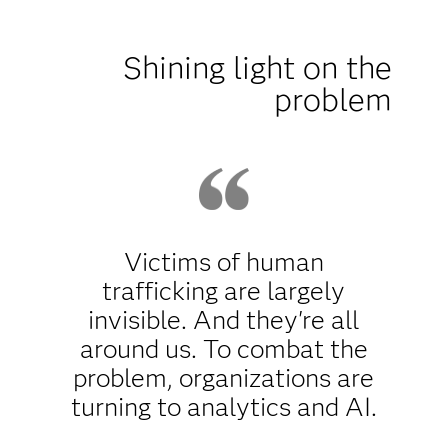
Shining light on the
problem
Victims of human
trafficking are largely
invisible. And they're all
around us. To combat the
problem, organizations are
turning to analytics and AI.