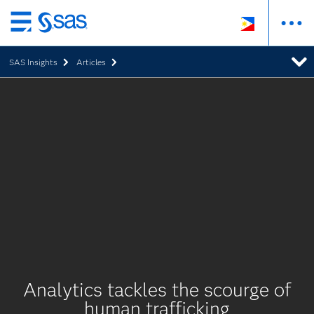
Skip
to
SAS Insights
Articles
main
content
Analytics tackles the scourge of
human trafficking