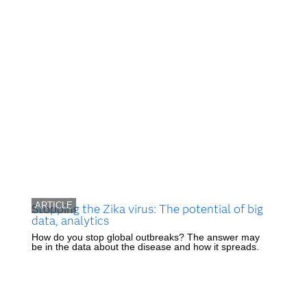
ARTICLE
Stopping the Zika virus: The potential of big
data, analytics
How do you stop global outbreaks? The answer may
be in the data about the disease and how it spreads.