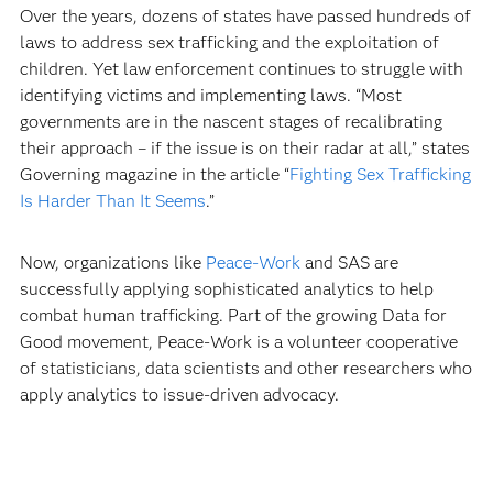
Over the years, dozens of states have passed hundreds of
laws to address sex trafficking and the exploitation of
children. Yet law enforcement continues to struggle with
identifying victims and implementing laws. “Most
governments are in the nascent stages of recalibrating
their approach – if the issue is on their radar at all,” states
Governing magazine in the article “
Fighting Sex Trafficking
Is Harder Than It Seems
.”
Now, organizations like
Peace-Work
and SAS are
successfully applying sophisticated analytics to help
combat human trafficking. Part of the growing Data for
Good movement, Peace-Work is a volunteer cooperative
of statisticians, data scientists and other researchers who
apply analytics to issue-driven advocacy.