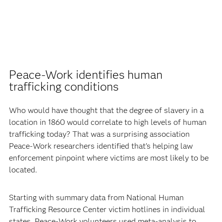
Peace-Work identifies human
trafficking conditions
Who would have thought that the degree of slavery in a
location in 1860 would correlate to high levels of human
trafficking today? That was a surprising association
Peace-Work researchers identified that’s helping law
enforcement pinpoint where victims are most likely to be
located.
Starting with summary data from National Human
Trafficking Resource Center victim hotlines in individual
states, Peace-Work volunteers used meta-analysis to