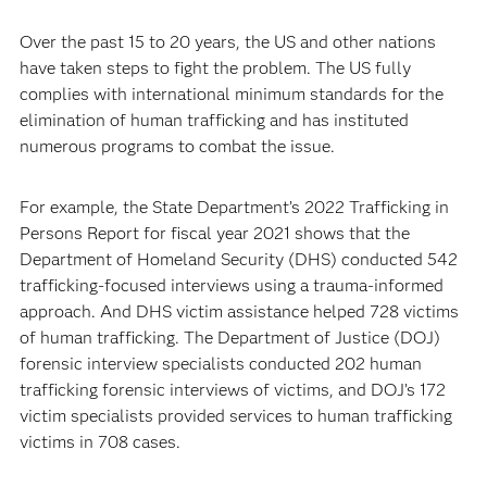
Over the past 15 to 20 years, the US and other nations
have taken steps to fight the problem. The US fully
complies with international minimum standards for the
elimination of human trafficking and has instituted
numerous programs to combat the issue.
For example, the State Department’s 2022 Trafficking in
Persons Report for fiscal year 2021 shows that the
Department of Homeland Security (DHS) conducted 542
trafficking-focused interviews using a trauma-informed
approach. And DHS victim assistance helped 728 victims
of human trafficking. The Department of Justice (DOJ)
forensic interview specialists conducted 202 human
trafficking forensic interviews of victims, and DOJ’s 172
victim specialists provided services to human trafficking
victims in 708 cases.