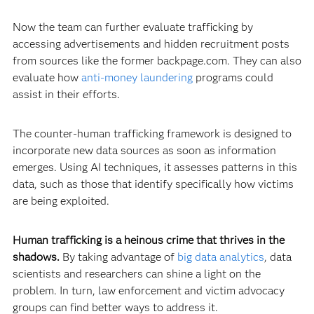
Now the team can further evaluate trafficking by
accessing advertisements and hidden recruitment posts
from sources like the former backpage.com. They can also
evaluate how
anti-money laundering
programs could
assist in their efforts.
The counter-human trafficking framework is designed to
incorporate new data sources as soon as information
emerges. Using AI techniques, it assesses patterns in this
data, such as those that identify specifically how victims
are being exploited.
Human trafficking is a heinous crime that thrives in the
shadows.
By taking advantage of
big data analytics
, data
scientists and researchers can shine a light on the
problem. In turn, law enforcement and victim advocacy
groups can find better ways to address it.