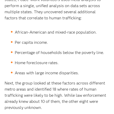
perform a single, unified analysis on data sets across
multiple states. They uncovered several additional
factors that correlate to human trafficking:
African-American and mixed-race population.
Per capita income.
Percentage of households below the poverty line.
Home foreclosure rates.
Areas with large income disparities.
Next, the group looked at these factors across different
metro areas and identified 18 where rates of human
trafficking were likely to be high. While law enforcement
already knew about 10 of them, the other eight were
previously unknown.