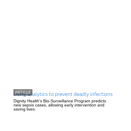
ARTICLE
Using analytics to prevent deadly infections
Dignity Health’s Bio-Surveillance Program predicts
new sepsis cases, allowing early intervention and
saving lives.