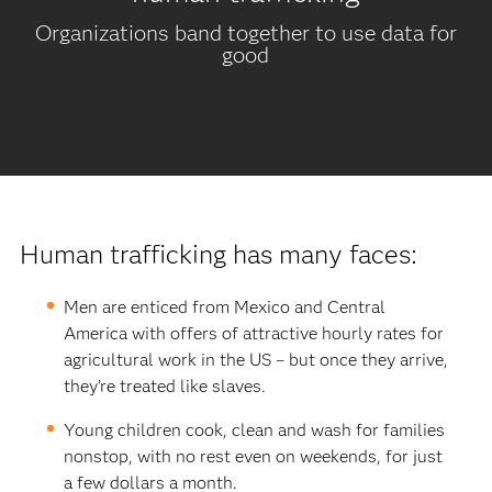
Organizations band together to use data for
good
Human trafficking has many faces:
Men are enticed from Mexico and Central
America with offers of attractive hourly rates for
agricultural work in the US – but once they arrive,
they’re treated like slaves.
Young children cook, clean and wash for families
nonstop, with no rest even on weekends, for just
a few dollars a month.