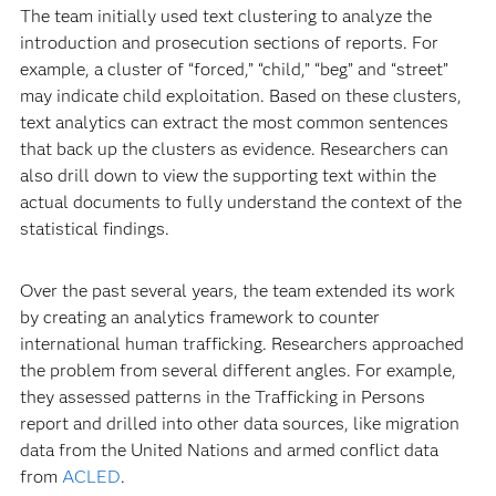
The team initially used text clustering to analyze the
introduction and prosecution sections of reports. For
example, a cluster of “forced,” “child,” “beg” and “street”
may indicate child exploitation. Based on these clusters,
text analytics can extract the most common sentences
that back up the clusters as evidence. Researchers can
also drill down to view the supporting text within the
actual documents to fully understand the context of the
statistical findings.
Over the past several years, the team extended its work
by creating an analytics framework to counter
international human trafficking. Researchers approached
the problem from several different angles. For example,
they assessed patterns in the Trafficking in Persons
report and drilled into other data sources, like migration
data from the United Nations and armed conflict data
from
ACLED
.