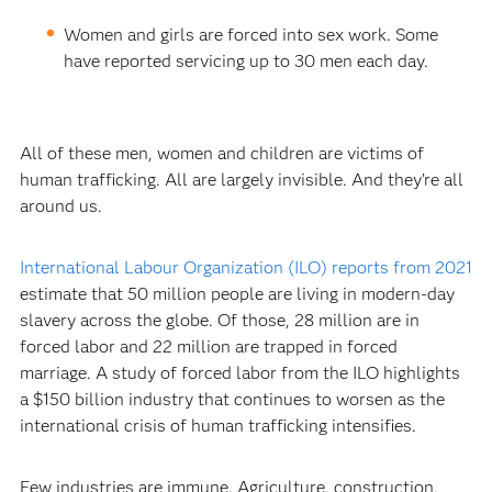
Women and girls are forced into sex work. Some
have reported servicing up to 30 men each day.
All of these men, women and children are victims of
human trafficking. All are largely invisible. And they’re all
around us.
International Labour Organization (ILO) reports from 2021
estimate that 50 million people are living in modern-day
slavery across the globe. Of those, 28 million are in
forced labor and 22 million are trapped in forced
marriage. A study of forced labor from the ILO highlights
a $150 billion industry that continues to worsen as the
international crisis of human trafficking intensifies.
Few industries are immune. Agriculture, construction,