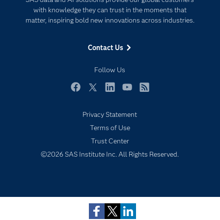
For Educators
with knowledge they can trust in the moments that
matter, inspiring bold new innovations across industries.
Events
Industries
Contact Us
My SAS
Follow Us
Newsroom
Products
Facebook
Twitter
LinkedIn
YouTube
RSS
SAS Viya
Privacy Statement
Solutions
Terms of Use
Students
Trust Center
Support & Services
Subscribe to Insights newsletter
©2026 SAS Institute Inc. All Rights Reserved.
Training
Try/Buy
Video Tutorials
Why SAS?