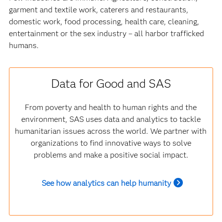
garment and textile work, caterers and restaurants,
domestic work, food processing, health care, cleaning,
entertainment or the sex industry – all harbor trafficked
humans.
Data for Good and SAS
From poverty and health to human rights and the
environment, SAS uses data and analytics to tackle
humanitarian issues across the world. We partner with
organizations to find innovative ways to solve
problems and make a positive social impact.
See how analytics can help humanity