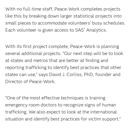
With no full-time staff, Peace-Work completes projects
like this by breaking down larger statistical projects into
small pieces to accommodate volunteers’ busy schedules.
Each volunteer is given access to SAS
Analytics.
®
With its first project complete, Peace-Work is planning
several additional projects. “Our next step will be to look
at states and metros that are better at finding and
reporting trafficking to identify best practices that other
states can use,” says David J. Corliss, PhD, founder and
Director of Peace-Work.
“One of the most effective techniques is training
emergency room doctors to recognize signs of human
trafficking. We also expect to look at the international
situation and identify best practices for victim support.”