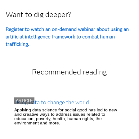
Want to dig deeper?
Register to watch an on-demand webinar about using an
artificial intelligence framework to combat human
trafficking.
Recommended reading
ARTICLE
Using data to change the world
Applying data science for social good has led to new
and creative ways to address issues related to
education, poverty, health, human rights, the
environment and more.