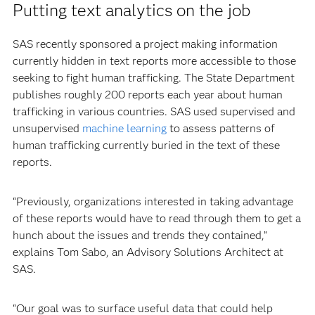
Putting text analytics on the job
SAS recently sponsored a project making information
currently hidden in text reports more accessible to those
seeking to fight human trafficking. The State Department
publishes roughly 200 reports each year about human
trafficking in various countries. SAS used supervised and
unsupervised
machine learning
to assess patterns of
human trafficking currently buried in the text of these
reports.
“Previously, organizations interested in taking advantage
of these reports would have to read through them to get a
hunch about the issues and trends they contained,”
explains Tom Sabo, an Advisory Solutions Architect at
SAS.
“Our goal was to surface useful data that could help