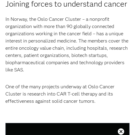
Joining forces to understand cancer
In Norway, the Oslo Cancer Cluster – a nonprofit
organization with more than 90 globally connected
organizations working in the cancer field – has a unique
interest in personalized medicine. The members cover the
entire oncology value chain, including hospitals, research
centers, patient organizations, biotech startups,
biopharmaceutical companies and technology providers
like SAS.
One of the many projects underway at Oslo Cancer
Cluster is research into CAR T-cell therapy and its
effectiveness against solid cancer tumors.
This
is
a
Close