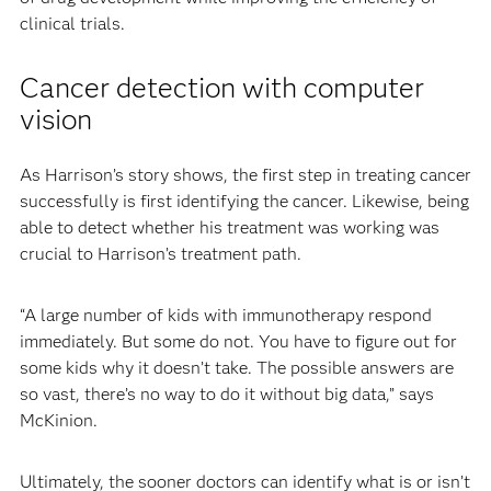
clinical trials.
Cancer detection with computer
vision
As Harrison’s story shows, the first step in treating cancer
successfully is first identifying the cancer. Likewise, being
able to detect whether his treatment was working was
crucial to Harrison’s treatment path.
“A large number of kids with immunotherapy respond
immediately. But some do not. You have to figure out for
some kids why it doesn’t take. The possible answers are
so vast, there’s no way to do it without big data,” says
McKinion.
Ultimately, the sooner doctors can identify what is or isn’t