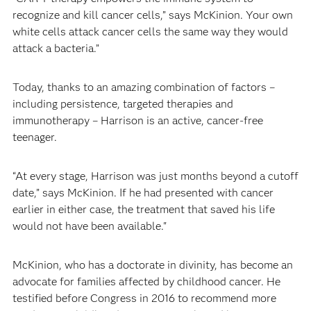
recognize and kill cancer cells,” says McKinion. Your own
white cells attack cancer cells the same way they would
attack a bacteria.”
Today, thanks to an amazing combination of factors –
including persistence, targeted therapies and
immunotherapy – Harrison is an active, cancer-free
teenager.
“At every stage, Harrison was just months beyond a cutoff
date,” says McKinion. If he had presented with cancer
earlier in either case, the treatment that saved his life
would not have been available."
McKinion, who has a doctorate in divinity, has become an
advocate for families affected by childhood cancer. He
testified before Congress in 2016 to recommend more