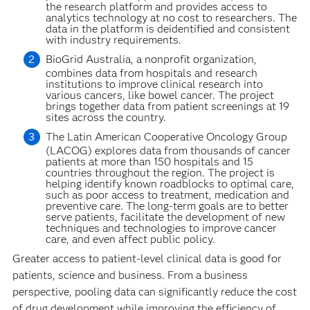
the research platform and provides access to
analytics technology at no cost to researchers. The
data in the platform is deidentified and consistent
with industry requirements.
BioGrid Australia, a nonprofit organization,
combines data from hospitals and research
institutions to improve clinical research into
various cancers, like bowel cancer. The project
brings together data from patient screenings at 19
sites across the country.
The Latin American Cooperative Oncology Group
(LACOG) explores data from thousands of cancer
patients at more than 150 hospitals and 15
countries throughout the region. The project is
helping identify known roadblocks to optimal care,
such as poor access to treatment, medication and
preventive care. The long-term goals are to better
serve patients, facilitate the development of new
techniques and technologies to improve cancer
care, and even affect public policy.
Greater access to patient-level clinical data is good for
patients, science and business. From a business
perspective, pooling data can significantly reduce the cost
of drug development while improving the efficiency of