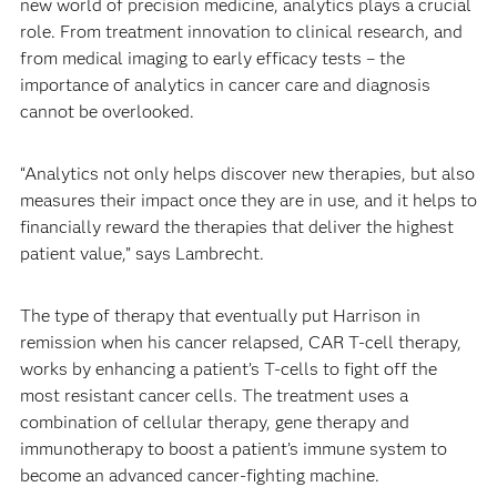
new world of precision medicine, analytics plays a crucial
role. From treatment innovation to clinical research, and
from medical imaging to early efficacy tests – the
importance of analytics in cancer care and diagnosis
cannot be overlooked.
“Analytics not only helps discover new therapies, but also
measures their impact once they are in use, and it helps to
financially reward the therapies that deliver the highest
patient value,” says Lambrecht.
The type of therapy that eventually put Harrison in
remission when his cancer relapsed, CAR T-cell therapy,
works by enhancing a patient’s T-cells to fight off the
most resistant cancer cells. The treatment uses a
combination of cellular therapy, gene therapy and
immunotherapy to boost a patient’s immune system to
become an advanced cancer-fighting machine.