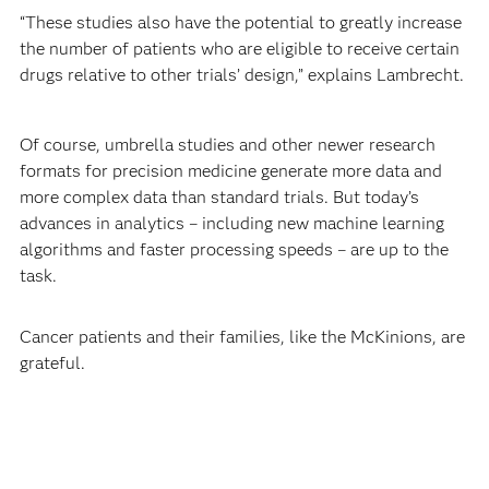
“These studies also have the potential to greatly increase
the number of patients who are eligible to receive certain
drugs relative to other trials’ design,” explains Lambrecht.
Of course, umbrella studies and other newer research
formats for precision medicine generate more data and
more complex data than standard trials. But today’s
advances in analytics – including new machine learning
algorithms and faster processing speeds – are up to the
task.
Cancer patients and their families, like the McKinions, are
grateful.