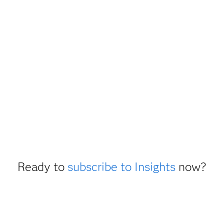
Ready to
subscribe to Insights
now?