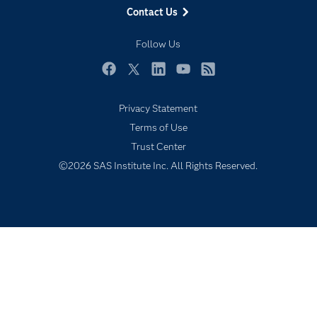
Contact Us
My SAS
Follow Us
Newsroom
Products
Facebook
Twitter
LinkedIn
YouTube
RSS
SAS Viya
Privacy Statement
Solutions
Terms of Use
Students
Trust Center
Support & Services
©2026 SAS Institute Inc. All Rights Reserved.
Training
Try/Buy
Video Tutorials
Why SAS?