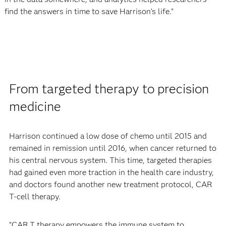
find the answers in time to save Harrison’s life.”
From targeted therapy to precision
medicine
Harrison continued a low dose of chemo until 2015 and
remained in remission until 2016, when cancer returned to
his central nervous system. This time, targeted therapies
had gained even more traction in the health care industry,
and doctors found another new treatment protocol, CAR
T-cell therapy.
“CAR T therapy empowers the immune system to