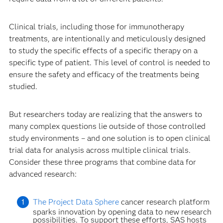
Clinical trials, including those for immunotherapy
treatments, are intentionally and meticulously designed
to study the specific effects of a specific therapy on a
specific type of patient. This level of control is needed to
ensure the safety and efficacy of the treatments being
studied.
But researchers today are realizing that the answers to
many complex questions lie outside of those controlled
study environments – and one solution is to open clinical
trial data for analysis across multiple clinical trials.
Consider these three programs that combine data for
advanced research:
The Project Data Sphere
cancer research platform
sparks innovation by opening data to new research
possibilities. To support these efforts, SAS hosts