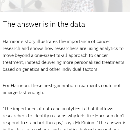
The answer is in the data
Harrison’s story illustrates the importance of cancer
research and shows how researchers are using analytics to
move beyond a one-size-fits-all approach to cancer
treatment, instead delivering more personalized treatments
based on genetics and other individual factors.
For Harrison, these next-generation treatments could not
emerge fast enough.
“The importance of data and analytics is that it allows
researchers to identify reasons why kids like Harrison don’t
respond to standard therapy,” says McKinion. “The answer is
in the data somewhere, and analytics helped researchers