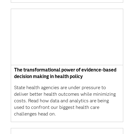
The transformational power of evidence-based
decision making in health policy
State health agencies are under pressure to
deliver better health outcomes while minimizing
costs. Read how data and analytics are being
used to confront our biggest health care
challenges head on.