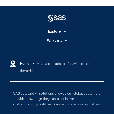
Explore
Accessibility
What is...
Careers
Analytics
Certification
Artificial Intelligence
Communities
Home
Analytics leads to lifesaving cancer
Cloud Computing
therapies
Company
Data Science
Developers
Digital Transformation
Documentation
Internet of Things
SAS data and AI solutions provide our global customers
For Educators
with knowledge they can trust in the moments that
matter, inspiring bold new innovations across industries.
Events
Industries