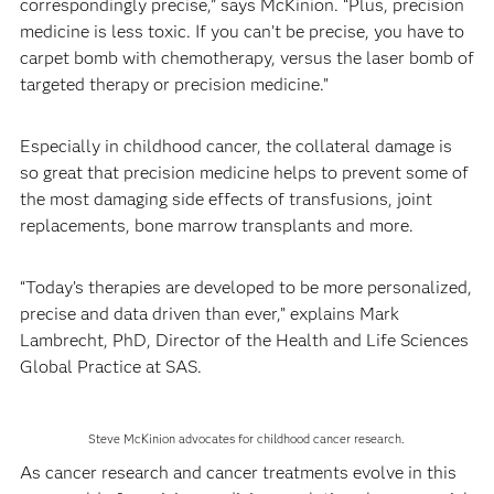
correspondingly precise,” says McKinion. “Plus, precision
medicine is less toxic. If you can’t be precise, you have to
carpet bomb with chemotherapy, versus the laser bomb of
targeted therapy or precision medicine.”
Especially in childhood cancer, the collateral damage is
so great that precision medicine helps to prevent some of
the most damaging side effects of transfusions, joint
replacements, bone marrow transplants and more.
“Today’s therapies are developed to be more personalized,
precise and data driven than ever,” explains Mark
Lambrecht, PhD, Director of the Health and Life Sciences
Global Practice at SAS.
Steve McKinion advocates for childhood cancer research.
As cancer research and cancer treatments evolve in this