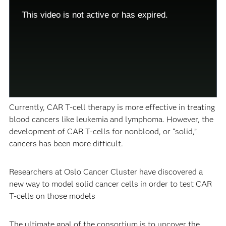
modal
Modal
window.
Dialog
This video is not active or has expired.
This
modal
can
be
closed
by
pressing
the
Escape
key
or
activating
the
Currently, CAR T-cell therapy is more effective in treating
close
button.
blood cancers like leukemia and lymphoma. However, the
development of CAR T-cells for nonblood, or “solid,”
cancers has been more difficult.
Researchers at Oslo Cancer Cluster have discovered a
new way to model solid cancer cells in order to test CAR
T-cells on those models
The ultimate goal of the consortium is to uncover the