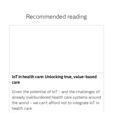
Recommended reading
IoT in health care: Unlocking true, value-based
care
Given the potential of IoT – and the challenges of
already overburdened health care systems around
the world – we can’t afford not to integrate IoT in
health care.