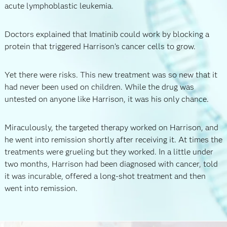
acute lymphoblastic leukemia.
Doctors explained that Imatinib could work by blocking a
protein that triggered Harrison’s cancer cells to grow.
Yet there were risks. This new treatment was so new that it
had never been used on children. While the drug was
untested on anyone like Harrison, it was his only chance.
Miraculously, the targeted therapy worked on Harrison, and
he went into remission shortly after receiving it. At times the
treatments were grueling but they worked. In a little under
two months, Harrison had been diagnosed with cancer, told
it was incurable, offered a long-shot treatment and then
went into remission.