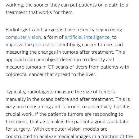
working, the sooner they can put patients on a path to a
treatment that works for them.
Radiologists and surgeons have recently begun using
computer vision
, a form of
artificial intelligence
, to
improve the process of identifying cancer tumors and
measuring the changes in tumors after treatment. This
approach can use object detection to identify and
measure tumors in CT scans of livers from patients with
colorectal cancer that spread to the liver.
Typically, radiologists measure the size of tumors
manually in the scans before and after treatment. This is
very time consuming and is prone to subjectivity, but it is
crucial work. If the patient’s tumors are responding to
treatment, that also makes the patient a good candidate
for surgery. With computer vision, models are
constructed to analyze medical images in a fraction of the