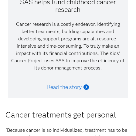
SAS helps fund childhood cancer
research
Cancer research is a costly endeavor. Identifying
better treatments, building capabilities and
developing support programs are all resource-
intensive and time-consuming. To truly make an
impact with its financial contributions, The Kids'
Cancer Project uses SAS to improve the efficiency of
its donor management process.
Read the story
Cancer treatments get personal
“Because cancer is so individualized, treatment has to be