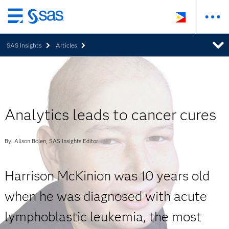
Skip
to
SAS Insights
Articles
main
content
Analytics leads to cancer cures
By: Alison Bolen, SAS Insights Editor
Harrison McKinion was 10 years old
when he was diagnosed with acute
lymphoblastic leukemia, the most