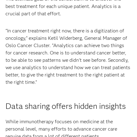
best treatment for each unique patient. Analytics is a
crucial part of that effort.
“In cancer treatment right now, there is a digitization of
oncology,” explains Ketil Widerberg, General Manager of
Oslo Cancer Cluster. “Analytics can achieve two things
for cancer research. One is to understand cancer better,
to be able to see patterns we didn’t see before. Secondly,
we use analytics to understand how we can treat patients
better, to give the right treatment to the right patient at
the right time.”
Data sharing offers hidden insights
While immunotherapy focuses on medicine at the
personal level, many efforts to advance cancer care
require data from a lot of different patients.