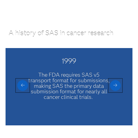
A history of SAS in cancer research
1999
The FDA requires SAS v5
transport format for submissions,
making SAS the primary data
submission format for nearly all
cancer clinical trials.