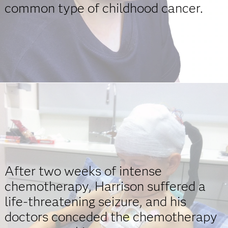
common type of childhood cancer.
After two weeks of intense
chemotherapy, Harrison suffered a
life-threatening seizure, and his
doctors conceded the chemotherapy