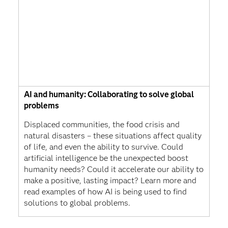
AI and humanity: Collaborating to solve global
problems
Displaced communities, the food crisis and
natural disasters – these situations affect quality
of life, and even the ability to survive. Could
artificial intelligence be the unexpected boost
humanity needs? Could it accelerate our ability to
make a positive, lasting impact? Learn more and
read examples of how AI is being used to find
solutions to global problems.