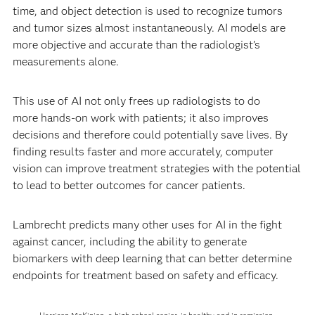
time, and object detection is used to recognize tumors
and tumor sizes almost instantaneously. AI models are
more objective and accurate than the radiologist’s
measurements alone.
This use of AI not only frees up radiologists to do
more hands-on work with patients; it also improves
decisions and therefore could potentially save lives. By
finding results faster and more accurately, computer
vision can improve treatment strategies with the potential
to lead to better outcomes for cancer patients.
Lambrecht predicts many other uses for AI in the fight
against cancer, including the ability to generate
biomarkers with deep learning that can better determine
endpoints for treatment based on safety and efficacy.