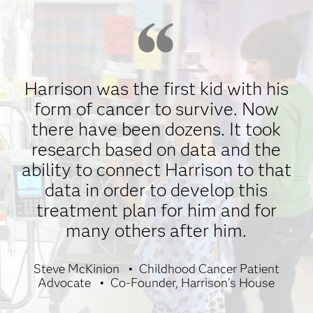
Harrison was the first kid with his
form of cancer to survive. Now
there have been dozens. It took
research based on data and the
ability to connect Harrison to that
data in order to develop this
treatment plan for him and for
many others after him.
Steve McKinion
Childhood Cancer Patient
Advocate
Co-Founder, Harrison's House