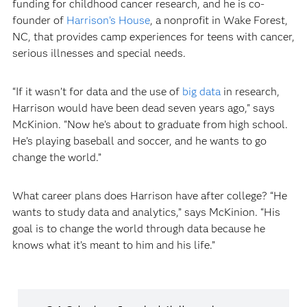
funding for childhood cancer research, and he is co-
founder of
Harrison’s House
, a nonprofit in Wake Forest,
NC, that provides camp experiences for teens with cancer,
serious illnesses and special needs.
“If it wasn’t for data and the use of
big data
in research,
Harrison would have been dead seven years ago," says
McKinion. "Now he’s about to graduate from high school.
He’s playing baseball and soccer, and he wants to go
change the world.”
What career plans does Harrison have after college? “He
wants to study data and analytics,” says McKinion. “His
goal is to change the world through data because he
knows what it’s meant to him and his life.”