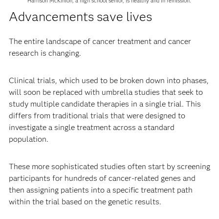
Harrison McKinion, a high school senior, is healthy and in remission.
Advancements save lives
The entire landscape of cancer treatment and cancer
research is changing.
Clinical trials, which used to be broken down into phases,
will soon be replaced with umbrella studies that seek to
study multiple candidate therapies in a single trial. This
differs from traditional trials that were designed to
investigate a single treatment across a standard
population.
These more sophisticated studies often start by screening
participants for hundreds of cancer-related genes and
then assigning patients into a specific treatment path
within the trial based on the genetic results.