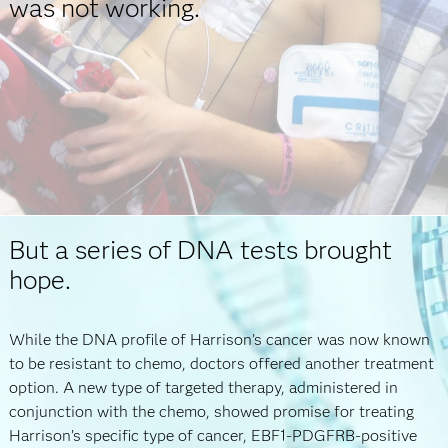
was not working.
But a series of DNA tests brought
hope.
While the DNA profile of Harrison’s cancer was now known
to be resistant to chemo, doctors offered another treatment
option. A new type of targeted therapy, administered in
conjunction with the chemo, showed promise for treating
Harrison’s specific type of cancer, EBF1-PDGFRB-positive