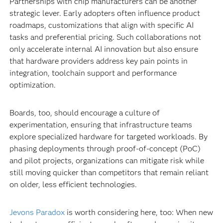
Partnerships with chip manufacturers can be another
strategic lever. Early adopters often influence product
roadmaps, customizations that align with specific AI
tasks and preferential pricing. Such collaborations not
only accelerate internal AI innovation but also ensure
that hardware providers address key pain points in
integration, toolchain support and performance
optimization.
Boards, too, should encourage a culture of
experimentation, ensuring that infrastructure teams
explore specialized hardware for targeted workloads. By
phasing deployments through proof-of-concept (PoC)
and pilot projects, organizations can mitigate risk while
still moving quicker than competitors that remain reliant
on older, less efficient technologies.
Jevons Paradox
is worth considering here, too: When new