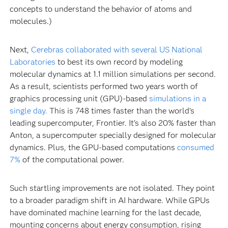
concepts to understand the behavior of atoms and
molecules.)
Next,
Cerebras collaborated with several US National
Laboratories
to best its own record by modeling
molecular dynamics at 1.1 million simulations per second.
As a result, scientists performed two years worth of
graphics processing unit (GPU)-based
simulations in a
single day.
This is 748 times faster than the world’s
leading supercomputer, Frontier. It’s also 20% faster than
Anton, a supercomputer specially designed for molecular
dynamics. Plus, the GPU-based computations
consumed
7%
of the computational power.
Such startling improvements are not isolated. They point
to a broader paradigm shift in AI hardware. While GPUs
have dominated machine learning for the last decade,
mounting concerns about energy consumption, rising