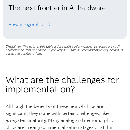
The next frontier in AI hardware
View infographic
Disclaimer: The data in this table is for relative informational purposes only. All
performance data are based on publicly available sources and may vary across use
cases and configurations.
What are the challenges for
implementation?
Although the benefits of these new AI chips are
significant, they come with certain challenges, like
ecosystem maturity. Many analog and neuromorphic
chips are in early commercialization stages or still in