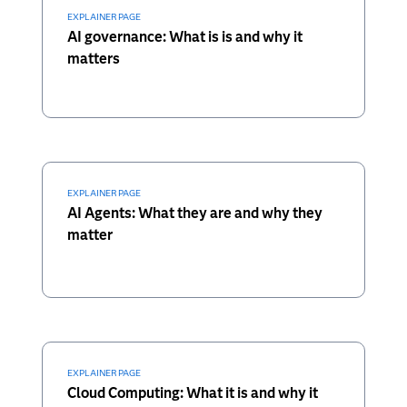
EXPLAINER PAGE
AI governance: What is is and why it
matters
EXPLAINER PAGE
AI Agents: What they are and why they
matter
EXPLAINER PAGE
Cloud Computing: What it is and why it