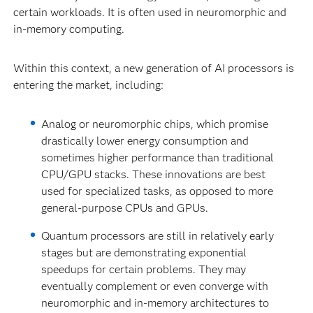
certain workloads. It is often used in neuromorphic and
in-memory computing.
Within this context, a new generation of AI processors is
entering the market, including:
Analog or neuromorphic chips, which promise
drastically lower energy consumption and
sometimes higher performance than traditional
CPU/GPU stacks. These innovations are best
used for specialized tasks, as opposed to more
general-purpose CPUs and GPUs.
Quantum processors are still in relatively early
stages but are demonstrating exponential
speedups for certain problems. They may
eventually complement or even converge with
neuromorphic and in-memory architectures to