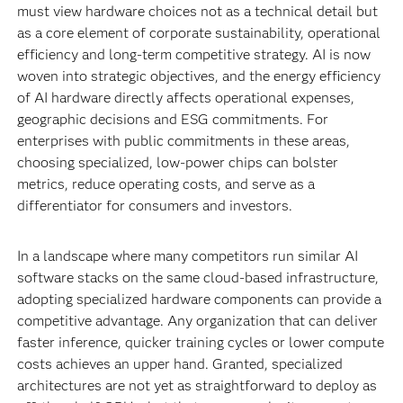
must view hardware choices not as a technical detail but
as a core element of corporate sustainability, operational
efficiency and long-term competitive strategy. AI is now
woven into strategic objectives, and the energy efficiency
of AI hardware directly affects operational expenses,
geographic decisions and ESG commitments. For
enterprises with public commitments in these areas,
choosing specialized, low-power chips can bolster
metrics, reduce operating costs, and serve as a
differentiator for consumers and investors.
In a landscape where many competitors run similar AI
software stacks on the same cloud-based infrastructure,
adopting specialized hardware components can provide a
competitive advantage. Any organization that can deliver
faster inference, quicker training cycles or lower compute
costs achieves an upper hand. Granted, specialized
architectures are not yet as straightforward to deploy as