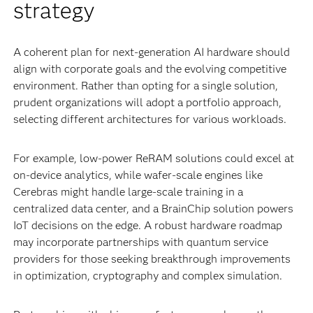
strategy
A coherent plan for next-generation AI hardware should
align with corporate goals and the evolving competitive
environment. Rather than opting for a single solution,
prudent organizations will adopt a portfolio approach,
selecting different architectures for various workloads.
For example, low-power ReRAM solutions could excel at
on-device analytics, while wafer-scale engines like
Cerebras might handle large-scale training in a
centralized data center, and a BrainChip solution powers
IoT decisions on the edge. A robust hardware roadmap
may incorporate partnerships with quantum service
providers for those seeking breakthrough improvements
in optimization, cryptography and complex simulation.