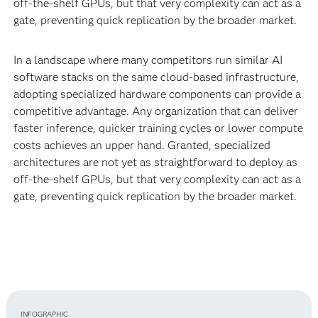
off-the-shelf GPUs, but that very complexity can act as a
gate, preventing quick replication by the broader market.
In a landscape where many competitors run similar AI
software stacks on the same cloud-based infrastructure,
adopting specialized hardware components can provide a
competitive advantage. Any organization that can deliver
faster inference, quicker training cycles or lower compute
costs achieves an upper hand. Granted, specialized
architectures are not yet as straightforward to deploy as
off-the-shelf GPUs, but that very complexity can act as a
gate, preventing quick replication by the broader market.
INFOGRAPHIC