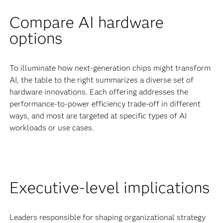
Compare AI hardware
options
To illuminate how next-generation chips might transform
AI, the table to the right summarizes a diverse set of
hardware innovations. Each offering addresses the
performance-to-power efficiency trade-off in different
ways, and most are targeted at specific types of AI
workloads or use cases.
Executive-level implications
Leaders responsible for shaping organizational strategy