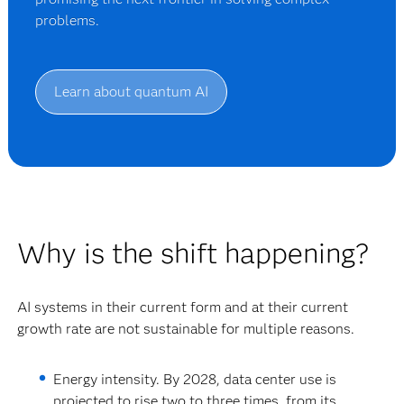
problems.
Learn about quantum AI
Why is the shift happening?
AI systems in their current form and at their current
growth rate are not sustainable for multiple reasons.
Energy intensity.
By 2028, data center use is
projected to rise two to three times, from its