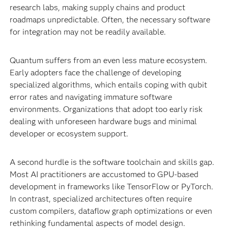
research labs, making supply chains and product
roadmaps unpredictable. Often, the necessary software
for integration may not be readily available.
Quantum suffers from an even less mature ecosystem.
Early adopters face the challenge of developing
specialized algorithms, which entails coping with qubit
error rates and navigating immature software
environments. Organizations that adopt too early risk
dealing with unforeseen hardware bugs and minimal
developer or ecosystem support.
A second hurdle is the software toolchain and skills gap.
Most AI practitioners are accustomed to GPU-based
development in frameworks like TensorFlow or PyTorch.
In contrast, specialized architectures often require
custom compilers, dataflow graph optimizations or even
rethinking fundamental aspects of model design.