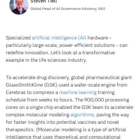
Steven Tiell
Global Head of AI Governance Advisory, SAS
Specialized
artificial intelligence (AI)
hardware –
particularly large-scale, power-efficient solutions – can
redefine innovation. Let’s look at a transformative
example in the life sciences industry.
To accelerate drug discovery, global pharmaceutical giant
GlaxoSmithKline (GSK) used a wafer-scale engine from
Cerebras to compress a
machine learning
training
schedule from weeks to hours. The 900,000 processing
cores on a single chip enabled the GSK team to accelerate
complex molecular modeling
algorithms
, paving the way
for faster insights into potential vaccines and novel
therapeutics. (Molecular modeling is a type of artificial
intelligence that uses theoretical and computational