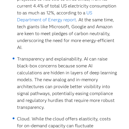
current 4.4% of total US electricity consumption
to as much as 12%, according to a
US
Department of Energy report
. At the same time,
tech giants like Microsoft, Google and Amazon
are keen to meet pledges of carbon neutrality,
underscoring the need for more energy-efficient
AI.
Transparency and explainability.
AI can raise
black-box concerns because some AI
calculations are hidden in layers of deep learning
models. The new analog and in-memory
architectures can provide better visibility into
signal pathways, potentially easing compliance
and regulatory hurdles that require more robust
transparency.
Cloud. While the cloud offers elasticity, costs
for on-demand capacity can fluctuate