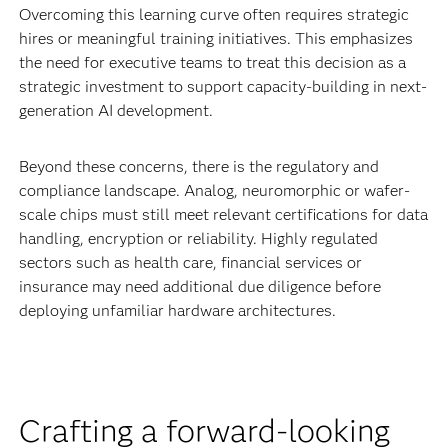
Overcoming this learning curve often requires strategic
hires or meaningful training initiatives. This emphasizes
the need for executive teams to treat this decision as a
strategic investment to support capacity-building in next-
generation AI development.
Beyond these concerns, there is the regulatory and
compliance landscape. Analog, neuromorphic or wafer-
scale chips must still meet relevant certifications for data
handling, encryption or reliability. Highly regulated
sectors such as health care, financial services or
insurance may need additional due diligence before
deploying unfamiliar hardware architectures.
Crafting a forward-looking