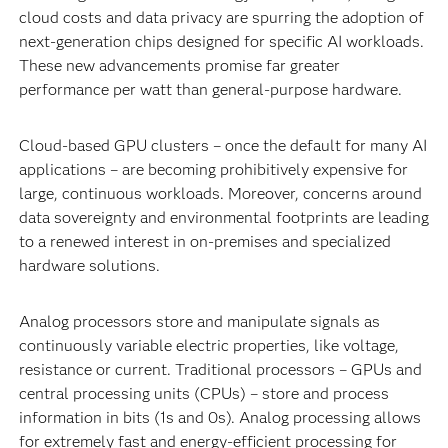
cloud costs and data privacy are spurring the adoption of
next-generation chips designed for specific AI workloads.
These new advancements promise far greater
performance per watt than general-purpose hardware.
Cloud-based GPU clusters – once the default for many AI
applications – are becoming prohibitively expensive for
large, continuous workloads. Moreover, concerns around
data sovereignty and environmental footprints are leading
to a renewed interest in on-premises and specialized
hardware solutions.
Analog processors store and manipulate signals as
continuously variable electric properties, like voltage,
resistance or current. Traditional processors – GPUs and
central processing units (CPUs) – store and process
information in bits (1s and 0s). Analog processing allows
for extremely fast and energy-efficient processing for