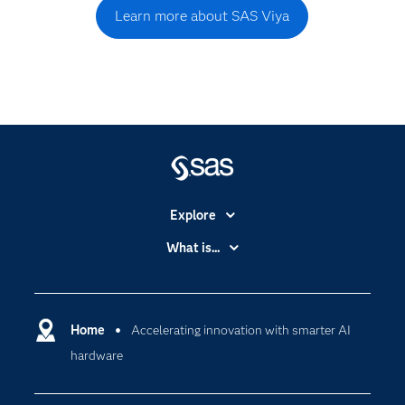
Learn more about SAS Viya
Explore
Accessibility
What is...
Careers
Analytics
Certification
Artificial Intelligence
Communities
Home
Accelerating innovation with smarter AI
Cloud Computing
hardware
Company
Data Science
Developers
Digital Transformation