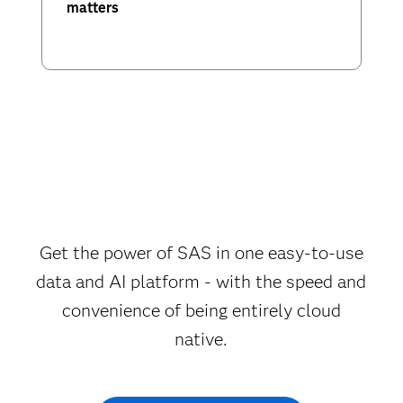
matters
Get the power of SAS in one easy-to-use
data and AI platform - with the speed and
convenience of being entirely cloud
native.