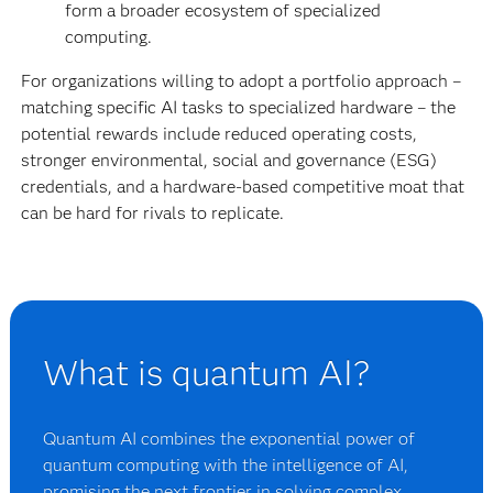
form a broader ecosystem of specialized
computing.
For organizations willing to adopt a portfolio approach –
matching specific AI tasks to specialized hardware – the
potential rewards include reduced operating costs,
stronger environmental, social and governance (ESG)
credentials, and a hardware-based competitive moat that
can be hard for rivals to replicate.
What is quantum AI?
Quantum AI combines the exponential power of
quantum computing with the intelligence of AI,
promising the next frontier in solving complex