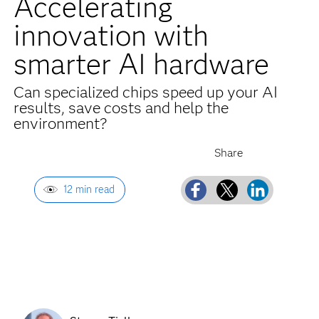
Accelerating
innovation with
smarter AI hardware
Can specialized chips speed up your AI
results, save costs and help the
environment?
12 min read