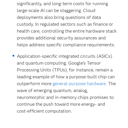
significantly, and long-term costs for running
large-scale AI can be staggering. Cloud
deployments also bring questions of data
custody. In regulated sectors such as finance or
health care, controlling the entire hardware stack
provides additional security assurances and
helps address specific compliance requirements.
Application-specific integrated circuits (ASICs)
and quantum computing. Google’s Tensor
Processing Units (TPUs), for instance, remain a
leading example of how a purpose-built chip can
outperform more
general-purpose hardware.
The
wave of emerging quantum, analog,
neuromorphic and in-memory chips promises to
continue the push toward more energy- and
cost-efficient computation.