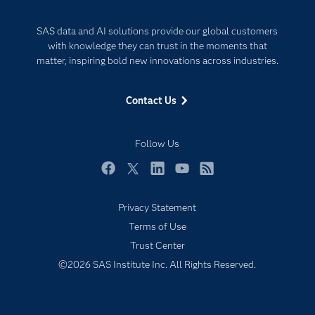
Documentation
Internet of Things
SAS data and AI solutions provide our global customers
For Educators
with knowledge they can trust in the moments that
Events
matter, inspiring bold new innovations across industries.
Industries
Contact Us
My SAS
Newsroom
Follow Us
Products
SAS Viya
Facebook
Twitter
LinkedIn
YouTube
RSS
Solutions
Privacy Statement
Students
Terms of Use
Support & Services
Trust Center
©2026 SAS Institute Inc. All Rights Reserved.
Training
Try/Buy
Video Tutorials