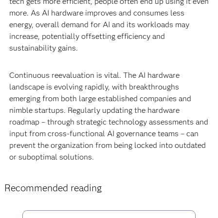
tech gets more efficient, people often end up using it even
more. As AI hardware improves and consumes less
energy, overall demand for AI and its workloads may
increase, potentially offsetting efficiency and
sustainability gains.
Continuous reevaluation is vital. The AI hardware
landscape is evolving rapidly, with breakthroughs
emerging from both large established companies and
nimble startups. Regularly updating the hardware
roadmap – through strategic technology assessments and
input from cross-functional AI governance teams – can
prevent the organization from being locked into outdated
or suboptimal solutions.
Recommended reading