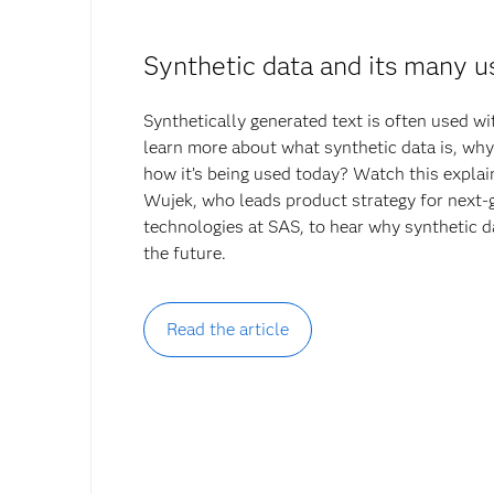
Synthetic data and its many u
Synthetically generated text is often used 
learn more about what synthetic data is, why 
how it’s being used today? Watch this explai
Wujek, who leads product strategy for next-
technologies at SAS, to hear why synthetic d
the future.
Read the article