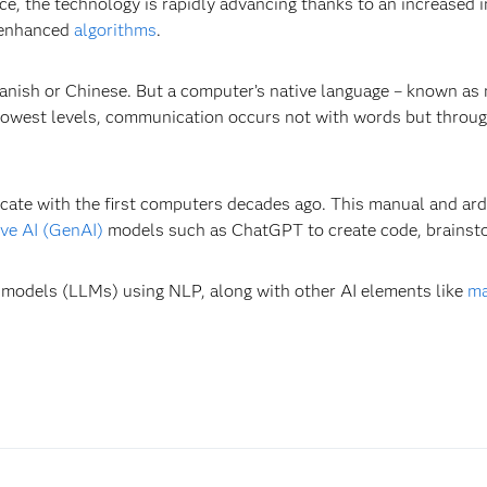
nce, the technology is rapidly advancing thanks to an increase
 enhanced
algorithms
.
anish or Chinese. But a computer’s native language – known as 
lowest levels, communication occurs not with words but through
te with the first computers decades ago. This manual and ard
ive AI (GenAI)
models such as ChatGPT to create code, brainsto
 models (LLMs) using NLP, along with other AI elements like
ma