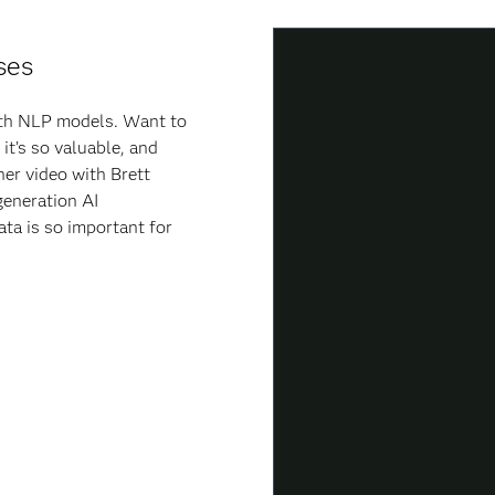
ses
with NLP models. Want to
it’s so valuable, and
ner video with Brett
generation AI
ata is so important for