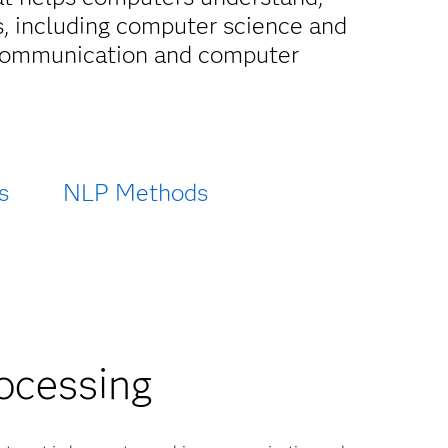
, including computer science and
n communication and computer
s
NLP Methods
rocessing