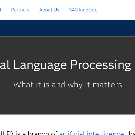
t
Partners
About Us
SAS Innovate
al Language Processing
What it is and why it matters
NLP) is a branch of
artificial intelligence
tha