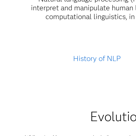
interpret and manipulate human 
computational linguistics, 
History of NLP
Evolutio