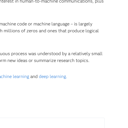
d interest in human-to-machine communications, plus
machine code or machine language – is largely
 millions of zeros and ones that produce logical
uous process was understood by a relatively small
rm new ideas or summarize research topics.
chine learning
and
deep learning.