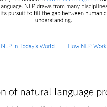
language. NLP draws from many disciplines
in its pursuit to fill the gap between huma
understanding.
NLP in Today's World
How NLP Work
n of natural language p