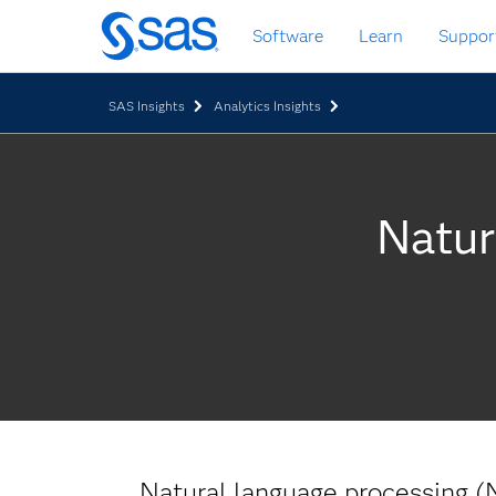
Skip
Software
Learn
Suppor
to
main
content
SAS Insights
Analytics Insights
Natur
Natural language processing (