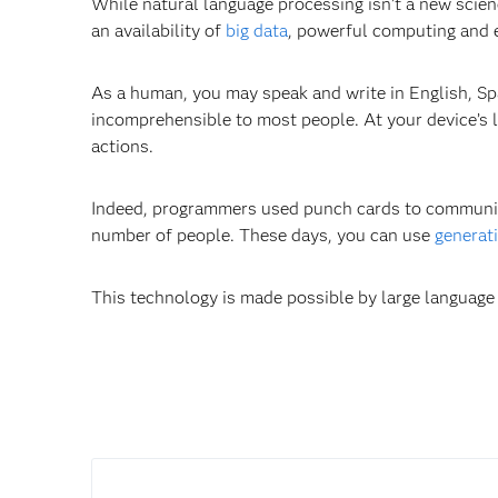
While natural language processing isn’t a new scie
an availability of
big data
, powerful computing and
As a human, you may speak and write in English, Sp
incomprehensible to most people. At your device’s 
actions.
Indeed, programmers used punch cards to communica
number of people. These days, you can use
generat
This technology is made possible by large language