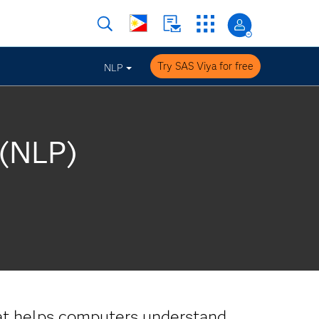
Try SAS Viya for free
NLP
 (NLP)
t helps computers understand,