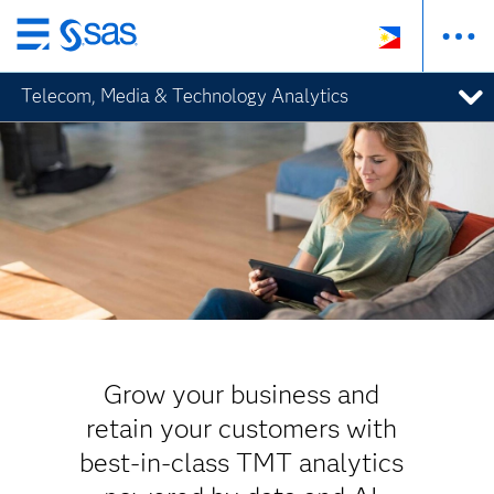
Skip
to
Telecom, Media & Technology Analytics
main
content
Grow your business and
retain your customers with
best-in-class TMT analytics