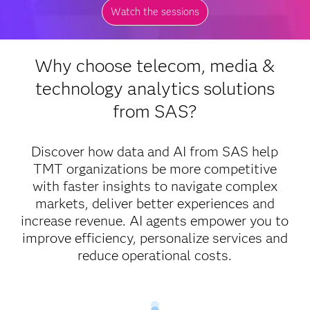
Watch the sessions
Why choose telecom, media &
technology analytics solutions
from SAS?
Discover how data and AI from SAS help
TMT organizations be more competitive
with faster insights to navigate complex
markets, deliver better experiences and
increase revenue. AI agents empower you to
improve efficiency, personalize services and
reduce operational costs.