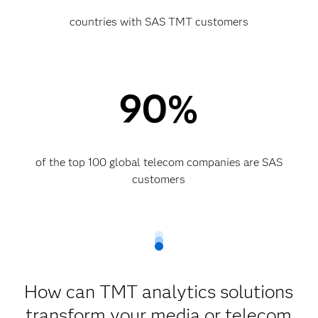
countries with SAS TMT customers
90%
of the top 100 global telecom companies are SAS
customers​
How can TMT analytics solutions
transform your media or telecom