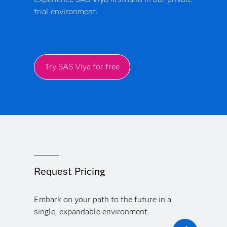
trial environment.
Try SAS Viya for free
Request Pricing
Embark on your path to the future in a
single, expandable environment.