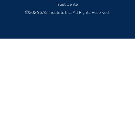
Trust Center
Students
©2026 SAS Institute Inc. All Rights Reserved.
Support & Services
Training
Try/Buy
Video Tutorials
Why SAS?