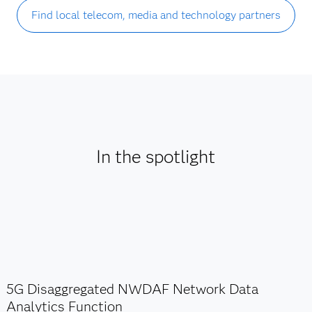
Find local telecom, media and technology partners
In the spotlight
5G Disaggregated NWDAF Network Data
Analytics Function