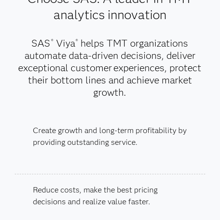
analytics innovation
SAS
Viya
helps TMT organizations
®
®
automate data-driven decisions, deliver
exceptional customer experiences, protect
their bottom lines and achieve market
growth.
Create growth and long-term profitability by
providing outstanding service.
Reduce costs, make the best pricing
decisions and realize value faster.