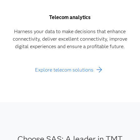
Telecom analytics
Harness your data to make decisions that enhance
connectivity, deliver excellent connectivity, improve
digital experiences and ensure a profitable future.
Explore telecom solutions
Choose SAS: A leader in TMT