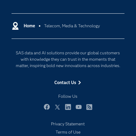
Careers
Analytics
Certification
Artificial Intelligence
Communities
Home
Telecom, Media & Technology
Cloud Computing
Company
Data Science
Developers
Digital Transformation
SAS data and AI solutions provide our global customers
Documentation
Internet of Things
with knowledge they can trust in the moments that
For Educators
matter, inspiring bold new innovations across industries.
Events
Contact Us
Industries
My SAS
Follow Us
Newsroom
Facebook
Twitter
LinkedIn
YouTube
RSS
Products
Privacy Statement
SAS Viya
Terms of Use
Solutions