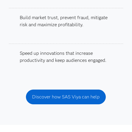
Build market trust, prevent fraud, mitigate
risk and maximize profitability.
Speed up innovations that increase
productivity and keep audiences engaged.
Discover how SAS Viya can help