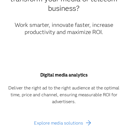
business?
Work smarter, innovate faster, increase
productivity and maximize ROI.
Digital media analytics
Deliver the right ad to the right audience at the optimal
time, price and channel, ensuring measurable ROI for
advertisers.
Explore media solutions