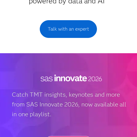
powered by data and AI
Talk with an expert
Catch TMT insights, keynotes and more
from SAS Innovate 2026, now available all
in one playlist.