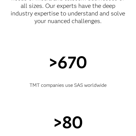
all sizes. Our experts have the deep
industry expertise to understand and solve
your nuanced challenges.
>670
TMT companies use SAS worldwide
>80