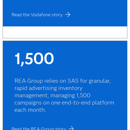
Read the Vodafone story
1,500
REA Group relies on SAS for granular,
rapid advertising inventory
management, managing 1,500
campaigns on one end-to-end platform
each month.
Read the REA Group story