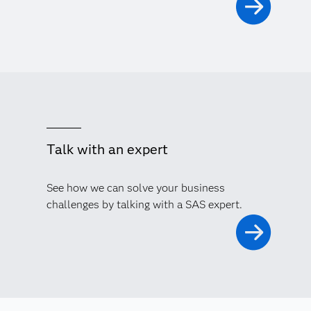
Talk with an expert
See how we can solve your business
challenges by talking with a SAS expert.