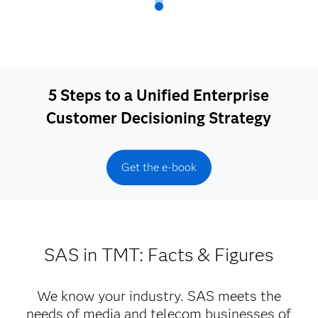
5 Steps to a Unified Enterprise
Customer Decisioning Strategy
Get the e-book
SAS in TMT: Facts & Figures
We know your industry. SAS meets the
needs of media and telecom businesses of