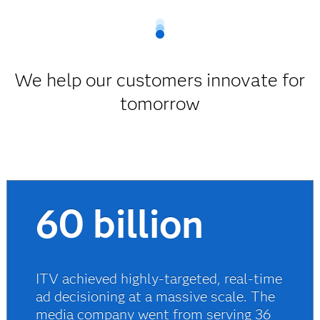
We help our customers innovate for
tomorrow
60 billion
ITV achieved highly-targeted, real-time
ad decisioning at a massive scale. The
media company went from serving 36