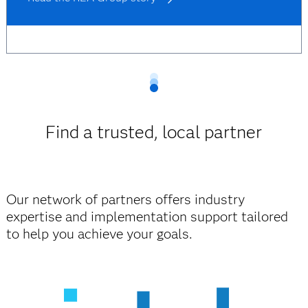
Find a trusted, local partner
Our network of partners offers industry
expertise and implementation support tailored
to help you achieve your goals.