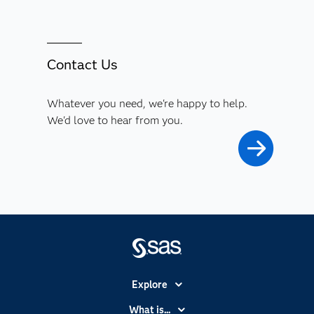
Contact Us
Whatever you need, we're happy to help.
We'd love to hear from you.
Explore
Accessibility
What is...