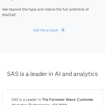
See beyond the hype and realize the full potential of
NWDAF.
Get the e-book
SAS is a leader in AI and analytics
SAS is a Leader in
The Forrester Wave: Customer