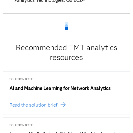
Analytics Technologies, Q2 2024
Recommended TMT analytics
resources
SOLUTION BRIEF
AI and Machine Learning for Network Analytics
Read the solution brief
SOLUTION BRIEF