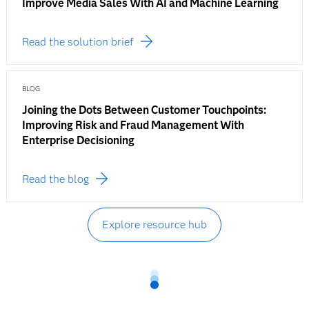
Improve Media Sales With AI and Machine Learning
Read the solution brief
BLOG
Joining the Dots Between Customer Touchpoints:
Improving Risk and Fraud Management With
Enterprise Decisioning
Read the blog
Explore resource hub