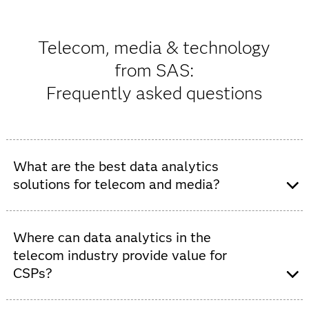
Telecom, media & technology
from SAS:
Frequently asked questions
What are the best data analytics
solutions for telecom and media?
SAS provides AI analytics solutions that help telecom
and media organizations be more competitive with
Where can data analytics in the
faster insights. These solutions allow them to navigate
telecom industry provide value for
complex markets, deliver better experiences, increase
CSPs?
revenue, improve efficiency, personalize services and
reduce operational costs.
SAS telecom analytics enable CSPs to increase market