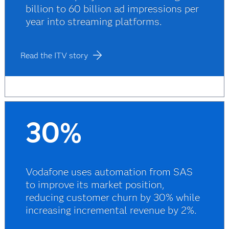
billion to 60 billion ad impressions per
year into streaming platforms.
Read the ITV story
30%
Vodafone uses automation from SAS
to improve its market position,
reducing customer churn by 30% while
increasing incremental revenue by 2%.