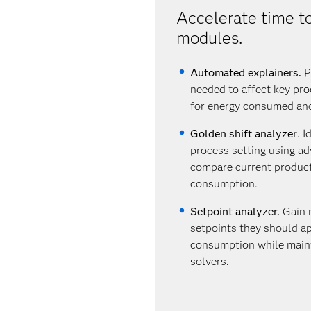
Accelerate time to
modules.
Automated explainers.
Pr
needed to affect key pro
for energy consumed an
Golden shift analyzer
. 
process setting using a
compare current producti
consumption.
Setpoint analyzer.
Gain 
setpoints they should ap
consumption while maint
solvers.