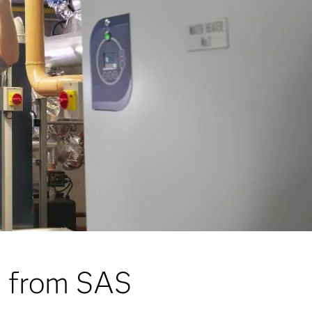
s from SAS