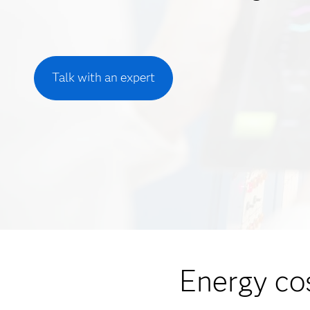
Talk with an expert
Energy co