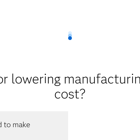
r lowering manufacturin
cost?
ed to make