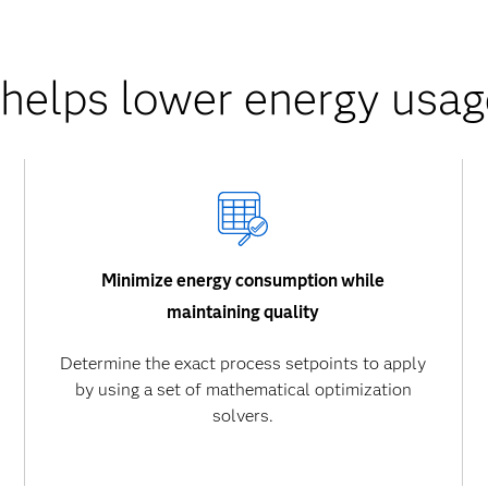
elps lower energy usag
Minimize energy consumption while
maintaining quality
Determine the exact process setpoints to apply
by using a set of mathematical optimization
solvers.