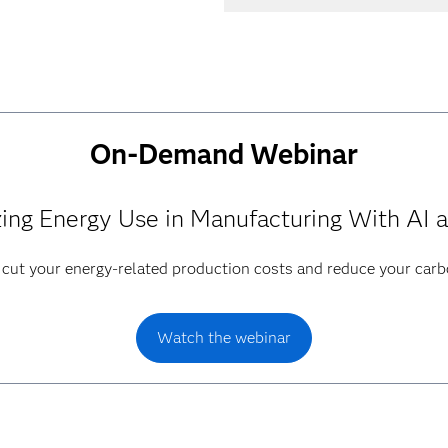
On-Demand Webinar
ing Energy Use in Manufacturing With AI 
 cut your energy-related production costs and reduce your carb
Watch the webinar