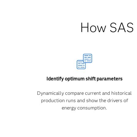
How SAS h
Identify optimum shift parameters
Dynamically compare current and historical
production runs and show the drivers of
energy consumption.