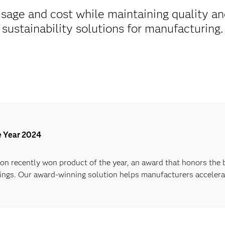
age and cost while maintaining quality an
sustainability solutions for manufacturing.
he Year 2024
n recently won product of the year, an award that honors the 
Things. Our award-winning solution helps manufacturers accelerat