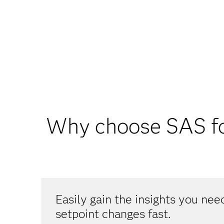
Why choose SAS fo
Easily gain the insights you ne
setpoint changes fast.