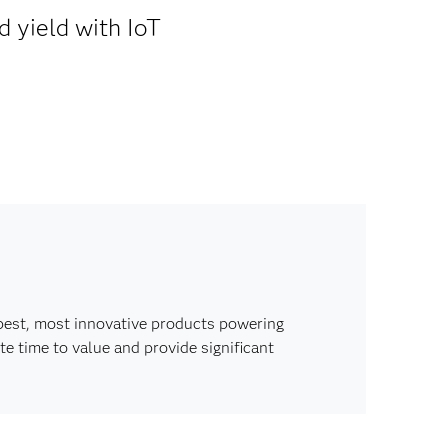
d yield with IoT
best, most innovative products powering
e time to value and provide significant