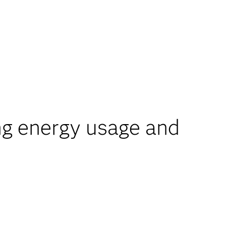
g energy usage and