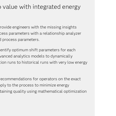
 value with integrated energy
ovide engineers with the missing insights
cess parameters with a relationship analyzer
d process parameters.
Identify optimum shift parameters for each
dvanced analytics models to dynamically
on runs to historical runs with very low energy
recommendations for operators on the exact
ply to the process to minimize energy
aining quality using mathematical optimization