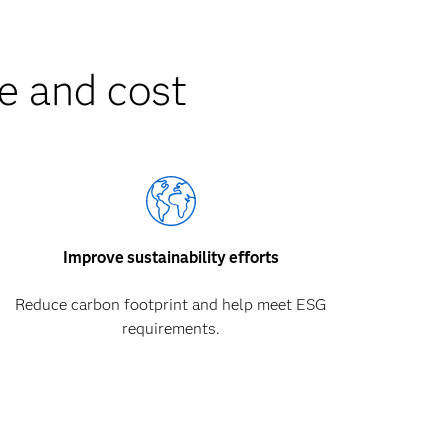
e and cost
Improve sustainability efforts
Reduce carbon footprint and help meet ESG
requirements.