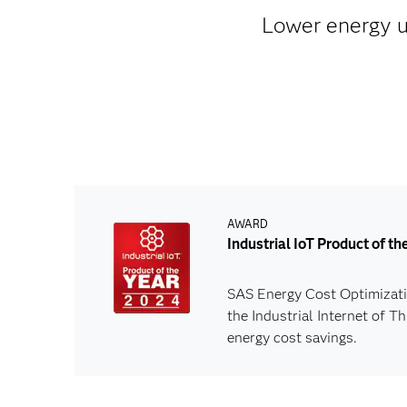
Lower energy us
AWARD
Industrial IoT Product of t
SAS Energy Cost Optimizatio
the Industrial Internet of 
energy cost savings.