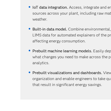
IoT data integration.
Access, integrate and en
sources across your plant, including raw mate
weather.
Built-in data model.
Combine environmental
LIMS data for automated explainers of the 
affecting energy consumption.
Prebuilt machine learning models.
Easily dep
what changes you need to make across the pl
analytics.
Prebuilt visualizations and dashboards.
View
organization and enable engineers to take qu
that result in significant energy savings.