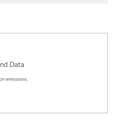
and Data
on emissions.