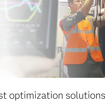
st optimization solution