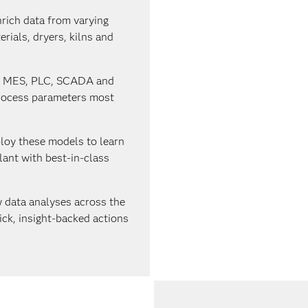
rich data from varying
rials, dryers, kilns and
, MES, PLC, SCADA and
process parameters most
loy these models to learn
ant with best-in-class
 data analyses across the
ick, insight-backed actions