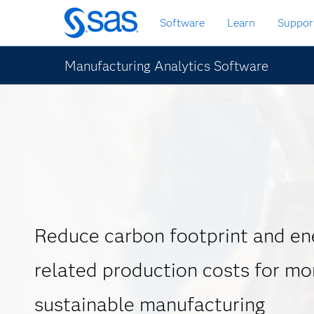
Skip
Software
Learn
Suppor
to
main
content
Manufacturing Analytics Software
Reduce carbon footprint and en
related production costs for mo
sustainable manufacturing