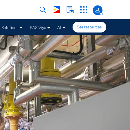
See resources
Solutions
SAS Viya
AI