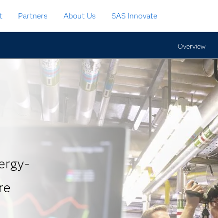
t
Partners
About Us
SAS Innovate
Overview
ergy-
re