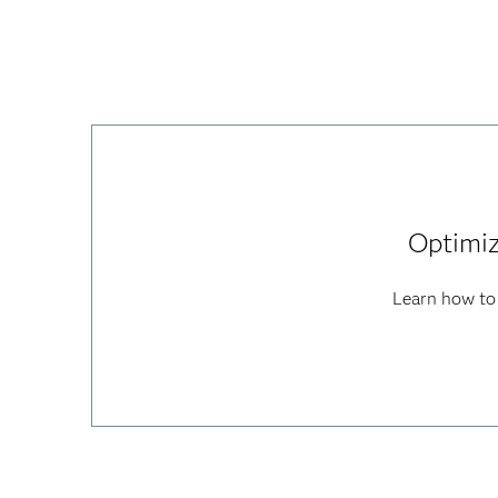
Optimiz
Learn how to