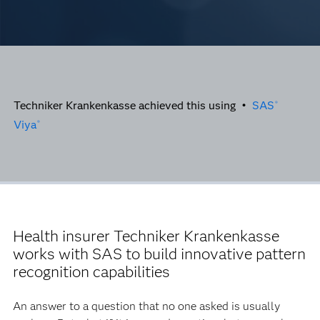
Techniker Krankenkasse achieved this using •
SAS
®
Viya
®
Health insurer Techniker Krankenkasse
works with SAS to build innovative pattern
recognition capabilities
An answer to a question that no one asked is usually