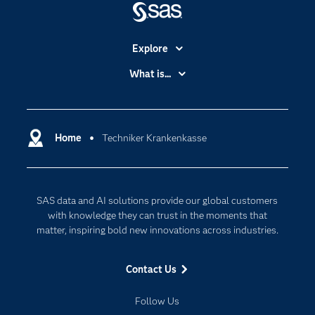
Explore
Accessibility
What is...
Careers
Analytics
Certification
Artificial Intelligence
Communities
Home
Techniker Krankenkasse
Cloud Computing
Company
Data Science
Developers
Digital Transformation
SAS data and AI solutions provide our global customers
Documentation
Internet of Things
with knowledge they can trust in the moments that
For Educators
matter, inspiring bold new innovations across industries.
Events
Contact Us
Industries
My SAS
Follow Us