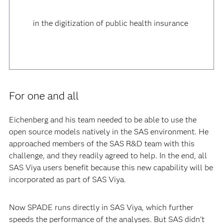
in the digitization of public health insurance
For one and all
Eichenberg and his team needed to be able to use the
open source models natively in the SAS environment. He
approached members of the SAS R&D team with this
challenge, and they readily agreed to help. In the end, all
SAS Viya users benefit because this new capability will be
incorporated as part of SAS Viya.
Now SPADE runs directly in SAS Viya, which further
speeds the performance of the analyses. But SAS didn’t