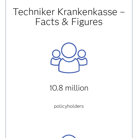
Techniker Krankenkasse
–
Facts & Figures
10.8 million
policyholders