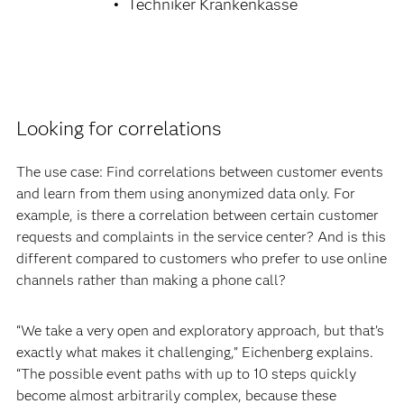
Techniker Krankenkasse
Looking for correlations
The use case: Find correlations between customer events
and learn from them using anonymized data only. For
example, is there a correlation between certain customer
requests and complaints in the service center? And is this
different compared to customers who prefer to use online
channels rather than making a phone call?
“We take a very open and exploratory approach, but that’s
exactly what makes it challenging,” Eichenberg explains.
“The possible event paths with up to 10 steps quickly
become almost arbitrarily complex, because these