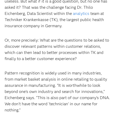
useless. But what if it is a good question, but no one has
asked it? That was the challenge facing Dr. Thilo
Eichenberg, Data Scientist within the
analytics
team at
Techniker Krankenkasse (TK), the largest public health
insurance company in Germany.
Or, more precisely: What are the questions to be asked to
discover relevant patterns within customer relations,
which can then lead to better processes within TK and
finally to a better customer experience?
Pattern recognition is widely used in many industries,
from market basket analysis in online retailing to quality
assurance in manufacturing. “It is worthwhile to look
beyond one's own industry and search for innovations,”
Eichenberg says. “This is also part of our company’s DNA.
We don't have the word ‘technician’ in our name for
nothing.”