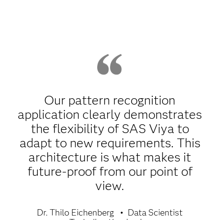
Our pattern recognition
application clearly demonstrates
the flexibility of SAS Viya to
adapt to new requirements. This
architecture is what makes it
future-proof from our point of
view.
Dr. Thilo Eichenberg
Data Scientist