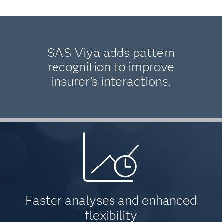
SAS Viya adds pattern
recognition to improve
insurer’s interactions.
Faster analyses and enhanced
flexibility