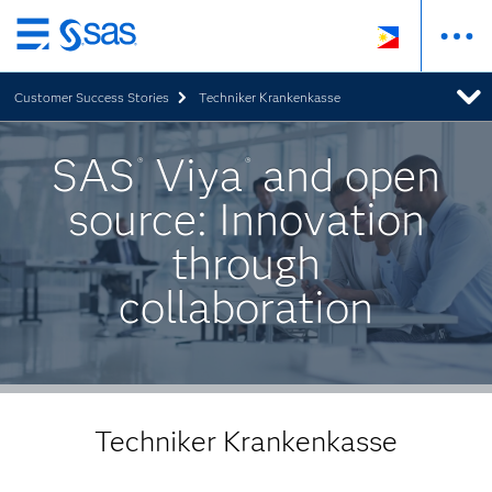
Skip
to
Customer Success Stories
Techniker Krankenkasse
main
content
SAS
Viya
and open
®
®
source: Innovation
through
collaboration
Techniker Krankenkasse