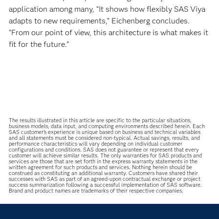
application among many, “It shows how flexibly SAS Viya
adapts to new requirements,” Eichenberg concludes.
“From our point of view, this architecture is what makes it
fit for the future.”
The results illustrated in this article are specific to the particular situations,
business models, data input, and computing environments described herein. Each
SAS customer’s experience is unique based on business and technical variables
and all statements must be considered non-typical. Actual savings, results, and
performance characteristics will vary depending on individual customer
configurations and conditions. SAS does not guarantee or represent that every
customer will achieve similar results. The only warranties for SAS products and
services are those that are set forth in the express warranty statements in the
written agreement for such products and services. Nothing herein should be
construed as constituting an additional warranty. Customers have shared their
successes with SAS as part of an agreed-upon contractual exchange or project
success summarization following a successful implementation of SAS software.
Brand and product names are trademarks of their respective companies.