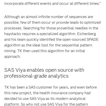
incorporate different events and occur at different times.”
Although an almost infinite number of sequences are
possible, few of them occur or provide leads to optimized
processes. Searching for those proverbial needles in the
haystacks requires a specialized algorithm. Eichenberg
and his team quickly identified the open-sourced SPADE
algorithm as the ideal tool for the sequential pattern
mining. TK then used this algorithm for an initial
approach.
SAS Viya enables open source with
professional-grade analytics
TK has been a SAS customer for years, and even before
this new project, the health insurance company had
decided to use SAS Viya as its modern analytical
platform. So why not use SAS Viya for the pattern