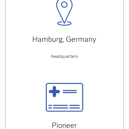
Hamburg, Germany
headquarters
Pioneer