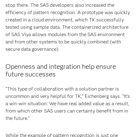
stop there. The SAS developers also increased the
efficiency of pattern recognition. A prototype was quickly
created in a cloud environment, which TK successfully
tested using sample data. The containerized architecture
of SAS Viya allows modules from the SAS environment
and from other systems to be quickly combined (with
secure data governance).
Openness and integration help ensure
future successes
“This type of collaboration with a solution partner is
uncommon and very helpful for TK,” Eichenberg says. “It’s
a win-win situation: We have real added value as a result,
from which other SAS users can certainly benefit from in
the future.”
While the example of pattern recognition is just one