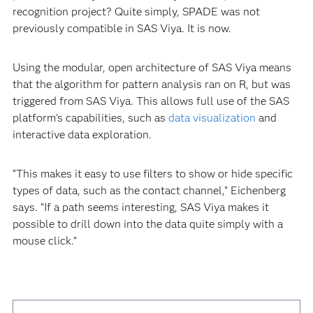
recognition project? Quite simply, SPADE was not
previously compatible in SAS Viya. It is now.
Using the modular, open architecture of SAS Viya means
that the algorithm for pattern analysis ran on R, but was
triggered from SAS Viya. This allows full use of the SAS
platform's capabilities, such as
data visualization
and
interactive data exploration.
“This makes it easy to use filters to show or hide specific
types of data, such as the contact channel,” Eichenberg
says. “If a path seems interesting, SAS Viya makes it
possible to drill down into the data quite simply with a
mouse click.”