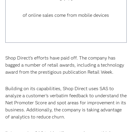
of online sales come from mobile devices
Shop Direct’s efforts have paid off. The company has
bagged a number of retail awards, including a technology
award from the prestigious publication Retail Week.
Building on its capabilities, Shop Direct uses SAS to
analyze a customer’s verbatim feedback to understand the
Net Promoter Score and spot areas for improvement in its
business. Additionally, the company is taking advantage
of analytics to reduce churn.