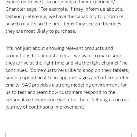
expect us to use it to personalize their experience,”
Chandler says. “For example, if they inform us about a
fashion preference, we have the capability to prioritize
search results so the first items they see are the ones
they are most likely to purchase.
“It’s not just about showing relevant products and
promotions to our customers – we want to make sure
they arrive at the right time and via the right channel,” he
continues. “Some customers like to shop on their tablets,
some respond best to in-app messages and others prefer
emails. SAS provides a strong modeling environment for
us to test and learn how customers respond to the
personalized experience we offer them, helping us on our
journey of continuous improvement.”