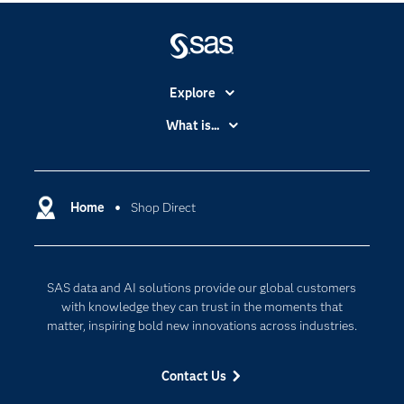
Explore
Accessibility
What is...
Careers
Analytics
Certification
Artificial Intelligence
Communities
Home
Shop Direct
Cloud Computing
Company
Data Science
Developers
Digital Transformation
SAS data and AI solutions provide our global customers
Documentation
Internet of Things
with knowledge they can trust in the moments that
For Educators
matter, inspiring bold new innovations across industries.
Events
Contact Us
Industries