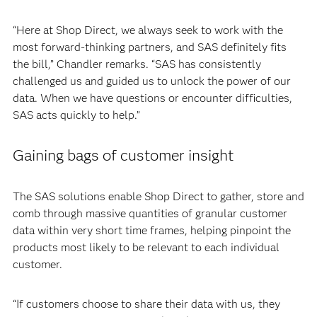
“Here at Shop Direct, we always seek to work with the
most forward-thinking partners, and SAS definitely fits
the bill,” Chandler remarks. “SAS has consistently
challenged us and guided us to unlock the power of our
data. When we have questions or encounter difficulties,
SAS acts quickly to help.”
Gaining bags of customer insight
The SAS solutions enable Shop Direct to gather, store and
comb through massive quantities of granular customer
data within very short time frames, helping pinpoint the
products most likely to be relevant to each individual
customer.
“If customers choose to share their data with us, they