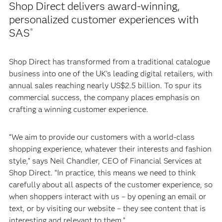
Shop Direct delivers award-winning,
personalized customer experiences with
SAS
®
Shop Direct has transformed from a traditional catalogue
business into one of the UK’s leading digital retailers, with
annual sales reaching nearly US$2.5 billion. To spur its
commercial success, the company places emphasis on
crafting a winning customer experience.
“We aim to provide our customers with a world-class
shopping experience, whatever their interests and fashion
style,” says Neil Chandler, CEO of Financial Services at
Shop Direct. “In practice, this means we need to think
carefully about all aspects of the customer experience, so
when shoppers interact with us – by opening an email or
text, or by visiting our website – they see content that is
interesting and relevant to them.”