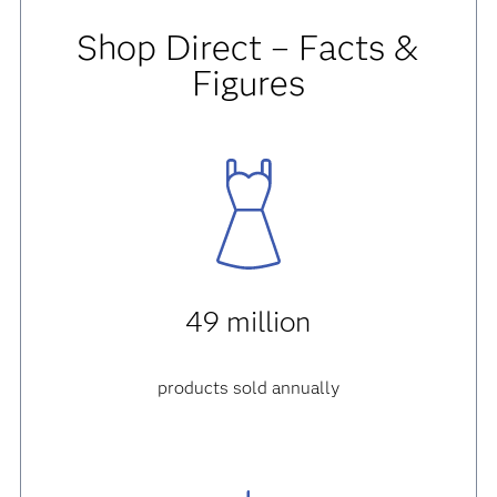
Shop Direct – Facts &
Figures
49 million
products sold annually