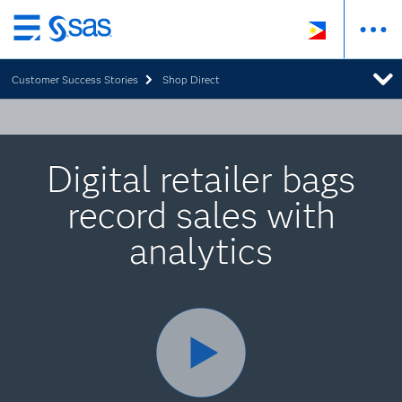
Skip
to
Customer Success Stories
Shop Direct
main
content
Digital retailer bags
record sales with
analytics