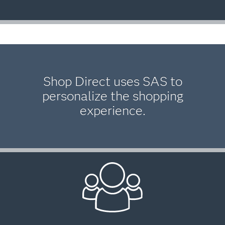
Shop Direct uses SAS to
personalize the shopping
experience.