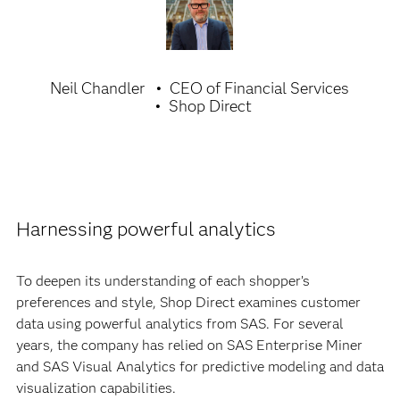
Neil Chandler
CEO of Financial Services
Shop Direct
Harnessing powerful analytics
To deepen its understanding of each shopper’s
preferences and style, Shop Direct examines customer
data using powerful analytics from SAS. For several
years, the company has relied on SAS Enterprise Miner
and SAS Visual Analytics for predictive modeling and data
visualization capabilities.