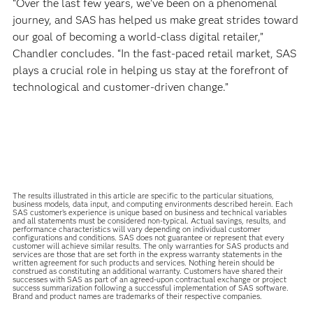
“Over the last few years, we’ve been on a phenomenal
journey, and SAS has helped us make great strides toward
our goal of becoming a world-class digital retailer,”
Chandler concludes. “In the fast-paced retail market, SAS
plays a crucial role in helping us stay at the forefront of
technological and customer-driven change.”
The results illustrated in this article are specific to the particular situations,
business models, data input, and computing environments described herein. Each
SAS customer’s experience is unique based on business and technical variables
and all statements must be considered non-typical. Actual savings, results, and
performance characteristics will vary depending on individual customer
configurations and conditions. SAS does not guarantee or represent that every
customer will achieve similar results. The only warranties for SAS products and
services are those that are set forth in the express warranty statements in the
written agreement for such products and services. Nothing herein should be
construed as constituting an additional warranty. Customers have shared their
successes with SAS as part of an agreed-upon contractual exchange or project
success summarization following a successful implementation of SAS software.
Brand and product names are trademarks of their respective companies.