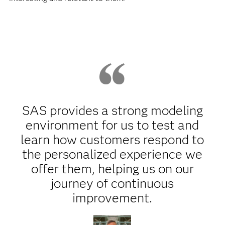
SAS provides a strong modeling
environment for us to test and
learn how customers respond to
the personalized experience we
offer them, helping us on our
journey of continuous
improvement.