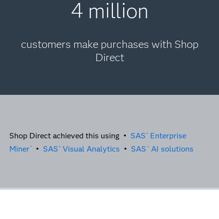
4 million
customers make purchases with Shop
Direct
Shop Direct achieved this using •
SAS
Enterprise
®
Miner
•
SAS
Visual Analytics
•
SAS
AI solutions
™
®
®