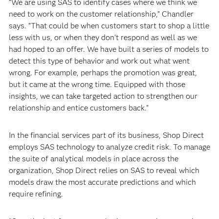
“We are using SAS to identify cases where we think we
need to work on the customer relationship,” Chandler
says. “That could be when customers start to shop a little
less with us, or when they don’t respond as well as we
had hoped to an offer. We have built a series of models to
detect this type of behavior and work out what went
wrong. For example, perhaps the promotion was great,
but it came at the wrong time. Equipped with those
insights, we can take targeted action to strengthen our
relationship and entice customers back."
In the financial services part of its business, Shop Direct
employs SAS technology to analyze credit risk. To manage
the suite of analytical models in place across the
organization, Shop Direct relies on SAS to reveal which
models draw the most accurate predictions and which
require refining.