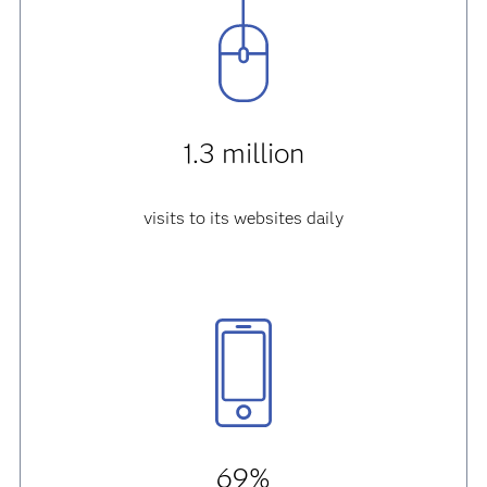
1.3 million
visits to its websites daily
69%