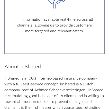
· Information available real-time across all
channels, allowing us to provide customers
more targeted and relevant offers.
About InShared
InShared is a 100% internet-based insurance company
with a full self-service concept. InShared is a Dutch
company, part of Achmea Schadeverzekeringen. InShared
is stimulating good behavior of its clients and is willing to
reward all measures taken to prevent damages and
claims. It is the first insurer which guarantees refunding