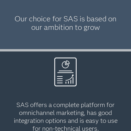
Our choice for SAS is based on
our ambition to grow
SAS offers a complete platform for
omnichannel marketing, has good
integration options and is easy to use
for non-technical users.