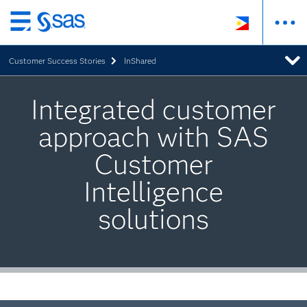
Skip
to
Customer Success Stories
InShared
main
content
Integrated customer
approach with SAS
Customer
Intelligence
solutions