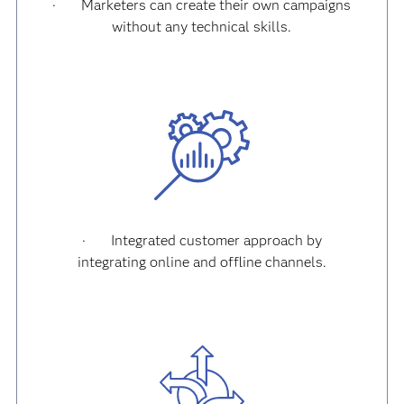
·
Marketers can create their own campaigns
without any technical skills.
·
Integrated customer approach by
integrating online and offline channels.