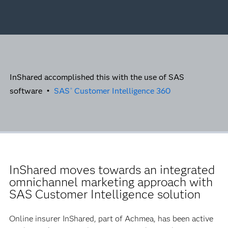
InShared accomplished this with the use of SAS
software •
SAS
Customer Intelligence 360
®
InShared moves towards an integrated
omnichannel marketing approach with
SAS Customer Intelligence solution
Online insurer InShared, part of Achmea, has been active