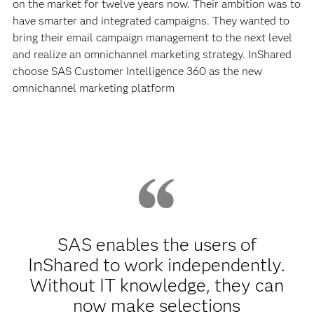
on the market for twelve years now. Their ambition was to
have smarter and integrated campaigns. They wanted to
bring their email campaign management to the next level
and realize an omnichannel marketing strategy. InShared
choose SAS Customer Intelligence 360 as the new
omnichannel marketing platform
SAS enables the users of
InShared to work independently.
Without IT knowledge, they can
now make selections