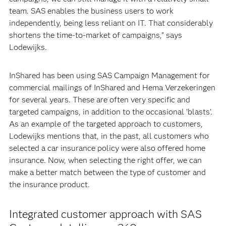
team. SAS enables the business users to work
independently, being less reliant on IT. That considerably
shortens the time-to-market of campaigns," says
Lodewijks.
InShared has been using SAS Campaign Management for
commercial mailings of InShared and Hema Verzekeringen
for several years. These are often very specific and
targeted campaigns, in addition to the occasional 'blasts'.
As an example of the targeted approach to customers,
Lodewijks mentions that, in the past, all customers who
selected a car insurance policy were also offered home
insurance. Now, when selecting the right offer, we can
make a better match between the type of customer and
the insurance product.
Integrated customer approach with SAS