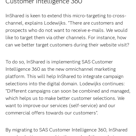
Customer Intelligence 360
InShared is keen to extend this micro-targeting to cross-
channel, explains Lodewijks. "There are customers and
prospects who do not want to receive e-mails. We would
like to target them via other channels. For instance, how
can we better target customers during their website visit?
To do so, InShared is implementing SAS Customer
Intelligence 360 as the new omnichannel marketing
platform. This will help InShared to integrate campaign
selections into the digital domain. Lodewijks continues:
"Different campaigns can soon be combined and managed,
which helps us to make better customer selections. We
want to improve our services (self-service) and our
commercial offers towards our customers".
By migrating to SAS Customer Intelligence 360, InShared