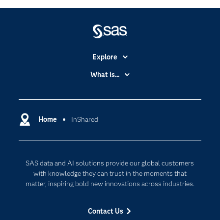
Explore
Accessibility
What is...
Careers
Analytics
Certification
Artificial Intelligence
Communities
Home
InShared
Cloud Computing
Company
Data Science
Developers
Digital Transformation
SAS data and AI solutions provide our global customers
Documentation
Internet of Things
with knowledge they can trust in the moments that
For Educators
matter, inspiring bold new innovations across industries.
Events
Contact Us
Industries