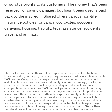
of surplus profits to its customers. The money that's been
reserved for paying damages, but hasn't been used is paid
back to the insured. InShared offers various non-life
insurance policies for cars, motorcycles, scooters,
caravans, housing, liability, legal assistance, accidents,
travel and animals.
The results illustrated in this article are specific to the particular situations,
business models, data input, and computing environments described herein. Each
SAS customer’s experience is unique based on business and technical variables
and all statements must be considered non-typical. Actual savings, results, and
performance characteristics will vary depending on individual customer
configurations and conditions. SAS does not guarantee or represent that every
customer will achieve similar results. The only warranties for SAS products and
services are those that are set forth in the express warranty statements in the
written agreement for such products and services. Nothing herein should be
construed as constituting an additional warranty. Customers have shared their
successes with SAS as part of an agreed-upon contractual exchange or project
success summarization following a successful implementation of SAS software.
Brand and product names are trademarks of their respective companies.