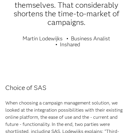
themselves. That considerably
shortens the time-to-market of
campaigns.
Martin Lodewijks
Business Analist
Inshared
Choice of SAS
When choosing a campaign management solution, we
looked at the integration possibilities with their existing
online platform, the ease of use and the - current and
future - functionality. In the end, two parties were
shortlisted, including SAS. Lodewijks explains: "Third-