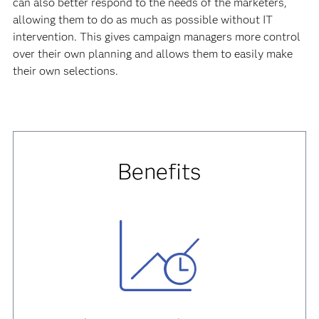
can also better respond to the needs of the marketers,
allowing them to do as much as possible without IT
intervention. This gives campaign managers more control
over their own planning and allows them to easily make
their own selections.
Benefits