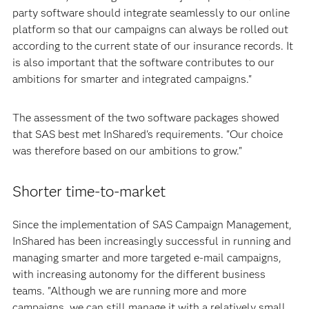
party software should integrate seamlessly to our online
platform so that our campaigns can always be rolled out
according to the current state of our insurance records. It
is also important that the software contributes to our
ambitions for smarter and integrated campaigns."
The assessment of the two software packages showed
that SAS best met InShared's requirements. "Our choice
was therefore based on our ambitions to grow."
Shorter time-to-market
Since the implementation of SAS Campaign Management,
InShared has been increasingly successful in running and
managing smarter and more targeted e-mail campaigns,
with increasing autonomy for the different business
teams. "Although we are running more and more
campaigns, we can still manage it with a relatively small